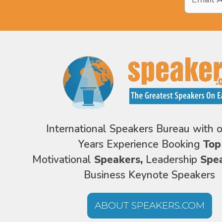
Address
*
International Speakers Bureau with 
Years Experience Booking
Top
Motivational
Speakers,
Leadership
Spe
Business Keynote Speakers
ABOUT SPEAKERS.COM