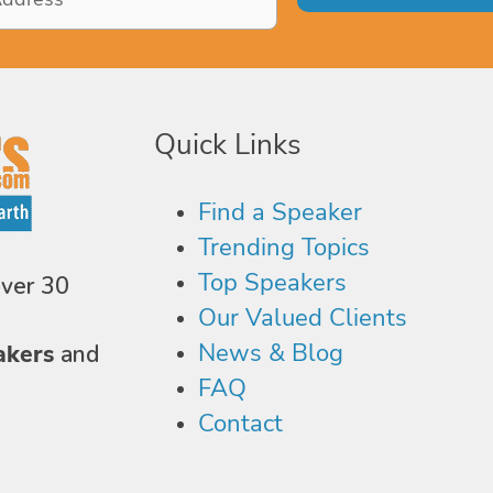
Quick Links
Find a Speaker
Trending Topics
Top Speakers
over 30
Our Valued Clients
News & Blog
akers
and
FAQ
Contact