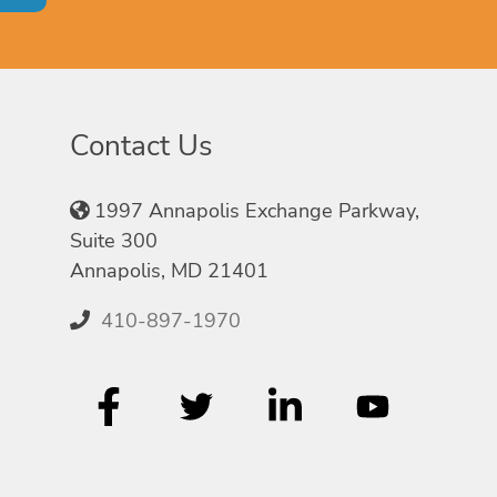
Contact Us
1997 Annapolis Exchange Parkway,
Suite 300
Annapolis, MD 21401
410-897-1970