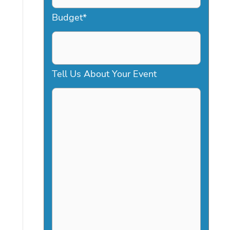
a
Budget
*
s
h
D
Tell Us About Your Event
D
s
l
a
s
h
Y
Y