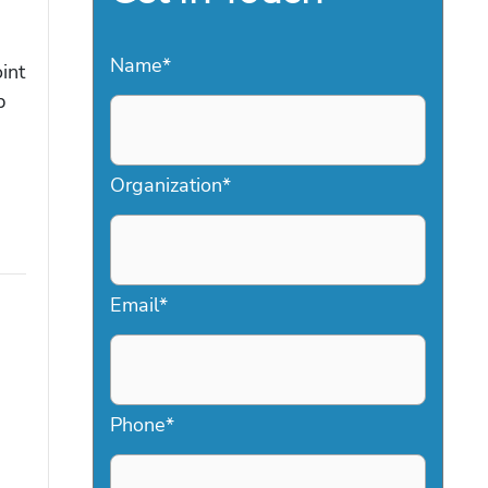
Name
*
int
p
Organization
*
Email
*
Phone
*