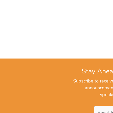
Stay Ahea
Subscribe to recei
announcements
Speake
Email