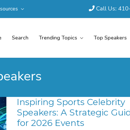
Call Us: 41
sources
e
Search
Trending Topics
Top Speakers
speakers
Inspiring Sports Celebrity
Speakers: A Strategic Gui
for 2026 Events