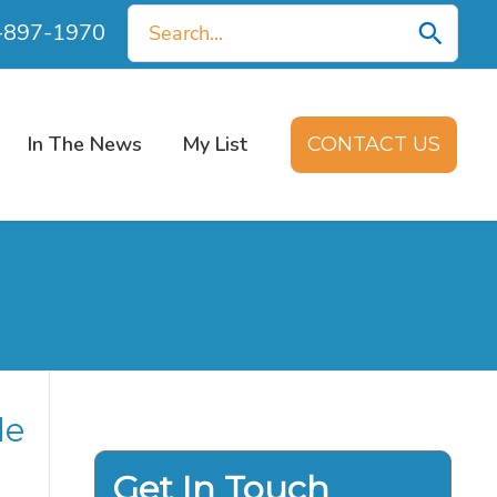
Search
0-897-1970
for:
In The News
My List
CONTACT US
de
Get In Touch