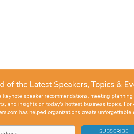
d of the Latest Speakers, Topics & Ev
ve keynote speaker recommendations, meeting planning
, and insights on today's hottest business topics. For 
rs.com has helped organizations create unforgettable 