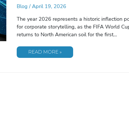
Blog
/
April 19, 2026
The year 2026 represents a historic inflection po
for corporate storytelling, as the FIFA World Cu
returns to North American soil for the first…
INSPIRING
READ MORE »
SPORTS
CELEBRITY
SPEAKERS:
A
STRATEGIC
GUIDE
FOR
2026
EVENTS