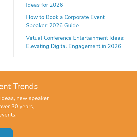
Ideas for 2026
How to Book a Corporate Event
Speaker: 2026 Guide
Virtual Conference Entertainment Ideas:
Elevating Digital Engagement in 2026
ent Trends
 ideas, new speaker
over 30 years,
events.