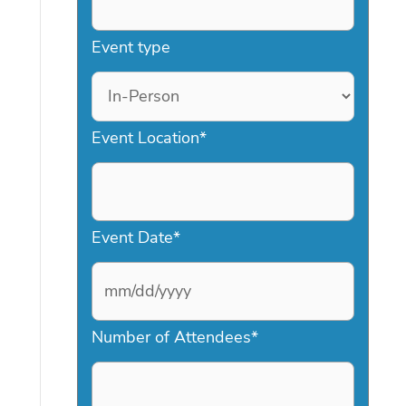
Event type
Event Location
*
Event Date
*
M
Number of Attendees
*
M
s
l