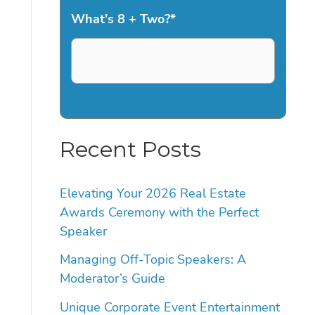
What's 8 + Two?
*
Recent Posts
Elevating Your 2026 Real Estate
Awards Ceremony with the Perfect
Speaker
Managing Off-Topic Speakers: A
Moderator’s Guide
Unique Corporate Event Entertainment