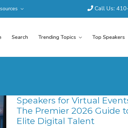
Call Us: 41
sources
e
Search
Trending Topics
Top Speakers
Speakers for Virtual Event
The Premier 2026 Guide t
Elite Digital Talent