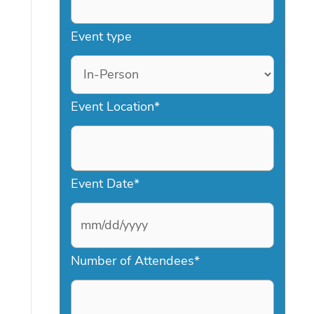
Event type
Event Location
*
Event Date
*
M
Number of Attendees
*
M
s
l