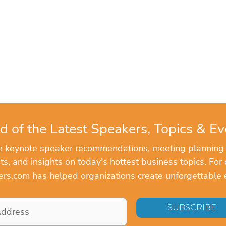
d of the Latest Speakers, Topics & Ev
ve keynote speaker recommendations, meeting planning
, and insights on today's hottest business topics. For 
rs.com has helped organizations create unforgettable 