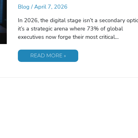
Blog
/
April 7, 2026
In 2026, the digital stage isn’t a secondary opti
it’s a strategic arena where 73% of global
executives now forge their most critical…
SPEAKERS
READ MORE »
FOR
VIRTUAL
EVENTS:
THE
PREMIER
2026
GUIDE
TO
ELITE
DIGITAL
TALENT