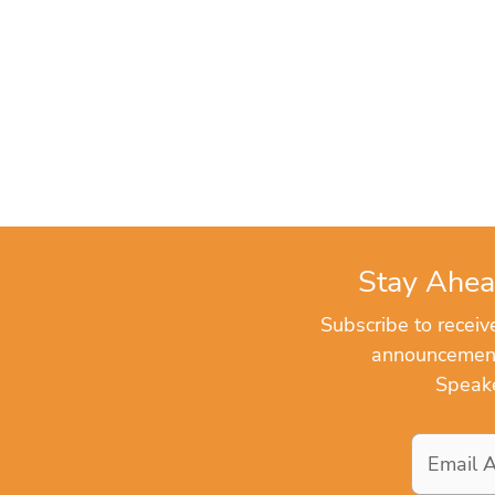
Stay Ahea
Subscribe to recei
announcements
Speake
Email
Address
*