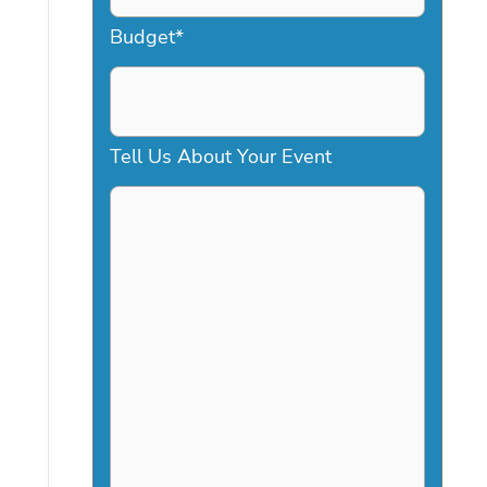
a
Budget
*
s
h
D
Tell Us About Your Event
D
s
l
a
s
h
Y
Y