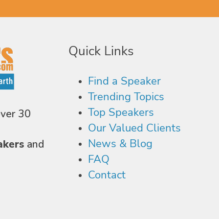
Quick Links
Find a Speaker
Trending Topics
Top Speakers
over 30
Our Valued Clients
News & Blog
akers
and
FAQ
Contact