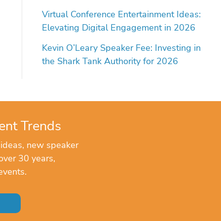
Virtual Conference Entertainment Ideas:
Elevating Digital Engagement in 2026
Kevin O’Leary Speaker Fee: Investing in
the Shark Tank Authority for 2026
ent Trends
 ideas, new speaker
over 30 years,
events.