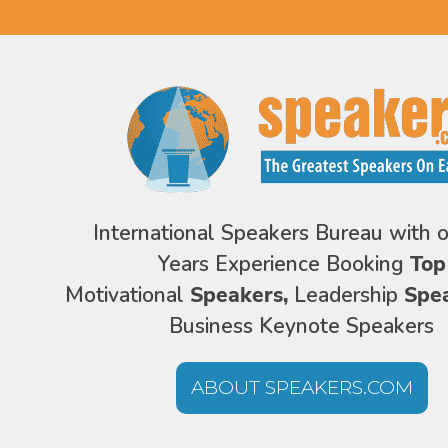
International Speakers Bureau with 
Years Experience Booking
Top
Motivational
Speakers,
Leadership
Spe
Business Keynote Speakers
ABOUT SPEAKERS.COM