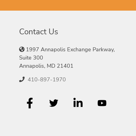
Contact Us
1997 Annapolis Exchange Parkway,
Suite 300
Annapolis, MD 21401
410-897-1970