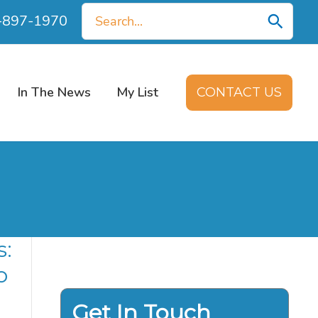
Search
0-897-1970
for:
In The News
My List
CONTACT US
s:
o
Get In Touch