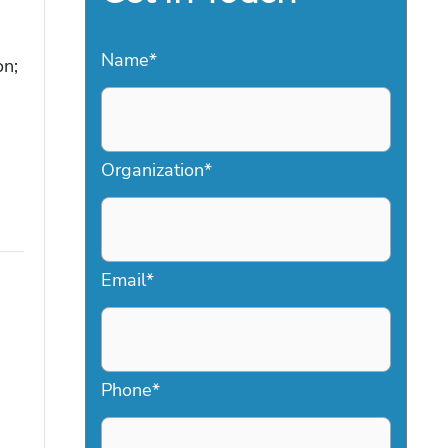
Name
*
on;
Organization
*
Email
*
Phone
*