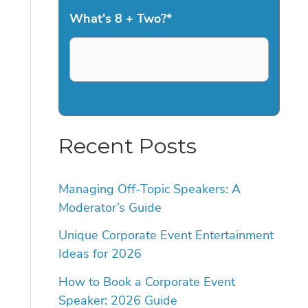
What's 8 + Two?
*
Recent Posts
Managing Off-Topic Speakers: A
Moderator’s Guide
Unique Corporate Event Entertainment
Ideas for 2026
How to Book a Corporate Event
Speaker: 2026 Guide