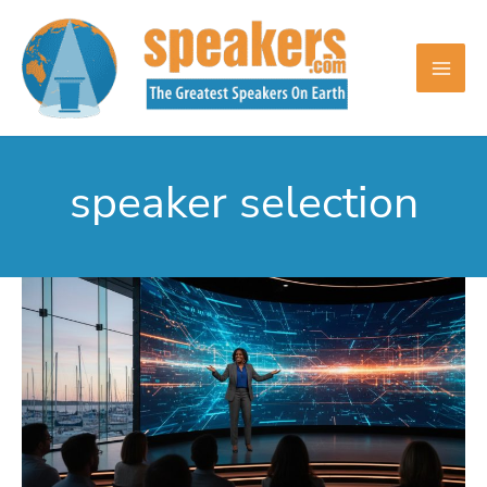
Skip
to
content
speaker selection