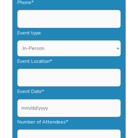
Phone
*
Event type
Event Location
*
Event Date
*
M
Number of Attendees
*
M
s