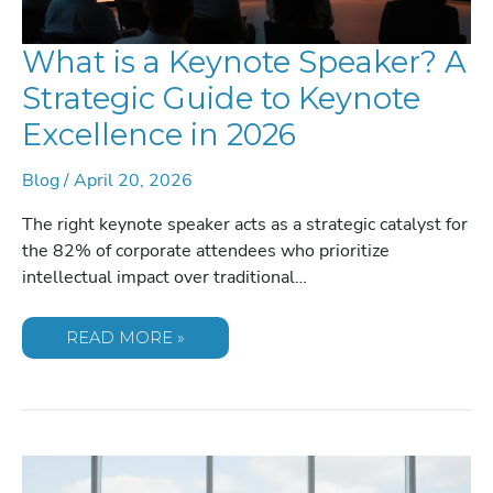
What is a Keynote Speaker? A
Strategic Guide to Keynote
Excellence in 2026
Blog
/
April 20, 2026
The right keynote speaker acts as a strategic catalyst for
the 82% of corporate attendees who prioritize
intellectual impact over traditional…
WHAT
READ MORE »
IS
A
KEYNOTE
SPEAKER?
A
STRATEGIC
GUIDE
TO
KEYNOTE
EXCELLENCE