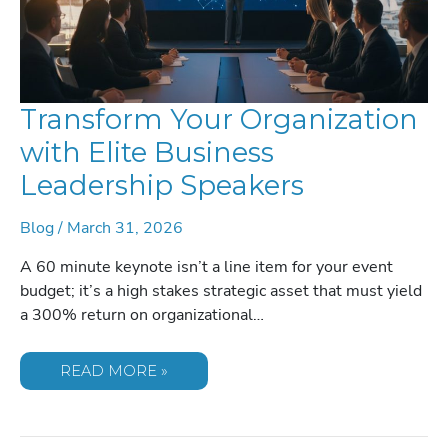
Transform Your Organization
with Elite Business
Leadership Speakers
Blog
/
March 31, 2026
A 60 minute keynote isn’t a line item for your event
budget; it’s a high stakes strategic asset that must yield
a 300% return on organizational…
TRANSFORM
READ MORE »
YOUR
ORGANIZATION
WITH
ELITE
BUSINESS