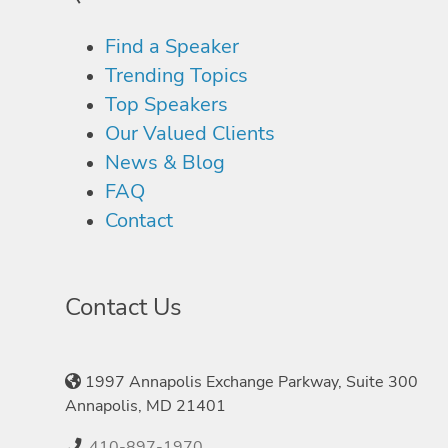
Find a Speaker
Trending Topics
Top Speakers
Our Valued Clients
News & Blog
FAQ
Contact
Contact Us
1997 Annapolis Exchange Parkway, Suite 300
Annapolis, MD 21401
410-897-1970