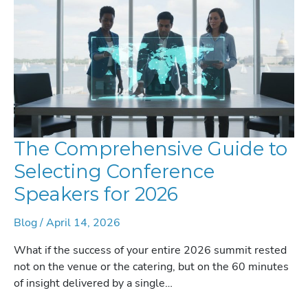
IN
2026
The Comprehensive Guide to
Selecting Conference
Speakers for 2026
Blog
/
April 14, 2026
What if the success of your entire 2026 summit rested
not on the venue or the catering, but on the 60 minutes
of insight delivered by a single…