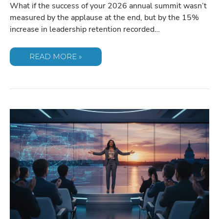
What if the success of your 2026 annual summit wasn’t
measured by the applause at the end, but by the 15%
increase in leadership retention recorded…
TOP
READ MORE »
FEMALE
BUSINESS
&
MOTIVATIONAL
SPEAKERS
TO
INSPIRE
&
INFORM
YOUR
AUDIENCE