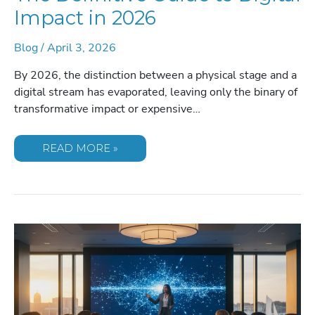
Impact in 2026
Blog
/
April 3, 2026
By 2026, the distinction between a physical stage and a
digital stream has evaporated, leaving only the binary of
transformative impact or expensive…
HOW
READ MORE »
TO
HOST
A
VIRTUAL
EVENT:
THE
DEFINITIVE
GUIDE
TO
DIGITAL
IMPACT
IN
2026