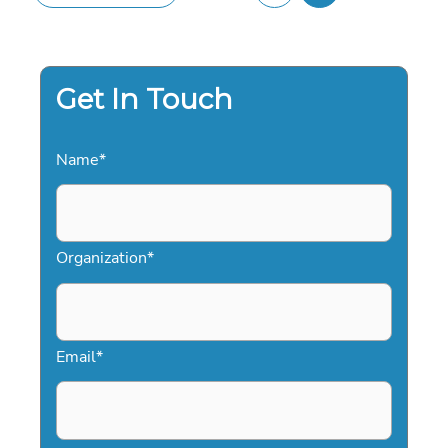
Get In Touch
Name
*
Organization
*
Email
*