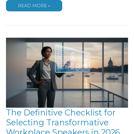
THE
READ MORE »
COMPREHENSIVE
GUIDE
TO
SELECTING
CONFERENCE
SPEAKERS
FOR
2026
The Definitive Checklist for
Selecting Transformative
Workplace Speakers in 2026