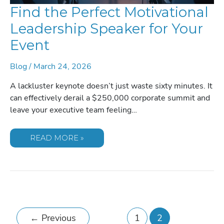
Find the Perfect Motivational
Leadership Speaker for Your
Event
Blog
/
March 24, 2026
A lackluster keynote doesn’t just waste sixty minutes. It
can effectively derail a $250,000 corporate summit and
leave your executive team feeling…
FIND
READ MORE »
THE
PERFECT
MOTIVATIONAL
LEADERSHIP
SPEAKER
FOR
YOUR
EVENT
←
Previous
1
2