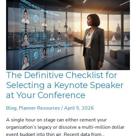
A
STRATEGIC
GUIDE
FOR
2026
The Definitive Checklist for
Selecting a Keynote Speaker
at Your Conference
Blog
,
Planner Resources
/
April 5, 2026
A single hour on stage can either cement your
organization’s legacy or dissolve a multi-million dollar
event budget into thin air. Recent data from…