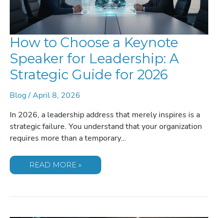
How to Choose a Keynote
Speaker for Leadership: A
Strategic Guide for 2026
Blog
/
April 8, 2026
In 2026, a leadership address that merely inspires is a
strategic failure. You understand that your organization
requires more than a temporary…
HOW
READ MORE »
TO
CHOOSE
A
KEYNOTE
SPEAKER
FOR
LEADERSHIP: