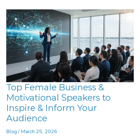
LEADERSHIP
SPEAKERS
Top Female Business &
Motivational Speakers to
Inspire & Inform Your
Audience
Blog
/
March 25, 2026