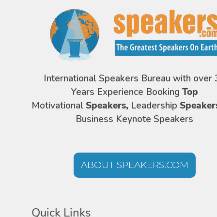
International Speakers Bureau with over 
Years Experience Booking
Top
Motivational
Speakers,
Leadership
Speaker
Business Keynote Speakers
ABOUT SPEAKERS.COM
Quick Links