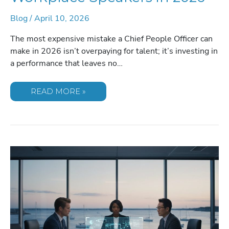
Blog
/
April 10, 2026
The most expensive mistake a Chief People Officer can
make in 2026 isn’t overpaying for talent; it’s investing in
a performance that leaves no…
THE
READ MORE »
DEFINITIVE
CHECKLIST
FOR
SELECTING
TRANSFORMATIVE
WORKPLACE
SPEAKERS
IN
2026