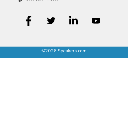
©2026 Speakers.com