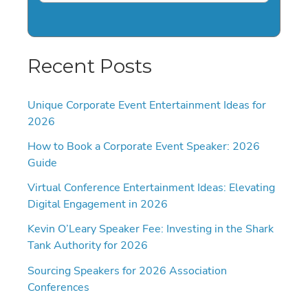
Recent Posts
Unique Corporate Event Entertainment Ideas for
2026
How to Book a Corporate Event Speaker: 2026
Guide
Virtual Conference Entertainment Ideas: Elevating
Digital Engagement in 2026
Kevin O’Leary Speaker Fee: Investing in the Shark
Tank Authority for 2026
Sourcing Speakers for 2026 Association
Conferences