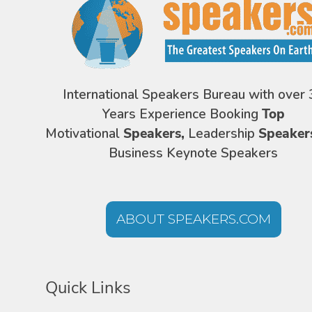
International Speakers Bureau with over 
Years Experience Booking
Top
Motivational
Speakers,
Leadership
Speaker
Business Keynote Speakers
ABOUT SPEAKERS.COM
Quick Links