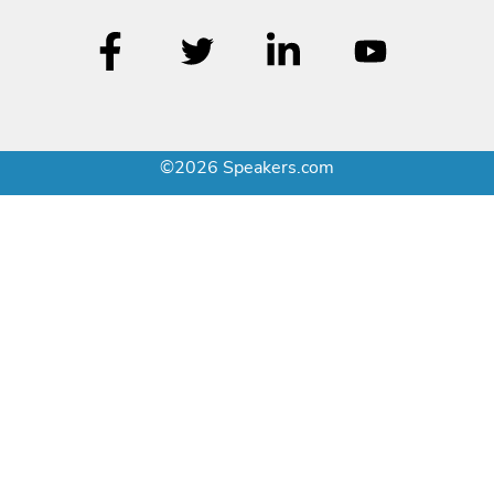
©2026 Speakers.com