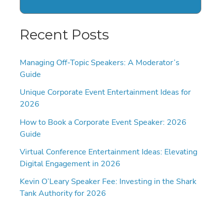
Recent Posts
Managing Off-Topic Speakers: A Moderator’s
Guide
Unique Corporate Event Entertainment Ideas for
2026
How to Book a Corporate Event Speaker: 2026
Guide
Virtual Conference Entertainment Ideas: Elevating
Digital Engagement in 2026
Kevin O’Leary Speaker Fee: Investing in the Shark
Tank Authority for 2026