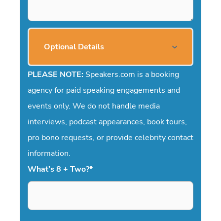
Optional Details
PLEASE NOTE:
Speakers.com is a booking
agency for paid speaking engagements and
events only. We do not handle media
interviews, podcast appearances, book tours,
pro bono requests, or provide celebrity contact
information.
What's 8 + Two?
*