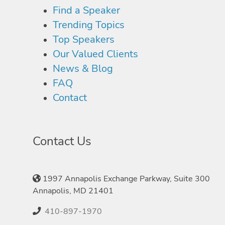
Find a Speaker
Trending Topics
Top Speakers
Our Valued Clients
News & Blog
FAQ
Contact
Contact Us
1997 Annapolis Exchange Parkway, Suite 300
Annapolis, MD 21401
410-897-1970