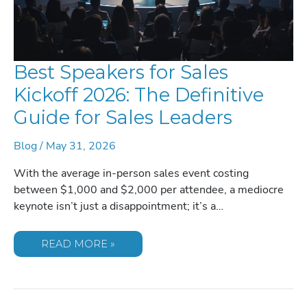
Best Speakers for Sales
Kickoff 2026: The Definitive
Guide for Sales Leaders
Blog
/
May 31, 2026
With the average in-person sales event costing
between $1,000 and $2,000 per attendee, a mediocre
keynote isn’t just a disappointment; it’s a…
BEST
READ MORE »
SPEAKERS
FOR
SALES
KICKOFF
2026:
THE