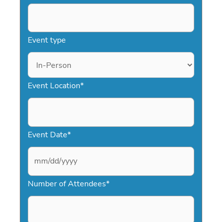
Event type
Event Location
*
Event Date
*
M
Number of Attendees
*
M
s
l