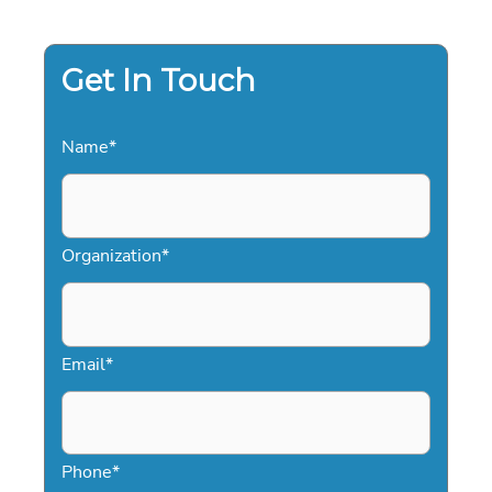
DEFINITIVE
GUIDE
FOR
SALES
LEADERS
Get In Touch
Name
*
Organization
*
Email
*
Phone
*