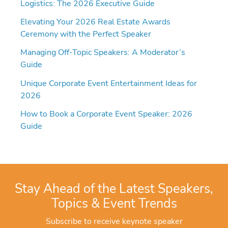
Logistics: The 2026 Executive Guide
Elevating Your 2026 Real Estate Awards
Ceremony with the Perfect Speaker
Managing Off-Topic Speakers: A Moderator’s
Guide
Unique Corporate Event Entertainment Ideas for
2026
How to Book a Corporate Event Speaker: 2026
Guide
Stay Ahead of the Latest Speakers,
Topics & Event Trends
Subscribe to receive keynote speaker