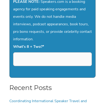
PLEASE NOTE:
Speakers.com is a booking
agency for paid speaking engagements and
events only. We do not handle media
interviews, podcast appearances, book tours,
pro bono requests, or provide celebrity contact
information.
What's 8 + Two?
*
Recent Posts
Coordinating International Speaker Travel and