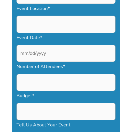
Event Location
*
Event Date
*
M
Number of Attendees
*
M
s
l
a
Budget
*
s
h
D
Tell Us About Your Event