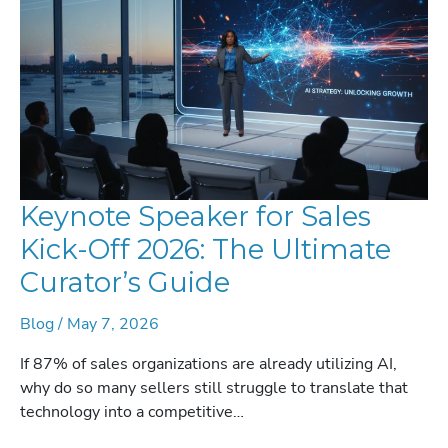
LEADERS
Keynote Speaker for Sales
Kick-Off 2026: The Ultimate
Curator’s Guide
Blog
/
May 7, 2026
If 87% of sales organizations are already utilizing AI,
why do so many sellers still struggle to translate that
technology into a competitive…