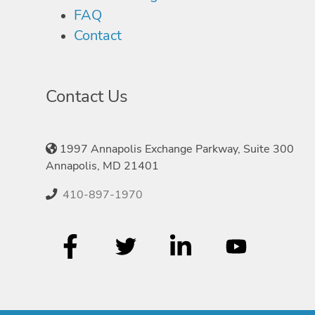
FAQ
Contact
Contact Us
1997 Annapolis Exchange Parkway, Suite 300
Annapolis, MD 21401
410-897-1970