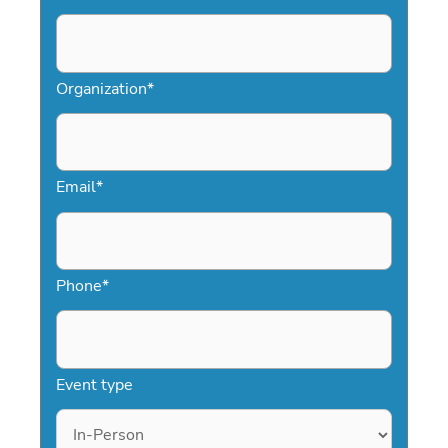
Organization
*
Email
*
Phone
*
Event type