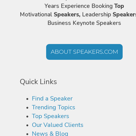
Years Experience Booking
Top
Motivational
Speakers,
Leadership
Speaker
Business Keynote Speakers
ABOUT SPEAKERS.COM
Quick Links
Find a Speaker
Trending Topics
Top Speakers
Our Valued Clients
News & Blog