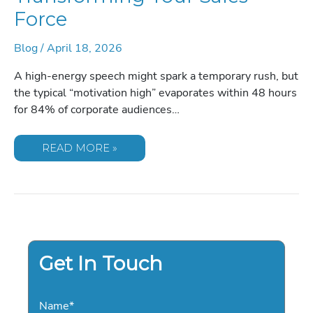
Force
Blog
/
April 18, 2026
A high-energy speech might spark a temporary rush, but
the typical “motivation high” evaporates within 48 hours
for 84% of corporate audiences…
SALES
READ MORE »
KEYNOTE
SPEAKERS:
THE
DEFINITIVE
GUIDE
TO
TRANSFORMING
YOUR
SALES
FORCE
Get In Touch
Name
*