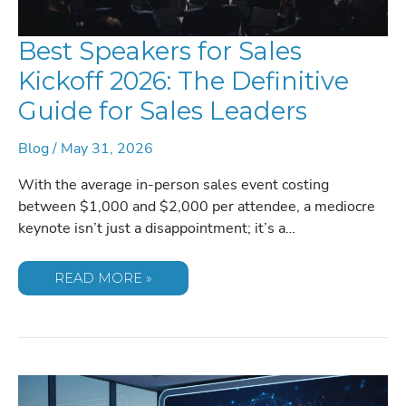
Best Speakers for Sales
Kickoff 2026: The Definitive
Guide for Sales Leaders
Blog
/
May 31, 2026
With the average in-person sales event costing
between $1,000 and $2,000 per attendee, a mediocre
keynote isn’t just a disappointment; it’s a…
BEST
READ MORE »
SPEAKERS
FOR
SALES
KICKOFF
2026:
THE
DEFINITIVE
GUIDE
FOR
SALES