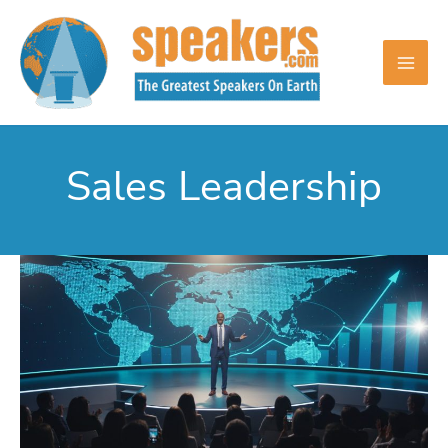
Skip
to
content
Sales Leadership