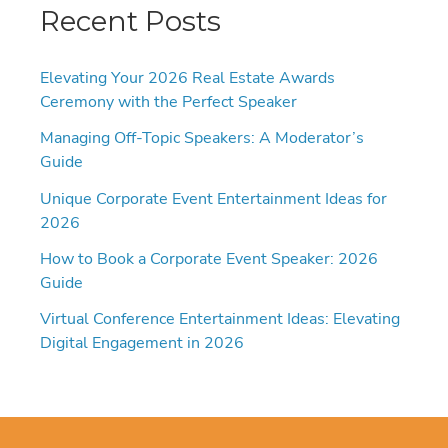
Recent Posts
Elevating Your 2026 Real Estate Awards
Ceremony with the Perfect Speaker
Managing Off-Topic Speakers: A Moderator’s
Guide
Unique Corporate Event Entertainment Ideas for
2026
How to Book a Corporate Event Speaker: 2026
Guide
Virtual Conference Entertainment Ideas: Elevating
Digital Engagement in 2026