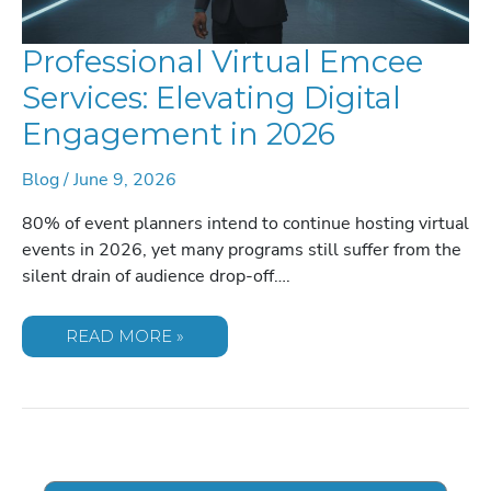
Professional Virtual Emcee
Services: Elevating Digital
Engagement in 2026
Blog
/
June 9, 2026
80% of event planners intend to continue hosting virtual
events in 2026, yet many programs still suffer from the
silent drain of audience drop-off….
PROFESSIONAL
READ MORE »
VIRTUAL
EMCEE
SERVICES:
ELEVATING
DIGITAL
ENGAGEMENT
IN
2026