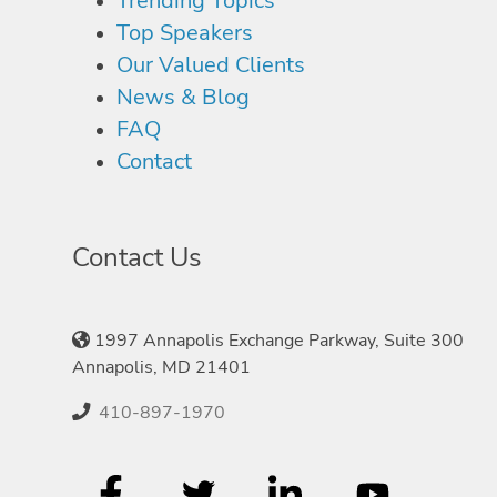
Trending Topics
Top Speakers
Our Valued Clients
News & Blog
FAQ
Contact
Contact Us
1997 Annapolis Exchange Parkway, Suite 300
Annapolis, MD 21401
410-897-1970