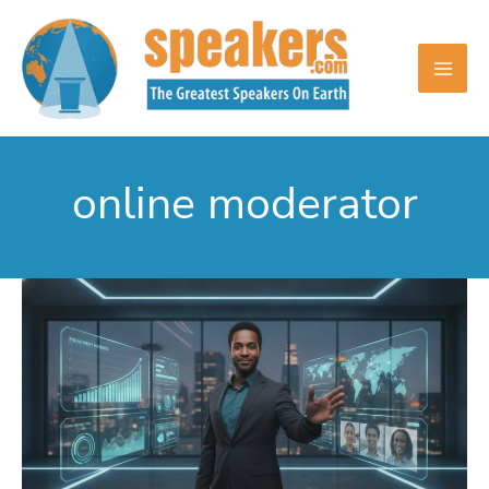
Skip
to
content
online moderator