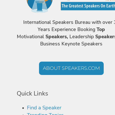
International Speakers Bureau with over 
Years Experience Booking
Top
Motivational
Speakers,
Leadership
Speaker
Business Keynote Speakers
ABOUT SPEAKERS.COM
Quick Links
Find a Speaker