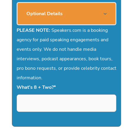
Optional Details
PLEASE NOTE:
Speakers.com is a booking
agency for paid speaking engagements and
events only. We do not handle media
interviews, podcast appearances, book tours,
pro bono requests, or provide celebrity contact
information.
What's 8 + Two?
*