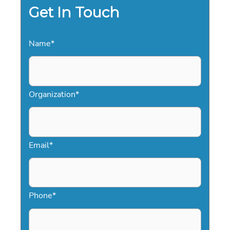
Get In Touch
Name
*
Organization
*
Email
*
Phone
*