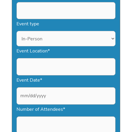
Event type
Event Location
*
Event Date
*
M
Number of Attendees
*
M
s
l