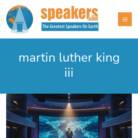
Skip
to
content
martin luther king
iii