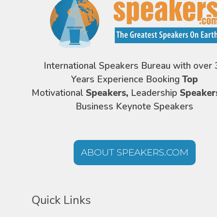
International Speakers Bureau with over 
Years Experience Booking
Top
Motivational
Speakers,
Leadership
Speaker
Business Keynote Speakers
ABOUT SPEAKERS.COM
Quick Links