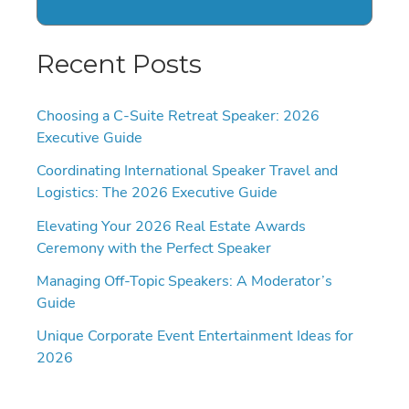
Recent Posts
Choosing a C-Suite Retreat Speaker: 2026
Executive Guide
Coordinating International Speaker Travel and
Logistics: The 2026 Executive Guide
Elevating Your 2026 Real Estate Awards
Ceremony with the Perfect Speaker
Managing Off-Topic Speakers: A Moderator’s
Guide
Unique Corporate Event Entertainment Ideas for
2026