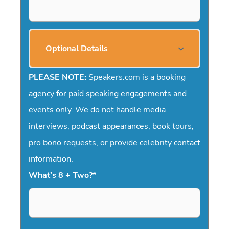
Optional Details
PLEASE NOTE:
Speakers.com is a booking
agency for paid speaking engagements and
events only. We do not handle media
interviews, podcast appearances, book tours,
pro bono requests, or provide celebrity contact
information.
What's 8 + Two?
*