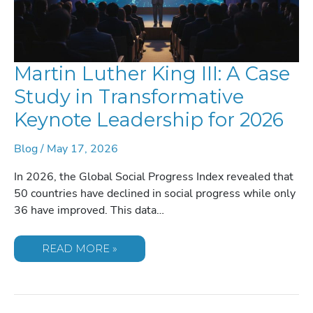
Martin Luther King III: A Case
Study in Transformative
Keynote Leadership for 2026
Blog
/
May 17, 2026
In 2026, the Global Social Progress Index revealed that
50 countries have declined in social progress while only
36 have improved. This data…
MARTIN
READ MORE »
LUTHER
KING
III:
A
CASE
STUDY