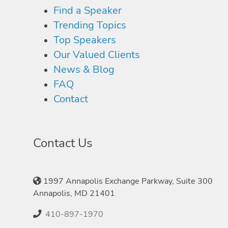
Find a Speaker
Trending Topics
Top Speakers
Our Valued Clients
News & Blog
FAQ
Contact
Contact Us
1997 Annapolis Exchange Parkway, Suite 300
Annapolis, MD 21401
410-897-1970