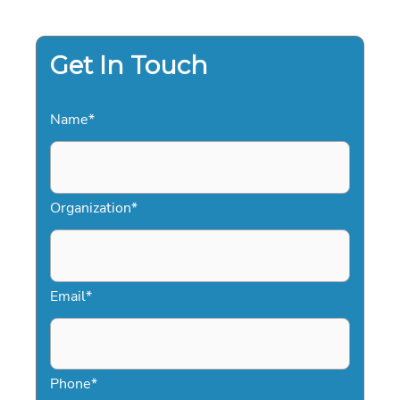
IN
TRANSFORMATIVE
KEYNOTE
LEADERSHIP
FOR
Get In Touch
2026
Name
*
Organization
*
Email
*
Phone
*