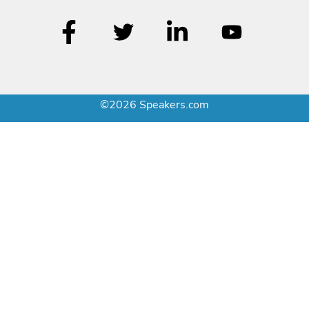
©2026 Speakers.com