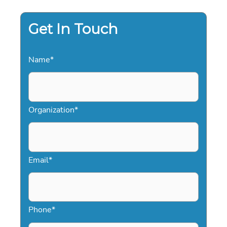
MEDIA:
THE
2026
STRATEGY
Get In Touch
GUIDE
Name
*
Organization
*
Email
*
Phone
*