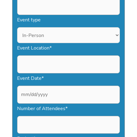
Event type
Event Location
*
Event Date
*
M
Number of Attendees
*
M
s
l