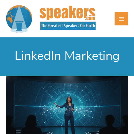
Skip
to
content
LinkedIn Marketing