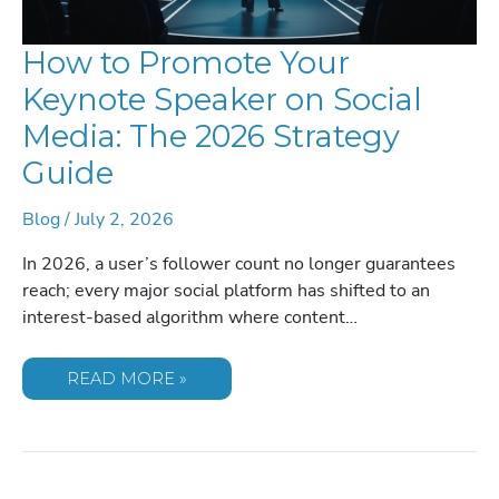
How to Promote Your
Keynote Speaker on Social
Media: The 2026 Strategy
Guide
Blog
/
July 2, 2026
In 2026, a user’s follower count no longer guarantees
reach; every major social platform has shifted to an
interest-based algorithm where content…
HOW
READ MORE »
TO
PROMOTE
YOUR
KEYNOTE
SPEAKER
ON
SOCIAL