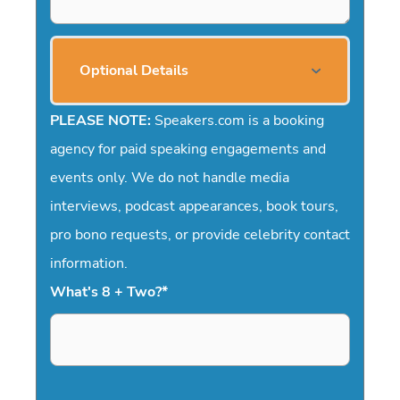
Optional Details
PLEASE NOTE:
Speakers.com is a booking
agency for paid speaking engagements and
events only. We do not handle media
interviews, podcast appearances, book tours,
pro bono requests, or provide celebrity contact
information.
What's 8 + Two?
*