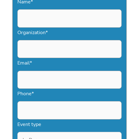
Name
*
Organization
*
Email
*
Phone
*
Event type