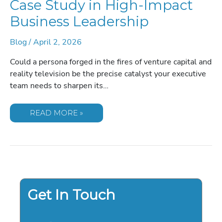
Case Study in High-Impact
Business Leadership
Blog
/
April 2, 2026
Could a persona forged in the fires of venture capital and
reality television be the precise catalyst your executive
team needs to sharpen its…
BOOKING
READ MORE »
KEVIN
O’LEARY:
A
CASE
STUDY
IN
HIGH-
IMPACT
BUSINESS
LEADERSHIP
Get In Touch