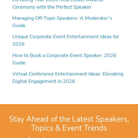
Ceremony with the Perfect Speaker
Managing Off-Topic Speakers: A Moderator’s
Guide
Unique Corporate Event Entertainment Ideas for
2026
How to Book a Corporate Event Speaker: 2026
Guide
Virtual Conference Entertainment Ideas: Elevating
Digital Engagement in 2026
Stay Ahead of the Latest Speakers,
Topics & Event Trends