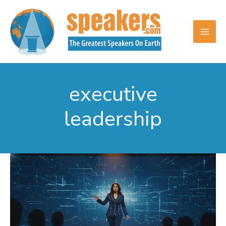
Skip
to
content
executive
leadership