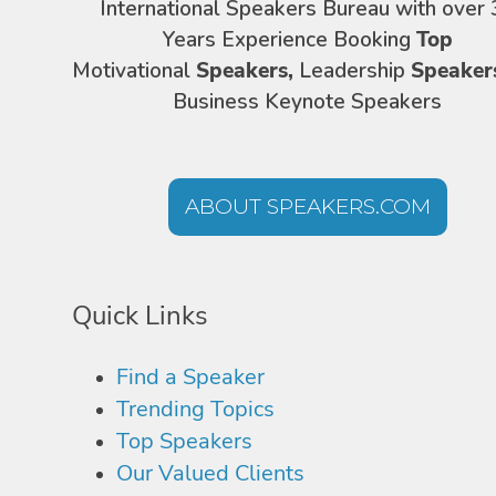
International Speakers Bureau with over 
Years Experience Booking
Top
Motivational
Speakers,
Leadership
Speaker
Business Keynote Speakers
ABOUT SPEAKERS.COM
Quick Links
Find a Speaker
Trending Topics
Top Speakers
Our Valued Clients