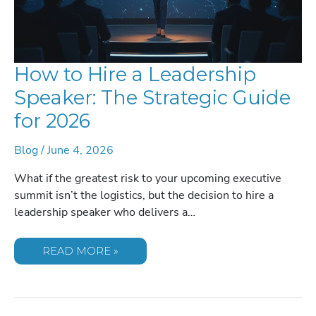
How to Hire a Leadership
Speaker: The Strategic Guide
for 2026
Blog
/
June 4, 2026
What if the greatest risk to your upcoming executive
summit isn’t the logistics, but the decision to hire a
leadership speaker who delivers a…
HOW
READ MORE »
TO
HIRE
A
LEADERSHIP
SPEAKER:
THE