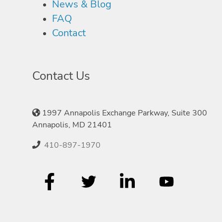
News & Blog
FAQ
Contact
Contact Us
1997 Annapolis Exchange Parkway, Suite 300
Annapolis, MD 21401
410-897-1970