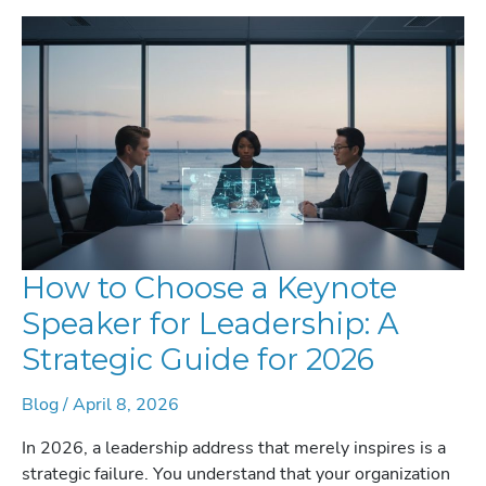
STRATEGIC
GUIDE
FOR
2026
How to Choose a Keynote
Speaker for Leadership: A
Strategic Guide for 2026
Blog
/
April 8, 2026
In 2026, a leadership address that merely inspires is a
strategic failure. You understand that your organization