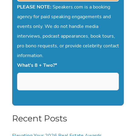
PLEASE NOTE:
Speakers.com is a booking
agency for paid speaking engagements and
events only. We do not handle media
interviews, podcast appearances, book tours,
pro bono requests, or provide celebrity contact
information.
What's 8 + Two?
*
Recent Posts
Elevating Your 2026 Real Estate Awards