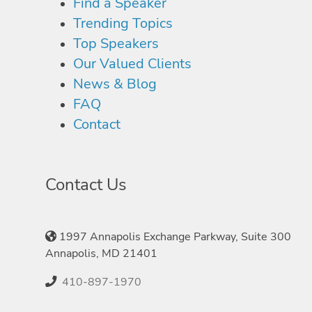
Find a Speaker
Trending Topics
Top Speakers
Our Valued Clients
News & Blog
FAQ
Contact
Contact Us
1997 Annapolis Exchange Parkway, Suite 300
Annapolis, MD 21401
410-897-1970