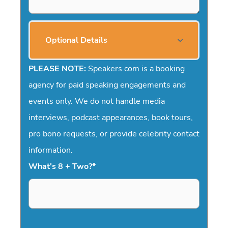
Optional Details
PLEASE NOTE:
Speakers.com is a booking
agency for paid speaking engagements and
events only. We do not handle media
interviews, podcast appearances, book tours,
pro bono requests, or provide celebrity contact
information.
What's 8 + Two?
*