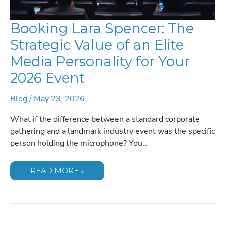
Booking Lara Spencer: The
Strategic Value of an Elite
Media Personality for Your
2026 Event
Blog
/
May 23, 2026
What if the difference between a standard corporate
gathering and a landmark industry event was the specific
person holding the microphone? You…
BOOKING
READ MORE »
LARA
SPENCER:
THE
STRATEGIC
VALUE
OF
AN