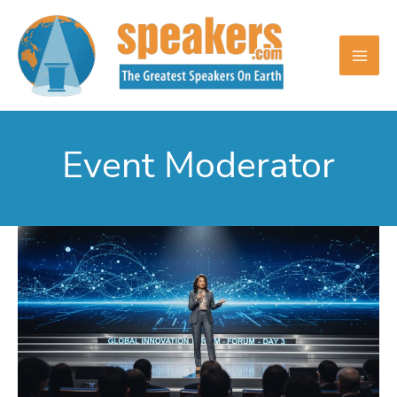
Skip
to
content
Event Moderator