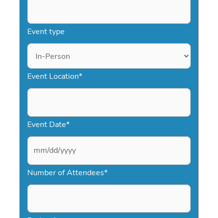
Event type
Event Location
*
Event Date
*
M
Number of Attendees
*
M
s
l