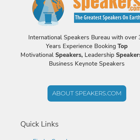
International Speakers Bureau with over 
Years Experience Booking
Top
Motivational
Speakers,
Leadership
Speaker
Business Keynote Speakers
ABOUT SPEAKERS.COM
Quick Links