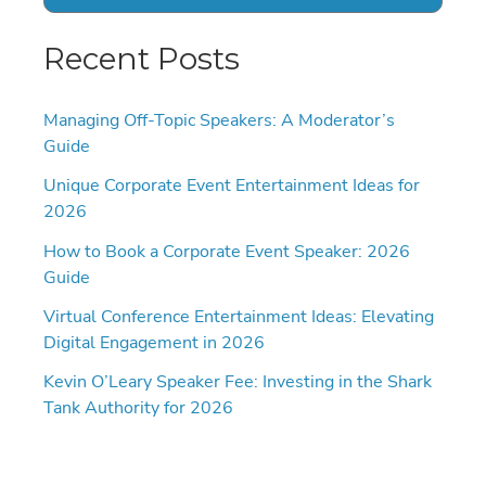
Recent Posts
Managing Off-Topic Speakers: A Moderator’s
Guide
Unique Corporate Event Entertainment Ideas for
2026
How to Book a Corporate Event Speaker: 2026
Guide
Virtual Conference Entertainment Ideas: Elevating
Digital Engagement in 2026
Kevin O’Leary Speaker Fee: Investing in the Shark
Tank Authority for 2026