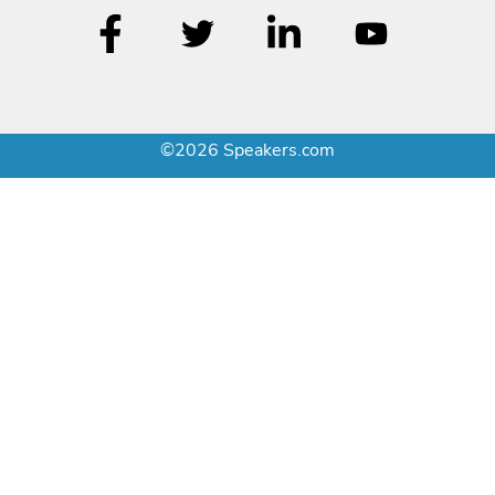
©2026 Speakers.com