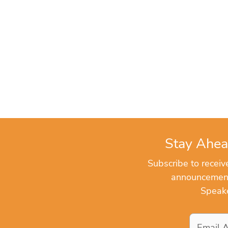
Stay Ahea
Subscribe to recei
announcements
Speake
Email