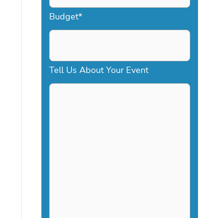
a
Budget
*
s
h
D
Tell Us About Your Event
D
s
l
a
s
h
Y
Y