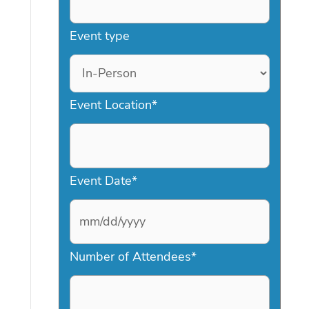
Event type
Event Location
*
Event Date
*
M
Number of Attendees
*
M
s
l