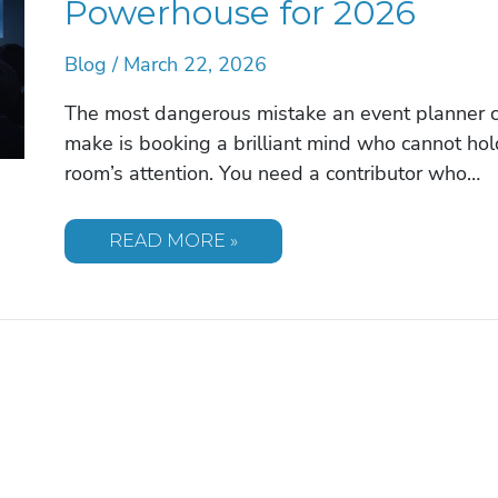
Powerhouse for 2026
Blog
/
March 22, 2026
The most dangerous mistake an event planner 
make is booking a brilliant mind who cannot hol
room’s attention. You need a contributor who…
THE
READ MORE »
WISDOM
OF
BEN
STEIN:
WHY
THE
ULTIMATE
POLYMATH
IS
A
KEYNOTE
POWERHOUSE
FOR
2026