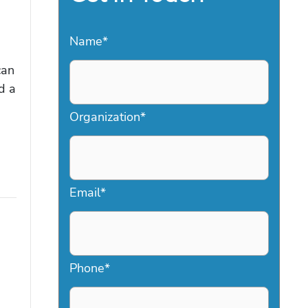
Name
*
can
d a
Organization
*
Email
*
Phone
*