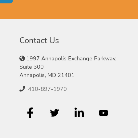
Contact Us
1997 Annapolis Exchange Parkway,
Suite 300
Annapolis, MD 21401
410-897-1970