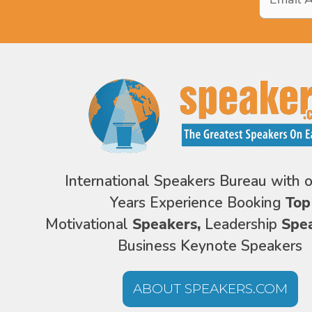
Address
*
International Speakers Bureau with 
Years Experience Booking
Top
Motivational
Speakers,
Leadership
Spe
Business Keynote Speakers
ABOUT SPEAKERS.COM