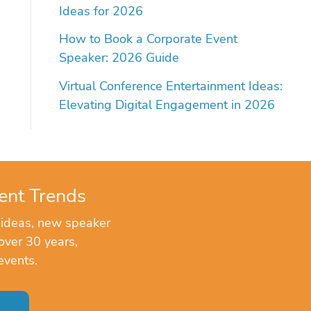
Ideas for 2026
How to Book a Corporate Event
Speaker: 2026 Guide
Virtual Conference Entertainment Ideas:
Elevating Digital Engagement in 2026
ent Trends
 ideas, new speaker
over 30 years,
events.