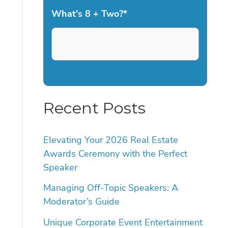
What's 8 + Two?
*
Recent Posts
Elevating Your 2026 Real Estate
Awards Ceremony with the Perfect
Speaker
Managing Off-Topic Speakers: A
Moderator’s Guide
Unique Corporate Event Entertainment