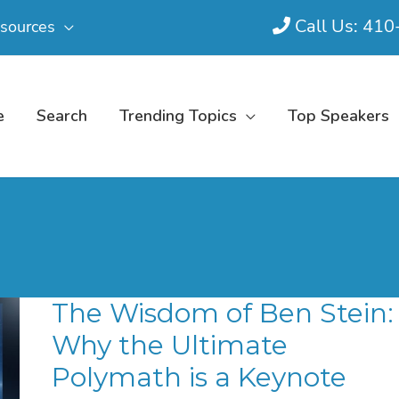
Call Us: 41
sources
e
Search
Trending Topics
Top Speakers
The Wisdom of Ben Stein:
Why the Ultimate
Polymath is a Keynote