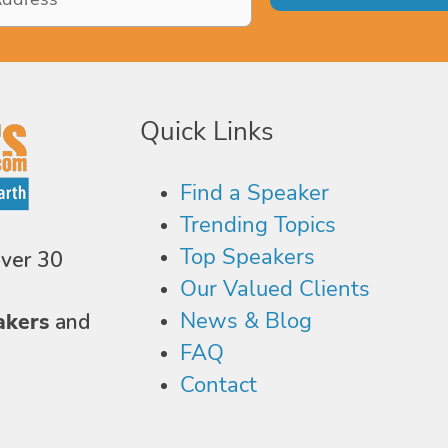
Quick Links
Find a Speaker
Trending Topics
Top Speakers
over 30
Our Valued Clients
News & Blog
akers
and
FAQ
Contact