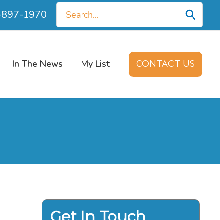
Search
0-897-1970
for:
In The News
My List
CONTACT US
Get In Touch