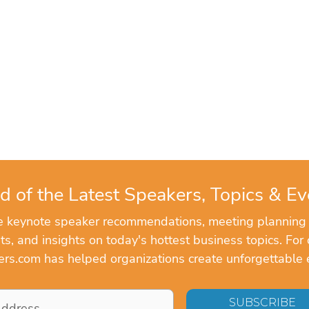
d of the Latest Speakers, Topics & Ev
ve keynote speaker recommendations, meeting planning
, and insights on today's hottest business topics. For 
rs.com has helped organizations create unforgettable 