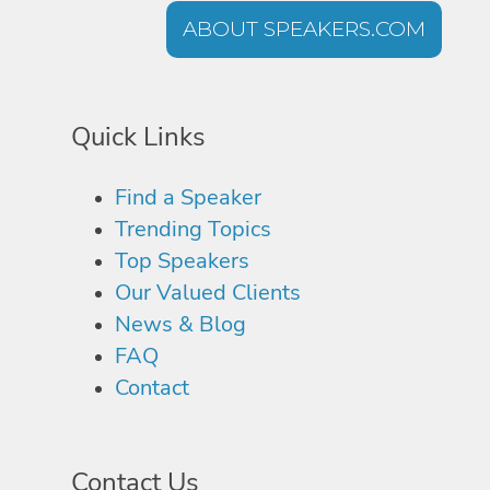
ABOUT SPEAKERS.COM
Quick Links
Find a Speaker
Trending Topics
Top Speakers
Our Valued Clients
News & Blog
FAQ
Contact
Contact Us