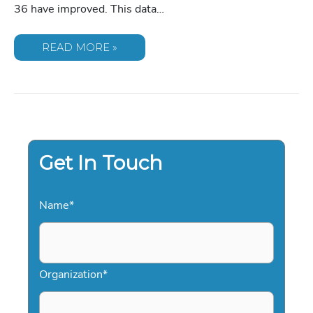
36 have improved. This data…
MARTIN
READ MORE »
LUTHER
KING
III:
A
CASE
STUDY
IN
TRANSFORMATIVE
KEYNOTE
LEADERSHIP
FOR
Get In Touch
2026
Name
*
Organization
*