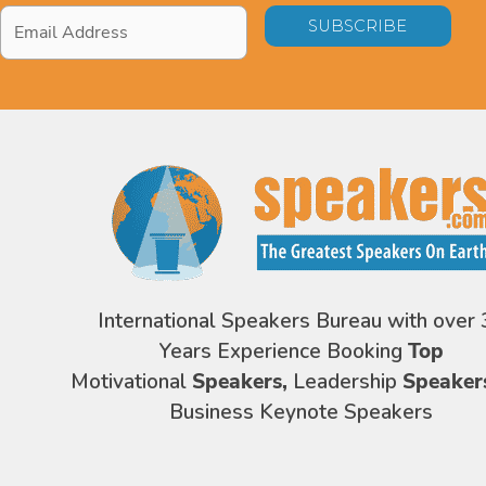
Email
Address
*
International Speakers Bureau with over 
Years Experience Booking
Top
Motivational
Speakers,
Leadership
Speaker
Business Keynote Speakers