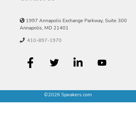
1997 Annapolis Exchange Parkway, Suite 300
Annapolis, MD 21401
410-897-1970
©2026 Speakers.com