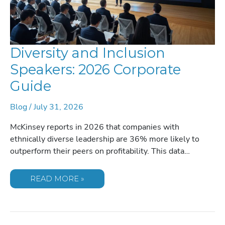
Diversity and Inclusion
Speakers: 2026 Corporate
Guide
Blog
/
July 31, 2026
McKinsey reports in 2026 that companies with
ethnically diverse leadership are 36% more likely to
outperform their peers on profitability. This data…
DIVERSITY
READ MORE »
AND
INCLUSION
SPEAKERS:
2026
CORPORATE
GUIDE