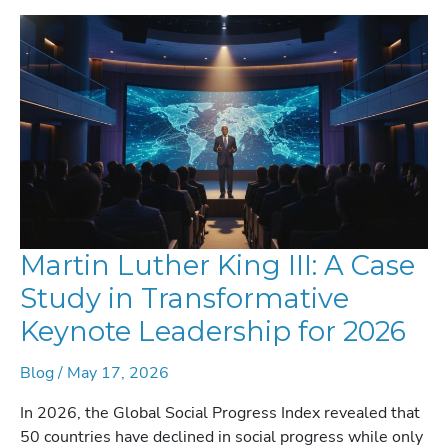
Martin Luther King III: A Case
Study in Transformative
Keynote Leadership for 2026
Blog
/
May 17, 2026
In 2026, the Global Social Progress Index revealed that
50 countries have declined in social progress while only