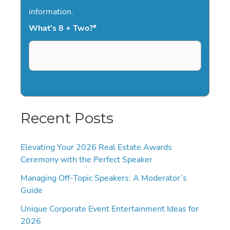
information.
What's 8 + Two?
*
Recent Posts
Elevating Your 2026 Real Estate Awards
Ceremony with the Perfect Speaker
Managing Off-Topic Speakers: A Moderator’s
Guide
Unique Corporate Event Entertainment Ideas for
2026