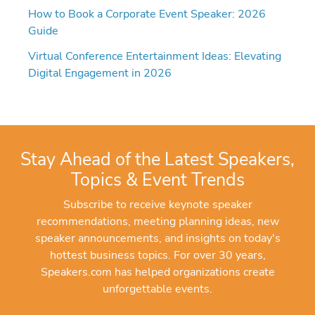
How to Book a Corporate Event Speaker: 2026
Guide
Virtual Conference Entertainment Ideas: Elevating
Digital Engagement in 2026
Stay Ahead of the Latest Speakers,
Topics & Event Trends
Subscribe to receive keynote speaker
recommendations, meeting planning ideas, new
speaker announcements, and insights on today's
hottest business topics. For over 30 years,
Speakers.com has helped organizations create
unforgettable events.