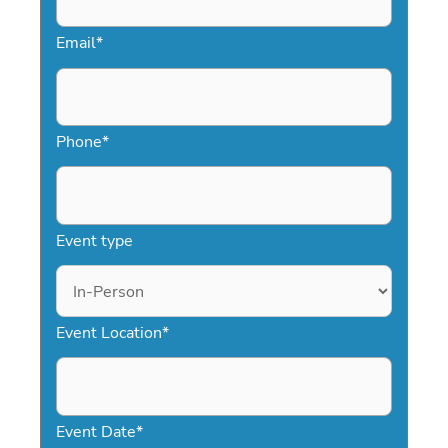
Email
*
Phone
*
Event type
Event Location
*
Event Date
*