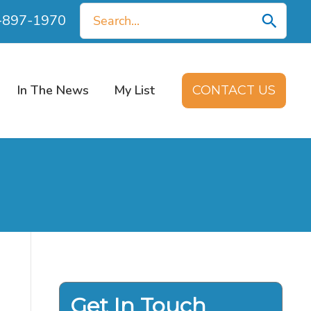
Search
0-897-1970
for:
In The News
My List
CONTACT US
Get In Touch