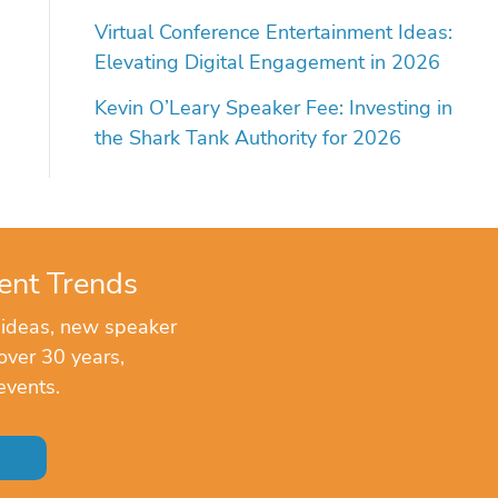
Virtual Conference Entertainment Ideas:
Elevating Digital Engagement in 2026
Kevin O’Leary Speaker Fee: Investing in
the Shark Tank Authority for 2026
ent Trends
 ideas, new speaker
over 30 years,
events.