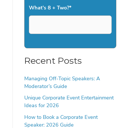
What's 8 + Two?
*
Recent Posts
Managing Off-Topic Speakers: A
Moderator’s Guide
Unique Corporate Event Entertainment
Ideas for 2026
How to Book a Corporate Event
Speaker: 2026 Guide