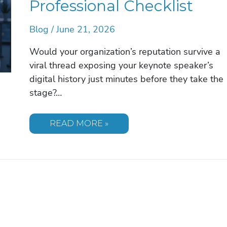
Professional Checklist
Blog
/
June 21, 2026
Would your organization’s reputation survive a
viral thread exposing your keynote speaker’s
digital history just minutes before they take the
stage?…
VETTING
READ MORE »
A
SPEAKER’S
SOCIAL
MEDIA
FOR
POTENTIAL
CONTROVERSY:
THE
2026
PROFESSIONAL
CHECKLIST