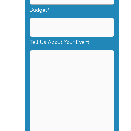
a
Budget
*
s
h
D
Tell Us About Your Event
D
s
l
a
s
h
Y
Y