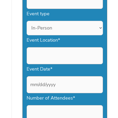
Event type
Event Location
*
Event Date
*
M
Number of Attendees
*
M
s
l