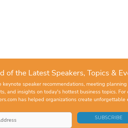
d of the Latest Speakers, Topics & Ev
ve keynote speaker recommendations, meeting planning
, and insights on today's hottest business topics. For 
rs.com has helped organizations create unforgettable 