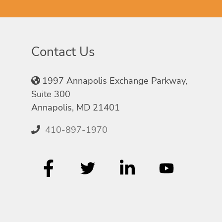
Contact Us
1997 Annapolis Exchange Parkway,
Suite 300
Annapolis, MD 21401
410-897-1970