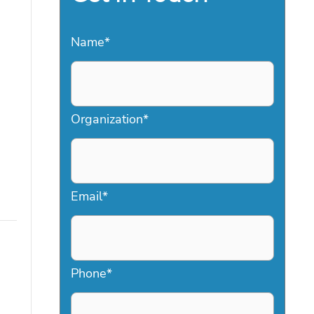
Name
*
Organization
*
Email
*
Phone
*