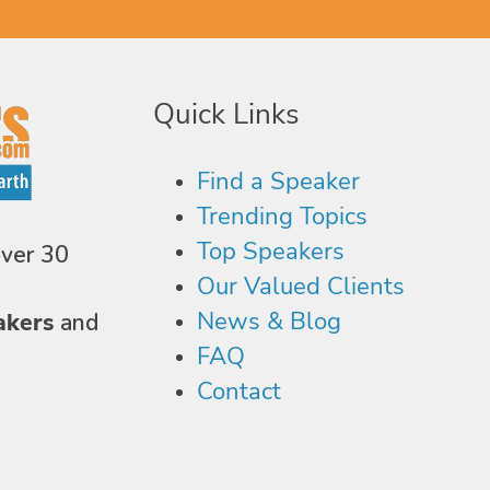
Quick Links
Find a Speaker
Trending Topics
Top Speakers
over 30
Our Valued Clients
News & Blog
akers
and
FAQ
Contact