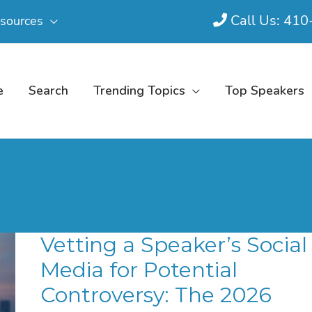
Call Us: 41
sources
e
Search
Trending Topics
Top Speakers
Vetting a Speaker’s Social
Media for Potential
Controversy: The 2026