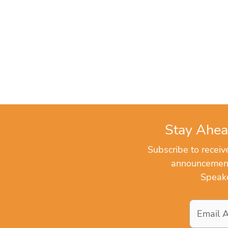
Stay Ahea
Subscribe to recei
announcements
Speake
Email
Address
*