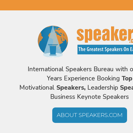
International Speakers Bureau with 
Years Experience Booking
Top
Motivational
Speakers,
Leadership
Spe
Business Keynote Speakers
ABOUT SPEAKERS.COM