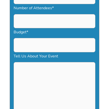
M
Number of Attendees
*
M
s
l
a
Budget
*
s
h
D
Tell Us About Your Event
D
s
l
a
s
h