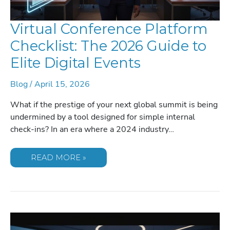
Virtual Conference Platform
Checklist: The 2026 Guide to
Elite Digital Events
Blog
/
April 15, 2026
What if the prestige of your next global summit is being
undermined by a tool designed for simple internal
check-ins? In an era where a 2024 industry…
VIRTUAL
READ MORE »
CONFERENCE
PLATFORM
CHECKLIST:
THE
2026
GUIDE
TO
ELITE
DIGITAL
EVENTS