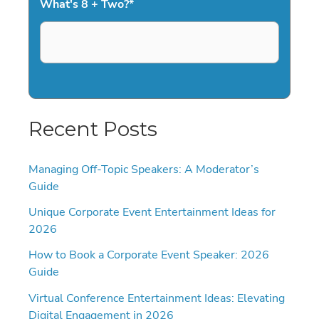
What's 8 + Two?
*
Recent Posts
Managing Off-Topic Speakers: A Moderator’s
Guide
Unique Corporate Event Entertainment Ideas for
2026
How to Book a Corporate Event Speaker: 2026
Guide
Virtual Conference Entertainment Ideas: Elevating
Digital Engagement in 2026