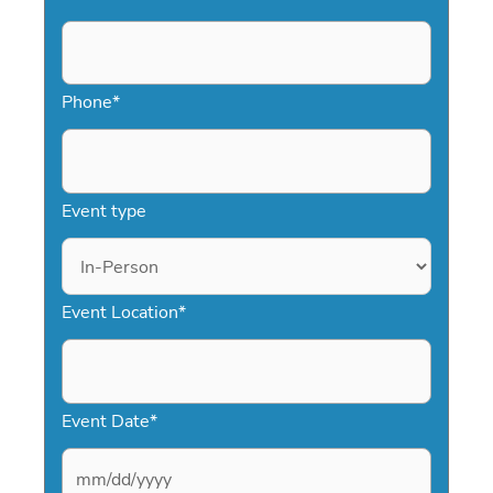
Phone
*
Event type
Event Location
*
Event Date
*