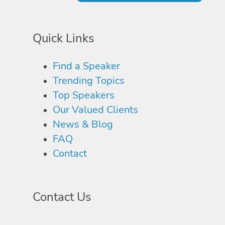
Quick Links
Find a Speaker
Trending Topics
Top Speakers
Our Valued Clients
News & Blog
FAQ
Contact
Contact Us