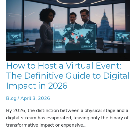
How to Host a Virtual Event:
The Definitive Guide to Digital
Impact in 2026
Blog
/
April 3, 2026
By 2026, the distinction between a physical stage and a
digital stream has evaporated, leaving only the binary of
transformative impact or expensive…