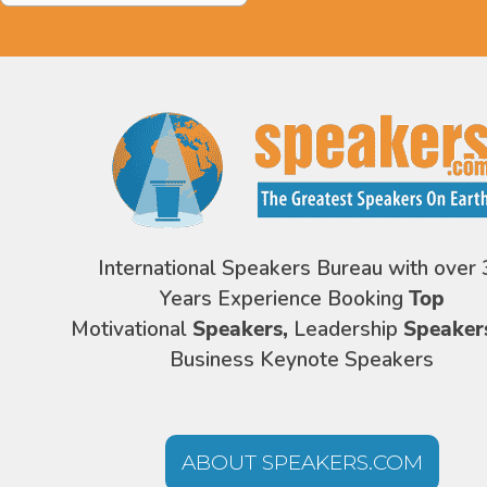
International Speakers Bureau with over 
Years Experience Booking
Top
Motivational
Speakers,
Leadership
Speaker
Business Keynote Speakers
ABOUT SPEAKERS.COM