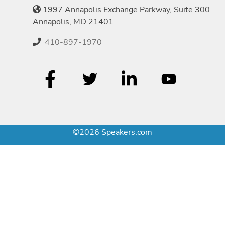
1997 Annapolis Exchange Parkway, Suite 300
Annapolis, MD 21401
410-897-1970
©2026 Speakers.com