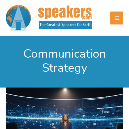
Skip
to
content
Communication
Strategy