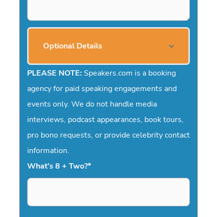
Optional Details
PLEASE NOTE:
Speakers.com is a booking
agency for paid speaking engagements and
events only. We do not handle media
interviews, podcast appearances, book tours,
pro bono requests, or provide celebrity contact
information.
What's 8 + Two?
*