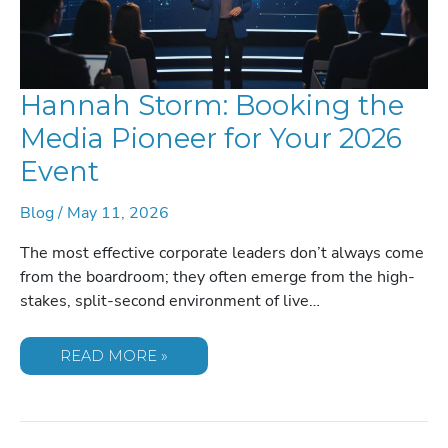
Hannah Storm: Booking the
Media Pioneer for Your 2026
Event
Blog
/
May 11, 2026
The most effective corporate leaders don’t always come
from the boardroom; they often emerge from the high-
stakes, split-second environment of live…
HANNAH
READ MORE »
STORM:
BOOKING
THE
MEDIA
PIONEER
FOR