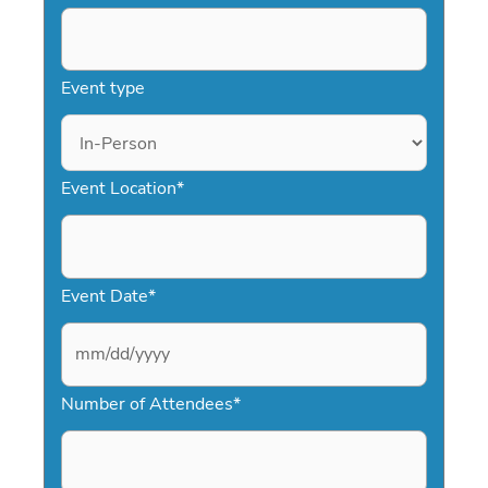
Event type
Event Location
*
Event Date
*
M
Number of Attendees
*
M
s
l