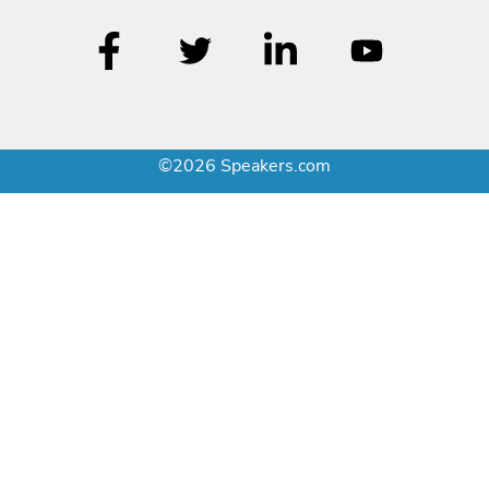
©2026 Speakers.com