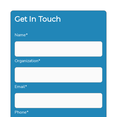
YOUR
2026
EVENT
Get In Touch
Name
*
Organization
*
Email
*
Phone
*