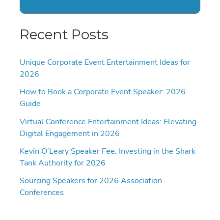
Recent Posts
Unique Corporate Event Entertainment Ideas for
2026
How to Book a Corporate Event Speaker: 2026
Guide
Virtual Conference Entertainment Ideas: Elevating
Digital Engagement in 2026
Kevin O’Leary Speaker Fee: Investing in the Shark
Tank Authority for 2026
Sourcing Speakers for 2026 Association
Conferences