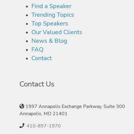
Find a Speaker
Trending Topics
Top Speakers
Our Valued Clients
News & Blog
FAQ
Contact
Contact Us
1997 Annapolis Exchange Parkway, Suite 300
Annapolis, MD 21401
410-897-1970