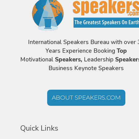
International Speakers Bureau with over 
Years Experience Booking
Top
Motivational
Speakers,
Leadership
Speaker
Business Keynote Speakers
ABOUT SPEAKERS.COM
Quick Links