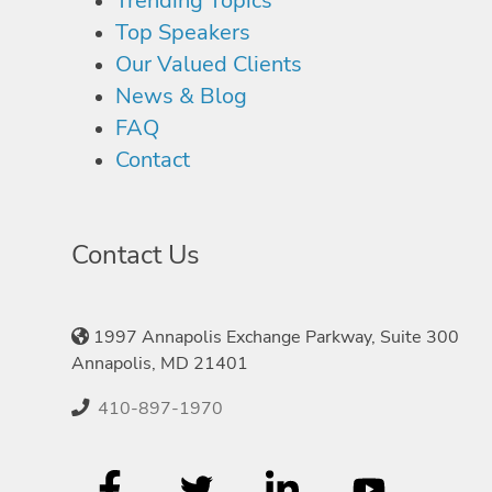
Trending Topics
Top Speakers
Our Valued Clients
News & Blog
FAQ
Contact
Contact Us
1997 Annapolis Exchange Parkway, Suite 300
Annapolis, MD 21401
410-897-1970