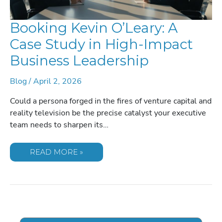
Booking Kevin O’Leary: A
Case Study in High-Impact
Business Leadership
Blog
/
April 2, 2026
Could a persona forged in the fires of venture capital and
reality television be the precise catalyst your executive
team needs to sharpen its…
BOOKING
READ MORE »
KEVIN
O’LEARY:
A
CASE
STUDY
IN
HIGH-
IMPACT
BUSINESS
LEADERSHIP