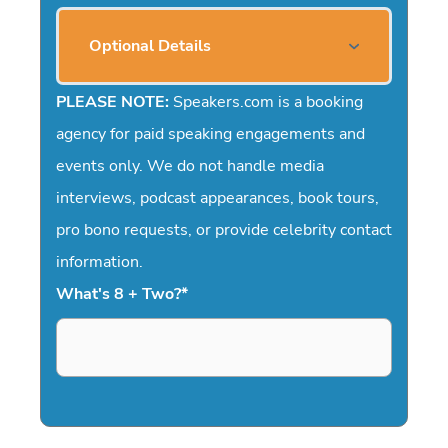
Optional Details
PLEASE NOTE:
Speakers.com is a booking
agency for paid speaking engagements and
events only. We do not handle media
interviews, podcast appearances, book tours,
pro bono requests, or provide celebrity contact
information.
What's 8 + Two?
*