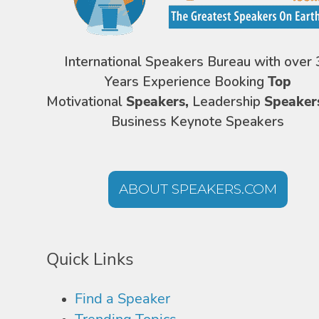
International Speakers Bureau with over 
Years Experience Booking
Top
Motivational
Speakers,
Leadership
Speaker
Business Keynote Speakers
ABOUT SPEAKERS.COM
Quick Links
Find a Speaker