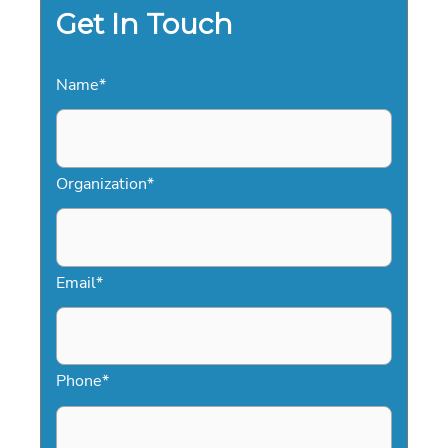
Get In Touch
Name
*
Organization
*
Email
*
Phone
*