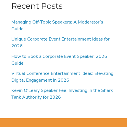
Recent Posts
Managing Off-Topic Speakers: A Moderator’s
Guide
Unique Corporate Event Entertainment Ideas for
2026
How to Book a Corporate Event Speaker: 2026
Guide
Virtual Conference Entertainment Ideas: Elevating
Digital Engagement in 2026
Kevin O’Leary Speaker Fee: Investing in the Shark
Tank Authority for 2026