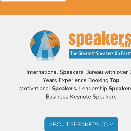
International Speakers Bureau with over 
Years Experience Booking
Top
Motivational
Speakers,
Leadership
Speaker
Business Keynote Speakers
ABOUT SPEAKERS.COM