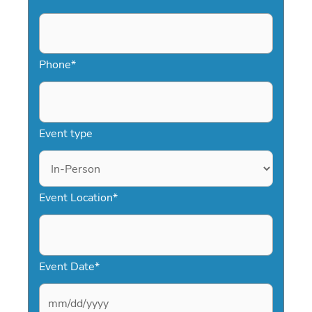
Phone
*
Event type
Event Location
*
Event Date
*