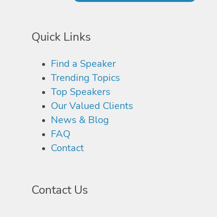
Quick Links
Find a Speaker
Trending Topics
Top Speakers
Our Valued Clients
News & Blog
FAQ
Contact
Contact Us