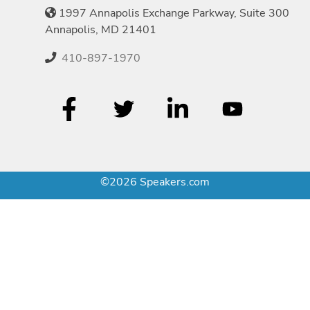
1997 Annapolis Exchange Parkway, Suite 300
Annapolis, MD 21401
410-897-1970
©2026 Speakers.com