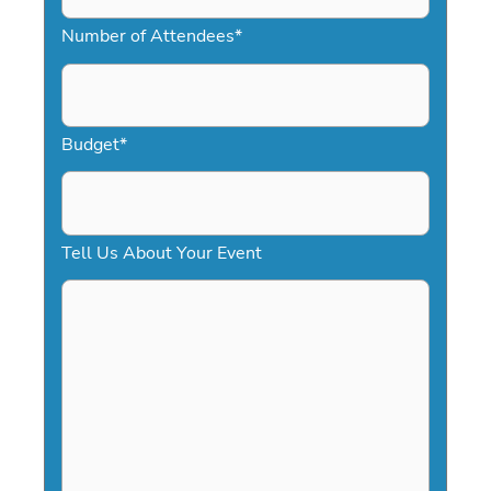
M
Number of Attendees
*
M
s
l
a
Budget
*
s
h
D
Tell Us About Your Event
D
s
l
a
s
h