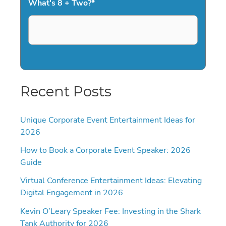
What's 8 + Two?
*
Recent Posts
Unique Corporate Event Entertainment Ideas for
2026
How to Book a Corporate Event Speaker: 2026
Guide
Virtual Conference Entertainment Ideas: Elevating
Digital Engagement in 2026
Kevin O’Leary Speaker Fee: Investing in the Shark
Tank Authority for 2026