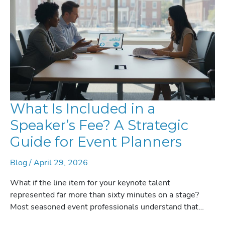
2026
What Is Included in a
Speaker’s Fee? A Strategic
Guide for Event Planners
Blog
/
April 29, 2026
What if the line item for your keynote talent
represented far more than sixty minutes on a stage?
Most seasoned event professionals understand that…