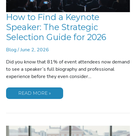
How to Find a Keynote
Speaker: The Strategic
Selection Guide for 2026
Blog
/
June 2, 2026
Did you know that 81% of event attendees now demand
to see a speaker’s full biography and professional
experience before they even consider…
HOW
READ MORE »
TO
FIND
A
KEYNOTE
SPEAKER:
THE
STRATEGIC
SELECTION
GUIDE
FOR