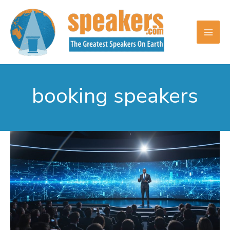
Skip
to
content
booking speakers