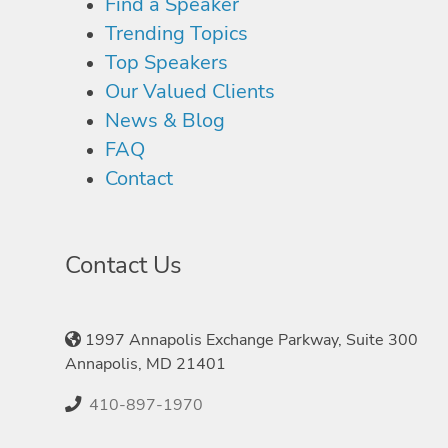
Find a Speaker
Trending Topics
Top Speakers
Our Valued Clients
News & Blog
FAQ
Contact
Contact Us
1997 Annapolis Exchange Parkway, Suite 300
Annapolis, MD 21401
410-897-1970