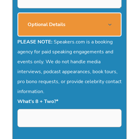
Optional Details
PLEASE NOTE:
Speakers.com is a booking
agency for paid speaking engagements and
events only. We do not handle media
interviews, podcast appearances, book tours,
pro bono requests, or provide celebrity contact
information.
What's 8 + Two?
*