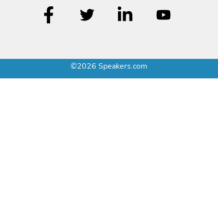
©2026 Speakers.com