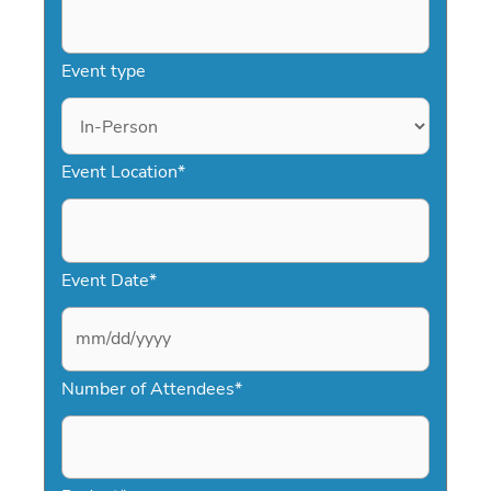
Event type
Event Location
*
Event Date
*
M
Number of Attendees
*
M
s
l