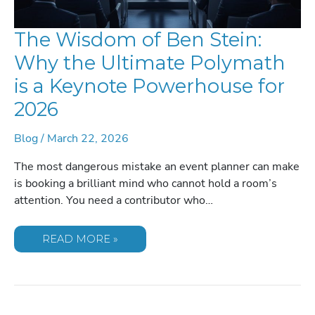
The Wisdom of Ben Stein:
Why the Ultimate Polymath
is a Keynote Powerhouse for
2026
Blog
/
March 22, 2026
The most dangerous mistake an event planner can make
is booking a brilliant mind who cannot hold a room’s
attention. You need a contributor who…
THE
READ MORE »
WISDOM
OF
BEN
STEIN:
WHY
THE
ULTIMATE