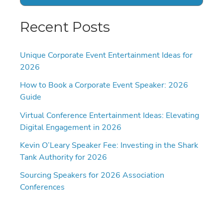
Recent Posts
Unique Corporate Event Entertainment Ideas for
2026
How to Book a Corporate Event Speaker: 2026
Guide
Virtual Conference Entertainment Ideas: Elevating
Digital Engagement in 2026
Kevin O’Leary Speaker Fee: Investing in the Shark
Tank Authority for 2026
Sourcing Speakers for 2026 Association
Conferences