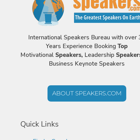
International Speakers Bureau with over 
Years Experience Booking
Top
Motivational
Speakers,
Leadership
Speaker
Business Keynote Speakers
ABOUT SPEAKERS.COM
Quick Links