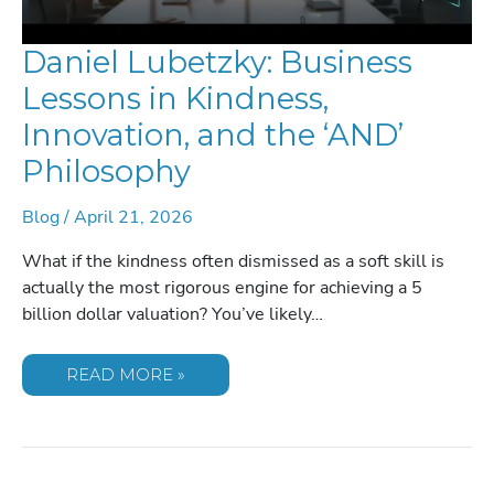
Daniel Lubetzky: Business
Lessons in Kindness,
Innovation, and the ‘AND’
Philosophy
Blog
/
April 21, 2026
What if the kindness often dismissed as a soft skill is
actually the most rigorous engine for achieving a 5
billion dollar valuation? You’ve likely…
DANIEL
READ MORE »
LUBETZKY:
BUSINESS
LESSONS
IN
KINDNESS,
INNOVATION,
AND