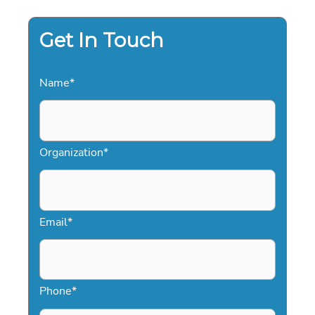
THE
‘AND’
PHILOSOPHY
Get In Touch
Name
*
Organization
*
Email
*
Phone
*