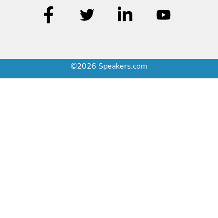
©2026 Speakers.com