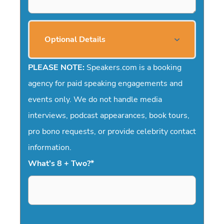
Optional Details
PLEASE NOTE:
Speakers.com is a booking
agency for paid speaking engagements and
events only. We do not handle media
interviews, podcast appearances, book tours,
pro bono requests, or provide celebrity contact
information.
What's 8 + Two?
*