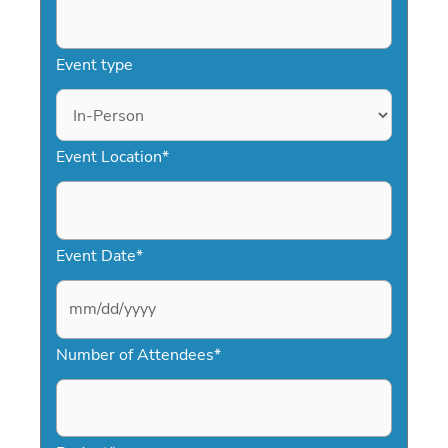
Event type
Event Location
*
Event Date
*
M
Number of Attendees
*
M
s
l