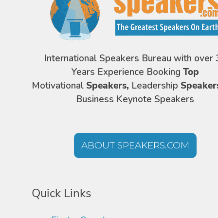
International Speakers Bureau with over 
Years Experience Booking
Top
Motivational
Speakers,
Leadership
Speaker
Business Keynote Speakers
ABOUT SPEAKERS.COM
Quick Links