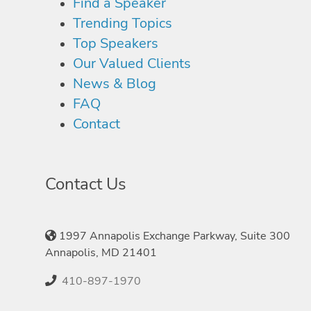
Find a Speaker
Trending Topics
Top Speakers
Our Valued Clients
News & Blog
FAQ
Contact
Contact Us
1997 Annapolis Exchange Parkway, Suite 300
Annapolis, MD 21401
410-897-1970