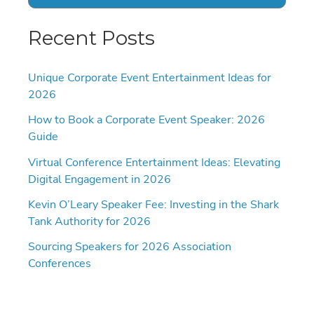
Recent Posts
Unique Corporate Event Entertainment Ideas for
2026
How to Book a Corporate Event Speaker: 2026
Guide
Virtual Conference Entertainment Ideas: Elevating
Digital Engagement in 2026
Kevin O’Leary Speaker Fee: Investing in the Shark
Tank Authority for 2026
Sourcing Speakers for 2026 Association
Conferences