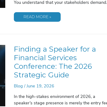
You understand that your stakeholders deman
FUTURIST
READ MORE »
SPEAKER
FOR
ANNUAL
INVESTOR
DAY:
THE
2026
Finding a Speaker for a
EXECUTIVE
BOOKING
GUIDE
Financial Services
Conference: The 2026
Strategic Guide
Blog
/
June 19, 2026
In the high-stakes environment of 2026, a
speaker’s stage presence is merely the entry fe