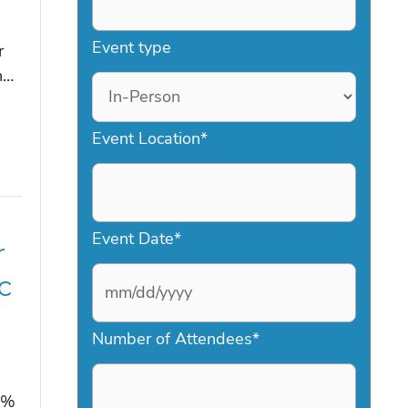
Event type
r
n…
Event Location
*
Event Date
*
r
c
M
Number of Attendees
*
M
s
2%
l