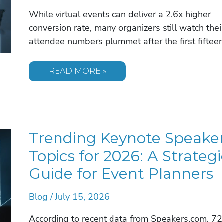
While virtual events can deliver a 2.6x higher
conversion rate, many organizers still watch thei
attendee numbers plummet after the first fiftee
INTERACTIVE
READ MORE »
VIRTUAL
EVENT
IDEAS:
ELEVATING
ENGAGEMENT
IN
2026
Trending Keynote Speake
Topics for 2026: A Strategi
Guide for Event Planners
Blog
/
July 15, 2026
According to recent data from Speakers.com, 7