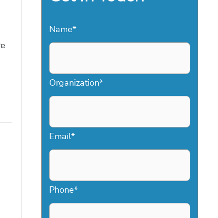
Name
*
d
re
Organization
*
Email
*
Phone
*