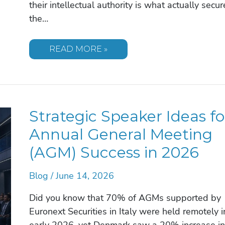
their intellectual authority is what actually secur
the…
FINDING
READ MORE »
A
SPEAKER
FOR
A
FINANCIAL
SERVICES
CONFERENCE:
Strategic Speaker Ideas fo
THE
2026
STRATEGIC
Annual General Meeting
GUIDE
(AGM) Success in 2026
Blog
/
June 14, 2026
Did you know that 70% of AGMs supported by
Euronext Securities in Italy were held remotely i
early 2026, yet Denmark saw a 20% increase in