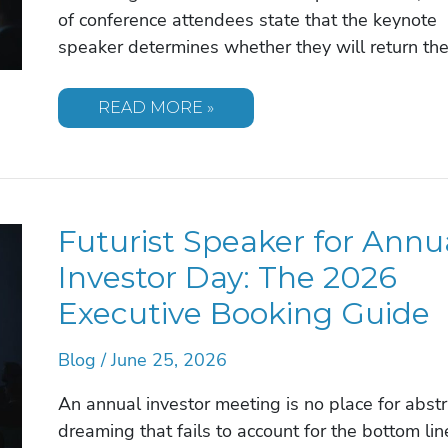
of conference attendees state that the keynote
speaker determines whether they will return th
TRENDING
READ MORE »
KEYNOTE
SPEAKER
TOPICS
FOR
2026:
A
STRATEGIC
Futurist Speaker for Annu
GUIDE
FOR
EVENT
Investor Day: The 2026
PLANNERS
Executive Booking Guide
Blog
/
June 25, 2026
An annual investor meeting is no place for abstr
dreaming that fails to account for the bottom lin