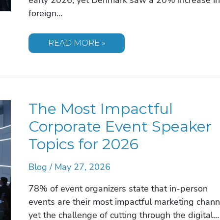
foreign…
STRATEGIC
READ MORE »
SPEAKER
IDEAS
FOR
ANNUAL
GENERAL
MEETING
(AGM)
The Most Impactful
SUCCESS
IN
2026
Corporate Event Speaker
Topics for 2026
Blog
/
May 27, 2026
78% of event organizers state that in-person
events are their most impactful marketing chann
yet the challenge of cutting through the digital…