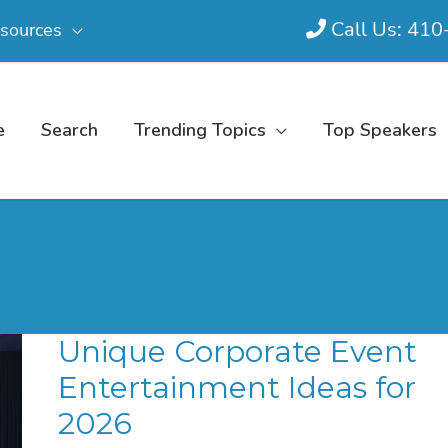
Call Us: 41
sources
e
Search
Trending Topics
Top Speakers
Unique Corporate Event
Entertainment Ideas for
2026