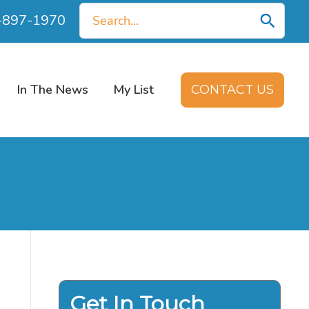
Search
0-897-1970
for:
In The News
My List
CONTACT US
Get In Touch