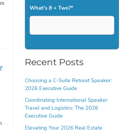
es
What's 8 + Two?
*
Recent Posts
r
Choosing a C-Suite Retreat Speaker:
2026 Executive Guide
Coordinating International Speaker
Travel and Logistics: The 2026
Executive Guide
n
Elevating Your 2026 Real Estate