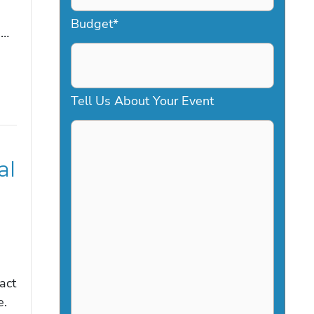
a
Budget
*
e…
s
h
D
Tell Us About Your Event
D
s
al
l
a
s
h
Y
act
Y
e.