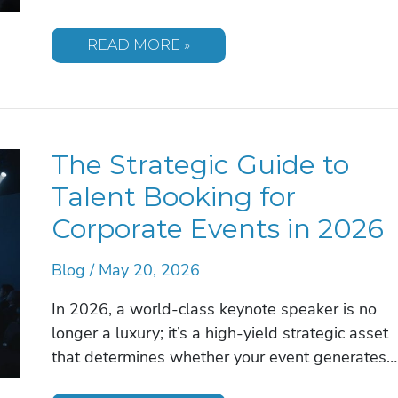
THE
READ MORE »
MOST
IMPACTFUL
CORPORATE
EVENT
SPEAKER
TOPICS
FOR
The Strategic Guide to
2026
Talent Booking for
Corporate Events in 2026
Blog
/
May 20, 2026
In 2026, a world-class keynote speaker is no
longer a luxury; it’s a high-yield strategic asset
that determines whether your event generates…