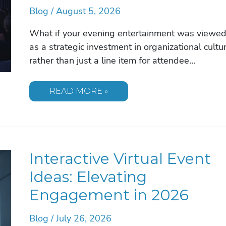
Blog
/
August 5, 2026
What if your evening entertainment was viewe
as a strategic investment in organizational cultu
rather than just a line item for attendee…
UNIQUE
READ MORE »
CORPORATE
EVENT
ENTERTAINMENT
IDEAS
FOR
2026
Interactive Virtual Event
Ideas: Elevating
Engagement in 2026
Blog
/
July 26, 2026