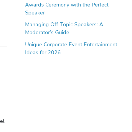
Awards Ceremony with the Perfect
Speaker
Managing Off-Topic Speakers: A
Moderator’s Guide
Unique Corporate Event Entertainment
Ideas for 2026
el,