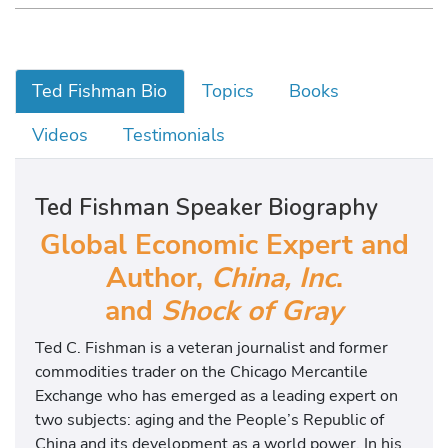
Ted Fishman Bio
Topics
Books
Videos
Testimonials
Ted Fishman Speaker Biography
Global Economic Expert and
Author,
China, Inc
.
and
Shock of Gray
Ted C. Fishman is a veteran journalist and former
commodities trader on the Chicago Mercantile
Exchange who has emerged as a leading expert on
two subjects: aging and the People’s Republic of
China and its development as a world power. In his