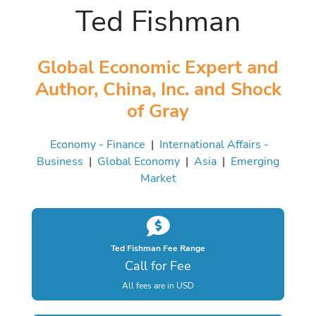
Ted Fishman
Global Economic Expert and
Author, China, Inc. and Shock
of Gray
Economy - Finance
|
International Affairs -
Business
|
Global Economy
|
Asia
|
Emerging
Market
Ted Fishman Fee Range
Call for Fee
All fees are in USD