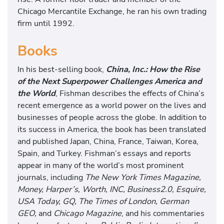
Chicago Mercantile Exchange, he ran his own trading
firm until 1992.
Books
In his best-selling book,
China, Inc.: How the Rise
of the Next Superpower Challenges America and
the World
, Fishman describes the effects of China’s
recent emergence as a world power on the lives and
businesses of people across the globe. In addition to
its success in America, the book has been translated
and published Japan, China, France, Taiwan, Korea,
Spain, and Turkey. Fishman’s essays and reports
appear in many of the world’s most prominent
journals, including
The New York Times Magazine,
Money, Harper’s, Worth, INC, Business2.0, Esquire,
USA Today, GQ, The Times of London, German
GEO,
and
Chicago Magazine
, and his commentaries