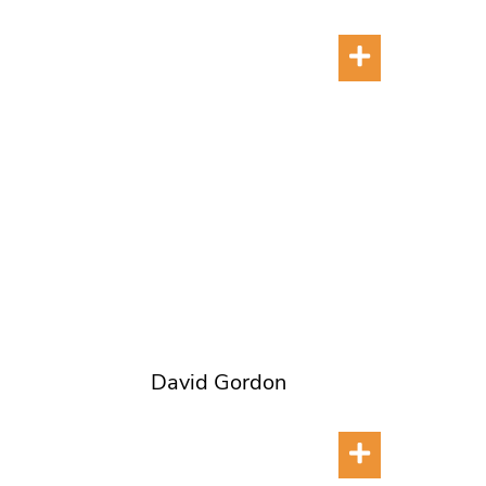
David Gordon