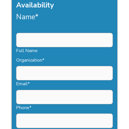
Availability
Name
*
Full Name
Organization
*
Email
*
Phone
*