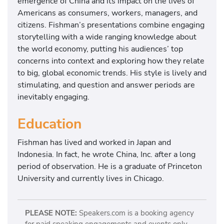
emergence of China and its impact on the lives of
Americans as consumers, workers, managers, and
citizens. Fishman’s presentations combine engaging
storytelling with a wide ranging knowledge about
the world economy, putting his audiences’ top
concerns into context and exploring how they relate
to big, global economic trends. His style is lively and
stimulating, and question and answer periods are
inevitably engaging.
Education
Fishman has lived and worked in Japan and
Indonesia. In fact, he wrote China, Inc. after a long
period of observation. He is a graduate of Princeton
University and currently lives in Chicago.
PLEASE NOTE:
Speakers.com is a booking agency
for paid speaking engagements and events only.