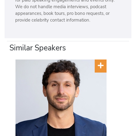
We do not handle media interviews, podcast
appearances, book tours, pro bono requests, or
provide celebrity contact information.
Similar Speakers