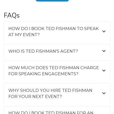
FAQs
HOW DO I BOOK TED FISHMAN TO SPEAK
AT MY EVENT?
WHO IS TED FISHMAN'S AGENT?
HOW MUCH DOES TED FISHMAN CHARGE
FOR SPEAKING ENGAGEMENTS?
WHY SHOULD YOU HIRE TED FISHMAN
FOR YOUR NEXT EVENT?
HOW DO I BOOK TED FISHMAN FOR AN