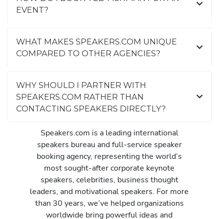
EVENT?
WHAT MAKES SPEAKERS.COM UNIQUE
COMPARED TO OTHER AGENCIES?
WHY SHOULD I PARTNER WITH
SPEAKERS.COM RATHER THAN
CONTACTING SPEAKERS DIRECTLY?
Speakers.com is a leading international
speakers bureau and full-service speaker
booking agency, representing the world’s
most sought-after corporate keynote
speakers, celebrities, business thought
leaders, and motivational speakers. For more
than 30 years, we’ve helped organizations
worldwide bring powerful ideas and