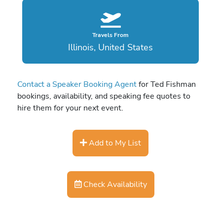
Travels From
Illinois, United States
Contact a Speaker Booking Agent
for Ted Fishman
bookings, availability, and speaking fee quotes to
hire them for your next event.
Add to My List
Check Availability