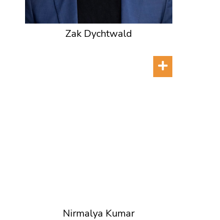
Zak Dychtwald
Nirmalya Kumar