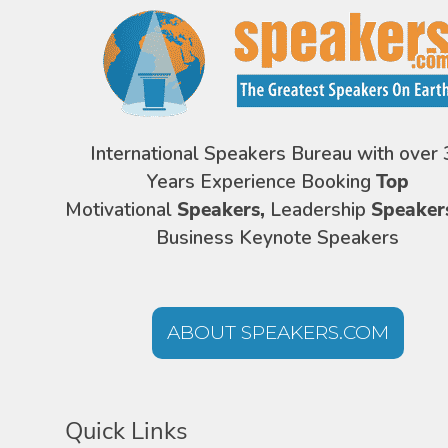
International Speakers Bureau with over 
Years Experience Booking
Top
Motivational
Speakers,
Leadership
Speaker
Business Keynote Speakers
ABOUT SPEAKERS.COM
Quick Links