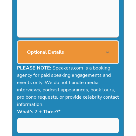
Optional Details
PLEASE NOTE:
Speakers.com is a booking
agency for paid speaking engagements and
events only. We do not handle media
interviews, podcast appearances, book tours,
pro bono requests, or provide celebrity contact
information.
What's 7 + Three?
*