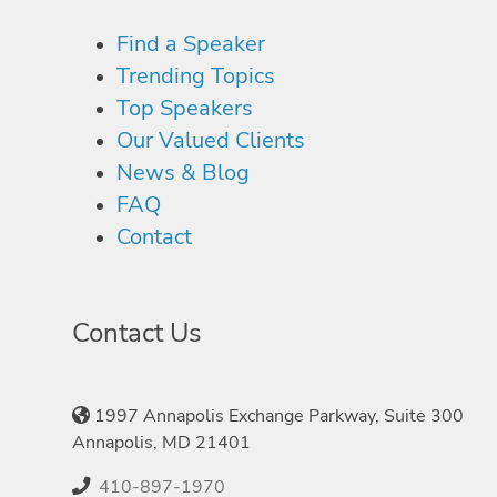
Find a Speaker
Trending Topics
Top Speakers
Our Valued Clients
News & Blog
FAQ
Contact
Contact Us
1997 Annapolis Exchange Parkway, Suite 300
Annapolis, MD 21401
410-897-1970