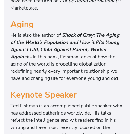
have been featured on
Public Radio International’s
Marketplace.
Aging
He is also the author of
Shock of Gray: The Aging
of the World’s Population and How it Pits Young
Against Old, Child Against Parent, Worker
Against…
In this book, Fishman looks at how the
aging of the world is propelling globalization,
redefining nearly every important relationship we
have and changing life for everyone young and old.
Keynote Speaker
Ted Fishman is an accomplished public speaker who
has addressed gatherings worldwide. His talks
reflect the intelligence and wit readers find in his
writing and have most recently focused on the