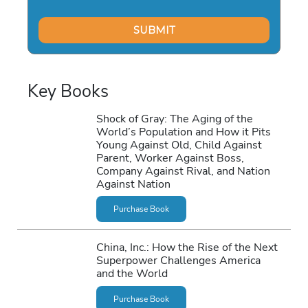
Key Books
Shock of Gray: The Aging of the
World’s Population and How it Pits
Young Against Old, Child Against
Parent, Worker Against Boss,
Company Against Rival, and Nation
Against Nation
Purchase Book
China, Inc.: How the Rise of the Next
Superpower Challenges America
and the World
Purchase Book