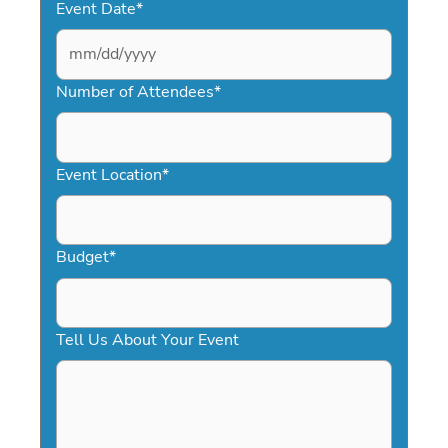
Event Date
*
MM
slash
Number of Attendees
*
DD
slash
YYYY
Event Location
*
Budget
*
Tell Us About Your Event