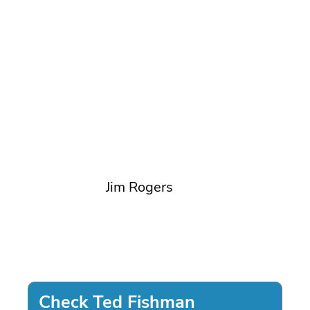
Jim Rogers
Check Ted Fishman