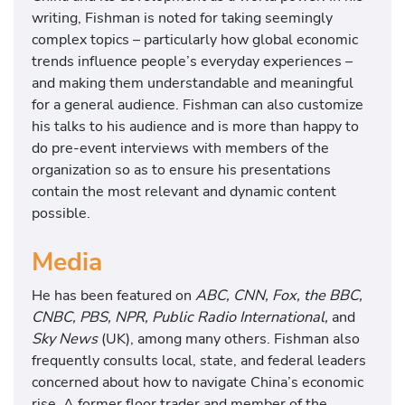
writing, Fishman is noted for taking seemingly
complex topics – particularly how global economic
trends influence people’s everyday experiences –
and making them understandable and meaningful
for a general audience. Fishman can also customize
his talks to his audience and is more than happy to
do pre-event interviews with members of the
organization so as to ensure his presentations
contain the most relevant and dynamic content
possible.
Media
He has been featured on
ABC, CNN, Fox, the BBC,
CNBC, PBS, NPR, Public Radio International,
and
Sky News
(UK), among many others. Fishman also
frequently consults local, state, and federal leaders
concerned about how to navigate China’s economic
rise. A former floor trader and member of the