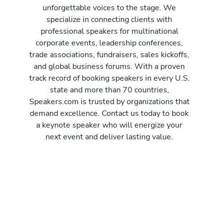
unforgettable voices to the stage. We
specialize in connecting clients with
professional speakers for multinational
corporate events, leadership conferences,
trade associations, fundraisers, sales kickoffs,
and global business forums. With a proven
track record of booking speakers in every U.S.
state and more than 70 countries,
Speakers.com is trusted by organizations that
demand excellence. Contact us today to book
a keynote speaker who will energize your
next event and deliver lasting value.