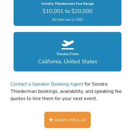
Sondra Thiederman Fee Range
$10,001 to $20,000
All fees are in USD
Travels From
California, United States
Contact a Speaker Booking Agent
for Sondra
Thiederman bookings, availability, and speaking fee
quotes to hire them for your next event.
Add to My List