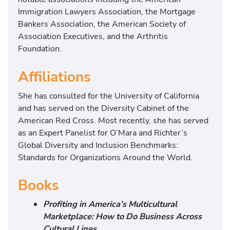
Immigration Lawyers Association, the Mortgage
Bankers Association, the American Society of
Association Executives, and the Arthritis
Foundation.
Affiliations
She has consulted for the University of California
and has served on the Diversity Cabinet of the
American Red Cross. Most recently, she has served
as an Expert Panelist for O’Mara and Richter’s
Global Diversity and Inclusion Benchmarks:
Standards for Organizations Around the World.
Books
Profiting in America’s Multicultural
Marketplace: How to Do Business Across
Cultural Lines