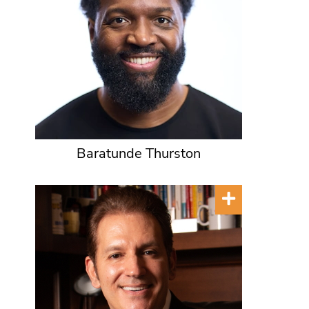
Baratunde Thurston