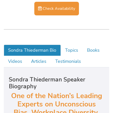
Check Availability
Sondra Thiederman Bio
Topics
Books
Videos
Articles
Testimonials
Sondra Thiederman Speaker
Biography
One of the Nation’s Leading
Experts on Unconscious
Bias, Workplace Diversity,