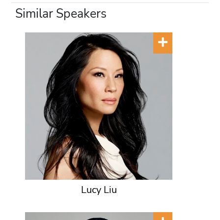
Similar Speakers
Lucy Liu