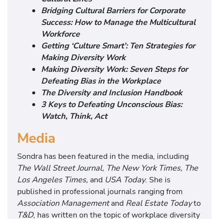
Bridging Cultural Barriers for Corporate
Success: How to Manage the Multicultural
Workforce
Getting ‘Culture Smart’: Ten Strategies for
Making Diversity Work
Making Diversity Work: Seven Steps for
Defeating Bias in the Workplace
The Diversity and Inclusion Handbook
3 Keys to Defeating Unconscious Bias:
Watch, Think, Act
Media
Sondra has been featured in the media, including
The Wall Street Journal, The New York Times, The
Los Angeles Times,
and
USA Today
. She is
published in professional journals ranging from
Association Management
and
Real Estate Today
to
T&D
, has written on the topic of workplace diversity