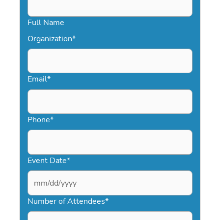
Full Name
Organization
*
Email
*
Phone
*
Event Date
*
MM
slash
Number of Attendees
*
DD