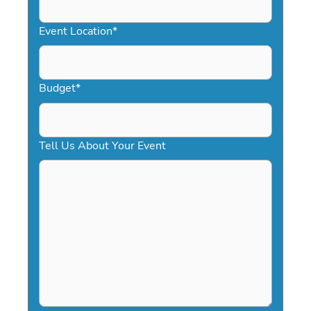
slash
YYYY
Event Location
*
Budget
*
Tell Us About Your Event