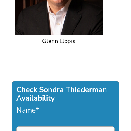
Glenn Llopis
Check Sondra Thiederman
Availability
Name
*