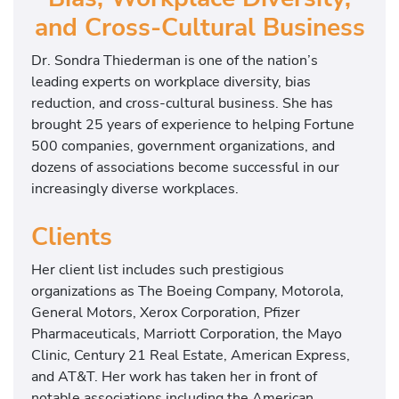
and Cross-Cultural Business
Dr. Sondra Thiederman is one of the nation’s
leading experts on workplace diversity, bias
reduction, and cross-cultural business. She has
brought 25 years of experience to helping Fortune
500 companies, government organizations, and
dozens of associations become successful in our
increasingly diverse workplaces.
Clients
Her client list includes such prestigious
organizations as The Boeing Company, Motorola,
General Motors, Xerox Corporation, Pfizer
Pharmaceuticals, Marriott Corporation, the Mayo
Clinic, Century 21 Real Estate, American Express,
and AT&T. Her work has taken her in front of
notable associations including the American