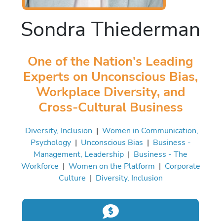
Sondra Thiederman
One of the Nation's Leading
Experts on Unconscious Bias,
Workplace Diversity, and
Cross-Cultural Business
Diversity, Inclusion
|
Women in Communication,
Psychology
|
Unconscious Bias
|
Business -
Management, Leadership
|
Business - The
Workforce
|
Women on the Platform
|
Corporate
Culture
|
Diversity, Inclusion