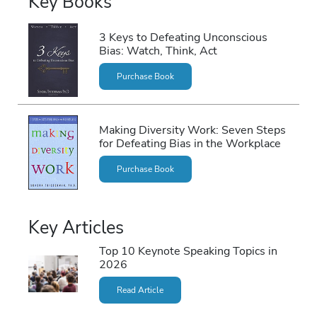
Key Books
3 Keys to Defeating Unconscious
Bias: Watch, Think, Act
Purchase Book
Making Diversity Work: Seven Steps
for Defeating Bias in the Workplace
Purchase Book
Key Articles
Top 10 Keynote Speaking Topics in
2026
Read Article