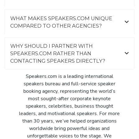
WHAT MAKES SPEAKERS.COM UNIQUE
COMPARED TO OTHER AGENCIES?
WHY SHOULD I PARTNER WITH
SPEAKERS.COM RATHER THAN
CONTACTING SPEAKERS DIRECTLY?
Speakers.com is a leading international
speakers bureau and full-service speaker
booking agency, representing the world’s
most sought-after corporate keynote
speakers, celebrities, business thought
leaders, and motivational speakers. For more
than 30 years, we’ve helped organizations
worldwide bring powerful ideas and
unforgettable voices to the stage. We