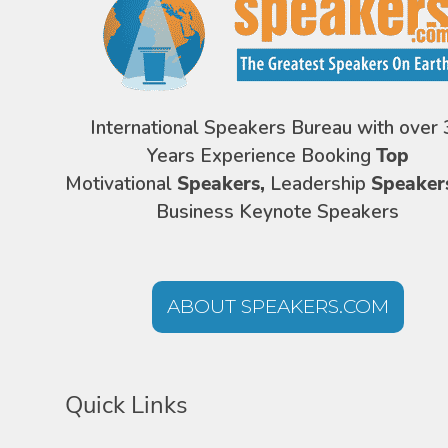
International Speakers Bureau with over 
Years Experience Booking
Top
Motivational
Speakers,
Leadership
Speaker
Business Keynote Speakers
ABOUT SPEAKERS.COM
Quick Links