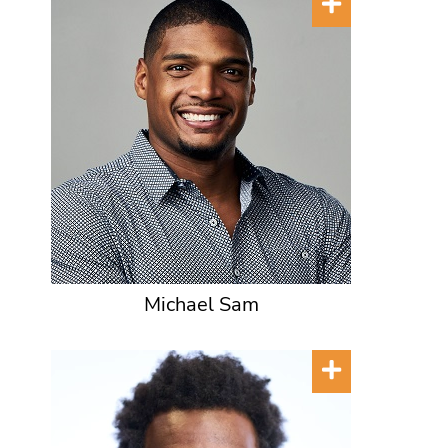
Michael Sam