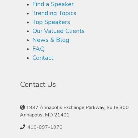
Find a Speaker
Trending Topics
Top Speakers
Our Valued Clients
News & Blog
FAQ
Contact
Contact Us
1997 Annapolis Exchange Parkway, Suite 300
Annapolis, MD 21401
410-897-1970