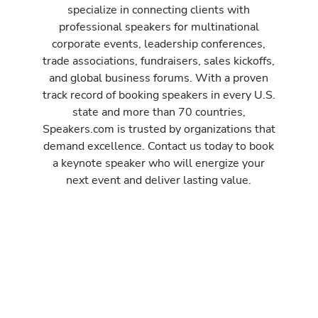
specialize in connecting clients with
professional speakers for multinational
corporate events, leadership conferences,
trade associations, fundraisers, sales kickoffs,
and global business forums. With a proven
track record of booking speakers in every U.S.
state and more than 70 countries,
Speakers.com is trusted by organizations that
demand excellence. Contact us today to book
a keynote speaker who will energize your
next event and deliver lasting value.