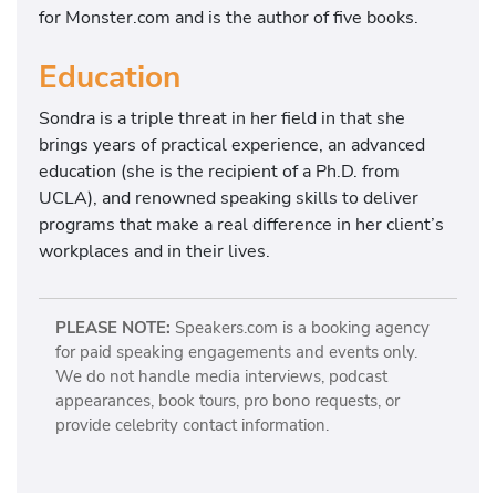
for Monster.com and is the author of five books.
Education
Sondra is a triple threat in her field in that she
brings years of practical experience, an advanced
education (she is the recipient of a Ph.D. from
UCLA), and renowned speaking skills to deliver
programs that make a real difference in her client’s
workplaces and in their lives.
PLEASE NOTE:
Speakers.com is a booking agency
for paid speaking engagements and events only.
We do not handle media interviews, podcast
appearances, book tours, pro bono requests, or
provide celebrity contact information.