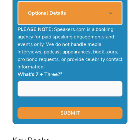
Optional Details
PLEASE NOTE:
Speakers.com is a booking
agency for paid speaking engagements and
events only. We do not handle media
interviews, podcast appearances, book tours,
pro bono requests, or provide celebrity contact
information.
What's 7 + Three?
*