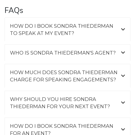
FAQs
HOW DO I BOOK SONDRA THIEDERMAN
TO SPEAK AT MY EVENT?
WHO IS SONDRA THIEDERMAN'S AGENT?
HOW MUCH DOES SONDRA THIEDERMAN
CHARGE FOR SPEAKING ENGAGEMENTS?
WHY SHOULD YOU HIRE SONDRA
THIEDERMAN FOR YOUR NEXT EVENT?
HOW DO I BOOK SONDRA THIEDERMAN
FOR AN EVENT?