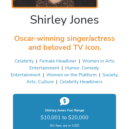
Shirley Jones
Oscar-winning singer/actress
and beloved TV icon.
Celebrity
|
Female Headliner
|
Women in Arts,
Entertainment
|
Humor, Comedy,
Entertainment
|
Women on the Platform
|
Society,
Arts, Culture
|
Celebrity Headliners
Shirley Jones Fee Range
$10,001 to $20,000
All fees are in USD