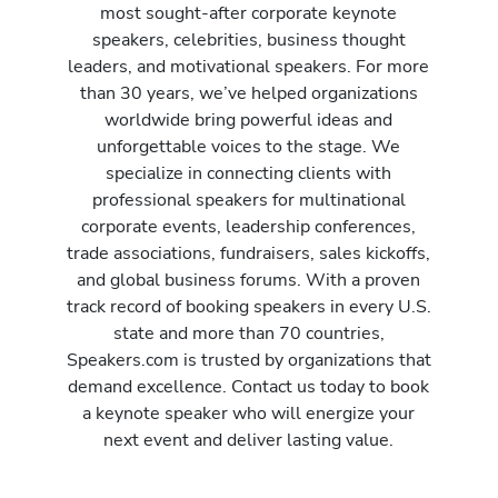
most sought-after corporate keynote
speakers, celebrities, business thought
leaders, and motivational speakers. For more
than 30 years, we’ve helped organizations
worldwide bring powerful ideas and
unforgettable voices to the stage. We
specialize in connecting clients with
professional speakers for multinational
corporate events, leadership conferences,
trade associations, fundraisers, sales kickoffs,
and global business forums. With a proven
track record of booking speakers in every U.S.
state and more than 70 countries,
Speakers.com is trusted by organizations that
demand excellence. Contact us today to book
a keynote speaker who will energize your
next event and deliver lasting value.