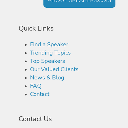
ABOUT SPEAKERS.COM
Quick Links
Find a Speaker
Trending Topics
Top Speakers
Our Valued Clients
News & Blog
FAQ
Contact
Contact Us