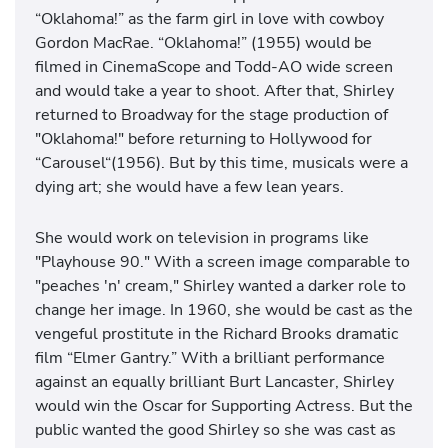
“Oklahoma!” as the farm girl in love with cowboy
Gordon MacRae. “Oklahoma!” (1955) would be
filmed in CinemaScope and Todd-AO wide screen
and would take a year to shoot. After that, Shirley
returned to Broadway for the stage production of
"Oklahoma!" before returning to Hollywood for
“Carousel“(1956). But by this time, musicals were a
dying art; she would have a few lean years.
She would work on television in programs like
"Playhouse 90." With a screen image comparable to
"peaches 'n' cream," Shirley wanted a darker role to
change her image. In 1960, she would be cast as the
vengeful prostitute in the Richard Brooks dramatic
film “Elmer Gantry.” With a brilliant performance
against an equally brilliant Burt Lancaster, Shirley
would win the Oscar for Supporting Actress. But the
public wanted the good Shirley so she was cast as