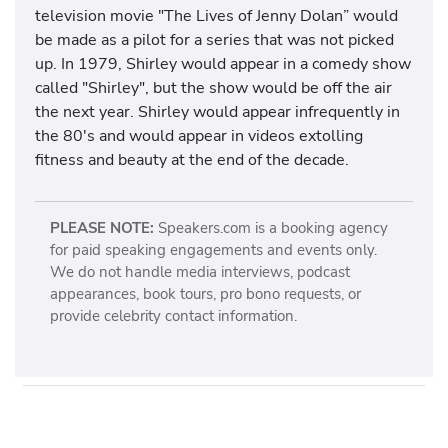
television movie "The Lives of Jenny Dolan” would
be made as a pilot for a series that was not picked
up. In 1979, Shirley would appear in a comedy show
called "Shirley", but the show would be off the air
the next year. Shirley would appear infrequently in
the 80's and would appear in videos extolling
fitness and beauty at the end of the decade.
PLEASE NOTE:
Speakers.com is a booking agency
for paid speaking engagements and events only.
We do not handle media interviews, podcast
appearances, book tours, pro bono requests, or
provide celebrity contact information.