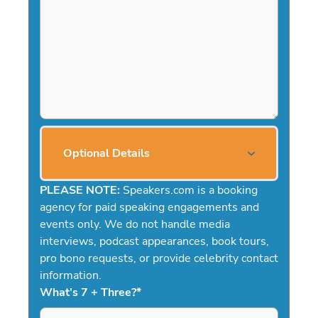
Optional Details
PLEASE NOTE:
Speakers.com is a booking
agency for paid speaking engagements and
events only. We do not handle media
interviews, podcast appearances, book tours,
pro bono requests, or provide celebrity contact
information.
What's 7 + Three?
*