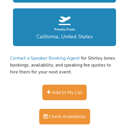
Travels From
California, United States
Contact a Speaker Booking Agent
for Shirley Jones
bookings, availability, and speaking fee quotes to
hire them for your next event.
Add to My List
Check Availability