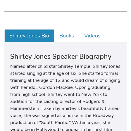
Shirley Jones Bio
Books
Videos
Shirley Jones Speaker Biography
Named after child star Shirley Temple, Shirley Jones
started singing at the age of six. She started formal
training at the age of 12 and would dream of singing
with her idol, Gordon MacRae. Upon graduating
from high school, Shirley went to New York to
audition for the casting director of Rodgers &
Hammerstein. Taken by Shirley's beautifully trained
voice, she was signed as a nurse in the Broadway
production of "South Pacific." Within a year, she
would be in Hollywood to appear in her first film