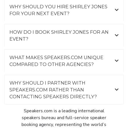
WHY SHOULD YOU HIRE SHIRLEY JONES
FOR YOUR NEXT EVENT?
HOW DO I BOOK SHIRLEY JONES FOR AN
EVENT?
WHAT MAKES SPEAKERS.COM UNIQUE
COMPARED TO OTHER AGENCIES?
WHY SHOULD I PARTNER WITH
SPEAKERS.COM RATHER THAN
CONTACTING SPEAKERS DIRECTLY?
Speakers.com is a leading international
speakers bureau and full-service speaker
booking agency, representing the world’s