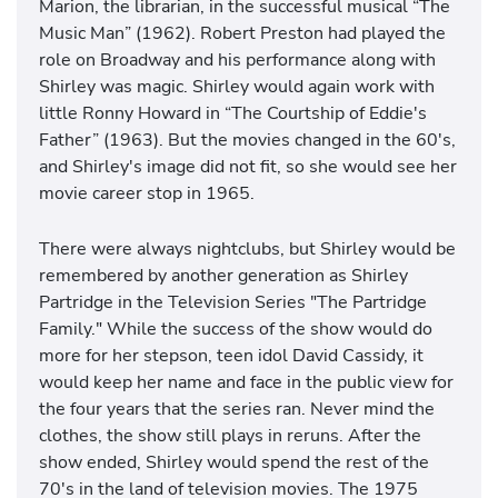
Marion, the librarian, in the successful musical “The
Music Man” (1962). Robert Preston had played the
role on Broadway and his performance along with
Shirley was magic. Shirley would again work with
little Ronny Howard in “The Courtship of Eddie's
Father” (1963). But the movies changed in the 60's,
and Shirley's image did not fit, so she would see her
movie career stop in 1965.
There were always nightclubs, but Shirley would be
remembered by another generation as Shirley
Partridge in the Television Series "The Partridge
Family." While the success of the show would do
more for her stepson, teen idol David Cassidy, it
would keep her name and face in the public view for
the four years that the series ran. Never mind the
clothes, the show still plays in reruns. After the
show ended, Shirley would spend the rest of the
70's in the land of television movies. The 1975