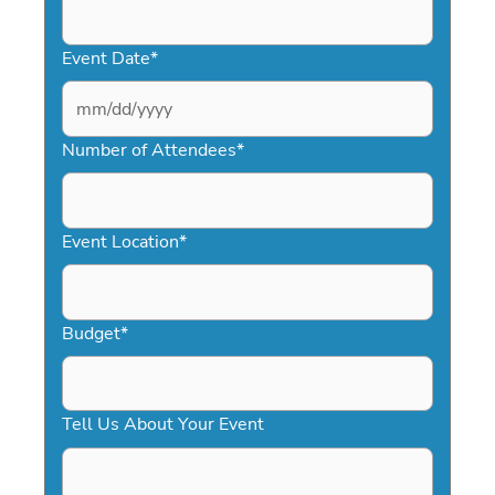
Event Date
*
MM
slash
Number of Attendees
*
DD
slash
YYYY
Event Location
*
Budget
*
Tell Us About Your Event