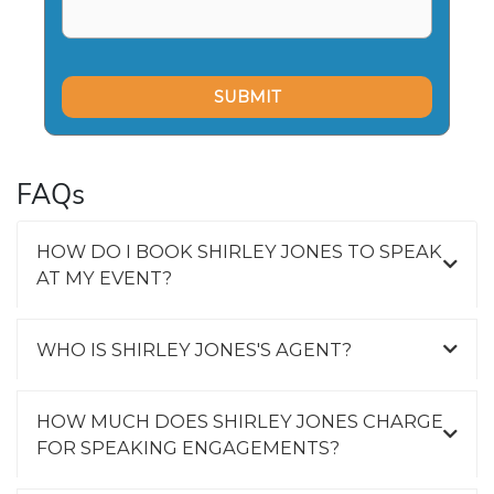
FAQs
HOW DO I BOOK SHIRLEY JONES TO SPEAK
AT MY EVENT?
WHO IS SHIRLEY JONES'S AGENT?
HOW MUCH DOES SHIRLEY JONES CHARGE
FOR SPEAKING ENGAGEMENTS?