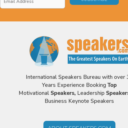
Address
*
International Speakers Bureau with over 
Years Experience Booking
Top
Motivational
Speakers,
Leadership
Speaker
Business Keynote Speakers