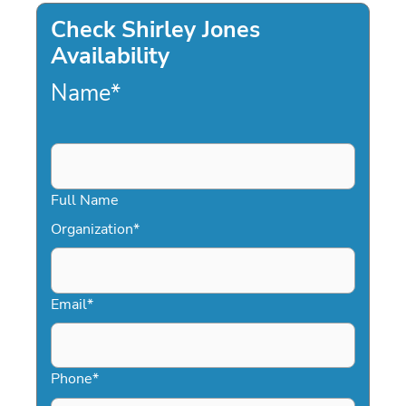
Check Shirley Jones
Availability
Name
*
Full Name
Organization
*
Email
*
Phone
*