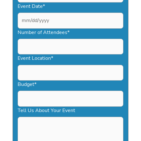
Event Date
*
MM
slash
Number of Attendees
*
DD
slash
YYYY
Event Location
*
Budget
*
Tell Us About Your Event