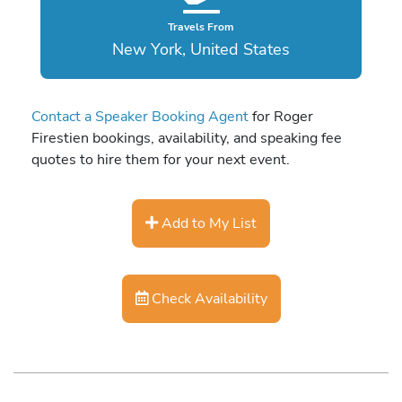
Travels From
New York, United States
Contact a Speaker Booking Agent
for Roger
Firestien bookings, availability, and speaking fee
quotes to hire them for your next event.
Add to My List
Check Availability