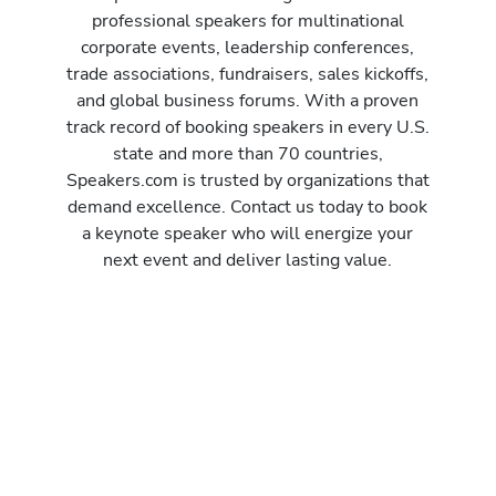
professional speakers for multinational
corporate events, leadership conferences,
trade associations, fundraisers, sales kickoffs,
and global business forums. With a proven
track record of booking speakers in every U.S.
state and more than 70 countries,
Speakers.com is trusted by organizations that
demand excellence. Contact us today to book
a keynote speaker who will energize your
next event and deliver lasting value.