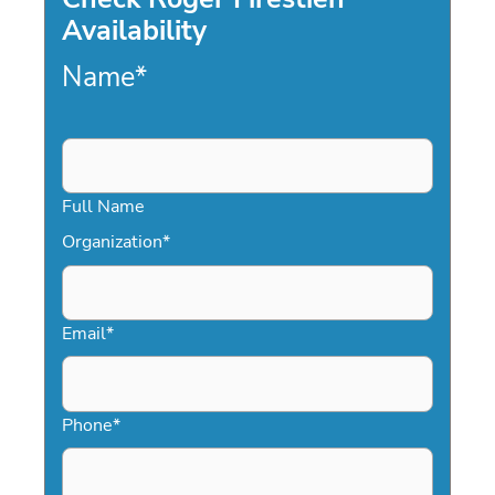
Availability
Name
*
Full Name
Organization
*
Email
*
Phone
*