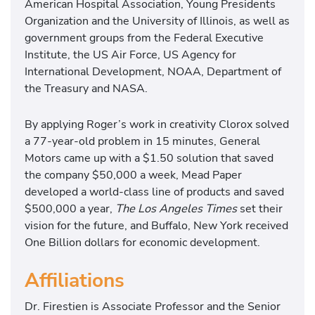
American Hospital Association, Young Presidents
Organization and the University of Illinois, as well as
government groups from the Federal Executive
Institute, the US Air Force, US Agency for
International Development, NOAA, Department of
the Treasury and NASA.
By applying Roger’s work in creativity Clorox solved
a 77-year-old problem in 15 minutes, General
Motors came up with a $1.50 solution that saved
the company $50,000 a week, Mead Paper
developed a world-class line of products and saved
$500,000 a year,
The Los Angeles Times
set their
vision for the future, and Buffalo, New York received
One Billion dollars for economic development.
Affiliations
Dr. Firestien is Associate Professor and the Senior