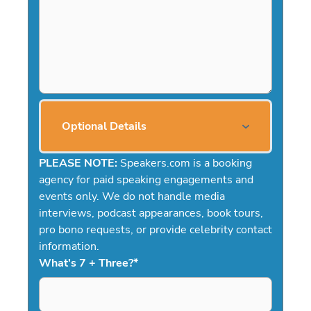
Optional Details
PLEASE NOTE:
Speakers.com is a booking
agency for paid speaking engagements and
events only. We do not handle media
interviews, podcast appearances, book tours,
pro bono requests, or provide celebrity contact
information.
What's 7 + Three?
*