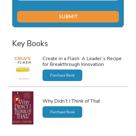
Key Books
Create in a Flash: A Leader’s Recipe
for Breakthrough Innovation
Purchase Book
Why Didn’t I Think of That
Purchase Book