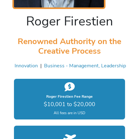
Roger Firestien
Renowned Authority on the
Creative Process
Innovation
|
Business - Management, Leadership
Roger Firestien Fee Range
$10,001 to $20,000
All fees are in USD