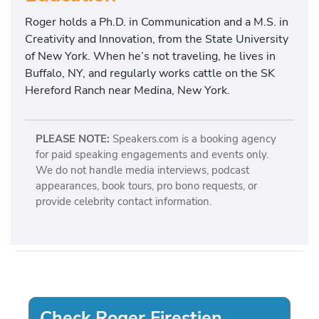
Roger holds a Ph.D. in Communication and a M.S. in
Creativity and Innovation, from the State University
of New York. When he’s not traveling, he lives in
Buffalo, NY, and regularly works cattle on the SK
Hereford Ranch near Medina, New York.
PLEASE NOTE:
Speakers.com is a booking agency
for paid speaking engagements and events only.
We do not handle media interviews, podcast
appearances, book tours, pro bono requests, or
provide celebrity contact information.
Check Roger Firestien