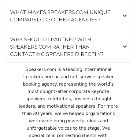
WHAT MAKES SPEAKERS.COM UNIQUE
COMPARED TO OTHER AGENCIES?
WHY SHOULD I PARTNER WITH
SPEAKERS.COM RATHER THAN
CONTACTING SPEAKERS DIRECTLY?
Speakers.com is a leading international
speakers bureau and full-service speaker
booking agency, representing the world’s
most sought-after corporate keynote
speakers, celebrities, business thought
leaders, and motivational speakers. For more
than 30 years, we’ve helped organizations
worldwide bring powerful ideas and
unforgettable voices to the stage. We
specialize in connecting clients with