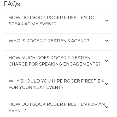
FAQs
HOW DO I BOOK ROGER FIRESTIEN TO
SPEAK AT MY EVENT?
WHO IS ROGER FIRESTIEN'S AGENT?
HOW MUCH DOES ROGER FIRESTIEN
CHARGE FOR SPEAKING ENGAGEMENTS?
WHY SHOULD YOU HIRE ROGER FIRESTIEN
FOR YOUR NEXT EVENT?
HOW DO I BOOK ROGER FIRESTIEN FOR AN
EVENT?