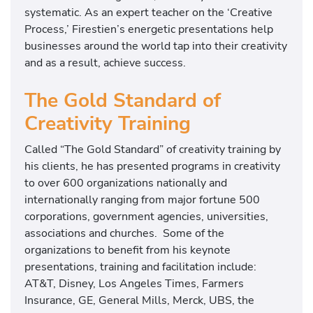
systematic. As an expert teacher on the ‘Creative
Process,’ Firestien’s energetic presentations help
businesses around the world tap into their creativity
and as a result, achieve success.
The Gold Standard of
Creativity Training
Called “The Gold Standard” of creativity training by
his clients, he has presented programs in creativity
to over 600 organizations nationally and
internationally ranging from major fortune 500
corporations, government agencies, universities,
associations and churches. Some of the
organizations to benefit from his keynote
presentations, training and facilitation include:
AT&T, Disney, Los Angeles Times, Farmers
Insurance, GE, General Mills, Merck, UBS, the