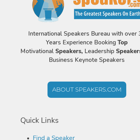
International Speakers Bureau with over 
Years Experience Booking
Top
Motivational
Speakers,
Leadership
Speaker
Business Keynote Speakers
ABOUT SPEAKERS.COM
Quick Links
Find a Speaker