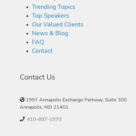
Trending Topics
Top Speakers
Our Valued Clients
News & Blog
FAQ
Contact
Contact Us
1997 Annapolis Exchange Parkway, Suite 300
Annapolis, MD 21401
410-897-1970