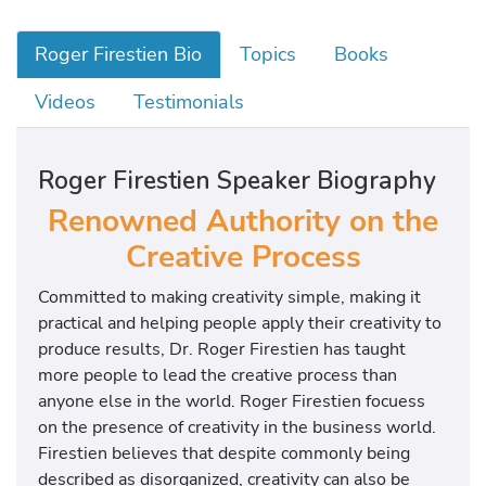
Roger Firestien Bio
Topics
Books
Videos
Testimonials
Roger Firestien Speaker Biography
Renowned Authority on the
Creative Process
Committed to making creativity simple, making it
practical and helping people apply their creativity to
produce results, Dr. Roger Firestien has taught
more people to lead the creative process than
anyone else in the world. Roger Firestien focuess
on the presence of creativity in the business world.
Firestien believes that despite commonly being
described as disorganized, creativity can also be