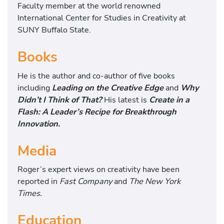
Faculty member at the world renowned
International Center for Studies in Creativity at
SUNY Buffalo State.
Books
He is the author and co-author of five books
including
Leading on the Creative Edge
and
Why
Didn’t I Think of
That?
His latest is
Create in a
Flash: A Leader’s Recipe for Breakthrough
Innovation.
Media
Roger’s expert views on creativity have been
reported in
Fast Company
and
The New York
Times.
Education