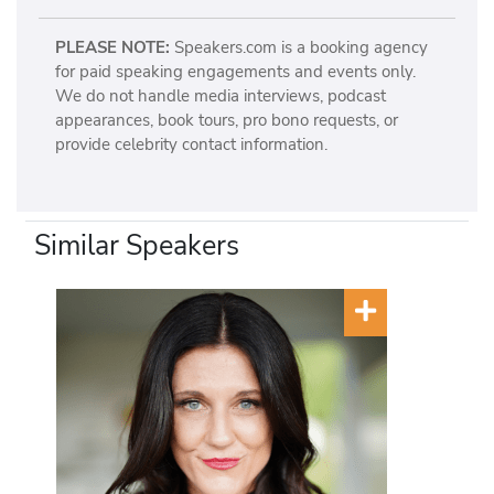
PLEASE NOTE:
Speakers.com is a booking agency
for paid speaking engagements and events only.
We do not handle media interviews, podcast
appearances, book tours, pro bono requests, or
provide celebrity contact information.
Similar Speakers