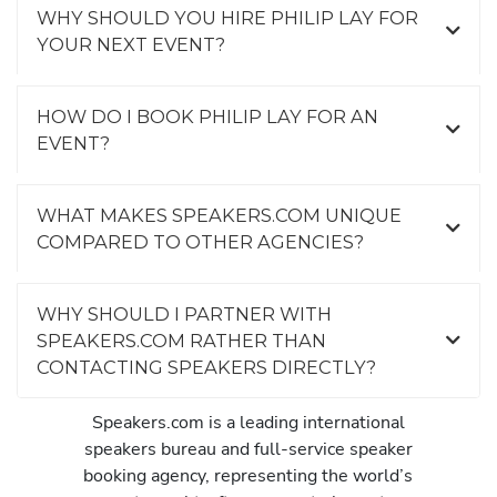
WHY SHOULD YOU HIRE PHILIP LAY FOR
YOUR NEXT EVENT?
HOW DO I BOOK PHILIP LAY FOR AN
EVENT?
WHAT MAKES SPEAKERS.COM UNIQUE
COMPARED TO OTHER AGENCIES?
WHY SHOULD I PARTNER WITH
SPEAKERS.COM RATHER THAN
CONTACTING SPEAKERS DIRECTLY?
Speakers.com is a leading international
speakers bureau and full-service speaker
booking agency, representing the world’s