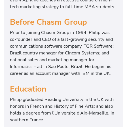
tech marketing strategy to full-time MBA students.
Before Chasm Group
Prior to joining Chasm Group in 1994, Philip was
co-founder and CEO of a fast-growing security and
communications software company, TGR Software;
Brazil country manager for Cincom Systems; and
national sales and marketing manager for
Informatics – all in Sao Paulo, Brazil. He began his
career as an account manager with IBM in the UK.
Education
Philip graduated Reading University in the UK with
honors in French and History of Fine Arts; and also
holds a degree from l’Universite d’Aix-Marseille, in
southern France.