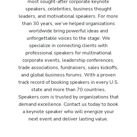
most sought-after corporate keynote
speakers, celebrities, business thought
leaders, and motivational speakers. For more
than 30 years, we’ve helped organizations
worldwide bring powerful ideas and
unforgettable voices to the stage. We
specialize in connecting clients with
professional speakers for multinational
corporate events, leadership conferences,
trade associations, fundraisers, sales kickoffs,
and global business forums. With a proven
track record of booking speakers in every U.S.
state and more than 70 countries,
Speakers.com is trusted by organizations that
demand excellence. Contact us today to book
a keynote speaker who will energize your
next event and deliver lasting value.