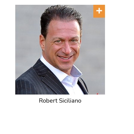
Robert Siciliano