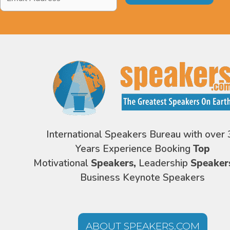
Address
*
International Speakers Bureau with over 
Years Experience Booking
Top
Motivational
Speakers,
Leadership
Speaker
Business Keynote Speakers
ABOUT SPEAKERS.COM