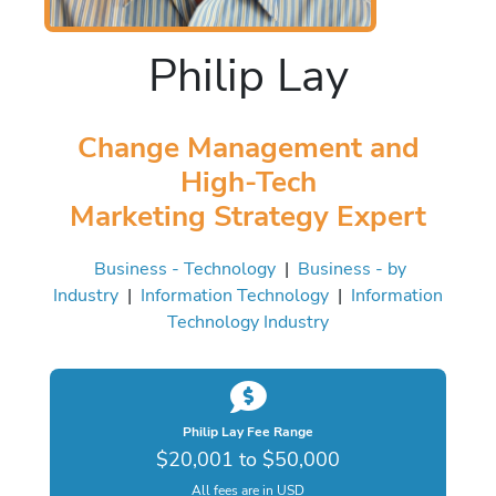
Philip Lay
Change Management and
High-Tech
Marketing Strategy Expert
Business - Technology
|
Business - by
Industry
|
Information Technology
|
Information
Technology Industry
Philip Lay Fee Range
$20,001 to $50,000
All fees are in USD