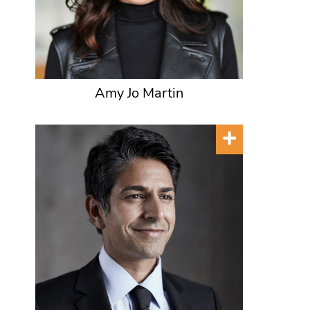
Amy Jo Martin