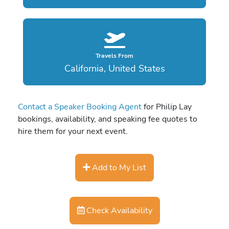
Travels From
California, United States
Contact a Speaker Booking Agent
for Philip Lay
bookings, availability, and speaking fee quotes to
hire them for your next event.
Add to My List
Check Availability