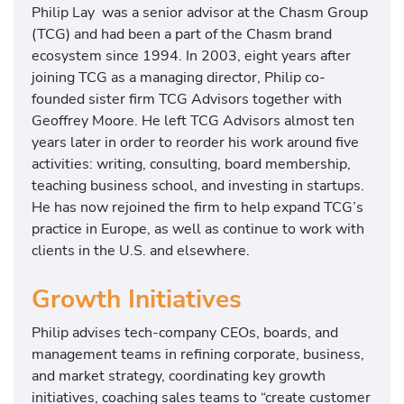
Philip Lay was a senior advisor at the Chasm Group
(TCG) and had been a part of the Chasm brand
ecosystem since 1994. In 2003, eight years after
joining TCG as a managing director, Philip co-
founded sister firm TCG Advisors together with
Geoffrey Moore. He left TCG Advisors almost ten
years later in order to reorder his work around five
activities: writing, consulting, board membership,
teaching business school, and investing in startups.
He has now rejoined the firm to help expand TCG’s
practice in Europe, as well as continue to work with
clients in the U.S. and elsewhere.
Growth Initiatives
Philip advises tech-company CEOs, boards, and
management teams in refining corporate, business,
and market strategy, coordinating key growth
initiatives, coaching sales teams to “create customer