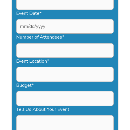
Event Date
*
MM
slash
Number of Attendees
*
DD
slash
YYYY
Event Location
*
Budget
*
Tell Us About Your Event