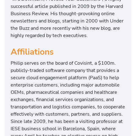
successful article published in 2009 by the Harvard
Business Review. His thought-provoking online
newsletters and blogs, starting in 2000 with Under
the Buzz and more recently with his new blog, are
highly regarded by tech executives.
Affiliations
Philip serves on the board of Covisint, a $100m.
publicly-traded software company that provides a
secure cloud engagement platform (PaaS) to help
enterprise customers, including major automobile
OEMs, pharmaceutical companies and healthcare
exchanges, financial services organizations, and
transportation and logistics companies, to cooperate
effectively with customers, partners, and suppliers.
Since late 2009, he has been a visiting professor at
IESE business school in Barcelona, Spain, where
every April he teaches an elective course on high-