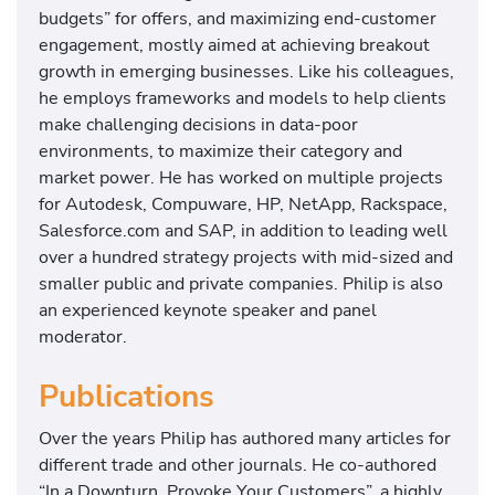
budgets” for offers, and maximizing end-customer
engagement, mostly aimed at achieving breakout
growth in emerging businesses. Like his colleagues,
he employs frameworks and models to help clients
make challenging decisions in data-poor
environments, to maximize their category and
market power. He has worked on multiple projects
for Autodesk, Compuware, HP, NetApp, Rackspace,
Salesforce.com and SAP, in addition to leading well
over a hundred strategy projects with mid-sized and
smaller public and private companies. Philip is also
an experienced keynote speaker and panel
moderator.
Publications
Over the years Philip has authored many articles for
different trade and other journals. He co-authored
“In a Downturn, Provoke Your Customers”, a highly