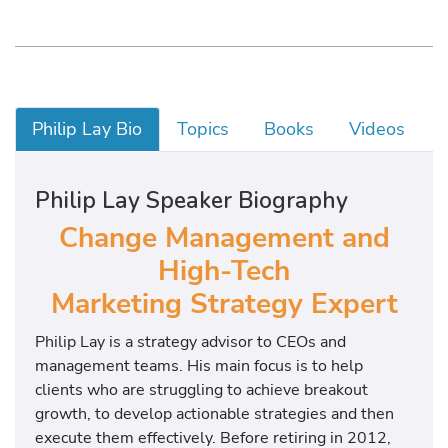
Philip Lay Bio
Topics
Books
Videos
Philip Lay Speaker Biography
Change Management and
High-Tech
Marketing Strategy Expert
Philip Lay is a strategy advisor to CEOs and
management teams. His main focus is to help
clients who are struggling to achieve breakout
growth, to develop actionable strategies and then
execute them effectively. Before retiring in 2012,