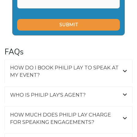
FAQs
HOW DO I BOOK PHILIP LAY TO SPEAK AT
MY EVENT?
WHO IS PHILIP LAY'S AGENT?
HOW MUCH DOES PHILIP LAY CHARGE
FOR SPEAKING ENGAGEMENTS?