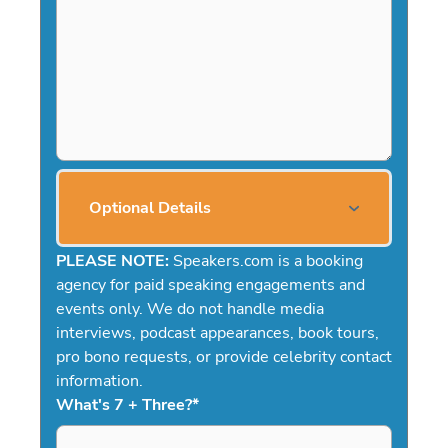
Optional Details
PLEASE NOTE:
Speakers.com is a booking
agency for paid speaking engagements and
events only. We do not handle media
interviews, podcast appearances, book tours,
pro bono requests, or provide celebrity contact
information.
What's 7 + Three?
*