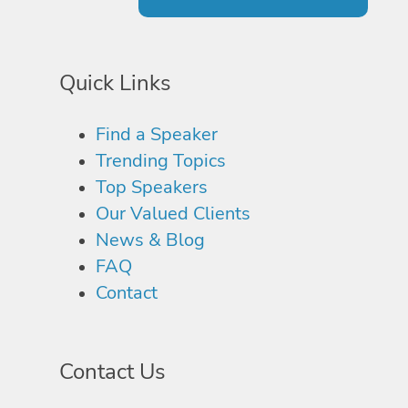
Quick Links
Find a Speaker
Trending Topics
Top Speakers
Our Valued Clients
News & Blog
FAQ
Contact
Contact Us