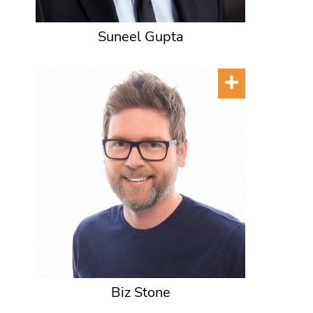
Suneel Gupta
Biz Stone