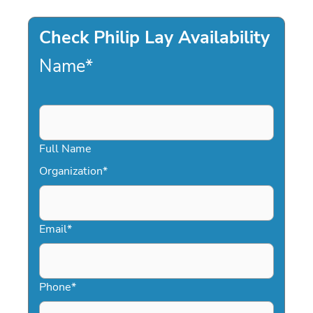
Check Philip Lay Availability
Name
*
Full Name
Organization
*
Email
*
Phone
*