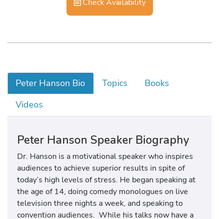
Check Availability
Peter Hanson Bio
Topics
Books
Videos
Peter Hanson Speaker Biography
Dr. Hanson is a motivational speaker who inspires
audiences to achieve superior results in spite of
today’s high levels of stress. He began speaking at
the age of 14, doing comedy monologues on live
television three nights a week, and speaking to
convention audiences. While his talks now have a