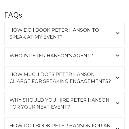
FAQs
HOW DO I BOOK PETER HANSON TO
SPEAK AT MY EVENT?
WHO IS PETER HANSON'S AGENT?
HOW MUCH DOES PETER HANSON
CHARGE FOR SPEAKING ENGAGEMENTS?
WHY SHOULD YOU HIRE PETER HANSON
FOR YOUR NEXT EVENT?
HOW DO I BOOK PETER HANSON FOR AN