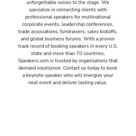
unforgettable voices to the stage. We
specialize in connecting clients with
professional speakers for multinational
corporate events, leadership conferences,
trade associations, fundraisers, sales kickoffs,
and global business forums. With a proven
track record of booking speakers in every U.S.
state and more than 70 countries,
Speakers.com is trusted by organizations that
demand excellence. Contact us today to book
a keynote speaker who will energize your
next event and deliver lasting value.