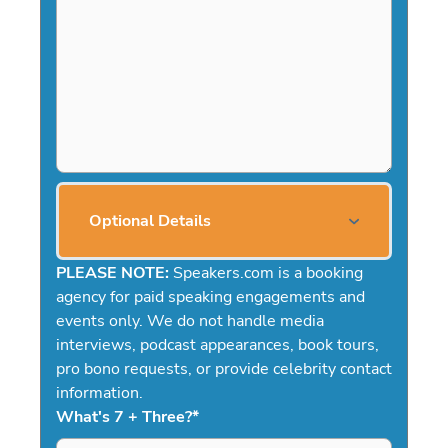
Optional Details
PLEASE NOTE:
Speakers.com is a booking
agency for paid speaking engagements and
events only. We do not handle media
interviews, podcast appearances, book tours,
pro bono requests, or provide celebrity contact
information.
What's 7 + Three?
*