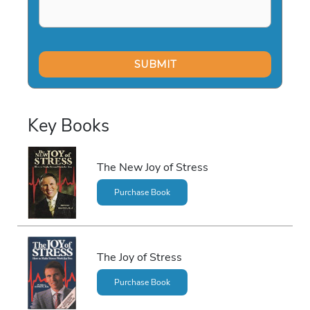
Key Books
The New Joy of Stress
Purchase Book
The Joy of Stress
Purchase Book