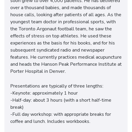
soon grew to over 4,000 patients. He has delivered
over a thousand babies, and made thousands of
house calls, looking after patients of all ages. As the
youngest team doctor in professional sports, with
the Toronto Argonaut football team, he saw the
effects of stress on top athletes. He used these
experiences as the basis for his books, and for his
subsequent syndicated radio and newspaper
features. He currently practices medical acupuncture
and heads the Hanson Peak Performance Institute at
Porter Hospital in Denver.
Presentations are typically of three lengths:
-Keynote: approximately 1 hour
-Half-day: about 3 hours (with a short half-time
break)
-Full day workshop: with appropriate breaks for
coffee and lunch. Includes workbooks.