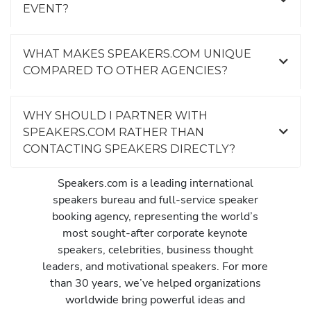
EVENT?
WHAT MAKES SPEAKERS.COM UNIQUE
COMPARED TO OTHER AGENCIES?
WHY SHOULD I PARTNER WITH
SPEAKERS.COM RATHER THAN
CONTACTING SPEAKERS DIRECTLY?
Speakers.com is a leading international
speakers bureau and full-service speaker
booking agency, representing the world’s
most sought-after corporate keynote
speakers, celebrities, business thought
leaders, and motivational speakers. For more
than 30 years, we’ve helped organizations
worldwide bring powerful ideas and