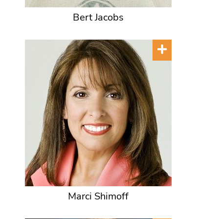
Bert Jacobs
Marci Shimoff