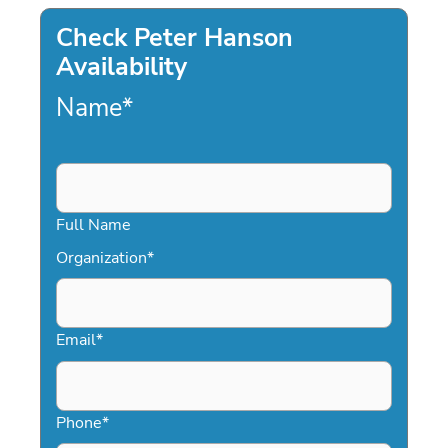
Check Peter Hanson
Availability
Name
*
Full Name
Organization
*
Email
*
Phone
*