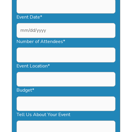
Event Date
*
MM
slash
Number of Attendees
*
DD
slash
YYYY
Event Location
*
Budget
*
Tell Us About Your Event