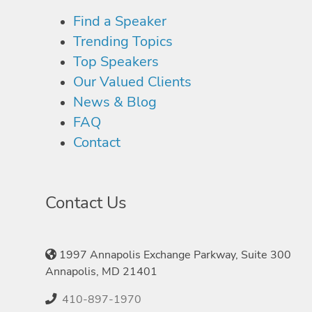
Find a Speaker
Trending Topics
Top Speakers
Our Valued Clients
News & Blog
FAQ
Contact
Contact Us
1997 Annapolis Exchange Parkway, Suite 300
Annapolis, MD 21401
410-897-1970