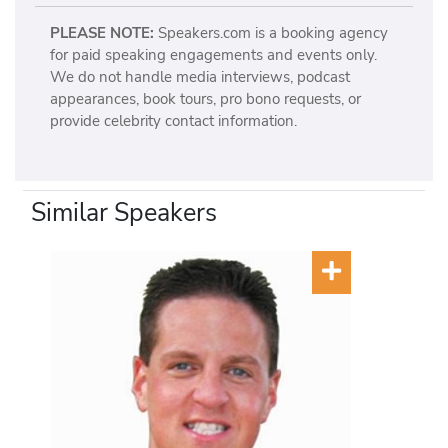
PLEASE NOTE:
Speakers.com is a booking agency
for paid speaking engagements and events only.
We do not handle media interviews, podcast
appearances, book tours, pro bono requests, or
provide celebrity contact information.
Similar Speakers