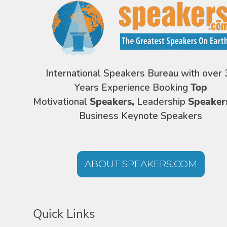
International Speakers Bureau with over 
Years Experience Booking
Top
Motivational
Speakers,
Leadership
Speaker
Business Keynote Speakers
ABOUT SPEAKERS.COM
Quick Links