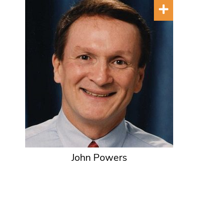
John Powers