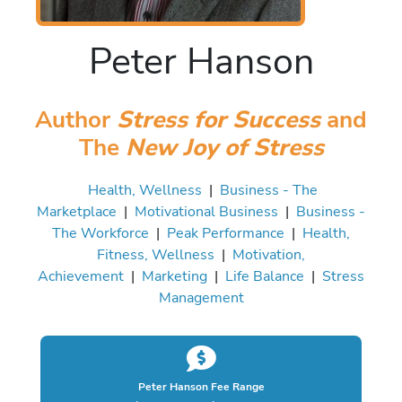
Peter Hanson
Author
Stress for Success
and
The
New Joy of Stress
Health, Wellness
|
Business - The
Marketplace
|
Motivational Business
|
Business -
The Workforce
|
Peak Performance
|
Health,
Fitness, Wellness
|
Motivation,
Achievement
|
Marketing
|
Life Balance
|
Stress
Management
Peter Hanson Fee Range