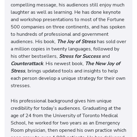
compelling message, his audiences still enjoy much
laughter as well as learning. He has done keynote
and workshop presentations to most of the Fortune
500 companies on three continents, and has spoken
to hundreds of professional and government
audiences. His book,
The Joy of Stress
has sold over
a million copies in twenty languages, followed by
his other bestsellers,
Stress for Success
and
Counterattack
. His newest book,
The New Joy of
Stress
, brings updated tools and insights to help
each person develop a unique strategy for their own
stresses.
His professional background gives him unique
credibility for today’s audiences. Graduating at the
age of 24 from the University of Toronto Medical
School, he worked for two years as an Emergency
Room physician, then opened his own practice which