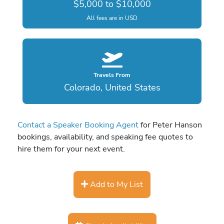
$5,000 to $10,000
All fees are in USD
Travels From
Colorado, United States
Contact a Speaker Booking Agent
for Peter Hanson
bookings, availability, and speaking fee quotes to
hire them for your next event.
Add to My List