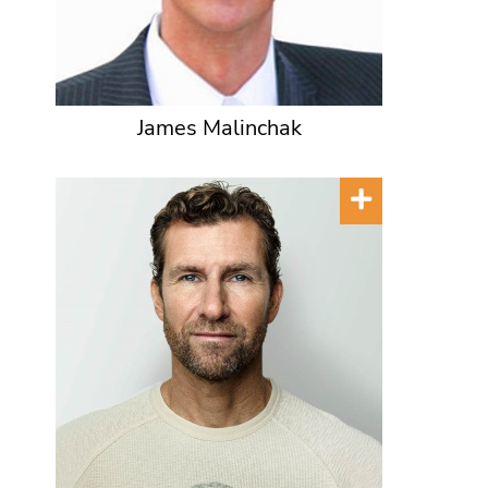
James Malinchak