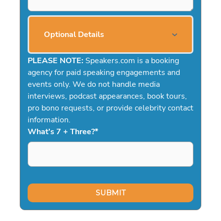
Optional Details
PLEASE NOTE:
Speakers.com is a booking
agency for paid speaking engagements and
events only. We do not handle media
interviews, podcast appearances, book tours,
pro bono requests, or provide celebrity contact
information.
What's 7 + Three?
*