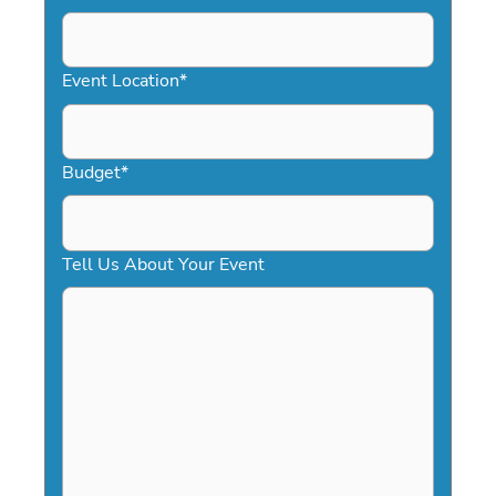
DD
slash
YYYY
Event Location
*
Budget
*
Tell Us About Your Event