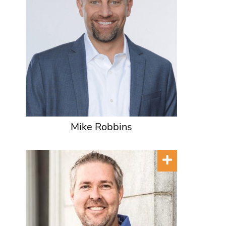
Mike Robbins