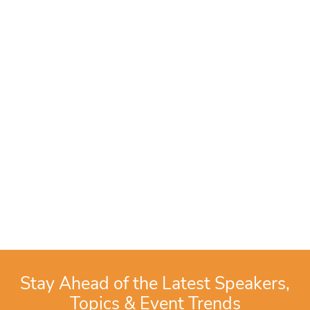
Stay Ahead of the Latest Speakers,
Topics & Event Trends