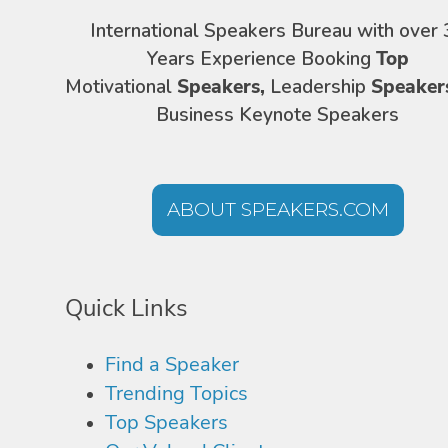
International Speakers Bureau with over 
Years Experience Booking
Top
Motivational
Speakers,
Leadership
Speaker
Business Keynote Speakers
ABOUT SPEAKERS.COM
Quick Links
Find a Speaker
Trending Topics
Top Speakers