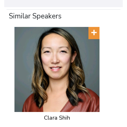
Similar Speakers
Clara Shih