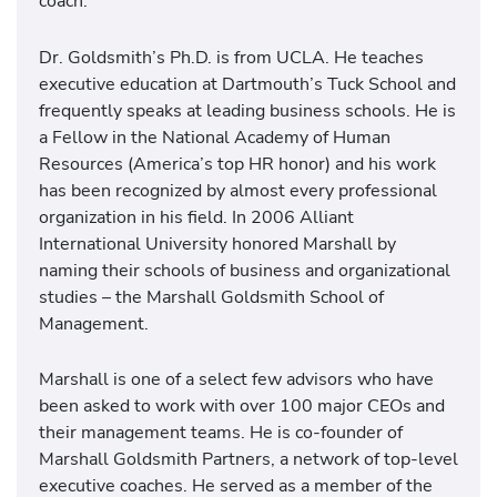
coach.
Dr. Goldsmith’s Ph.D. is from UCLA. He teaches
executive education at Dartmouth’s Tuck School and
frequently speaks at leading business schools. He is
a Fellow in the National Academy of Human
Resources (America’s top HR honor) and his work
has been recognized by almost every professional
organization in his field. In 2006 Alliant
International University honored Marshall by
naming their schools of business and organizational
studies – the Marshall Goldsmith School of
Management.
Marshall is one of a select few advisors who have
been asked to work with over 100 major CEOs and
their management teams. He is co-founder of
Marshall Goldsmith Partners, a network of top-level
executive coaches. He served as a member of the