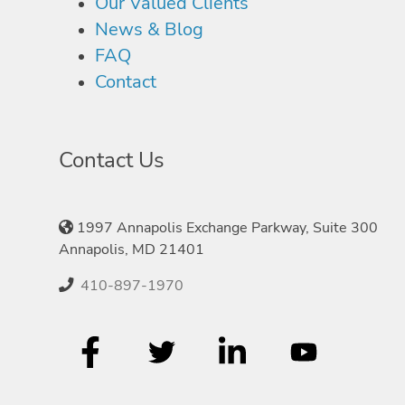
Our Valued Clients
News & Blog
FAQ
Contact
Contact Us
1997 Annapolis Exchange Parkway, Suite 300
Annapolis, MD 21401
410-897-1970