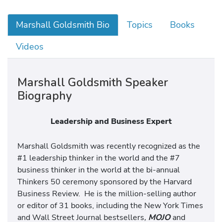
Marshall Goldsmith Bio
Topics
Books
Videos
Marshall Goldsmith Speaker
Biography
Leadership and Business Expert
Marshall Goldsmith was recently recognized as the
#1 leadership thinker in the world and the #7
business thinker in the world at the bi-annual
Thinkers 50 ceremony sponsored by the Harvard
Business Review. He is the million-selling author
or editor of 31 books, including the New York Times
and Wall Street Journal bestsellers
,
MOJO
and