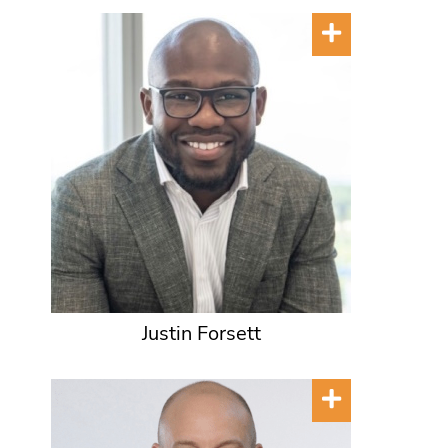
Justin Forsett