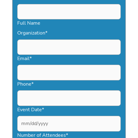
Full Name
Organization
*
Email
*
Phone
*
Event Date
*
MM
slash
Number of Attendees
*