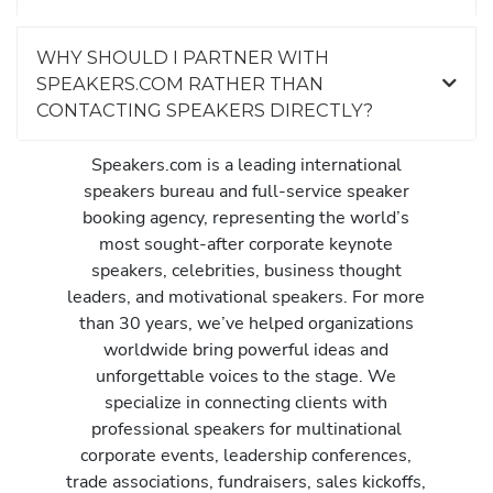
WHY SHOULD I PARTNER WITH
SPEAKERS.COM RATHER THAN
CONTACTING SPEAKERS DIRECTLY?
Speakers.com is a leading international
speakers bureau and full-service speaker
booking agency, representing the world’s
most sought-after corporate keynote
speakers, celebrities, business thought
leaders, and motivational speakers. For more
than 30 years, we’ve helped organizations
worldwide bring powerful ideas and
unforgettable voices to the stage. We
specialize in connecting clients with
professional speakers for multinational
corporate events, leadership conferences,
trade associations, fundraisers, sales kickoffs,