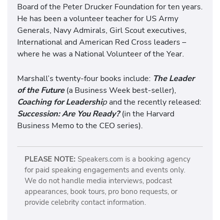
Board of the Peter Drucker Foundation for ten years.
He has been a volunteer teacher for US Army
Generals, Navy Admirals, Girl Scout executives,
International and American Red Cross leaders –
where he was a National Volunteer of the Year.
Marshall’s twenty-four books include:
The Leader
of the Future
(a Business Week best-seller),
Coaching for Leadershi
p
and the recently released:
Succession: Are You Ready?
(in the Harvard
Business Memo to the CEO series).
PLEASE NOTE:
Speakers.com is a booking agency
for paid speaking engagements and events only.
We do not handle media interviews, podcast
appearances, book tours, pro bono requests, or
provide celebrity contact information.