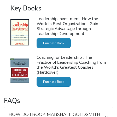
Key Books
Leadership Investment: How the
World’s Best Organizations Gain
Strategic Advantage through
Leadership Development
Purchase Book
Coaching for Leadership : The
Practice of Leadership Coaching from
the World’s Greatest Coaches
(Hardcover)
Purchase Book
FAQs
HOW DO I BOOK MARSHALL GOLDSMITH