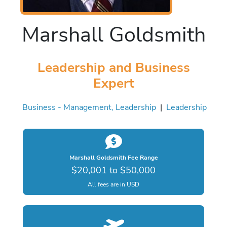
Marshall Goldsmith
Leadership and Business
Expert
Business - Management, Leadership
|
Leadership
Marshall Goldsmith Fee Range
$20,001 to $50,000
All fees are in USD