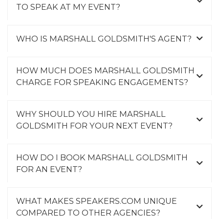
TO SPEAK AT MY EVENT?
WHO IS MARSHALL GOLDSMITH'S AGENT?
HOW MUCH DOES MARSHALL GOLDSMITH
CHARGE FOR SPEAKING ENGAGEMENTS?
WHY SHOULD YOU HIRE MARSHALL
GOLDSMITH FOR YOUR NEXT EVENT?
HOW DO I BOOK MARSHALL GOLDSMITH
FOR AN EVENT?
WHAT MAKES SPEAKERS.COM UNIQUE
COMPARED TO OTHER AGENCIES?