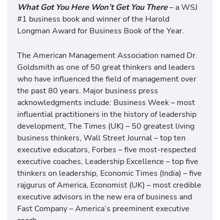
What Got You Here Won’t Get You There
– a WSJ
#1 business book and winner of the Harold
Longman Award for Business Book of the Year.
The American Management Association named Dr.
Goldsmith as one of 50 great thinkers and leaders
who have influenced the field of management over
the past 80 years. Major business press
acknowledgments include: Business Week – most
influential practitioners in the history of leadership
development, The Times (UK) – 50 greatest living
business thinkers, Wall Street Journal – top ten
executive educators, Forbes – five most-respected
executive coaches, Leadership Excellence – top five
thinkers on leadership, Economic Times (India) – five
rajgurus of America, Economist (UK) – most credible
executive advisors in the new era of business and
Fast Company – America’s preeminent executive