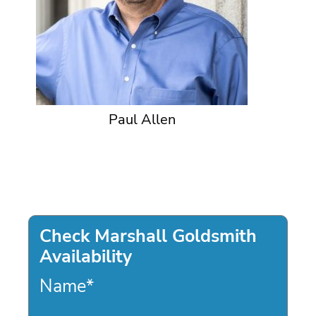
Paul Allen
Check Marshall Goldsmith
Availability
Name
*