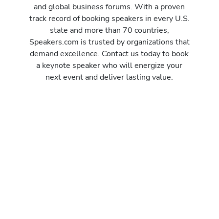
and global business forums. With a proven
track record of booking speakers in every U.S.
state and more than 70 countries,
Speakers.com is trusted by organizations that
demand excellence. Contact us today to book
a keynote speaker who will energize your
next event and deliver lasting value.