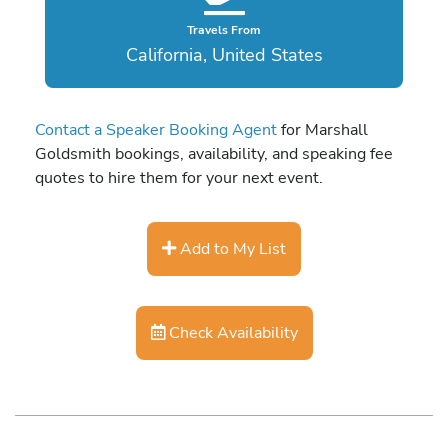
Travels From
California, United States
Contact a Speaker Booking Agent
for Marshall
Goldsmith bookings, availability, and speaking fee
quotes to hire them for your next event.
Add to My List
Check Availability