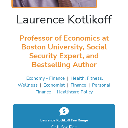
Laurence Kotlikoff
Professor of Economics at
Boston University, Social
Security Expert, and
Bestselling Author
Economy - Finance
|
Health, Fitness,
Wellness
|
Economist
|
Finance
|
Personal
Finance
|
Healthcare Policy
Laurence Kotlikoff Fee Range
Call for Fee