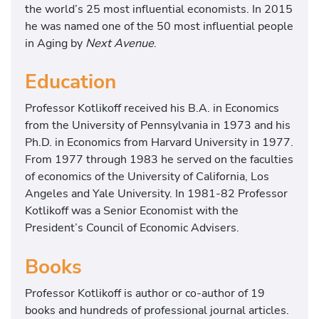
the world’s 25 most influential economists. In 2015
he was named one of the 50 most influential people
in Aging by
Next Avenue
.
Education
Professor Kotlikoff received his B.A. in Economics
from the University of Pennsylvania in 1973 and his
Ph.D. in Economics from Harvard University in 1977.
From 1977 through 1983 he served on the faculties
of economics of the University of California, Los
Angeles and Yale University. In 1981-82 Professor
Kotlikoff was a Senior Economist with the
President’s Council of Economic Advisers.
Books
Professor Kotlikoff is author or co-author of 19
books and hundreds of professional journal articles.