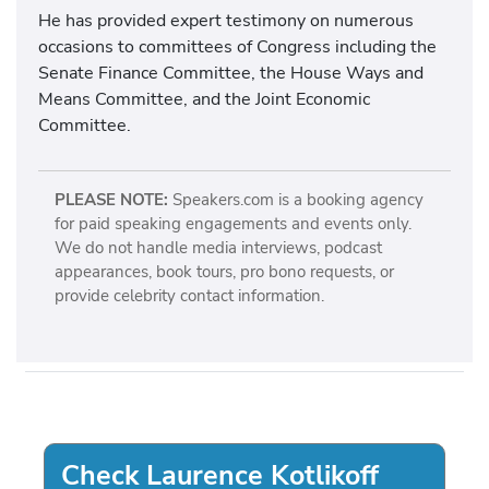
He has provided expert testimony on numerous
occasions to committees of Congress including the
Senate Finance Committee, the House Ways and
Means Committee, and the Joint Economic
Committee.
PLEASE NOTE:
Speakers.com is a booking agency
for paid speaking engagements and events only.
We do not handle media interviews, podcast
appearances, book tours, pro bono requests, or
provide celebrity contact information.
Check Laurence Kotlikoff