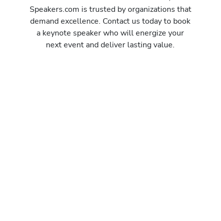
Speakers.com is trusted by organizations that
demand excellence. Contact us today to book
a keynote speaker who will energize your
next event and deliver lasting value.