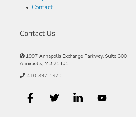
Contact
Contact Us
1997 Annapolis Exchange Parkway, Suite 300
Annapolis, MD 21401
410-897-1970
©2026 Speakers.com