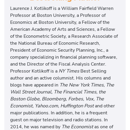
Laurence J. Kotlikoff is a William Fairfield Warren
Professor at Boston University, a Professor of
Economics at Boston University, a Fellow of the
American Academy of Arts and Sciences, a Fellow
of the Econometric Society, a Research Associate of
the National Bureau of Economic Research,
President of Economic Security Planning, Inc., a
company specializing in financial planning software,
and the Director of the Fiscal Analysis Center.
Professor Kotlikoff is a
NY Times
Best Selling
author and an active columnist. His columns and
blogs have appeared in
The New York Times, The
Wall Street Journal, The Financial Times, the
Boston Globe, Bloomberg, Forbes, Vox, The
Economist, Yahoo.com, Huffington Post
and other
major publications. In addition, he is a frequent
guest on major television and radio stations. In
2014, he was named by
The Economist
as one of