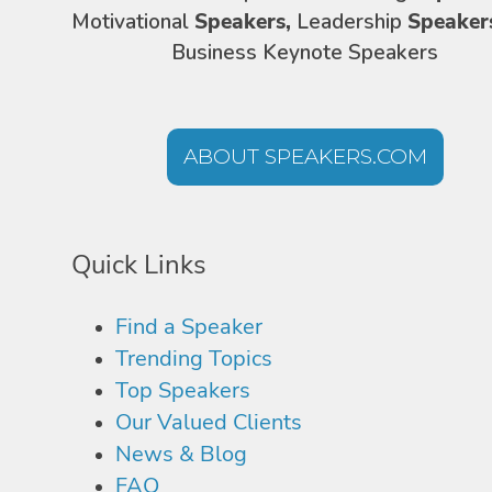
Motivational
Speakers,
Leadership
Speaker
Business Keynote Speakers
ABOUT SPEAKERS.COM
Quick Links
Find a Speaker
Trending Topics
Top Speakers
Our Valued Clients
News & Blog
FAQ