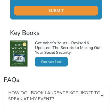
Key Books
Get What’s Yours – Revised &
Updated: The Secrets to Maxing Out
Your Social Security
Purchase Book
FAQs
HOW DO I BOOK LAURENCE KOTLIKOFF TO
SPEAK AT MY EVENT?