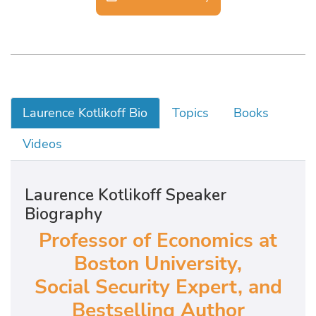
Laurence Kotlikoff Bio
Topics
Books
Videos
Laurence Kotlikoff Speaker
Biography
Professor of Economics at
Boston University,
Social Security Expert, and
Bestselling Author