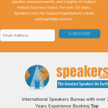
speaker announcements, and insights on today's
hottest business topics. For over 30 years,
Speakers.com has helped organizations create
unforgettable events.
Email
Address
*
International Speakers Bureau with over 
Years Experience Booking
Top