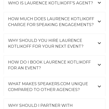
WHO IS LAURENCE KOTLIKOFF'S AGENT?
HOW MUCH DOES LAURENCE KOTLIKOFF
CHARGE FOR SPEAKING ENGAGEMENTS?
WHY SHOULD YOU HIRE LAURENCE
KOTLIKOFF FOR YOUR NEXT EVENT?
HOW DO I BOOK LAURENCE KOTLIKOFF
FOR AN EVENT?
WHAT MAKES SPEAKERS.COM UNIQUE
COMPARED TO OTHER AGENCIES?
WHY SHOULD I PARTNER WITH