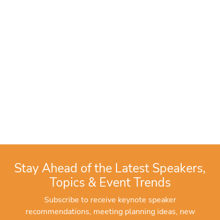
Stay Ahead of the Latest Speakers,
Topics & Event Trends
Subscribe to receive keynote speaker
recommendations, meeting planning ideas, new