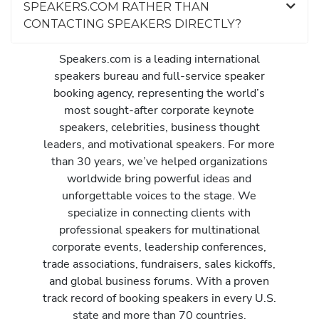
SPEAKERS.COM RATHER THAN
CONTACTING SPEAKERS DIRECTLY?
Speakers.com is a leading international
speakers bureau and full-service speaker
booking agency, representing the world’s
most sought-after corporate keynote
speakers, celebrities, business thought
leaders, and motivational speakers. For more
than 30 years, we’ve helped organizations
worldwide bring powerful ideas and
unforgettable voices to the stage. We
specialize in connecting clients with
professional speakers for multinational
corporate events, leadership conferences,
trade associations, fundraisers, sales kickoffs,
and global business forums. With a proven
track record of booking speakers in every U.S.
state and more than 70 countries,