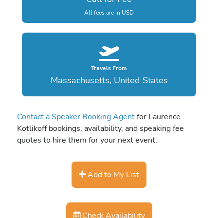
All fees are in USD
Travels From
Massachusetts, United States
Contact a Speaker Booking Agent
for Laurence
Kotlikoff bookings, availability, and speaking fee
quotes to hire them for your next event.
Add to My List
Check Availability