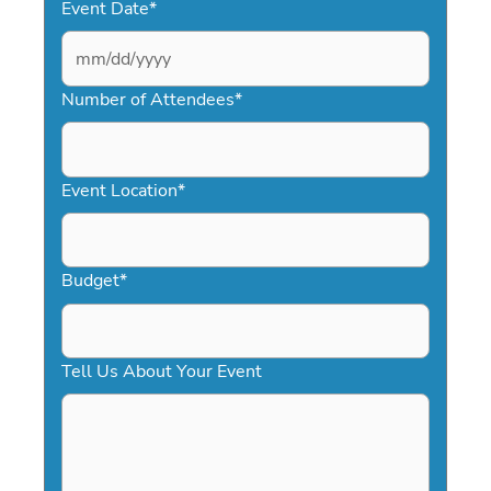
Event Date
*
MM
slash
Number of Attendees
*
DD
slash
YYYY
Event Location
*
Budget
*
Tell Us About Your Event