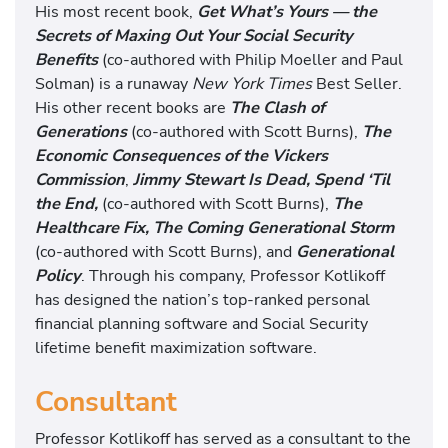
His most recent book,
Get What’s Yours — the
Secrets of Maxing Out Your Social Security
Benefits
(co-authored with Philip Moeller and Paul
Solman) is a runaway
New York Times
Best Seller.
His other recent books are
The Clash of
Generations
(co-authored with Scott Burns),
The
Economic Consequences of the Vickers
Commission
,
Jimmy Stewart Is Dead, Spend ‘Til
the End,
(co-authored with Scott Burns),
The
Healthcare Fix, The Coming Generational Storm
(co-authored with Scott Burns), and
Generational
Policy
. Through his company, Professor Kotlikoff
has designed the nation’s top-ranked personal
financial planning software and Social Security
lifetime benefit maximization software.
Consultant
Professor Kotlikoff has served as a consultant to the