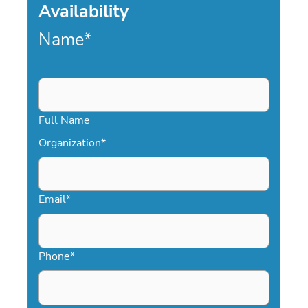
Availability
Name
*
Full Name
Organization
*
Email
*
Phone
*