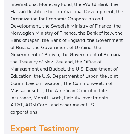
International Monetary Fund, the World Bank, the
Harvard Institute for International Development, the
Organization for Economic Cooperation and
Development, the Swedish Ministry of Finance, the
Norwegian Ministry of Finance, the Bank of Italy, the
Bank of Japan, the Bank of England, the Government
of Russia, the Government of Ukraine, the
Government of Bolivia, the Government of Bulgaria,
the Treasury of New Zealand, the Office of
Management and Budget, the U.S. Department of
Education, the U.S. Department of Labor, the Joint
Committee on Taxation, The Commonwealth of
Massachusetts, The American Council of Life
Insurance, Merrill Lynch, Fidelity Investments,
AT&T, AON Corp., and other major U.S.
corporations.
Expert Testimony