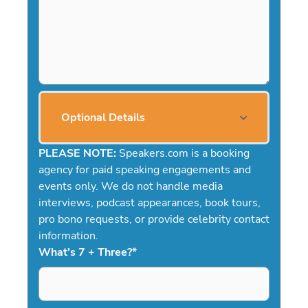
Optional Details
PLEASE NOTE:
Speakers.com is a booking
agency for paid speaking engagements and
events only. We do not handle media
interviews, podcast appearances, book tours,
pro bono requests, or provide celebrity contact
information.
What's 7 + Three?
*