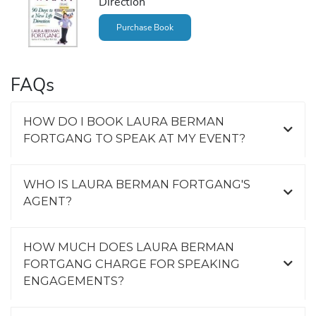
Direction
Purchase Book
FAQs
HOW DO I BOOK LAURA BERMAN
FORTGANG TO SPEAK AT MY EVENT?
WHO IS LAURA BERMAN FORTGANG'S
AGENT?
HOW MUCH DOES LAURA BERMAN
FORTGANG CHARGE FOR SPEAKING
ENGAGEMENTS?