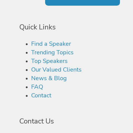
Quick Links
Find a Speaker
Trending Topics
Top Speakers
Our Valued Clients
News & Blog
FAQ
Contact
Contact Us