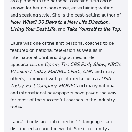
as a pioneer in the personal coaching field and is
known for her no-nonsense, entertaining writing
and speaking style. She is the best-selling author of
Now What? 90 Days to a New Life Direction,
Living Your Best Life,
and
Take Yourself to the Top.
Laura was one of the first personal coaches to be
featured on national television as well as in
international print and digital media. Her
appearances on
Oprah, The CBS Early Show, NBC’s
Weekend Today, MSNBC, CNBC, CNN
and many
others, combined with print media such as
USA
Today, Fast Company, MONEY
and many national
and international newspapers have paved the way
for most of the successful coaches in the industry
today.
Laura’s books are published in 11 languages and
distributed around the world. She is currently a