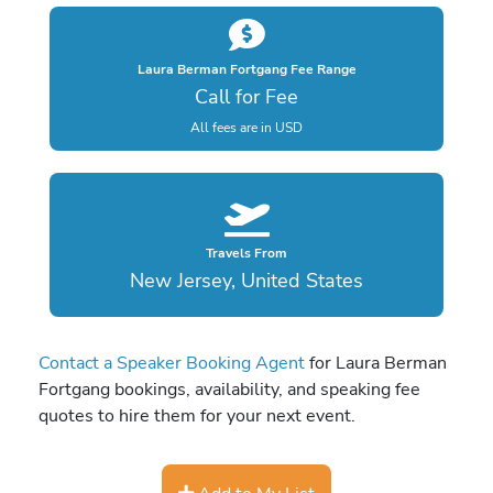
Laura Berman Fortgang Fee Range
Call for Fee
All fees are in USD
Travels From
New Jersey, United States
Contact a Speaker Booking Agent
for Laura Berman
Fortgang bookings, availability, and speaking fee
quotes to hire them for your next event.