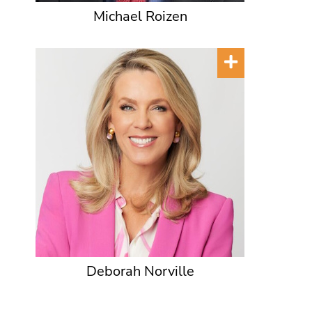
Michael Roizen
Deborah Norville