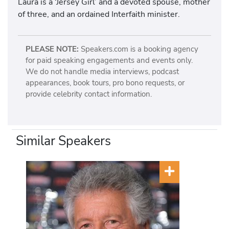
Laura is a ‘Jersey Girl’ and a devoted spouse, mother
of three, and an ordained Interfaith minister.
PLEASE NOTE:
Speakers.com is a booking agency
for paid speaking engagements and events only.
We do not handle media interviews, podcast
appearances, book tours, pro bono requests, or
provide celebrity contact information.
Similar Speakers