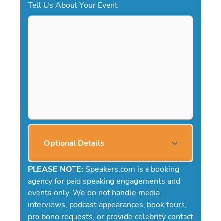
Tell Us About Your Event
Optional Details
PLEASE NOTE:
Speakers.com is a booking
agency for paid speaking engagements and
events only. We do not handle media
interviews, podcast appearances, book tours,
pro bono requests, or provide celebrity contact