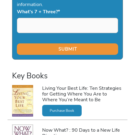
information.
What's 7 + Three?
*
Key Books
Living Your Best Life: Ten Strategies
for Getting Where You Are to
Where You’re Meant to Be
Purchase Book
Now What? : 90 Days to a New Life