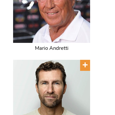
Mario Andretti