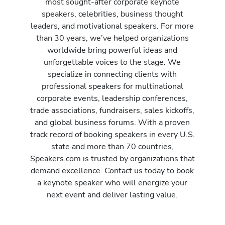
most sought-after corporate keynote
speakers, celebrities, business thought
leaders, and motivational speakers. For more
than 30 years, we’ve helped organizations
worldwide bring powerful ideas and
unforgettable voices to the stage. We
specialize in connecting clients with
professional speakers for multinational
corporate events, leadership conferences,
trade associations, fundraisers, sales kickoffs,
and global business forums. With a proven
track record of booking speakers in every U.S.
state and more than 70 countries,
Speakers.com is trusted by organizations that
demand excellence. Contact us today to book
a keynote speaker who will energize your
next event and deliver lasting value.