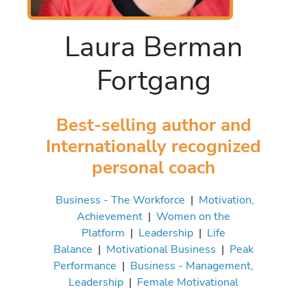
Laura Berman
Fortgang
Best-selling author and
Internationally recognized
personal coach
Business - The Workforce
|
Motivation,
Achievement
|
Women on the
Platform
|
Leadership
|
Life
Balance
|
Motivational Business
|
Peak
Performance
|
Business - Management,
Leadership
|
Female Motivational