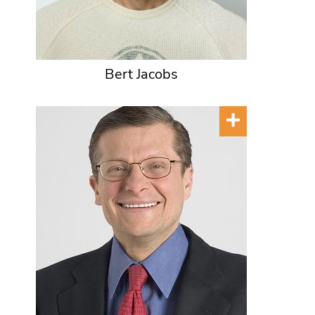
Bert Jacobs