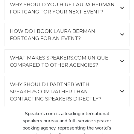
WHY SHOULD YOU HIRE LAURA BERMAN
FORTGANG FOR YOUR NEXT EVENT?
HOW DO I BOOK LAURA BERMAN
FORTGANG FOR AN EVENT?
WHAT MAKES SPEAKERS.COM UNIQUE
COMPARED TO OTHER AGENCIES?
WHY SHOULD I PARTNER WITH
SPEAKERS.COM RATHER THAN
CONTACTING SPEAKERS DIRECTLY?
Speakers.com is a leading international
speakers bureau and full-service speaker
booking agency, representing the world’s