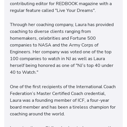
contributing editor for REDBOOK magazine with a
regular feature called "Live Your Dreams".
Through her coaching company, Laura has provided
coaching to diverse clients ranging from
homemakers, celebrities and Fortune 500
companies to NASA and the Army Corps of
Engineers. Her company was voted one of the top
100 companies to watch in NJ as well as Laura
herself being honored as one of "NJ’s top 40 under
40 to Watch."
One of the first recipients of the International Coach
Federation’s Master Certified Coach credential,
Laura was a founding member of ICF, a four-year
board member and has been a tireless champion for
coaching around the world.