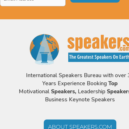
Address
*
International Speakers Bureau with over 
Years Experience Booking
Top
Motivational
Speakers,
Leadership
Speaker
Business Keynote Speakers
ABOUT SPEAKERS.COM