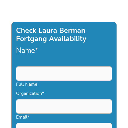
Check Laura Berman
Fortgang Availability
Name
*
Full Name
Organization
*
Email
*