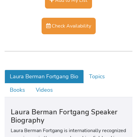
Add to My List
Check Availability
Laura Berman Fortgang Bio
Topics
Books
Videos
Laura Berman Fortgang Speaker
Biography
Laura Berman Fortgang is internationally recognized