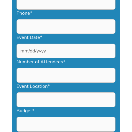
Phone
*
Event Date
*
MM
slash
Number of Attendees
*
DD
slash
YYYY
Event Location
*
Budget
*