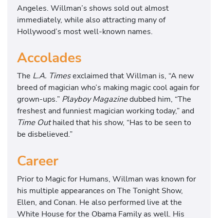
Angeles. Willman’s shows sold out almost
immediately, while also attracting many of
Hollywood’s most well-known names.
Accolades
The
L.A. Times
exclaimed that Willman is, “A new
breed of magician who’s making magic cool again for
grown-ups.”
Playboy Magazine
dubbed him, “The
freshest and funniest magician working today,” and
Time Out
hailed that his show, “Has to be seen to
be disbelieved.”
Career
Prior to Magic for Humans, Willman was known for
his multiple appearances on The Tonight Show,
Ellen, and Conan. He also performed live at the
White House for the Obama Family as well. His