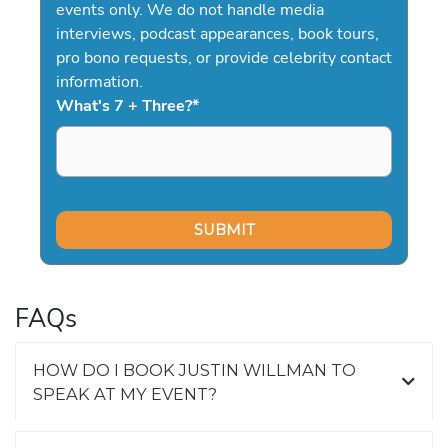
events only. We do not handle media
interviews, podcast appearances, book tours,
pro bono requests, or provide celebrity contact
information.
What's 7 + Three?
*
FAQs
HOW DO I BOOK JUSTIN WILLMAN TO
SPEAK AT MY EVENT?