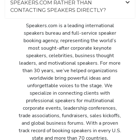
SPEAKERS.COM RATHER THAN
CONTACTING SPEAKERS DIRECTLY?
Speakers.com is a leading international
speakers bureau and full-service speaker
booking agency, representing the world’s
most sought-after corporate keynote
speakers, celebrities, business thought
leaders, and motivational speakers. For more
than 30 years, we’ve helped organizations
worldwide bring powerful ideas and
unforgettable voices to the stage. We
specialize in connecting clients with
professional speakers for multinational
corporate events, leadership conferences,
trade associations, fundraisers, sales kickoffs,
and global business forums. With a proven
track record of booking speakers in every U.S.
state and more than 70 countries,