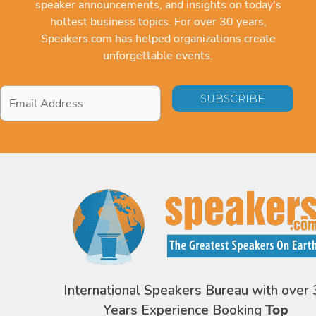
speaker announcements, and insights on today's
hottest business topics. For over 30 years,
Speakers.com has helped organizations create
unforgettable events.
Email
Address
*
International Speakers Bureau with over 
Years Experience Booking
Top