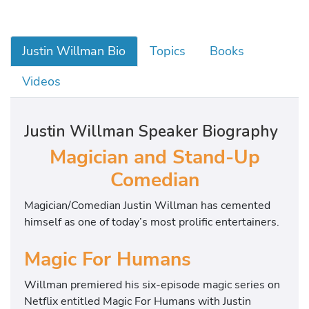
Justin Willman Bio
Topics
Books
Videos
Justin Willman Speaker Biography
Magician and Stand-Up
Comedian
Magician/Comedian Justin Willman has cemented
himself as one of today’s most prolific entertainers.
Magic For Humans
Willman premiered his six-episode magic series on
Netflix entitled Magic For Humans with Justin