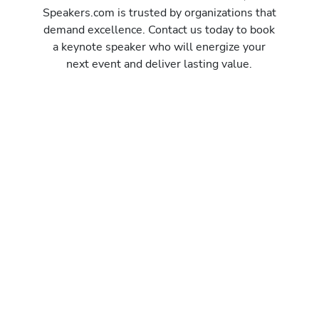
Speakers.com is trusted by organizations that
demand excellence. Contact us today to book
a keynote speaker who will energize your
next event and deliver lasting value.