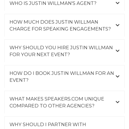
WHO IS JUSTIN WILLMAN'S AGENT?
HOW MUCH DOES JUSTIN WILLMAN
CHARGE FOR SPEAKING ENGAGEMENTS?
WHY SHOULD YOU HIRE JUSTIN WILLMAN
FOR YOUR NEXT EVENT?
HOW DO I BOOK JUSTIN WILLMAN FOR AN
EVENT?
WHAT MAKES SPEAKERS.COM UNIQUE
COMPARED TO OTHER AGENCIES?
WHY SHOULD I PARTNER WITH