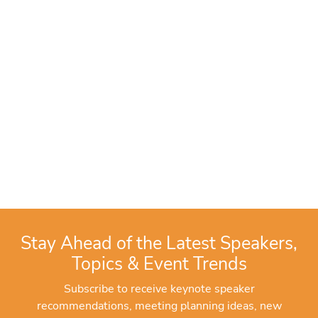
Stay Ahead of the Latest Speakers,
Topics & Event Trends
Subscribe to receive keynote speaker
recommendations, meeting planning ideas, new