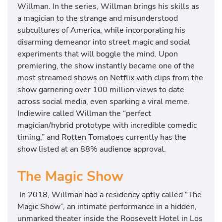
Willman. In the series, Willman brings his skills as
a magician to the strange and misunderstood
subcultures of America, while incorporating his
disarming demeanor into street magic and social
experiments that will boggle the mind. Upon
premiering, the show instantly became one of the
most streamed shows on Netflix with clips from the
show garnering over 100 million views to date
across social media, even sparking a viral meme.
Indiewire called Willman the “perfect
magician/hybrid prototype with incredible comedic
timing,” and Rotten Tomatoes currently has the
show listed at an 88% audience approval.
The Magic Show
In 2018, Willman had a residency aptly called “The
Magic Show”, an intimate performance in a hidden,
unmarked theater inside the Roosevelt Hotel in Los