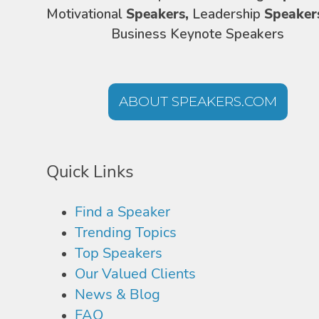
Motivational
Speakers,
Leadership
Speaker
Business Keynote Speakers
ABOUT SPEAKERS.COM
Quick Links
Find a Speaker
Trending Topics
Top Speakers
Our Valued Clients
News & Blog
FAQ