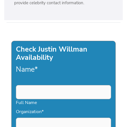
provide celebrity contact information.
Check Justin Willman
Availability
Name
*
Full Name
Organization
*