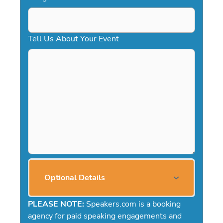
Tell Us About Your Event
Optional Details
PLEASE NOTE:
Speakers.com is a booking
agency for paid speaking engagements and