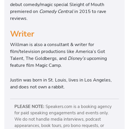
debut comedy/magic special Sleight of Mouth
premiered on
Comedy Central
in 2015 to rave
reviews.
Writer
Willman is also a consultant & writer for
film/television productions like America’s Got
Talent, The Goldbergs, and
Disney’s
upcoming
feature film Magic Camp.
Justin was born in St. Louis, lives in Los Angeles,
and does not own a rabbit.
PLEASE NOTE:
Speakers.com is a booking agency
for paid speaking engagements and events only.
We do not handle media interviews, podcast
appearances, book tours, pro bono requests, or