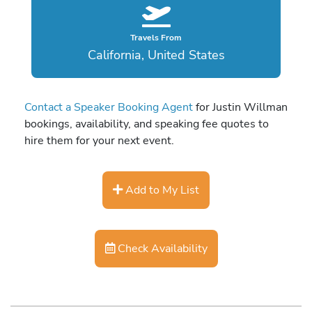
Travels From
California, United States
Contact a Speaker Booking Agent
for Justin Willman
bookings, availability, and speaking fee quotes to
hire them for your next event.
Add to My List
Check Availability