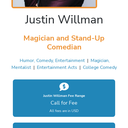
Justin Willman
Magician and Stand-Up
Comedian
Humor, Comedy, Entertainment
|
Magician,
Mentalist
|
Entertainment Acts
|
College Comedy
Justin Willman Fee Range
Call for Fee
All fees are in USD