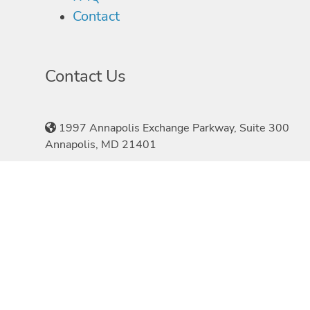
Contact
Contact Us
1997 Annapolis Exchange Parkway, Suite 300
Annapolis, MD 21401
410-897-1970
©2026 Speakers.com