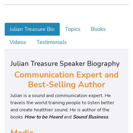
Julian Treasure Bio
Topics
Books
Videos
Testimonials
Julian Treasure Speaker Biography
Communication Expert and
Best-Selling Author
Julian is a sound and communication expert. He
travels the world training people to listen better
and create healthier sound. He is author of the
books
How to be Heard
and
Sound Business
.