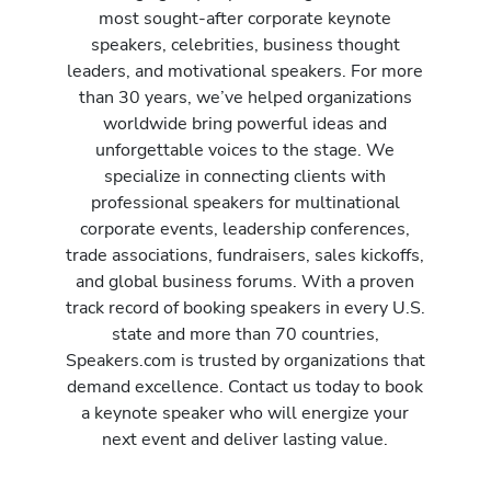
most sought-after corporate keynote
speakers, celebrities, business thought
leaders, and motivational speakers. For more
than 30 years, we’ve helped organizations
worldwide bring powerful ideas and
unforgettable voices to the stage. We
specialize in connecting clients with
professional speakers for multinational
corporate events, leadership conferences,
trade associations, fundraisers, sales kickoffs,
and global business forums. With a proven
track record of booking speakers in every U.S.
state and more than 70 countries,
Speakers.com is trusted by organizations that
demand excellence. Contact us today to book
a keynote speaker who will energize your
next event and deliver lasting value.