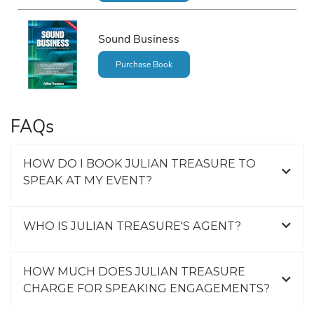
Sound Business
Purchase Book
FAQs
HOW DO I BOOK JULIAN TREASURE TO
SPEAK AT MY EVENT?
WHO IS JULIAN TREASURE'S AGENT?
HOW MUCH DOES JULIAN TREASURE
CHARGE FOR SPEAKING ENGAGEMENTS?