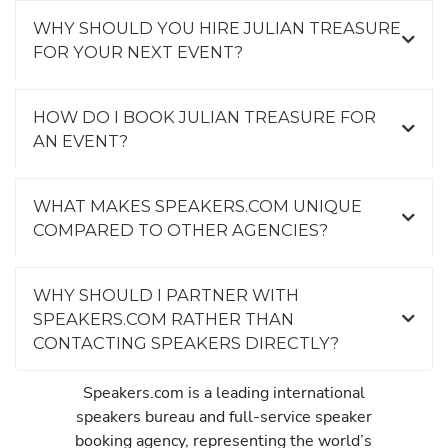
WHY SHOULD YOU HIRE JULIAN TREASURE
FOR YOUR NEXT EVENT?
HOW DO I BOOK JULIAN TREASURE FOR
AN EVENT?
WHAT MAKES SPEAKERS.COM UNIQUE
COMPARED TO OTHER AGENCIES?
WHY SHOULD I PARTNER WITH
SPEAKERS.COM RATHER THAN
CONTACTING SPEAKERS DIRECTLY?
Speakers.com is a leading international
speakers bureau and full-service speaker
booking agency, representing the world’s