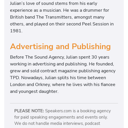
Julian’s love of sound stems from his early
experience as a musician. He was a drummer for
British band The Transmitters, amongst many
others, and played on their second Peel Session in
1981.
Advertising and Publishing
Before The Sound Agency, Julian spent 30 years
working in advertising and publishing. He founded,
grew and sold contract magazine publishing agency
TPD. Nowadays, Julian splits his time between
London and Orkney, where he lives with his fiancee
and youngest daughter.
PLEASE NOTE:
Speakers.com is a booking agency
for paid speaking engagements and events only.
We do not handle media interviews, podcast