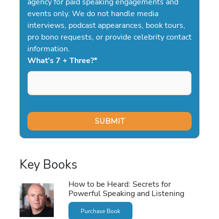
agency for paid speaking engagements and
events only. We do not handle media
interviews, podcast appearances, book tours,
pro bono requests, or provide celebrity contact
information.
What's 7 + Three?
*
Key Books
How to be Heard: Secrets for
Powerful Speaking and Listening
Purchase Book