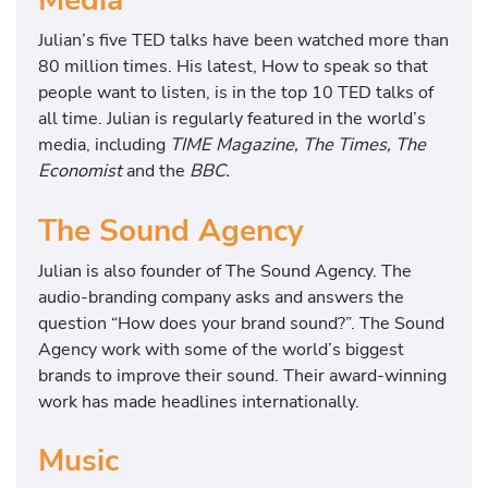
Media
Julian’s five TED talks have been watched more than
80 million times. His latest, How to speak so that
people want to listen, is in the top 10 TED talks of
all time. Julian is regularly featured in the world’s
media, including
TIME Magazine, The Times, The
Economist
and the
BBC.
The Sound Agency
Julian is also founder of The Sound Agency. The
audio-branding company asks and answers the
question “How does your brand sound?”. The Sound
Agency work with some of the world’s biggest
brands to improve their sound. Their award-winning
work has made headlines internationally.
Music