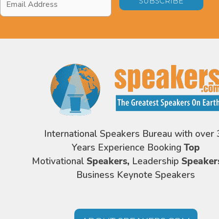
Address
*
International Speakers Bureau with over 
Years Experience Booking
Top
Motivational
Speakers,
Leadership
Speaker
Business Keynote Speakers