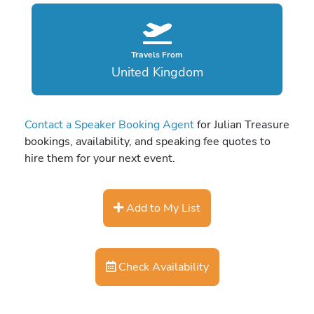
Travels From
United Kingdom
Contact a Speaker Booking Agent
for Julian Treasure
bookings, availability, and speaking fee quotes to
hire them for your next event.
Add to My List
Check Availability