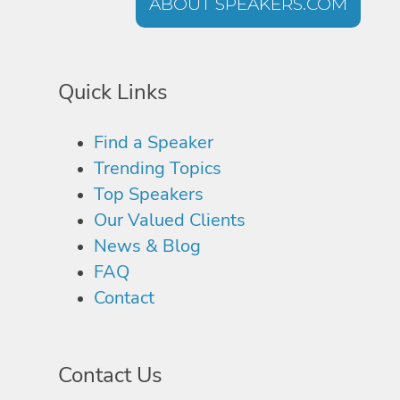
ABOUT SPEAKERS.COM
Quick Links
Find a Speaker
Trending Topics
Top Speakers
Our Valued Clients
News & Blog
FAQ
Contact
Contact Us