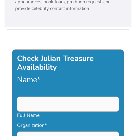
appearances, book tours, pro bono requests, or
provide celebrity contact information.
Check Julian Treasure
Availability
Name
*
Full Name
Organization
*