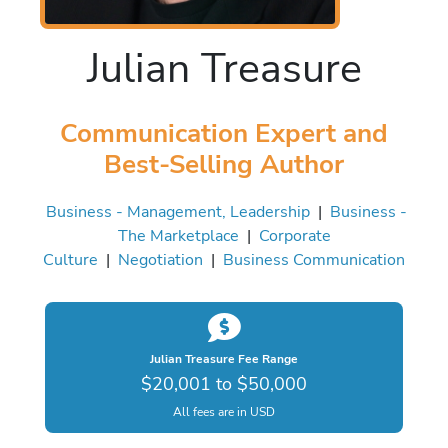
Julian Treasure
Communication Expert and
Best-Selling Author
Business - Management, Leadership
|
Business -
The Marketplace
|
Corporate
Culture
|
Negotiation
|
Business Communication
Julian Treasure Fee Range
$20,001 to $50,000
All fees are in USD