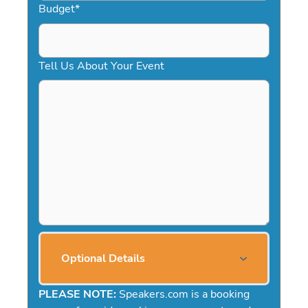
Budget
*
Tell Us About Your Event
Optional Details
PLEASE NOTE:
Speakers.com is a booking