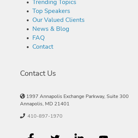
Trending Topics
Top Speakers
Our Valued Clients
News & Blog
FAQ
Contact
Contact Us
1997 Annapolis Exchange Parkway, Suite 300
Annapolis, MD 21401
410-897-1970