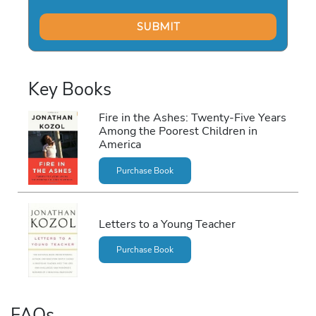
Key Books
Fire in the Ashes: Twenty-Five Years
Among the Poorest Children in
America
Purchase Book
Letters to a Young Teacher
Purchase Book
FAQs