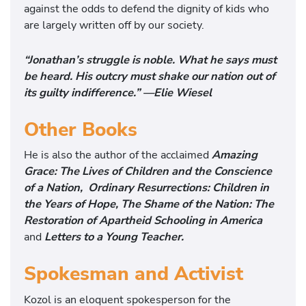
against the odds to defend the dignity of kids who
are largely written off by our society.
“Jonathan’s struggle is noble. What he says must
be heard. His outcry must shake our nation out of
its guilty indifference.” —Elie Wiesel
Other Books
He is also the author of the acclaimed
Amazing
Grace: The Lives of Children and the
Conscience
of a Nation,
Ordinary Resurrections: Children in
the Years of Hope,
The Shame of the Nation: The
Restoration of Apartheid Schooling in America
and
Letters to a Young Teacher.
Spokesman and Activist
Kozol is an eloquent spokesperson for the