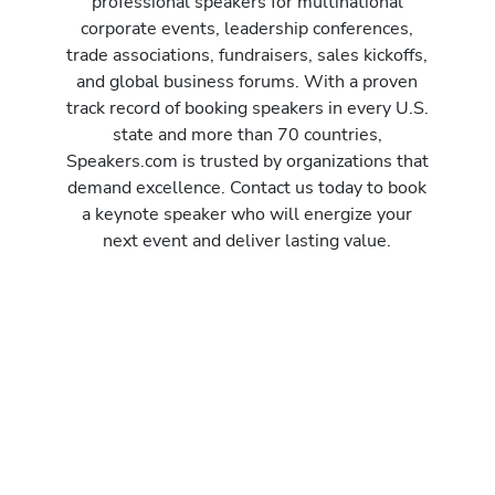
professional speakers for multinational
corporate events, leadership conferences,
trade associations, fundraisers, sales kickoffs,
and global business forums. With a proven
track record of booking speakers in every U.S.
state and more than 70 countries,
Speakers.com is trusted by organizations that
demand excellence. Contact us today to book
a keynote speaker who will energize your
next event and deliver lasting value.