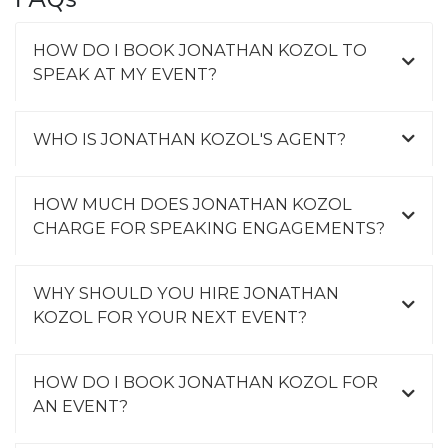
HOW DO I BOOK JONATHAN KOZOL TO
SPEAK AT MY EVENT?
WHO IS JONATHAN KOZOL'S AGENT?
HOW MUCH DOES JONATHAN KOZOL
CHARGE FOR SPEAKING ENGAGEMENTS?
WHY SHOULD YOU HIRE JONATHAN
KOZOL FOR YOUR NEXT EVENT?
HOW DO I BOOK JONATHAN KOZOL FOR
AN EVENT?