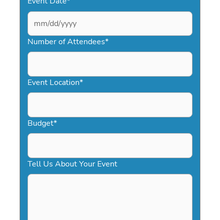
Event Date
*
MM
slash
Number of Attendees
*
DD
slash
YYYY
Event Location
*
Budget
*
Tell Us About Your Event