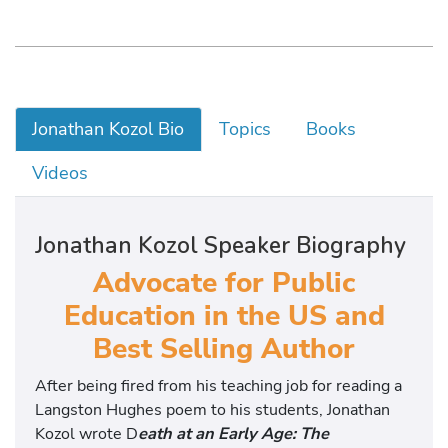
Jonathan Kozol Bio
Topics
Books
Videos
Jonathan Kozol Speaker Biography
Advocate for Public
Education in the US and
Best Selling Author
After being fired from his teaching job for reading a
Langston Hughes poem to his students, Jonathan
Kozol wrote D
eath at an Early Age: The