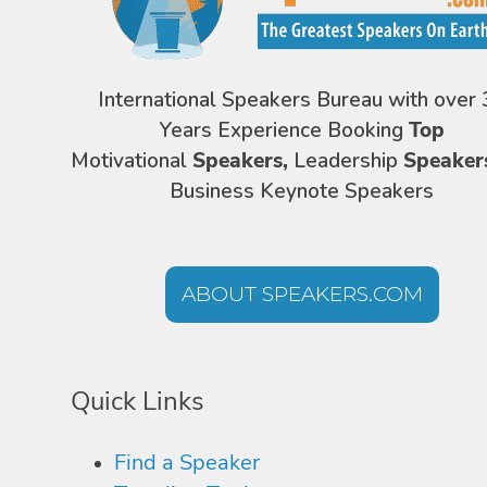
International Speakers Bureau with over 
Years Experience Booking
Top
Motivational
Speakers,
Leadership
Speaker
Business Keynote Speakers
ABOUT SPEAKERS.COM
Quick Links
Find a Speaker