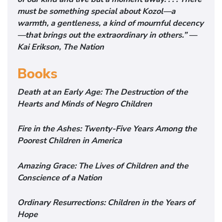
must be something special about Kozol—a
warmth, a gentleness, a kind of mournful decency
—that brings out the extraordinary in others.” —
Kai Erikson, The Nation
Books
Death at an Early Age: The Destruction of the
Hearts and Minds of Negro Children
Fire in the Ashes: Twenty-Five Years Among the
Poorest Children in America
Amazing Grace: The Lives of Children and the
Conscience of a Nation
Ordinary Resurrections: Children in the Years of
Hope