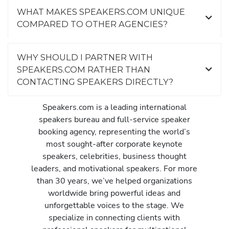
WHAT MAKES SPEAKERS.COM UNIQUE
COMPARED TO OTHER AGENCIES?
WHY SHOULD I PARTNER WITH
SPEAKERS.COM RATHER THAN
CONTACTING SPEAKERS DIRECTLY?
Speakers.com is a leading international
speakers bureau and full-service speaker
booking agency, representing the world’s
most sought-after corporate keynote
speakers, celebrities, business thought
leaders, and motivational speakers. For more
than 30 years, we’ve helped organizations
worldwide bring powerful ideas and
unforgettable voices to the stage. We
specialize in connecting clients with