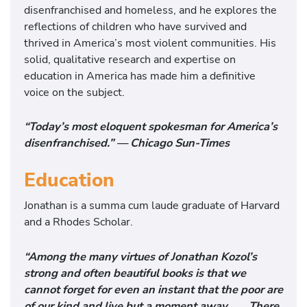
disenfranchised and homeless, and he explores the
reflections of children who have survived and
thrived in America’s most violent communities. His
solid, qualitative research and expertise on
education in America has made him a definitive
voice on the subject.
“Today’s most eloquent spokesman for America’s
disenfranchised.” — Chicago Sun-Times
Education
Jonathan is a summa cum laude graduate of Harvard
and a Rhodes Scholar.
“Among the many virtues of Jonathan Kozol’s
strong and often beautiful books is that we
cannot forget for even an instant that the poor are
of our kind and live but a moment away. . . . There