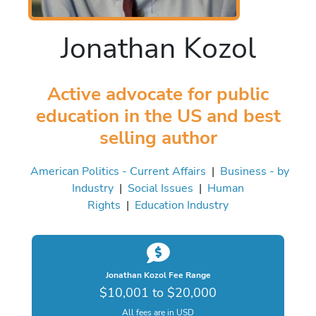
Jonathan Kozol
Active advocate for public
education in the US and best
selling author
American Politics - Current Affairs
|
Business - by
Industry
|
Social Issues
|
Human
Rights
|
Education Industry
Jonathan Kozol Fee Range
$10,001 to $20,000
All fees are in USD