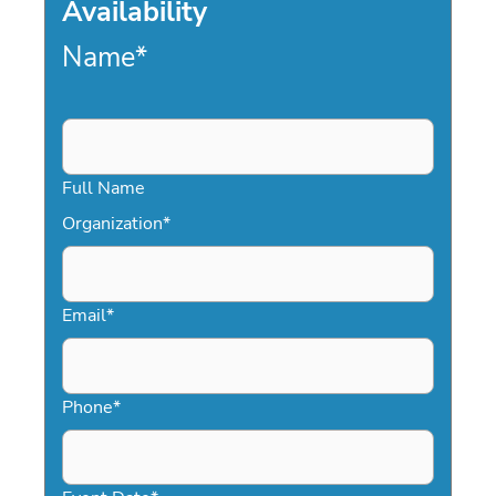
Availability
Name
*
Full Name
Organization
*
Email
*
Phone
*