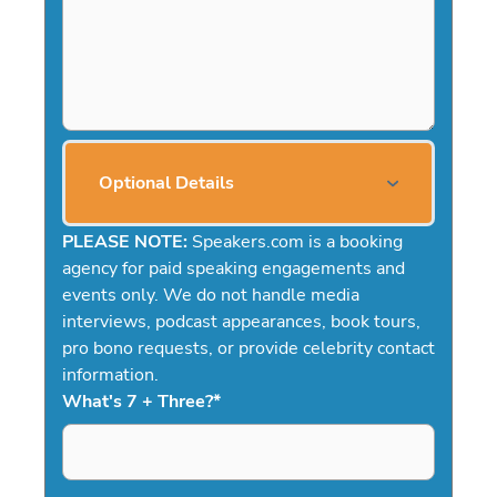
Optional Details
PLEASE NOTE:
Speakers.com is a booking
agency for paid speaking engagements and
events only. We do not handle media
interviews, podcast appearances, book tours,
pro bono requests, or provide celebrity contact
information.
What's 7 + Three?
*