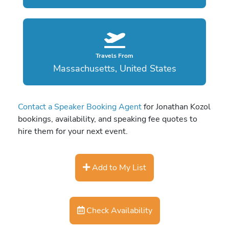
Travels From
Massachusetts, United States
Contact a Speaker Booking Agent
for Jonathan Kozol
bookings, availability, and speaking fee quotes to
hire them for your next event.
Add to My List
Check Availability