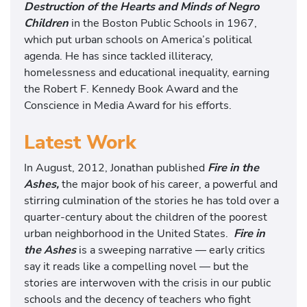
Destruction of the Hearts and Minds of Negro
Children
in the Boston Public Schools in 1967,
which put urban schools on America’s political
agenda. He has since tackled illiteracy,
homelessness and educational inequality, earning
the Robert F. Kennedy Book Award and the
Conscience in Media Award for his efforts.
Latest Work
In August, 2012, Jonathan published
Fire in the
Ashes,
the major book of his career, a powerful and
stirring culmination of the stories he has told over a
quarter-century about the children of the poorest
urban neighborhood in the United States.
Fire in
the Ashes
is a sweeping narrative — early critics
say it reads like a compelling novel — but the
stories are interwoven with the crisis in our public
schools and the decency of teachers who fight