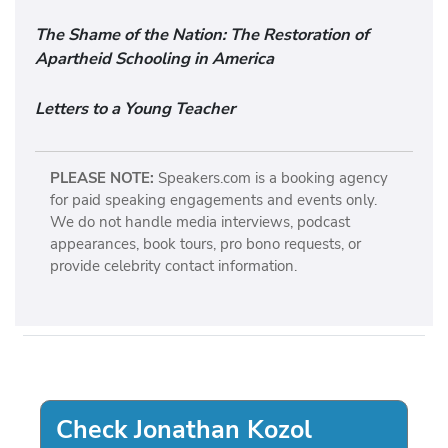
The Shame of the Nation: The Restoration of
Apartheid Schooling in America
Letters to a Young Teacher
PLEASE NOTE:
Speakers.com is a booking agency
for paid speaking engagements and events only.
We do not handle media interviews, podcast
appearances, book tours, pro bono requests, or
provide celebrity contact information.
Check Jonathan Kozol