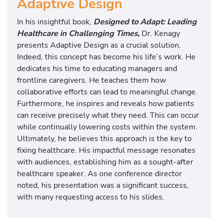
Adaptive Design
In his insightful book,
Designed to Adapt: Leading
Healthcare in Challenging Times,
Dr. Kenagy
presents Adaptive Design as a crucial solution.
Indeed, this concept has become his life’s work. He
dedicates his time to educating managers and
frontline caregivers. He teaches them how
collaborative efforts can lead to meaningful change.
Furthermore, he inspires and reveals how patients
can receive precisely what they need. This can occur
while continually lowering costs within the system.
Ultimately, he believes this approach is the key to
fixing healthcare. His impactful message resonates
with audiences, establishing him as a sought-after
healthcare speaker. As one conference director
noted, his presentation was a significant success,
with many requesting access to his slides.