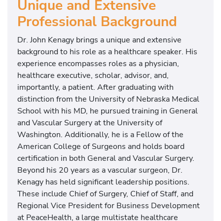
Unique and Extensive
Professional Background
Dr. John Kenagy brings a unique and extensive
background to his role as a healthcare speaker. His
experience encompasses roles as a physician,
healthcare executive, scholar, advisor, and,
importantly, a patient. After graduating with
distinction from the University of Nebraska Medical
School with his MD, he pursued training in General
and Vascular Surgery at the University of
Washington. Additionally, he is a Fellow of the
American College of Surgeons and holds board
certification in both General and Vascular Surgery.
Beyond his 20 years as a vascular surgeon, Dr.
Kenagy has held significant leadership positions.
These include Chief of Surgery, Chief of Staff, and
Regional Vice President for Business Development
at PeaceHealth, a large multistate healthcare