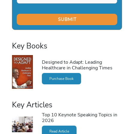
Key Books
Designed to Adapt: Leading
Healthcare in Challenging Times
Purchase Book
Key Articles
Top 10 Keynote Speaking Topics in
2026
Read Article