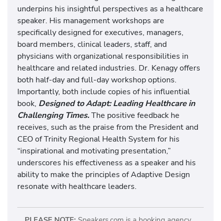
underpins his insightful perspectives as a healthcare
speaker. His management workshops are
specifically designed for executives, managers,
board members, clinical leaders, staff, and
physicians with organizational responsibilities in
healthcare and related industries. Dr. Kenagy offers
both half-day and full-day workshop options.
Importantly, both include copies of his influential
book,
Designed to Adapt: Leading Healthcare in
Challenging Times.
The positive feedback he
receives, such as the praise from the President and
CEO of Trinity Regional Health System for his
“inspirational and motivating presentation,”
underscores his effectiveness as a speaker and his
ability to make the principles of Adaptive Design
resonate with healthcare leaders.
PLEASE NOTE:
Speakers.com is a booking agency