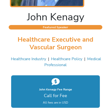
John Kenagy
Featured Speaker
Healthcare Executive and
Vascular Surgeon
Healthcare Industry
|
Healthcare Policy
|
Medical
Professional
John Kenagy Fee Range
Call for Fee
All fees are in USD