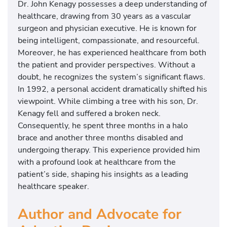
Dr. John Kenagy possesses a deep understanding of
healthcare, drawing from 30 years as a vascular
surgeon and physician executive. He is known for
being intelligent, compassionate, and resourceful.
Moreover, he has experienced healthcare from both
the patient and provider perspectives. Without a
doubt, he recognizes the system’s significant flaws.
In 1992, a personal accident dramatically shifted his
viewpoint. While climbing a tree with his son, Dr.
Kenagy fell and suffered a broken neck.
Consequently, he spent three months in a halo
brace and another three months disabled and
undergoing therapy. This experience provided him
with a profound look at healthcare from the
patient’s side, shaping his insights as a leading
healthcare speaker.
Author and Advocate for