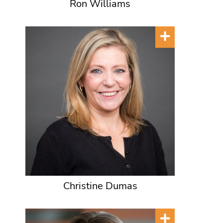
Ron Williams
Christine Dumas