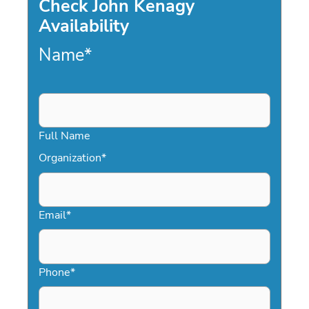
Check John Kenagy
Availability
Name
*
Full Name
Organization
*
Email
*
Phone
*