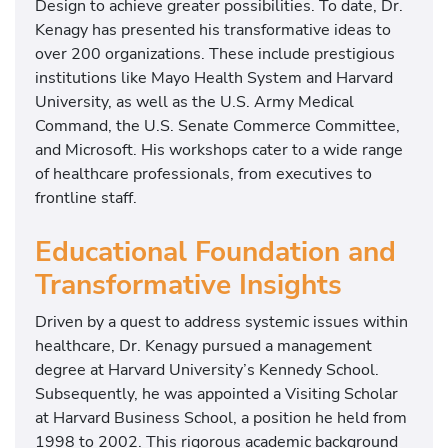
Design to achieve greater possibilities. To date, Dr.
Kenagy has presented his transformative ideas to
over 200 organizations. These include prestigious
institutions like Mayo Health System and Harvard
University, as well as the U.S. Army Medical
Command, the U.S. Senate Commerce Committee,
and Microsoft. His workshops cater to a wide range
of healthcare professionals, from executives to
frontline staff.
Educational Foundation and
Transformative Insights
Driven by a quest to address systemic issues within
healthcare, Dr. Kenagy pursued a management
degree at Harvard University’s Kennedy School.
Subsequently, he was appointed a Visiting Scholar
at Harvard Business School, a position he held from
1998 to 2002. This rigorous academic background