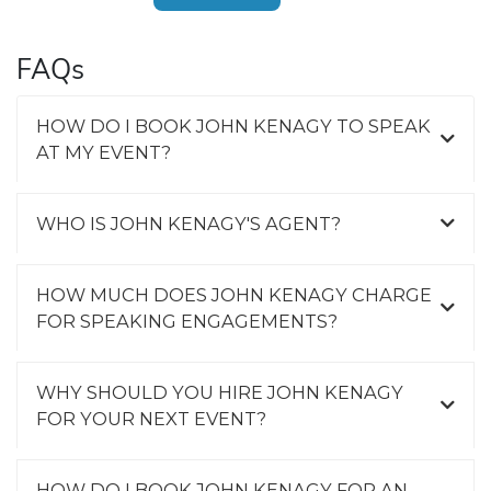
FAQs
HOW DO I BOOK JOHN KENAGY TO SPEAK
AT MY EVENT?
WHO IS JOHN KENAGY'S AGENT?
HOW MUCH DOES JOHN KENAGY CHARGE
FOR SPEAKING ENGAGEMENTS?
WHY SHOULD YOU HIRE JOHN KENAGY
FOR YOUR NEXT EVENT?
HOW DO I BOOK JOHN KENAGY FOR AN