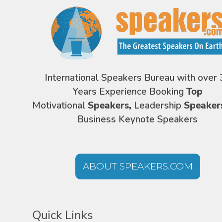
International Speakers Bureau with over 
Years Experience Booking
Top
Motivational
Speakers,
Leadership
Speaker
Business Keynote Speakers
ABOUT SPEAKERS.COM
Quick Links