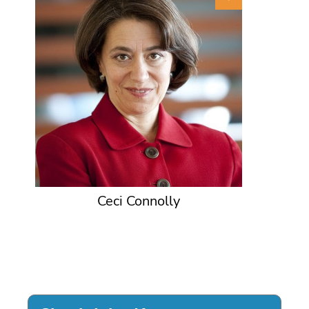
Ceci Connolly