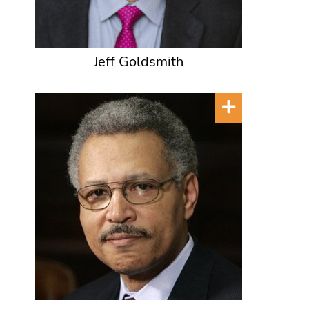
Jeff Goldsmith