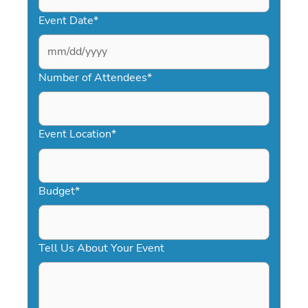
Event Date
*
MM
slash
Number of Attendees
*
DD
slash
YYYY
Event Location
*
Budget
*
Tell Us About Your Event