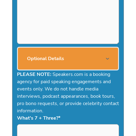
Optional Details
PLEASE NOTE:
Speakers.com is a booking
agency for paid speaking engagements and
events only. We do not handle media
interviews, podcast appearances, book tours,
pro bono requests, or provide celebrity contact
information.
What's 7 + Three?
*