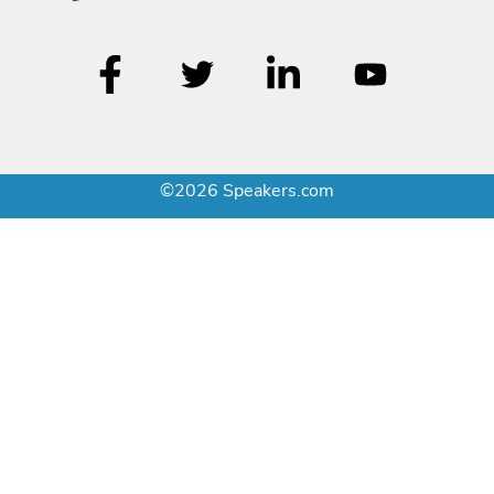
©2026 Speakers.com