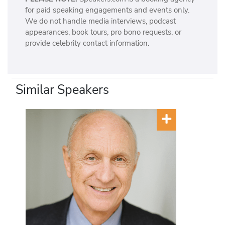
for paid speaking engagements and events only.
We do not handle media interviews, podcast
appearances, book tours, pro bono requests, or
provide celebrity contact information.
Similar Speakers