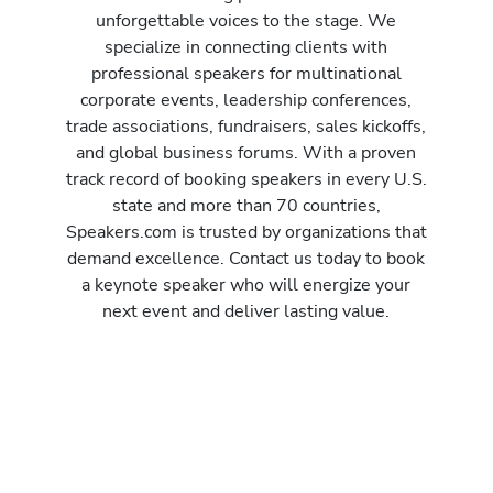
unforgettable voices to the stage. We
specialize in connecting clients with
professional speakers for multinational
corporate events, leadership conferences,
trade associations, fundraisers, sales kickoffs,
and global business forums. With a proven
track record of booking speakers in every U.S.
state and more than 70 countries,
Speakers.com is trusted by organizations that
demand excellence. Contact us today to book
a keynote speaker who will energize your
next event and deliver lasting value.