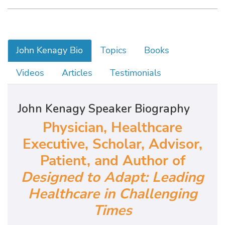
John Kenagy Bio
Topics
Books
Videos
Articles
Testimonials
John Kenagy Speaker Biography
Physician, Healthcare
Executive, Scholar, Advisor,
Patient, and Author of
Designed to Adapt: Leading
Healthcare in Challenging
Times