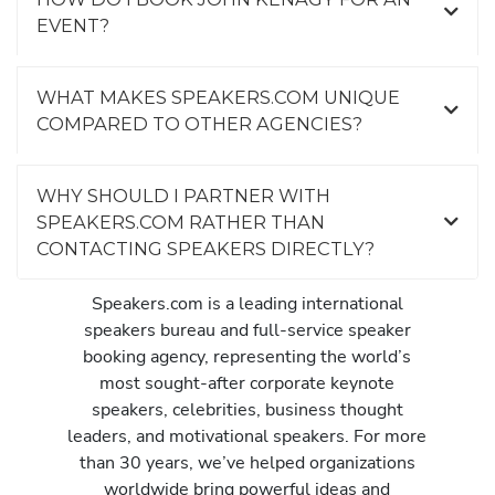
EVENT?
WHAT MAKES SPEAKERS.COM UNIQUE
COMPARED TO OTHER AGENCIES?
WHY SHOULD I PARTNER WITH
SPEAKERS.COM RATHER THAN
CONTACTING SPEAKERS DIRECTLY?
Speakers.com is a leading international
speakers bureau and full-service speaker
booking agency, representing the world’s
most sought-after corporate keynote
speakers, celebrities, business thought
leaders, and motivational speakers. For more
than 30 years, we’ve helped organizations
worldwide bring powerful ideas and