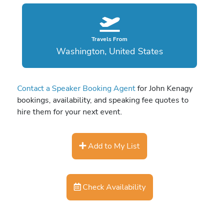
Travels From
Washington, United States
Contact a Speaker Booking Agent
for John Kenagy
bookings, availability, and speaking fee quotes to
hire them for your next event.
Add to My List
Check Availability