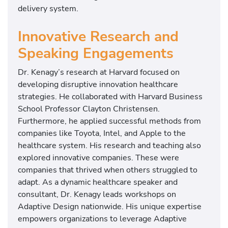
delivery system.
Innovative Research and
Speaking Engagements
Dr. Kenagy’s research at Harvard focused on
developing disruptive innovation healthcare
strategies. He collaborated with Harvard Business
School Professor Clayton Christensen.
Furthermore, he applied successful methods from
companies like Toyota, Intel, and Apple to the
healthcare system. His research and teaching also
explored innovative companies. These were
companies that thrived when others struggled to
adapt. As a dynamic healthcare speaker and
consultant, Dr. Kenagy leads workshops on
Adaptive Design nationwide. His unique expertise
empowers organizations to leverage Adaptive