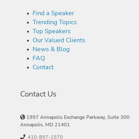
Find a Speaker
Trending Topics
Top Speakers
Our Valued Clients
News & Blog
FAQ
Contact
Contact Us
1997 Annapolis Exchange Parkway, Suite 300
Annapolis, MD 21401
410-897-1970