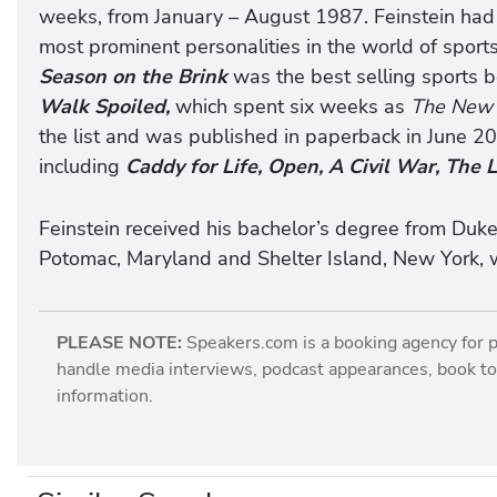
weeks, from January – August 1987. Feinstein had u
most prominent personalities in the world of spor
Season on the Brink
was the best selling sports b
Walk Spoiled,
which spent six weeks as
The New 
the list and was published in paperback in June 20
including
Caddy for Life, Open, A Civil War, The 
Feinstein received his bachelor’s degree from Duke
Potomac, Maryland and Shelter Island, New York, w
PLEASE NOTE:
Speakers.com is a booking agency for 
handle media interviews, podcast appearances, book tou
information.