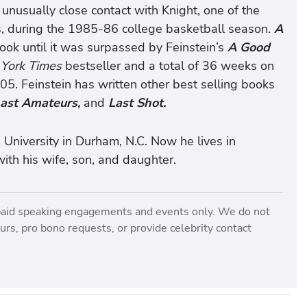
nusually close contact with Knight, one of the
ts, during the 1985-86 college basketball season.
A
ook until it was surpassed by Feinstein’s
A Good
York Times
bestseller and a total of 36 weeks on
05. Feinstein has written other best selling books
Last Amateurs,
and
Last Shot.
 University in Durham, N.C. Now he lives in
ith his wife, son, and daughter.
paid speaking engagements and events only. We do not
rs, pro bono requests, or provide celebrity contact