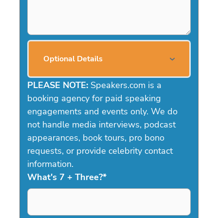
Optional Details
PLEASE NOTE:
Speakers.com is a
booking agency for paid speaking
engagements and events only. We do
not handle media interviews, podcast
appearances, book tours, pro bono
requests, or provide celebrity contact
information.
What's 7 + Three?
*