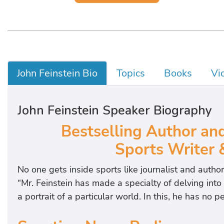
John Feinstein Bio
Topics
Books
Vi
John Feinstein Speaker Biography
Bestselling Author an
Sports Writer
No one gets inside sports like journalist and autho
“Mr. Feinstein has made a specialty of delving into
a portrait of a particular world. In this, he has no pe