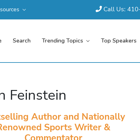
Call Us: 41
sources
e
Search
Trending Topics
Top Speakers
n Feinstein
selling Author and Nationally
Renowned Sports Writer &
Commentator