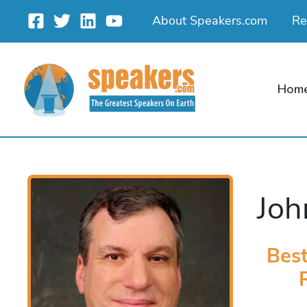
Skip
About Speakers.com
Re
to
content
Hom
Joh
Best