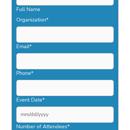
Full Name
Organization
*
Email
*
Phone
*
Event Date
*
MM
slash
Number of Attendees
*