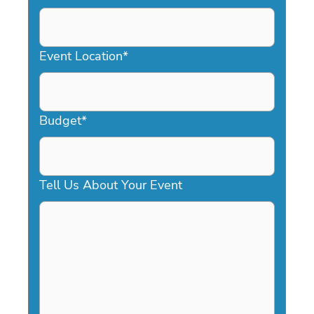
DD
slash
YYYY
Event Location
*
Budget
*
Tell Us About Your Event