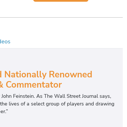
deos
d Nationally Renowned
 & Commentator
r John Feinstein. As The Wall Street Journal says,
 the lives of a select group of players and drawing
er.”