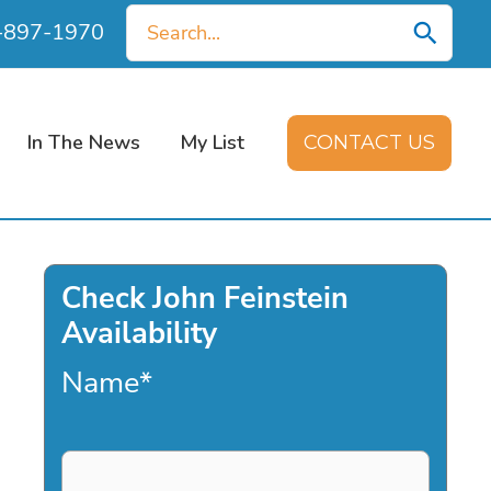
Search
0-897-1970
for:
In The News
My List
CONTACT US
Check John Feinstein
Availability
Name
*