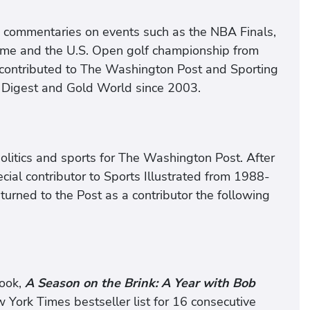
d commentaries on events such as the NBA Finals,
ame and the U.S. Open golf championship from
 contributed to The Washington Post and Sporting
 Digest and Gold World since 2003.
politics and sports for The Washington Post. After
cial contributor to Sports Illustrated from 1988-
urned to the Post as a contributor the following
book,
A Season on the Brink: A Year with Bob
ork Times bestseller list for 16 consecutive