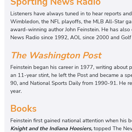
Sporting News Radio
Listeners have always tuned in to hear reports an
Wimbledon, the NFL playoffs, the MLB All-Star g
award-winning author John Feinstein. He has also
News Radio since 1992, AOL since 2000 and Golf
The Washington Post
Feinstein began his career in 1977, writing about 
an 11-year stint, he left the Post and became a spe
90, and National Sports Daily from 1990-91. He ret
year.
Books
Feinstein first gained national attention when his 
Knight and the Indiana Hoosiers,
topped The New Y