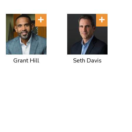
Grant Hill
Seth Davis