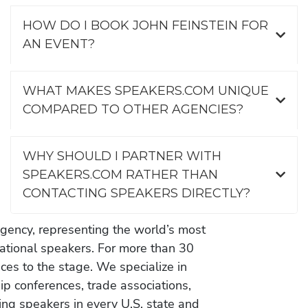
HOW DO I BOOK JOHN FEINSTEIN FOR
AN EVENT?
WHAT MAKES SPEAKERS.COM UNIQUE
COMPARED TO OTHER AGENCIES?
WHY SHOULD I PARTNER WITH
SPEAKERS.COM RATHER THAN
CONTACTING SPEAKERS DIRECTLY?
gency, representing the world’s most
vational speakers. For more than 30
es to the stage. We specialize in
ip conferences, trade associations,
ing speakers in every U.S. state and