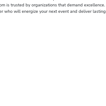
om is trusted by organizations that demand excellence.
r who will energize your next event and deliver lasting