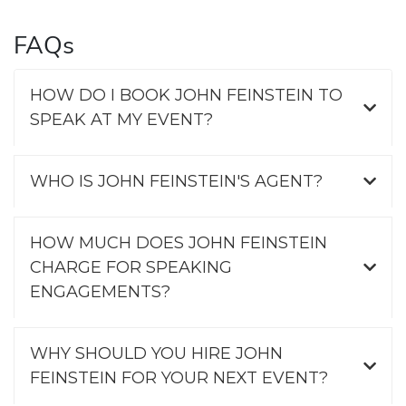
FAQs
HOW DO I BOOK JOHN FEINSTEIN TO
SPEAK AT MY EVENT?
WHO IS JOHN FEINSTEIN'S AGENT?
HOW MUCH DOES JOHN FEINSTEIN
CHARGE FOR SPEAKING
ENGAGEMENTS?
WHY SHOULD YOU HIRE JOHN
FEINSTEIN FOR YOUR NEXT EVENT?