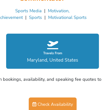
Sports Media
|
Motivation,
chievement
|
Sports
|
Motivational Sports
Travels From
Maryland, United States
n bookings, availability, and speaking fee quotes to
Check Availability