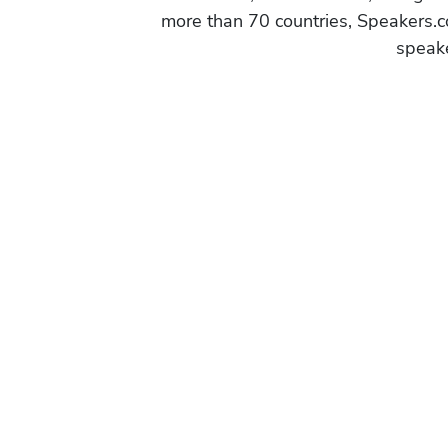
more than 70 countries, Speakers.c
speake