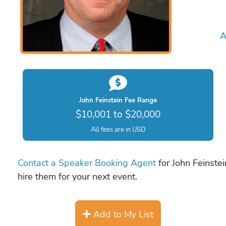
A
John Feinstein Fee Range
$10,001 to $20,000
All fees are in USD
Contact a Speaker Booking Agent
for John Feinstei
hire them for your next event.
Add to My List