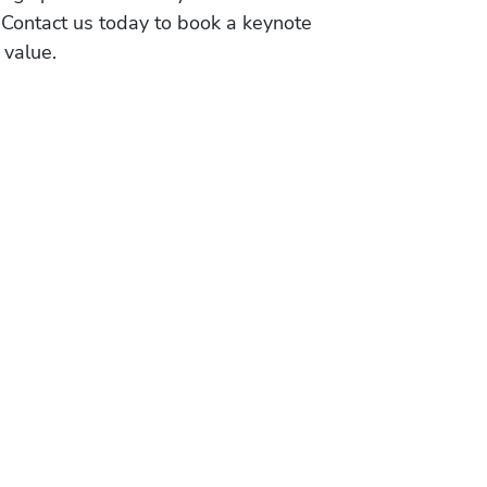
 Contact us today to book a keynote
 value.