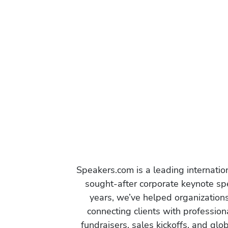
Speakers.com is a leading internati
sought-after corporate keynote spe
years, we’ve helped organization
connecting clients with profession
fundraisers, sales kickoffs, and gl