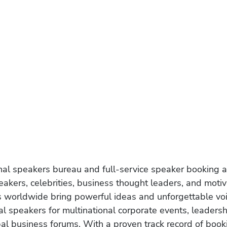
onal speakers bureau and full-service speaker booking a
akers, celebrities, business thought leaders, and moti
s worldwide bring powerful ideas and unforgettable voic
al speakers for multinational corporate events, leadersh
obal business forums. With a proven track record of book