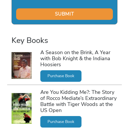
Key Books
A Season on the Brink, A Year
with Bob Knight & the Indiana
Hoosiers
Purchase Book
Are You Kidding Me?: The Story
of Rocco Mediate’s Extraordinary
Battle with Tiger Woods at the
US Open
Purchase Book