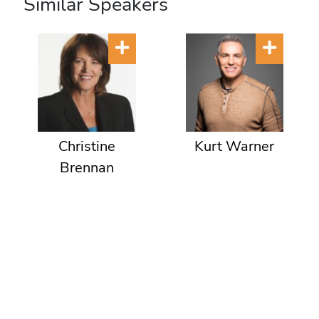
Similar Speakers
Christine
Kurt Warner
Brennan