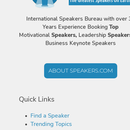
International Speakers Bureau with over 
Years Experience Booking
Top
Motivational
Speakers,
Leadership
Speaker
Business Keynote Speakers
ABOUT SPEAKERS.COM
Quick Links
Find a Speaker
Trending Topics