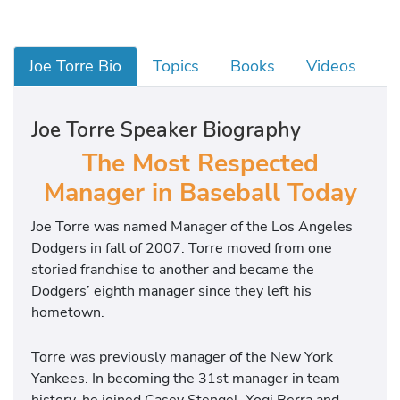
Joe Torre Bio
Topics
Books
Videos
Joe Torre Speaker Biography
The Most Respected
Manager in Baseball Today
Joe Torre was named Manager of the Los Angeles
Dodgers in fall of 2007. Torre moved from one
storied franchise to another and became the
Dodgers’ eighth manager since they left his
hometown.
Torre was previously manager of the New York
Yankees. In becoming the 31st manager in team
history, he joined Casey Stengel, Yogi Berra and