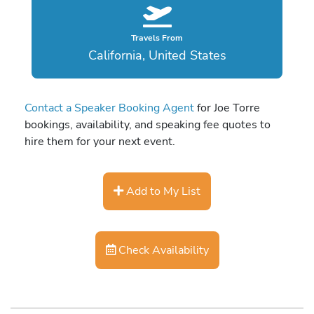
Travels From
California, United States
Contact a Speaker Booking Agent
for Joe Torre
bookings, availability, and speaking fee quotes to
hire them for your next event.
Add to My List
Check Availability