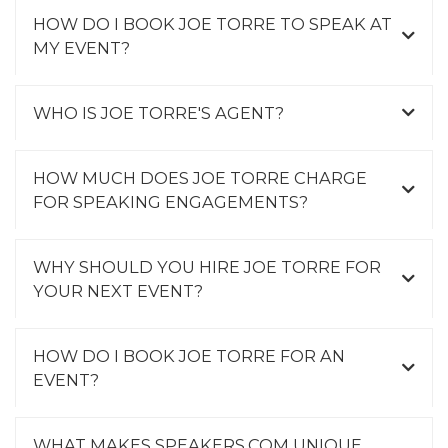
HOW DO I BOOK JOE TORRE TO SPEAK AT
MY EVENT?
WHO IS JOE TORRE'S AGENT?
HOW MUCH DOES JOE TORRE CHARGE
FOR SPEAKING ENGAGEMENTS?
WHY SHOULD YOU HIRE JOE TORRE FOR
YOUR NEXT EVENT?
HOW DO I BOOK JOE TORRE FOR AN
EVENT?
WHAT MAKES SPEAKERS.COM UNIQUE