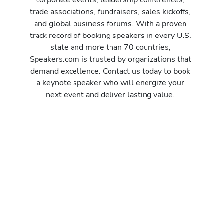
trade associations, fundraisers, sales kickoffs,
and global business forums. With a proven
track record of booking speakers in every U.S.
state and more than 70 countries,
Speakers.com is trusted by organizations that
demand excellence. Contact us today to book
a keynote speaker who will energize your
next event and deliver lasting value.