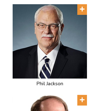
Phil Jackson