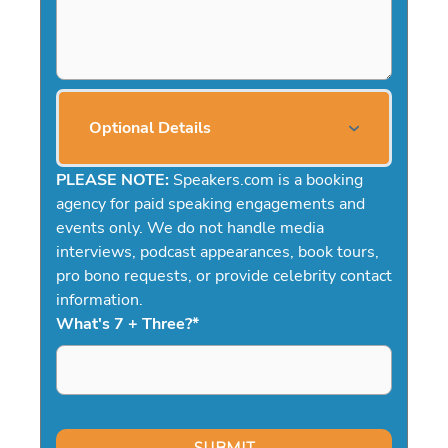
Optional Details
PLEASE NOTE:
Speakers.com is a booking
agency for paid speaking engagements and
events only. We do not handle media
interviews, podcast appearances, book tours,
pro bono requests, or provide celebrity contact
information.
What's 7 + Three?
*