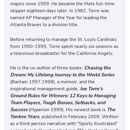
majors since 1959. He became the Mets full-time
skipper eighteen days later. In 1982, Torre was
named AP Manager of the Year for leading the
Atlanta Braves to a division title.
Before returning to manage the St. Louis Cardinals
from 1990-1995, Torre spent nearly six seasons as
a television broadcaster for the California Angels.
He is the co-author of three books:
Chasing the
Dream: My Lifelong Journey to the World Series
(Bantam 1997,1998), a memoir, and the
inspirational management guide,
Joe Torre’s
Ground Rules for Winners: 12 Keys to Managing
Team Players, Tough Bosses, Setbacks, and
Success
(Hyperion 1999). His newest book is
The
Yankee Years
, published in February 2009. Written
as a third-person narrative with "Sports Illustrated"