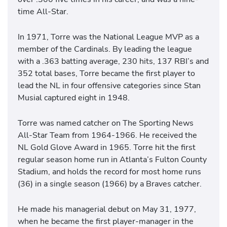
time All-Star.
In 1971, Torre was the National League MVP as a
member of the Cardinals. By leading the league
with a .363 batting average, 230 hits, 137 RBI’s and
352 total bases, Torre became the first player to
lead the NL in four offensive categories since Stan
Musial captured eight in 1948.
Torre was named catcher on The Sporting News
All-Star Team from 1964-1966. He received the
NL Gold Glove Award in 1965. Torre hit the first
regular season home run in Atlanta’s Fulton County
Stadium, and holds the record for most home runs
(36) in a single season (1966) by a Braves catcher.
He made his managerial debut on May 31, 1977,
when he became the first player-manager in the