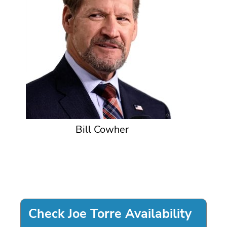
Bill Cowher
Check Joe Torre Availability