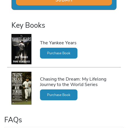
Key Books
The Yankee Years
Purchase Book
Chasing the Dream: My Lifelong
Journey to the World Series
Purchase Book
FAQs