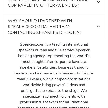
COMPARED TO OTHER AGENCIES?
WHY SHOULD I PARTNER WITH
SPEAKERS.COM RATHER THAN
CONTACTING SPEAKERS DIRECTLY?
Speakers.com is a leading international
speakers bureau and full-service speaker
booking agency, representing the world’s
most sought-after corporate keynote
speakers, celebrities, business thought
leaders, and motivational speakers. For more
than 30 years, we’ve helped organizations
worldwide bring powerful ideas and
unforgettable voices to the stage. We
specialize in connecting clients with
professional speakers for multinational
corporate events, leadership conferences,