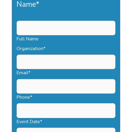
Name
*
Full Name
Organization
*
Email
*
Phone
*
Event Date
*