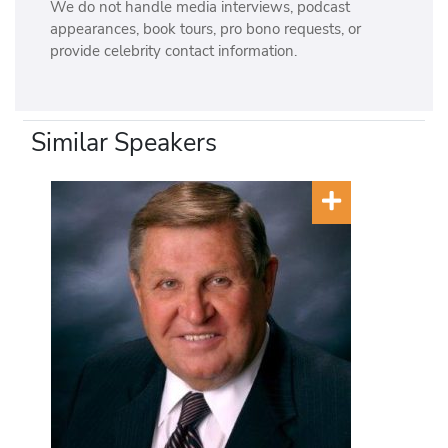
We do not handle media interviews, podcast
appearances, book tours, pro bono requests, or
provide celebrity contact information.
Similar Speakers