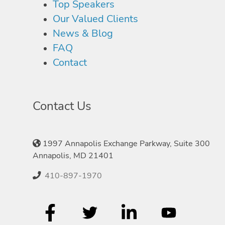
Top Speakers
Our Valued Clients
News & Blog
FAQ
Contact
Contact Us
1997 Annapolis Exchange Parkway, Suite 300
Annapolis, MD 21401
410-897-1970