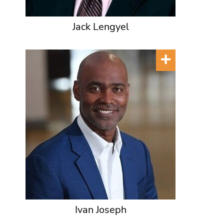
Jack Lengyel
Ivan Joseph