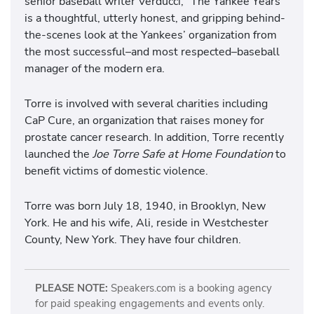
senior baseball writer Verducci, "The Yankee Years"
is a thoughtful, utterly honest, and gripping behind-
the-scenes look at the Yankees’ organization from
the most successful–and most respected–baseball
manager of the modern era.
Torre is involved with several charities including
CaP Cure, an organization that raises money for
prostate cancer research. In addition, Torre recently
launched the
Joe Torre Safe at Home Foundation
to
benefit victims of domestic violence.
Torre was born July 18, 1940, in Brooklyn, New
York. He and his wife, Ali, reside in Westchester
County, New York. They have four children.
PLEASE NOTE:
Speakers.com is a booking agency
for paid speaking engagements and events only.