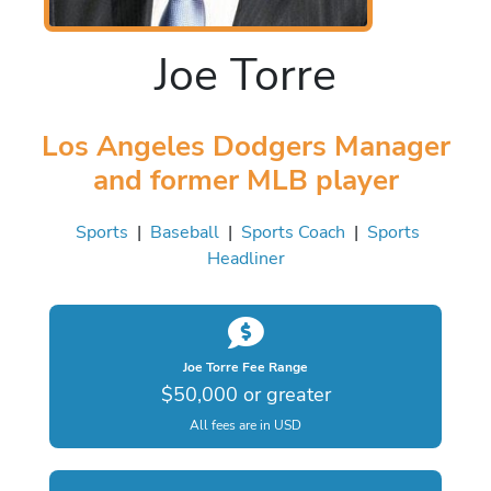
Joe Torre
Los Angeles Dodgers Manager
and former MLB player
Sports
|
Baseball
|
Sports Coach
|
Sports
Headliner
Joe Torre Fee Range
$50,000 or greater
All fees are in USD