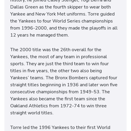
Dallas Green as the fourth skipper to wear both
Yankee and New York Met uniforms. Torre guided
the Yankees to four World Series championships
from 1996-2000, and they made the playoffs in all
12 years he managed them.
The 2000 title was the 26th overall for the
Yankees, the most of any team in professional
sports. They are just the third team to win four
titles in five years, the other two also being
Yankees’ teams. The Bronx Bombers captured four
straight titles beginning in 1936 and later won five
consecutive championships from 1949-53. The
Yankees also became the first team since the
Oakland Athletics from 1972-74 to win three
straight world titles.
Torre led the 1996 Yankees to their first World