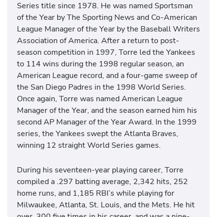
Series title since 1978. He was named Sportsman
of the Year by The Sporting News and Co-American
League Manager of the Year by the Baseball Writers
Association of America. After a return to post-
season competition in 1997, Torre led the Yankees
to 114 wins during the 1998 regular season, an
American League record, and a four-game sweep of
the San Diego Padres in the 1998 World Series.
Once again, Torre was named American League
Manager of the Year, and the season earned him his
second AP Manager of the Year Award. In the 1999
series, the Yankees swept the Atlanta Braves,
winning 12 straight World Series games.
During his seventeen-year playing career, Torre
compiled a .297 batting average, 2,342 hits, 252
home runs, and 1,185 RBI’s while playing for
Milwaukee, Atlanta, St. Louis, and the Mets. He hit
over .300 five times in his career, and was a nine-