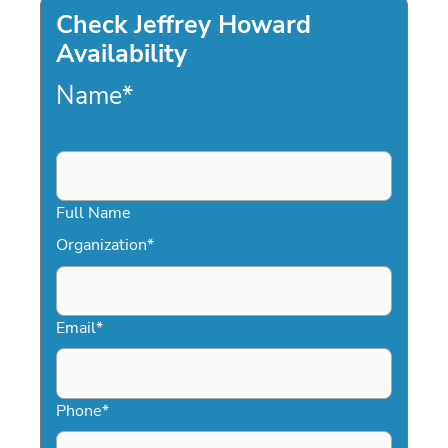
Check Jeffrey Howard
Availability
Name
*
Full Name
Organization
*
Email
*
Phone
*