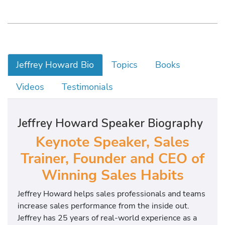
Jeffrey Howard Bio
Topics
Books
Videos
Testimonials
Jeffrey Howard Speaker Biography
Keynote Speaker, Sales
Trainer, Founder and CEO of
Winning Sales Habits
Jeffrey Howard helps sales professionals and teams
increase sales performance from the inside out.
Jeffrey has 25 years of real-world experience as a