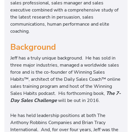
sales professional, sales manager and sales
executive combined with a comprehensive study of
the latest research in persuasion, sales
communications, human performance and elite
coaching.
Background
Jeff has a truly unique background. He has sold in
three major industries, managed a worldwide sales
force and is the co-founder of Winning Sales
Habits™, architect of the Daily Sales Coach™ online
sales training program amd host of the Winning
Sales Habits podcast. His forthcoming book,
The 7-
Day Sales Challenge
will be out in 2016.
He has held leadership positions at both The
Anthony Robbins Companies and Brian Tracy
International. And, for over four years, Jeff was the