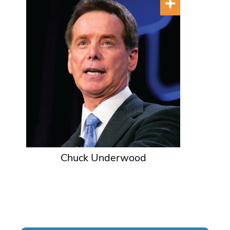
Chuck Underwood