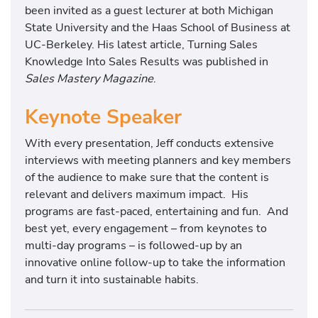
been invited as a guest lecturer at both Michigan
State University and the Haas School of Business at
UC-Berkeley. His latest article, Turning Sales
Knowledge Into Sales Results was published in
Sales Mastery Magazine
.
Keynote Speaker
With every presentation, Jeff conducts extensive
interviews with meeting planners and key members
of the audience to make sure that the content is
relevant and delivers maximum impact. His
programs are fast-paced, entertaining and fun. And
best yet, every engagement – from keynotes to
multi-day programs – is followed-up by an
innovative online follow-up to take the information
and turn it into sustainable habits.