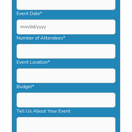
Event Date
*
MM
slash
Number of Attendees
*
DD
slash
YYYY
Event Location
*
Budget
*
Tell Us About Your Event