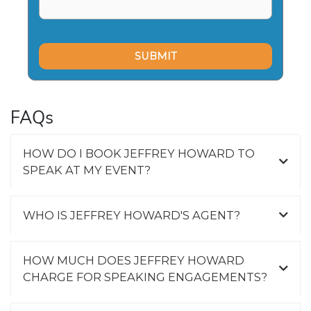
FAQs
HOW DO I BOOK JEFFREY HOWARD TO
SPEAK AT MY EVENT?
WHO IS JEFFREY HOWARD'S AGENT?
HOW MUCH DOES JEFFREY HOWARD
CHARGE FOR SPEAKING ENGAGEMENTS?