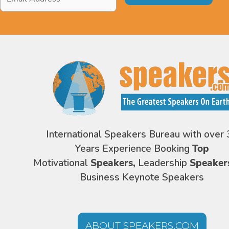
Address
*
International Speakers Bureau with over 
Years Experience Booking
Top
Motivational
Speakers,
Leadership
Speaker
Business Keynote Speakers
ABOUT SPEAKERS.COM