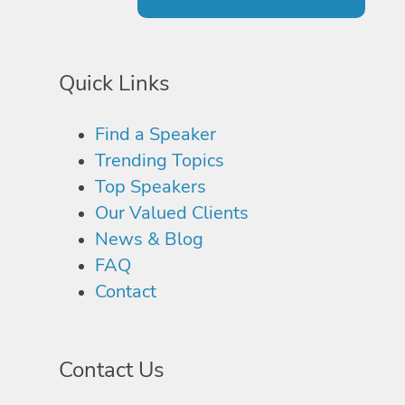
Quick Links
Find a Speaker
Trending Topics
Top Speakers
Our Valued Clients
News & Blog
FAQ
Contact
Contact Us