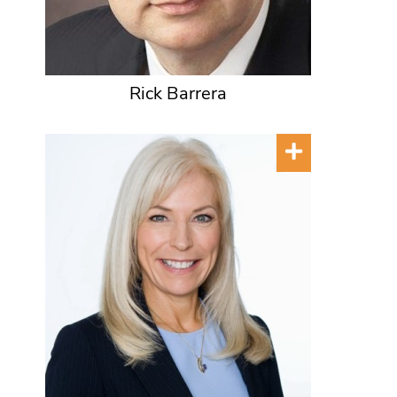
Rick Barrera