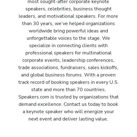
most sought-after corporate keynote
speakers, celebrities, business thought
leaders, and motivational speakers. For more
than 30 years, we’ve helped organizations
worldwide bring powerful ideas and
unforgettable voices to the stage. We
specialize in connecting clients with
professional speakers for multinational
corporate events, leadership conferences,
trade associations, fundraisers, sales kickoffs,
and global business forums. With a proven
track record of booking speakers in every U.S.
state and more than 70 countries,
Speakers.com is trusted by organizations that
demand excellence. Contact us today to book
a keynote speaker who will energize your
next event and deliver lasting value.