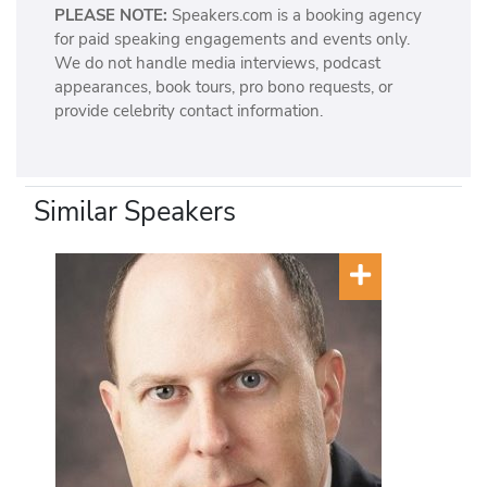
PLEASE NOTE:
Speakers.com is a booking agency
for paid speaking engagements and events only.
We do not handle media interviews, podcast
appearances, book tours, pro bono requests, or
provide celebrity contact information.
Similar Speakers