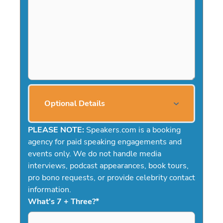
Optional Details
PLEASE NOTE:
Speakers.com is a booking
agency for paid speaking engagements and
events only. We do not handle media
interviews, podcast appearances, book tours,
pro bono requests, or provide celebrity contact
information.
What's 7 + Three?
*