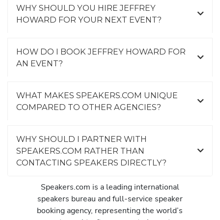
WHY SHOULD YOU HIRE JEFFREY
HOWARD FOR YOUR NEXT EVENT?
HOW DO I BOOK JEFFREY HOWARD FOR
AN EVENT?
WHAT MAKES SPEAKERS.COM UNIQUE
COMPARED TO OTHER AGENCIES?
WHY SHOULD I PARTNER WITH
SPEAKERS.COM RATHER THAN
CONTACTING SPEAKERS DIRECTLY?
Speakers.com is a leading international
speakers bureau and full-service speaker
booking agency, representing the world’s