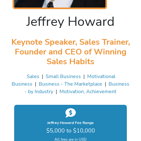
Jeffrey Howard
Keynote Speaker, Sales Trainer,
Founder and CEO of Winning
Sales Habits
Sales
|
Small Business
|
Motivational
Business
|
Business - The Marketplace
|
Business
- by Industry
|
Motivation, Achievement
Jeffrey Howard Fee Range
$5,000 to $10,000
All fees are in USD