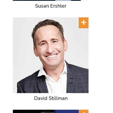
Susan Ershler
David Stillman