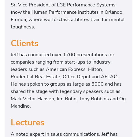
Sr. Vice President of LGE Performance Systems
(now the Human Performance Institute) in Orlando,
Florida, where world-class athletes train for mental
toughness.
Clients
Jeff has conducted over 1700 presentations for
companies ranging from start-ups to industry
leaders such as American Express, Hilton,
Prudential Real Estate, Office Depot and AFLAC.
He has spoken to groups as large as 5000 and has
shared the stage with legendary speakers such as
Mark Victor Hansen, Jim Rohn, Tony Robbins and Og
Mandino.
Lectures
A noted expert in sales communications, Jeff has