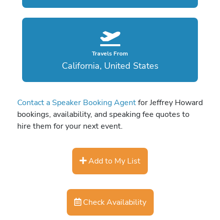
Travels From
California, United States
Contact a Speaker Booking Agent
for Jeffrey Howard
bookings, availability, and speaking fee quotes to
hire them for your next event.
Add to My List
Check Availability