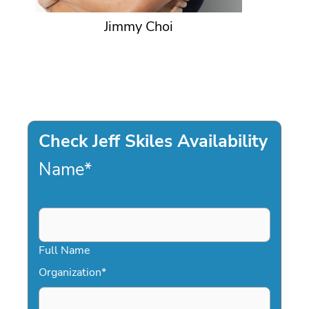
Jimmy Choi
Check Jeff Skiles Availability
Name
*
Full Name
Organization
*