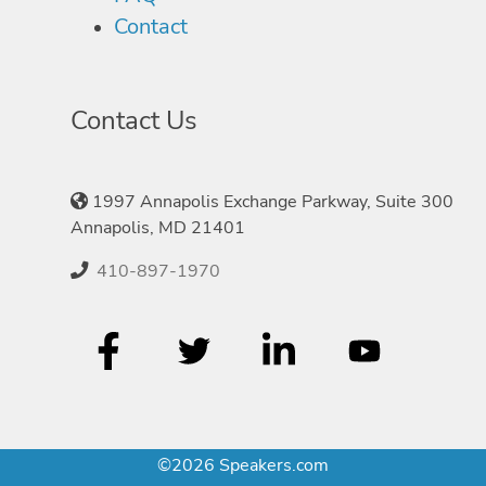
Contact
Contact Us
1997 Annapolis Exchange Parkway, Suite 300
Annapolis, MD 21401
410-897-1970
©2026 Speakers.com