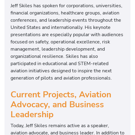
Jeff Skiles has spoken for corporations, universities,
financial organizations, healthcare groups, aviation
conferences, and leadership events throughout the
United States and internationally. His keynote
presentations are especially popular with audiences
focused on safety, operational excellence, risk
management, leadership development, and
organizational resilience. Skiles has also
participated in educational and STEM-related
aviation initiatives designed to inspire the next
generation of pilots and aviation professionals.
Current Projects, Aviation
Advocacy, and Business
Leadership
Today, Jeff Skiles remains active as a speaker,
aviation advocate, and business leader. In addition to