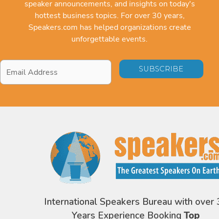
speaker announcements, and insights on today's
hottest business topics. For over 30 years,
Speakers.com has helped organizations create
unforgettable events.
Email
Address
*
International Speakers Bureau with over 
Years Experience Booking
Top