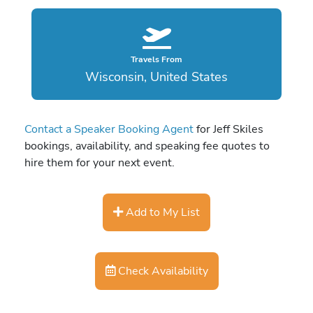
Travels From
Wisconsin, United States
Contact a Speaker Booking Agent
for Jeff Skiles
bookings, availability, and speaking fee quotes to
hire them for your next event.
Add to My List
Check Availability