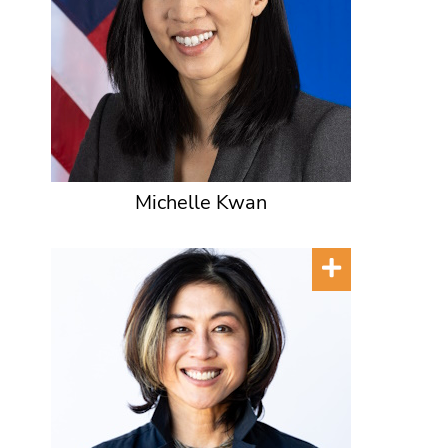
Michelle Kwan