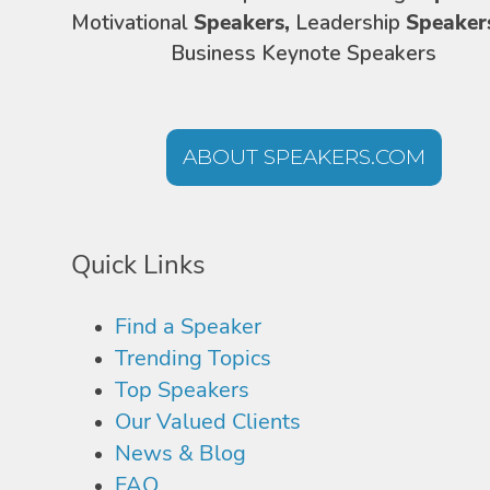
Motivational
Speakers,
Leadership
Speaker
Business Keynote Speakers
ABOUT SPEAKERS.COM
Quick Links
Find a Speaker
Trending Topics
Top Speakers
Our Valued Clients
News & Blog
FAQ