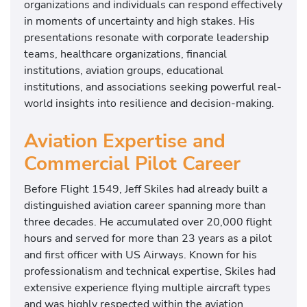
organizations and individuals can respond effectively
in moments of uncertainty and high stakes. His
presentations resonate with corporate leadership
teams, healthcare organizations, financial
institutions, aviation groups, educational
institutions, and associations seeking powerful real-
world insights into resilience and decision-making.
Aviation Expertise and
Commercial Pilot Career
Before Flight 1549, Jeff Skiles had already built a
distinguished aviation career spanning more than
three decades. He accumulated over 20,000 flight
hours and served for more than 23 years as a pilot
and first officer with US Airways. Known for his
professionalism and technical expertise, Skiles had
extensive experience flying multiple aircraft types
and was highly respected within the aviation