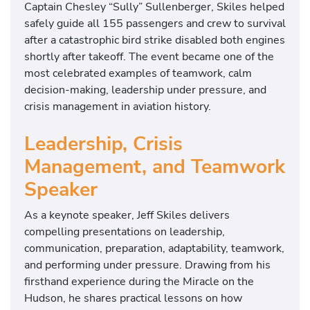
Captain
Chesley “Sully” Sullenberger
, Skiles helped
safely guide all 155 passengers and crew to survival
after a catastrophic bird strike disabled both engines
shortly after takeoff. The event became one of the
most celebrated examples of teamwork, calm
decision-making, leadership under pressure, and
crisis management in aviation history.
Leadership, Crisis
Management, and Teamwork
Speaker
As a keynote speaker, Jeff Skiles delivers
compelling presentations on leadership,
communication, preparation, adaptability, teamwork,
and performing under pressure. Drawing from his
firsthand experience during the Miracle on the
Hudson, he shares practical lessons on how