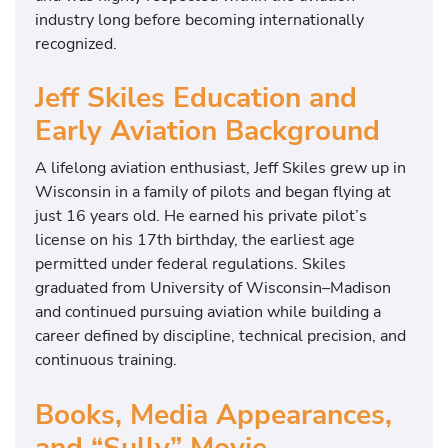
industry long before becoming internationally
recognized.
Jeff Skiles Education and
Early Aviation Background
A lifelong aviation enthusiast, Jeff Skiles grew up in
Wisconsin in a family of pilots and began flying at
just 16 years old. He earned his private pilot’s
license on his 17th birthday, the earliest age
permitted under federal regulations. Skiles
graduated from
University of Wisconsin–Madison
and continued pursuing aviation while building a
career defined by discipline, technical precision, and
continuous training.
Books, Media Appearances,
and “Sully” Movie