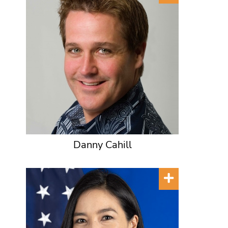
Danny Cahill