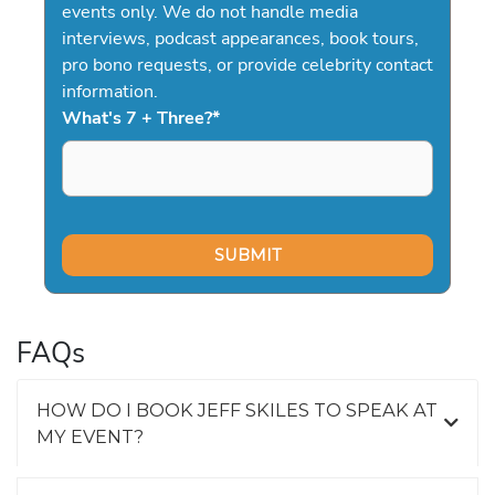
events only. We do not handle media
interviews, podcast appearances, book tours,
pro bono requests, or provide celebrity contact
information.
What's 7 + Three?
*
FAQs
HOW DO I BOOK JEFF SKILES TO SPEAK AT
MY EVENT?