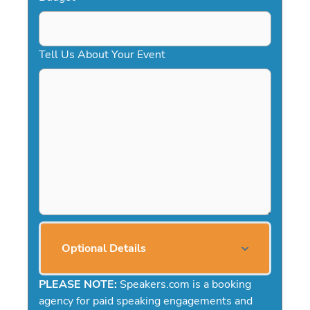
Tell Us About Your Event
Optional Details
PLEASE NOTE:
Speakers.com is a booking
agency for paid speaking engagements and