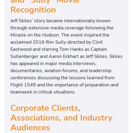
Recognition
Jeff Skiles’ story became internationally known
through extensive media coverage following the
Miracle on the Hudson. The event inspired the
acclaimed 2016 film
Sully
directed by
Clint
Eastwood
and starring
Tom Hanks
as Captain
Sullenberger and
Aaron Eckhart
as Jeff Skiles. Skiles
has appeared in major media interviews,
documentaries, aviation forums, and leadership
conferences discussing the lessons learned from
Flight 1549 and the importance of preparation and
teamwork in critical situations.
Corporate Clients,
Associations, and Industry
Audiences