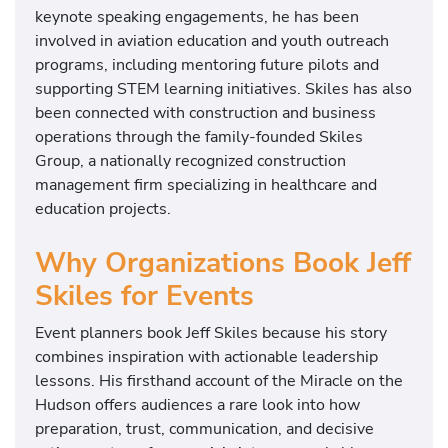
keynote speaking engagements, he has been
involved in aviation education and youth outreach
programs, including mentoring future pilots and
supporting STEM learning initiatives. Skiles has also
been connected with construction and business
operations through the family-founded Skiles
Group, a nationally recognized construction
management firm specializing in healthcare and
education projects.
Why Organizations Book Jeff
Skiles for Events
Event planners book Jeff Skiles because his story
combines inspiration with actionable leadership
lessons. His firsthand account of the Miracle on the
Hudson offers audiences a rare look into how
preparation, trust, communication, and decisive