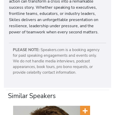
action can transform a crisis into a remarkable
success story. Whether speaking to executives,
frontline teams, educators, or industry leaders,
Skiles delivers an unforgettable presentation on
resilience, leadership under pressure, and the
power of teamwork when every second matters.
PLEASE NOTE:
Speakers.com is a booking agency
for paid speaking engagements and events only.
We do not handle media interviews, podcast
appearances, book tours, pro bono requests, or
provide celebrity contact information.
Similar Speakers