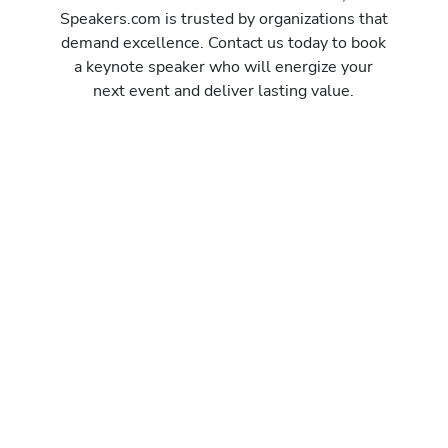
Speakers.com is trusted by organizations that
demand excellence. Contact us today to book
a keynote speaker who will energize your
next event and deliver lasting value.