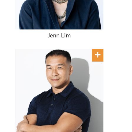
Jenn Lim