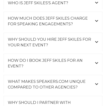
WHO IS JEFF SKILES'S AGENT?
HOW MUCH DOES JEFF SKILES CHARGE
FOR SPEAKING ENGAGEMENTS?
WHY SHOULD YOU HIRE JEFF SKILES FOR
YOUR NEXT EVENT?
HOW DO I BOOK JEFF SKILES FOR AN
EVENT?
WHAT MAKES SPEAKERS.COM UNIQUE
COMPARED TO OTHER AGENCIES?
WHY SHOULD I PARTNER WITH