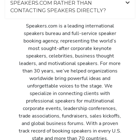
SPEAKERS.COM RATHER THAN
CONTACTING SPEAKERS DIRECTLY?
Speakers.com is a leading international
speakers bureau and full-service speaker
booking agency, representing the world’s
most sought-after corporate keynote
speakers, celebrities, business thought
leaders, and motivational speakers. For more
than 30 years, we’ve helped organizations
worldwide bring powerful ideas and
unforgettable voices to the stage. We
specialize in connecting clients with
professional speakers for multinational
corporate events, leadership conferences,
trade associations, fundraisers, sales kickoffs,
and global business forums. With a proven
track record of booking speakers in every U.S.
state and more than 70 countries,