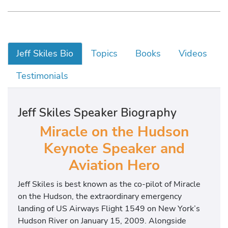
Jeff Skiles Bio
Topics
Books
Videos
Testimonials
Jeff Skiles Speaker Biography
Miracle on the Hudson
Keynote Speaker and
Aviation Hero
Jeff Skiles
is best known as the co-pilot of
Miracle
on the Hudson
, the extraordinary emergency
landing of US Airways Flight 1549 on New York’s
Hudson River on January 15, 2009. Alongside