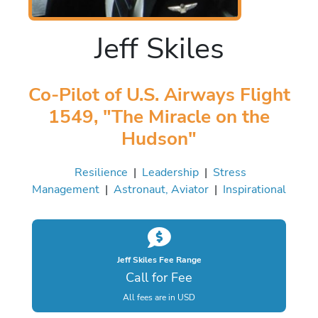
Jeff Skiles
Co-Pilot of U.S. Airways Flight
1549, "The Miracle on the
Hudson"
Resilience
|
Leadership
|
Stress
Management
|
Astronaut, Aviator
|
Inspirational
Jeff Skiles Fee Range
Call for Fee
All fees are in USD