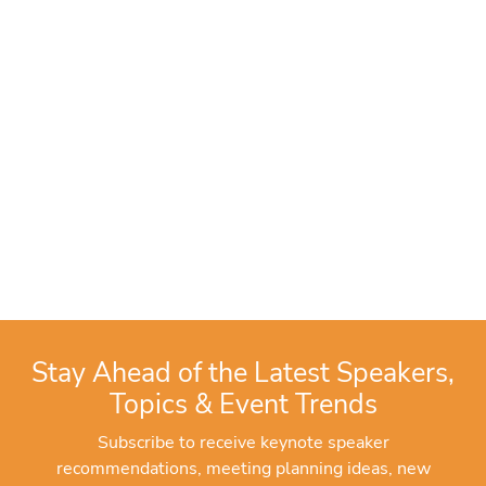
Stay Ahead of the Latest Speakers,
Topics & Event Trends
Subscribe to receive keynote speaker
recommendations, meeting planning ideas, new