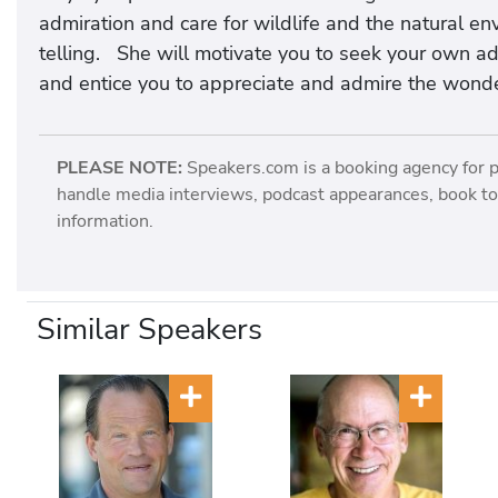
admiration and care for wildlife and the natural env
telling. She will motivate you to seek your own a
and entice you to appreciate and admire the wonde
PLEASE NOTE:
Speakers.com is a booking agency for 
handle media interviews, podcast appearances, book tou
information.
Similar Speakers