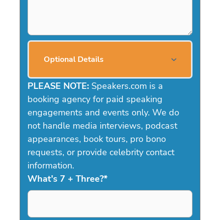
Optional Details
PLEASE NOTE:
Speakers.com is a
booking agency for paid speaking
engagements and events only. We do
not handle media interviews, podcast
appearances, book tours, pro bono
requests, or provide celebrity contact
information.
What's 7 + Three?
*