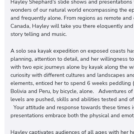
Hayley Shephard’s slide shows and presentations t
wonders of our natural world encompassing the ep
and frequently alone. From regions as remote and d
Canada, Hayley will take you there eloquently and t
story telling and music.
A solo sea kayak expedition on exposed coasts ha
planning, attention to detail, and her willingness t
with two epic journeys alone by kayak along the w
curiosity with different cultures and landscapes an
elements, enticed her to spend 6 weeks peddling 
Bolivia and Peru, by bicycle, alone. Adventures of
levels are pushed, skills and abilities tested and o
Your attitude and response towards these times is
presentations embrace both the physical and emoti
Hayley captivates audiences of all ages with her 