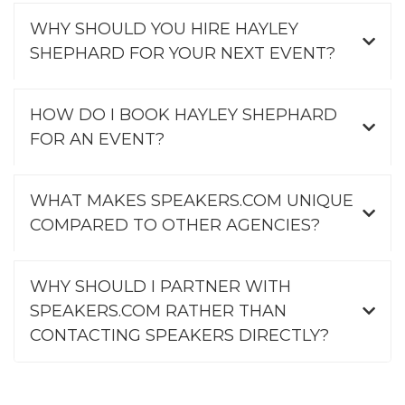
WHY SHOULD YOU HIRE HAYLEY
SHEPHARD FOR YOUR NEXT EVENT?
HOW DO I BOOK HAYLEY SHEPHARD
FOR AN EVENT?
WHAT MAKES SPEAKERS.COM UNIQUE
COMPARED TO OTHER AGENCIES?
WHY SHOULD I PARTNER WITH
SPEAKERS.COM RATHER THAN
CONTACTING SPEAKERS DIRECTLY?