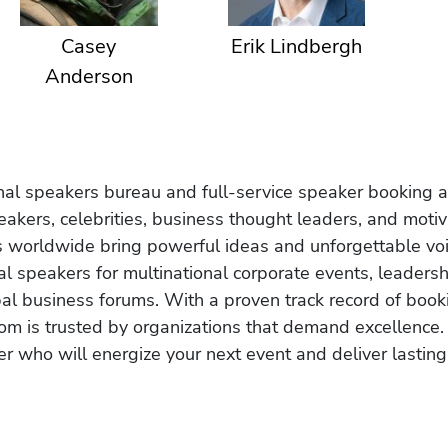
Casey
Erik Lindbergh
Anderson
onal speakers bureau and full-service speaker booking a
akers, celebrities, business thought leaders, and moti
s worldwide bring powerful ideas and unforgettable voic
al speakers for multinational corporate events, leadersh
obal business forums. With a proven track record of book
om is trusted by organizations that demand excellence.
r who will energize your next event and deliver lasting