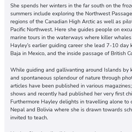
She spends her winters in the far south on the froz
summers include exploring the Northwest Passage, 
regions of the Canadian High Arctic as well as pilot
Pacific Northwest. Here she guides people on excur
marine tours in the waterways where killer whales
Hayley’s earlier guiding career she lead 7-10 day 
Baja in Mexico, and the inside passage of British 
While guiding and gallivanting around Islands by 
and spontaneous splendour of nature through pho
articles have been published in various magazines; 
shows and recently had published her very first ch
Furthermore Hayley delights in travelling alone to c
Nepal and Bolivia where she is drawn towards scho
invited to teach.