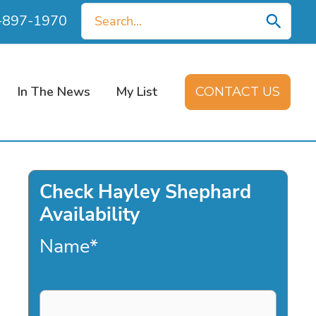
Search
0-897-1970
for:
In The News
My List
CONTACT US
Check Hayley Shephard
Availability
Name
*