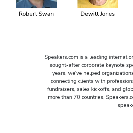
Robert Swan
Dewitt Jones
Speakers.com is a leading internati
sought-after corporate keynote spe
years, we’ve helped organization
connecting clients with profession
fundraisers, sales kickoffs, and gl
more than 70 countries, Speakers.c
speake