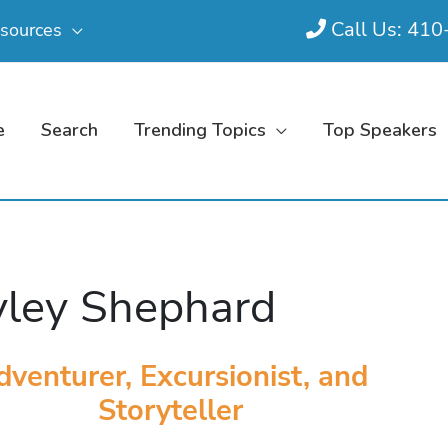
Call Us: 41
sources
e
Search
Trending Topics
Top Speakers
ley Shephard
venturer, Excursionist, and
Storyteller