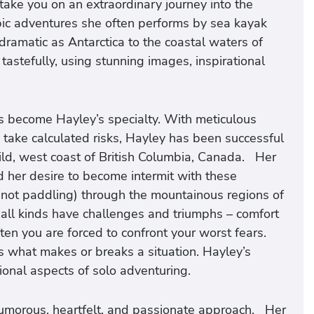
ake you on an extraordinary journey into the
ic adventures she often performs by sea kayak
ramatic as Antarctica to the coastal waters of
astefully, using stunning images, inspirational
s become Hayley’s specialty. With meticulous
o take calculated risks, Hayley has been successful
ild, west coast of British Columbia, Canada. Her
d her desire to become intermit with these
(not paddling) through the mountainous regions of
 all kinds have challenges and triumphs – comfort
ften you are forced to confront your worst fears.
 what makes or breaks a situation. Hayley’s
onal aspects of solo adventuring.
humorous, heartfelt, and passionate approach. Her