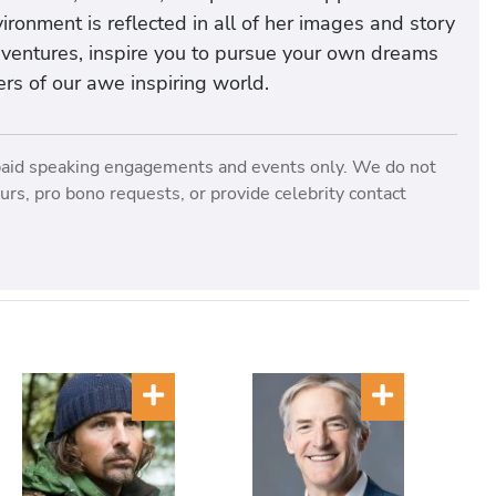
ironment is reflected in all of her images and story
dventures, inspire you to pursue your own dreams
rs of our awe inspiring world.
paid speaking engagements and events only. We do not
rs, pro bono requests, or provide celebrity contact