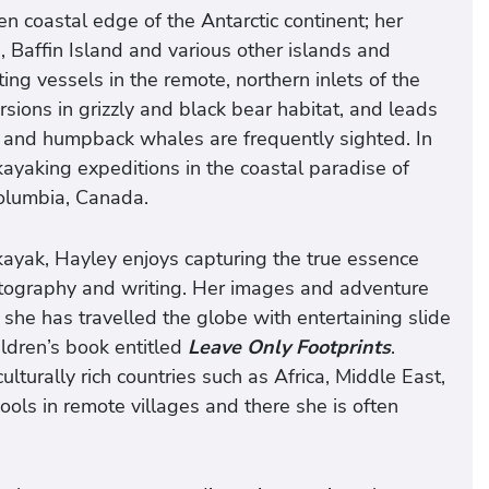
en coastal edge of the Antarctic continent; her
Baffin Island and various other islands and
ing vessels in the remote, northern inlets of the
sions in grizzly and black bear habitat, and leads
 and humpback whales are frequently sighted. In
kayaking expeditions in the coastal paradise of
Columbia, Canada.
kayak, Hayley enjoys capturing the true essence
tography and writing. Her images and adventure
she has travelled the globe with entertaining slide
ildren’s book entitled
Leave Only Footprints
.
ulturally rich countries such as Africa, Middle East,
ols in remote villages and there she is often