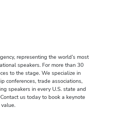
gency, representing the world’s most
vational speakers. For more than 30
es to the stage. We specialize in
ip conferences, trade associations,
ing speakers in every U.S. state and
 Contact us today to book a keynote
 value.