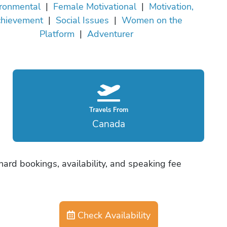
ronmental
|
Female Motivational
|
Motivation,
hievement
|
Social Issues
|
Women on the
Platform
|
Adventurer
Travels From
Canada
ard bookings, availability, and speaking fee
Check Availability