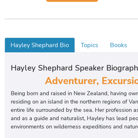
Hayley Shephard Bio
Topics
Books
Hayley Shephard Speaker Biograp
Adventurer, Excursio
Being born and raised in New Zealand, having own
residing on an island in the northern regions of Va
entire life surrounded by the sea. Her profession 
and as a guide and naturalist, Hayley has lead peop
environments on wilderness expeditions and nature