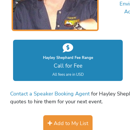
Envi
Ac
Hayley Shephard Fee Range
Call for Fee
All fees are in USD
Contact a Speaker Booking Agent
for Hayley Sheph
quotes to hire them for your next event.
Add to My List