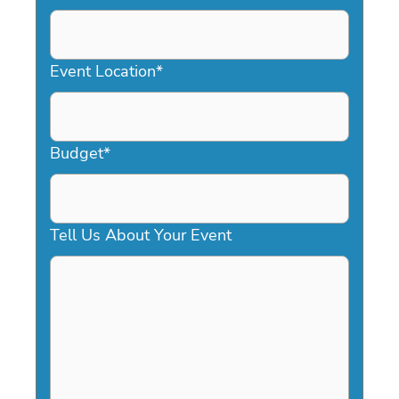
DD
slash
YYYY
Event Location
*
Budget
*
Tell Us About Your Event