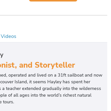
Videos
hy
nist, and Storyteller
ed, operated and lived on a 31ft sailboat and now
ncouver Island, it seems Hayley has spent her
as a teacher extended gradually into the wilderness
le of all ages into the world’s richest natural
 tours.