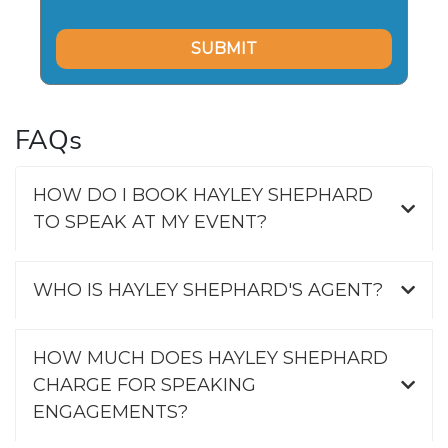
FAQs
HOW DO I BOOK HAYLEY SHEPHARD
TO SPEAK AT MY EVENT?
WHO IS HAYLEY SHEPHARD'S AGENT?
HOW MUCH DOES HAYLEY SHEPHARD
CHARGE FOR SPEAKING
ENGAGEMENTS?