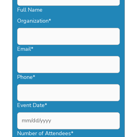
Full Name
Organization
*
Email
*
Phone
*
Event Date
*
MM
slash
Number of Attendees
*