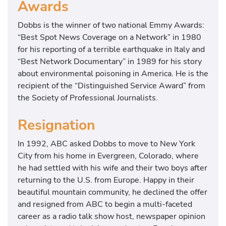
Awards
Dobbs is the winner of two national Emmy Awards:
“Best Spot News Coverage on a Network” in 1980
for his reporting of a terrible earthquake in Italy and
“Best Network Documentary” in 1989 for his story
about environmental poisoning in America. He is the
recipient of the “Distinguished Service Award” from
the Society of Professional Journalists.
Resignation
In 1992, ABC asked Dobbs to move to New York
City from his home in Evergreen, Colorado, where
he had settled with his wife and their two boys after
returning to the U.S. from Europe. Happy in their
beautiful mountain community, he declined the offer
and resigned from ABC to begin a multi-faceted
career as a radio talk show host, newspaper opinion