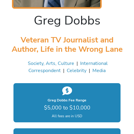
Greg Dobbs
Veteran TV Journalist and
Author, Life in the Wrong Lane
Society, Arts, Culture
|
International
Correspondent
|
Celebrity
|
Media
Greg Dobbs Fee Range
$5,000 to $10,000
All fees are in USD