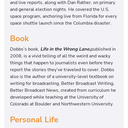
and live reports, along with Dan Rather, on primary
and general election nights. He covered the U.S.
space program, anchoring live from Florida for every
space shuttle launch since the Columbia disaster.
Book
Dobbs’s book,
Life in the Wrong Lane,
published in
2008, is a vivid telling of all the weird and wacky
things that happen to journalists even before they
report the stories they’ve traveled to cover. Dobbs
also is the author of a university-level textbook on
writing for broadcasting, Better Broadcast Writing,
Better Broadcast News, created from curriculum he
developed while teaching at the University of
Colorado at Boulder and Northwestern University.
Personal Life