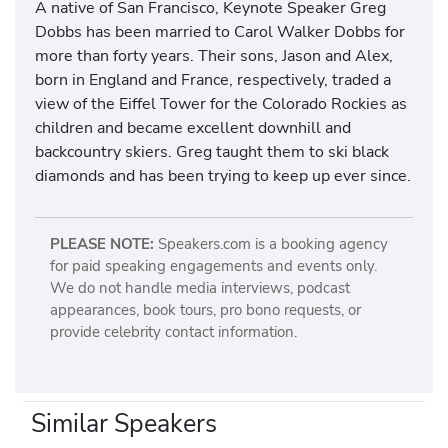
A native of San Francisco, Keynote Speaker Greg
Dobbs has been married to Carol Walker Dobbs for
more than forty years. Their sons, Jason and Alex,
born in England and France, respectively, traded a
view of the Eiffel Tower for the Colorado Rockies as
children and became excellent downhill and
backcountry skiers. Greg taught them to ski black
diamonds and has been trying to keep up ever since.
PLEASE NOTE:
Speakers.com is a booking agency
for paid speaking engagements and events only.
We do not handle media interviews, podcast
appearances, book tours, pro bono requests, or
provide celebrity contact information.
Similar Speakers