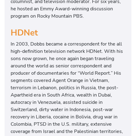
columnist, and television moderator. For six years,
he hosted an Emmy Award-winning discussion
program on Rocky Mountain PBS.
HDNet
In 2003, Dobbs became a correspondent for the all
high-definition television network HDNet. With his
sons now grown, he once again began traveling
around the world as senior correspondent and
producer of documentaries for “World Report.” His
segments covered Agent Orange in Vietnam,
terrorism in Lebanon, politics in Russia, the post-
Apartheid era in South Africa, wealth in Dubai,
autocracy in Venezuela, assisted suicide in
Switzerland, dirty water in Indonesia, post-war
recovery in Liberia, cocaine in Bolivia, drug war in
Colombia, PTSD in the U.S. military, extensive
coverage from Israel and the Palestinian territories,