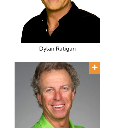
Dylan Ratigan