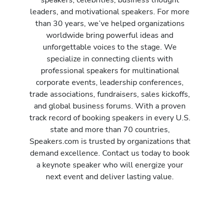
leaders, and motivational speakers. For more
than 30 years, we’ve helped organizations
worldwide bring powerful ideas and
unforgettable voices to the stage. We
specialize in connecting clients with
professional speakers for multinational
corporate events, leadership conferences,
trade associations, fundraisers, sales kickoffs,
and global business forums. With a proven
track record of booking speakers in every U.S.
state and more than 70 countries,
Speakers.com is trusted by organizations that
demand excellence. Contact us today to book
a keynote speaker who will energize your
next event and deliver lasting value.