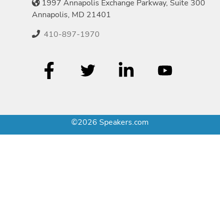
1997 Annapolis Exchange Parkway, Suite 300
Annapolis, MD 21401
410-897-1970
©2026 Speakers.com