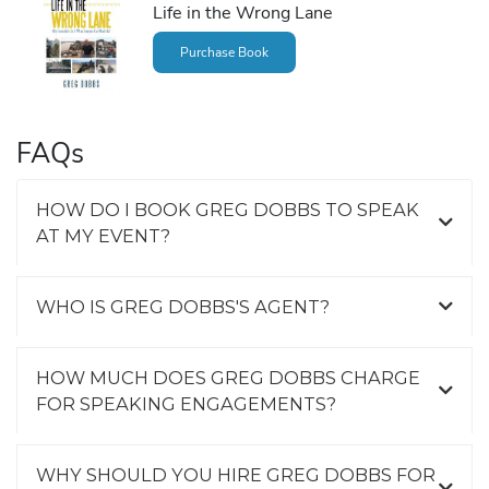
Life in the Wrong Lane
Purchase Book
FAQs
HOW DO I BOOK GREG DOBBS TO SPEAK
AT MY EVENT?
WHO IS GREG DOBBS'S AGENT?
HOW MUCH DOES GREG DOBBS CHARGE
FOR SPEAKING ENGAGEMENTS?
WHY SHOULD YOU HIRE GREG DOBBS FOR