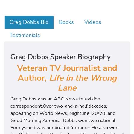
Greg Dobbs Bio
Books
Videos
Testimonials
Greg Dobbs Speaker Biography
Veteran TV Journalist and
Author,
Life in the Wrong
Lane
Greg Dobbs was an ABC News television
correspondent.Over two-and-a-half decades,
appearing on World News, Nightline, 20/20, and
Good Morning America. Dobbs won two national
Emmys and was nominated for more. He also won