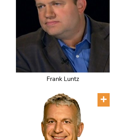
Frank Luntz