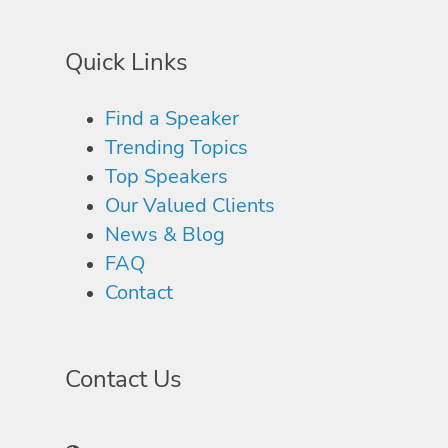
Quick Links
Find a Speaker
Trending Topics
Top Speakers
Our Valued Clients
News & Blog
FAQ
Contact
Contact Us