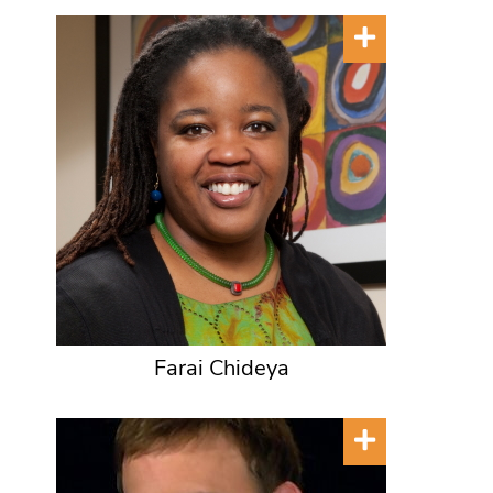
Farai Chideya