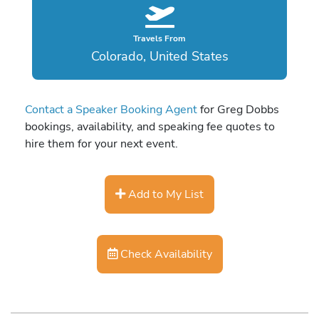
Travels From
Colorado, United States
Contact a Speaker Booking Agent
for Greg Dobbs
bookings, availability, and speaking fee quotes to
hire them for your next event.
Add to My List
Check Availability