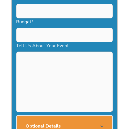
Budget
*
Tell Us About Your Event
Optional Details