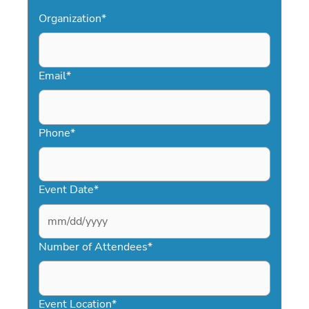
Organization
*
Email
*
Phone
*
Event Date
*
MM
slash
Number of Attendees
*
DD
slash
YYYY
Event Location
*