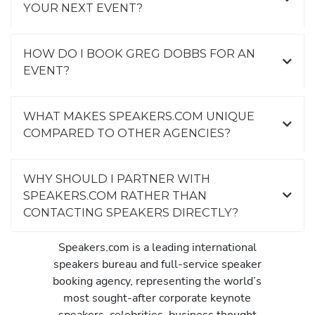
YOUR NEXT EVENT?
HOW DO I BOOK GREG DOBBS FOR AN
EVENT?
WHAT MAKES SPEAKERS.COM UNIQUE
COMPARED TO OTHER AGENCIES?
WHY SHOULD I PARTNER WITH
SPEAKERS.COM RATHER THAN
CONTACTING SPEAKERS DIRECTLY?
Speakers.com is a leading international
speakers bureau and full-service speaker
booking agency, representing the world’s
most sought-after corporate keynote
speakers, celebrities, business thought