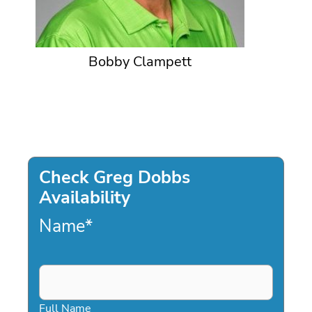
Bobby Clampett
Check Greg Dobbs
Availability
Name
*
Full Name