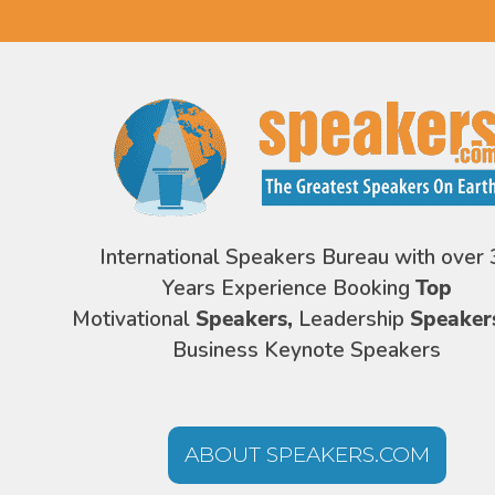
International Speakers Bureau with over 
Years Experience Booking
Top
Motivational
Speakers,
Leadership
Speaker
Business Keynote Speakers
ABOUT SPEAKERS.COM