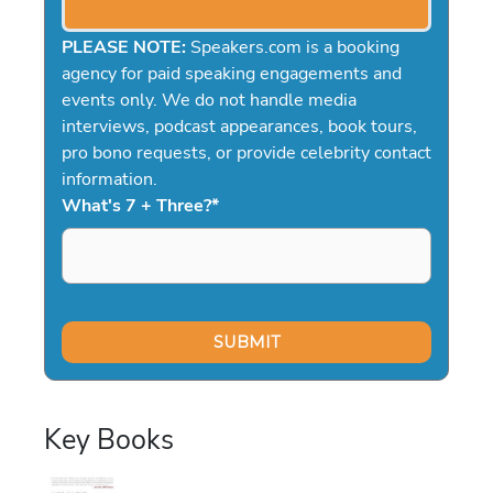
PLEASE NOTE:
Speakers.com is a booking
agency for paid speaking engagements and
events only. We do not handle media
interviews, podcast appearances, book tours,
pro bono requests, or provide celebrity contact
information.
What's 7 + Three?
*
Key Books