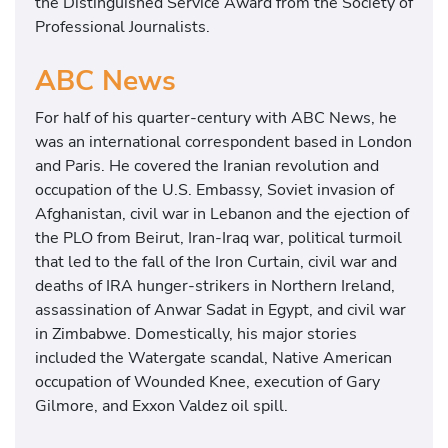
the Distinguished Service Award from the Society of
Professional Journalists.
ABC News
For half of his quarter-century with ABC News, he
was an international correspondent based in London
and Paris. He covered the Iranian revolution and
occupation of the U.S. Embassy, Soviet invasion of
Afghanistan, civil war in Lebanon and the ejection of
the PLO from Beirut, Iran-Iraq war, political turmoil
that led to the fall of the Iron Curtain, civil war and
deaths of IRA hunger-strikers in Northern Ireland,
assassination of Anwar Sadat in Egypt, and civil war
in Zimbabwe. Domestically, his major stories
included the Watergate scandal, Native American
occupation of Wounded Knee, execution of Gary
Gilmore, and Exxon Valdez oil spill.