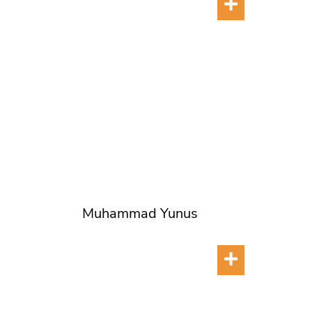
Muhammad Yunus