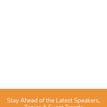
Stay Ahead of the Latest Speakers,