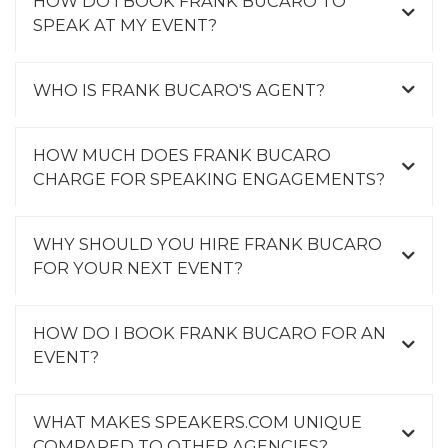
HOW DO I BOOK FRANK BUCARO TO
SPEAK AT MY EVENT?
WHO IS FRANK BUCARO'S AGENT?
HOW MUCH DOES FRANK BUCARO
CHARGE FOR SPEAKING ENGAGEMENTS?
WHY SHOULD YOU HIRE FRANK BUCARO
FOR YOUR NEXT EVENT?
HOW DO I BOOK FRANK BUCARO FOR AN
EVENT?
WHAT MAKES SPEAKERS.COM UNIQUE
COMPARED TO OTHER AGENCIES?