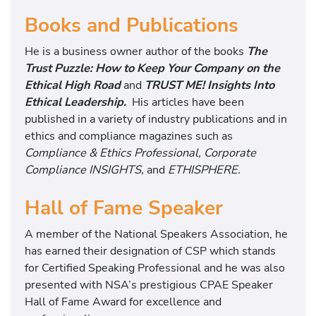
Books and Publications
He is a business owner author of the books
The
Trust Puzzle: How to Keep Your Company on the
Ethical High Road
and
TRUST ME! Insights Into
Ethical Leadership.
His articles have been
published in a variety of industry publications and in
ethics and compliance magazines such as
Compliance & Ethics Professional, Corporate
Compliance INSIGHTS,
and
ETHISPHERE.
Hall of Fame Speaker
A member of the National Speakers Association, he
has earned their designation of CSP which stands
for Certified Speaking Professional and he was also
presented with NSA’s prestigious CPAE Speaker
Hall of Fame Award for excellence and