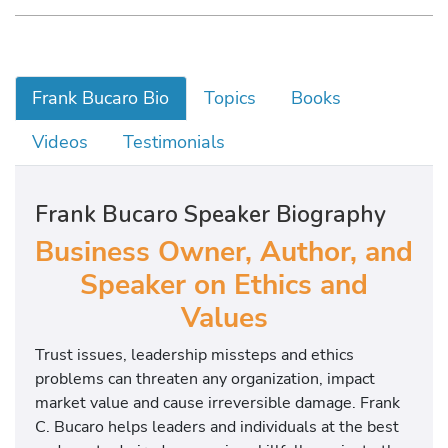
Frank Bucaro Bio
Topics
Books
Videos
Testimonials
Frank Bucaro Speaker Biography
Business Owner, Author, and
Speaker on Ethics and
Values
Trust issues, leadership missteps and ethics
problems can threaten any organization, impact
market value and cause irreversible damage. Frank
C. Bucaro helps leaders and individuals at the best