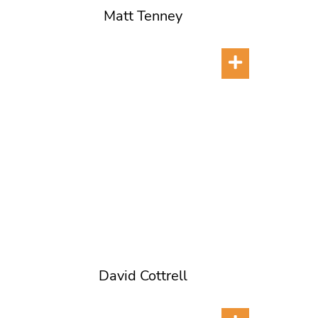
Matt Tenney
David Cottrell