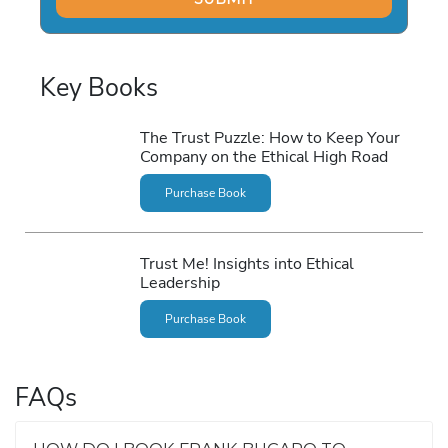
Key Books
The Trust Puzzle: How to Keep Your
Company on the Ethical High Road
Purchase Book
Trust Me! Insights into Ethical
Leadership
Purchase Book
FAQs