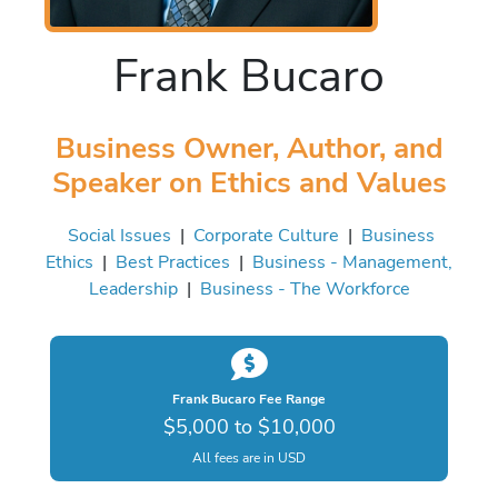
Frank Bucaro
Business Owner, Author, and
Speaker on Ethics and Values
Social Issues
|
Corporate Culture
|
Business
Ethics
|
Best Practices
|
Business - Management,
Leadership
|
Business - The Workforce
Frank Bucaro Fee Range
$5,000 to $10,000
All fees are in USD