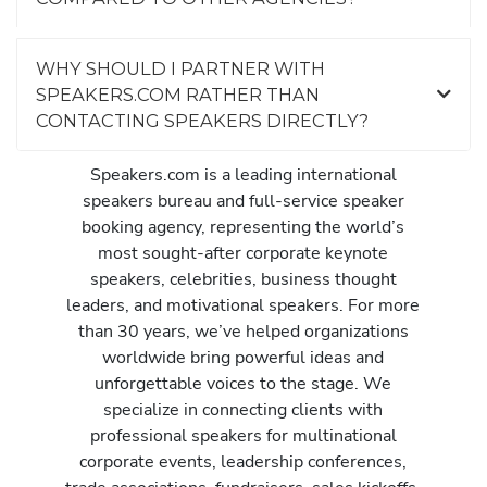
WHY SHOULD I PARTNER WITH
SPEAKERS.COM RATHER THAN
CONTACTING SPEAKERS DIRECTLY?
Speakers.com is a leading international
speakers bureau and full-service speaker
booking agency, representing the world’s
most sought-after corporate keynote
speakers, celebrities, business thought
leaders, and motivational speakers. For more
than 30 years, we’ve helped organizations
worldwide bring powerful ideas and
unforgettable voices to the stage. We
specialize in connecting clients with
professional speakers for multinational
corporate events, leadership conferences,