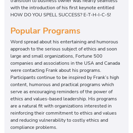
transition to business owner was nearly seamless
with the introduction of his first keynote entitled
HOW DO YOU SPELL SUCCESS? E-T-H-I-C-S!
Popular Programs
Word spread about his entertaining and humorous
approach to the serious subject of ethics and soon
large and small organizations, Fortune 500
companies and associations in the USA and Canada
were contacting Frank about his programs.
Participants continue to be inspired by Frank’s high
content, humorous and practical programs which
serve as encouraging reminders of the power of
ethics and values-based leadership. His programs
are a natural fit with organizations interested in
reinforcing their commitment to ethics and values
and reducing vulnerability to costly ethics and
compliance problems.