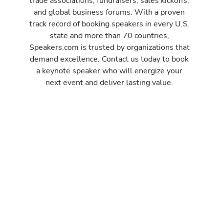
trade associations, fundraisers, sales kickoffs,
and global business forums. With a proven
track record of booking speakers in every U.S.
state and more than 70 countries,
Speakers.com is trusted by organizations that
demand excellence. Contact us today to book
a keynote speaker who will energize your
next event and deliver lasting value.