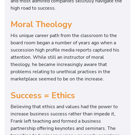
and most admired companies skillfully navigate the
high road to success.
Moral Theology
His unique career path from the classroom to the
board room began a number of years ago when a
succession high profile media reports captured his
attention. While still an instructor of moral
theology, he became increasingly aware that
problems relating to unethical practices in the
marketplace seemed to be on the increase.
Success = Ethics
Believing that ethics and values had the power to
increase business success rather than impede it,
Frank left teaching and formed a business
partnership offering keynotes and seminars. The