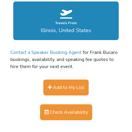
Travels From
Illinois, United States
Contact a Speaker Booking Agent
for Frank Bucaro
bookings, availability, and speaking fee quotes to
hire them for your next event.
Add to My List
Check Availability