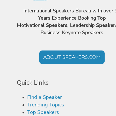
International Speakers Bureau with over 
Years Experience Booking
Top
Motivational
Speakers,
Leadership
Speaker
Business Keynote Speakers
ABOUT SPEAKERS.COM
Quick Links
Find a Speaker
Trending Topics
Top Speakers