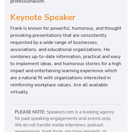
professionalism.
Keynote Speaker
Frank is known for powerful, humorous, and thought
provoking presentations that are consistently
requested by a wide range of businesses,
associations, and educational organizations. He
combines up-to-date information, practical and easy
to implement ideas, and humorous stories for a high
impact and entertaining learning experience which
are a natural fit with organizations interested in
reinforcing workplace values. Are all available
virtually.
PLEASE NOTE:
Speakers.com is a booking agency
for paid speaking engagements and events only.
We do not handle media interviews, podcast
appearances, book tours, pro bono requests, or