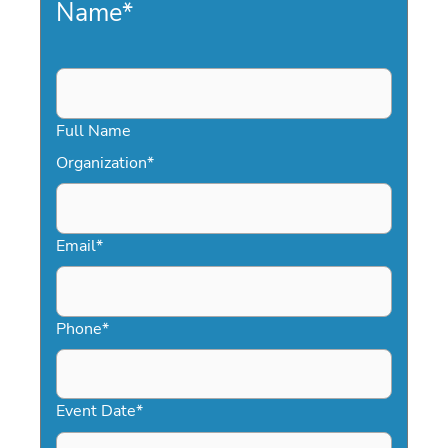
Name
*
Full Name
Organization
*
Email
*
Phone
*
Event Date
*