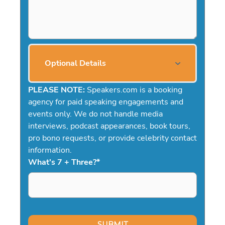
Optional Details
PLEASE NOTE:
Speakers.com is a booking
agency for paid speaking engagements and
events only. We do not handle media
interviews, podcast appearances, book tours,
pro bono requests, or provide celebrity contact
information.
What's 7 + Three?
*