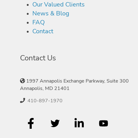
Our Valued Clients
News & Blog
FAQ
Contact
Contact Us
1997 Annapolis Exchange Parkway, Suite 300
Annapolis, MD 21401
410-897-1970