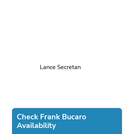
Lance Secretan
Check Frank Bucaro
Availability