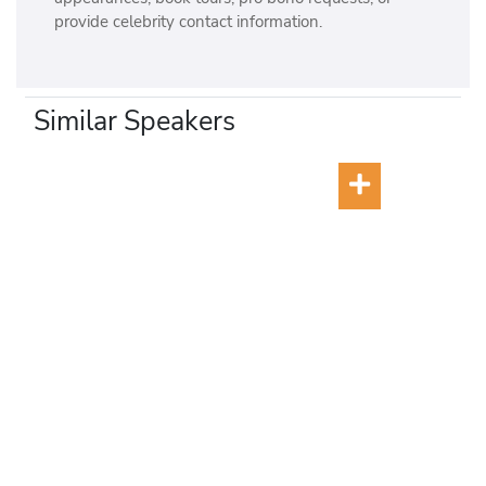
provide celebrity contact information.
Similar Speakers