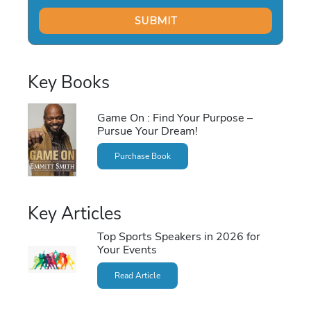
Key Books
Game On : Find Your Purpose –
Pursue Your Dream!
Purchase Book
Key Articles
Top Sports Speakers in 2026 for
Your Events
Read Article