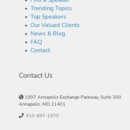
Trending Topics
Top Speakers
Our Valued Clients
News & Blog
FAQ
Contact
Contact Us
1997 Annapolis Exchange Parkway, Suite 300
Annapolis, MD 21401
410-897-1970