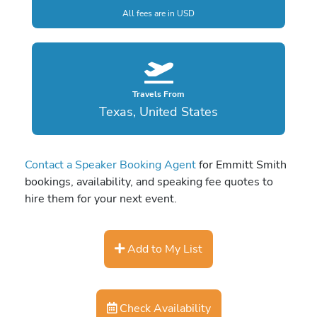
All fees are in USD
Travels From
Texas, United States
Contact a Speaker Booking Agent
for Emmitt Smith
bookings, availability, and speaking fee quotes to
hire them for your next event.
Add to My List
Check Availability