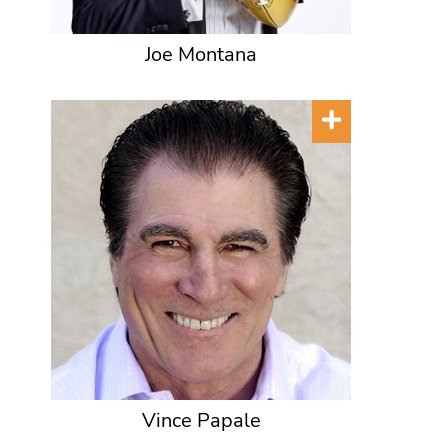
Joe Montana
Vince Papale