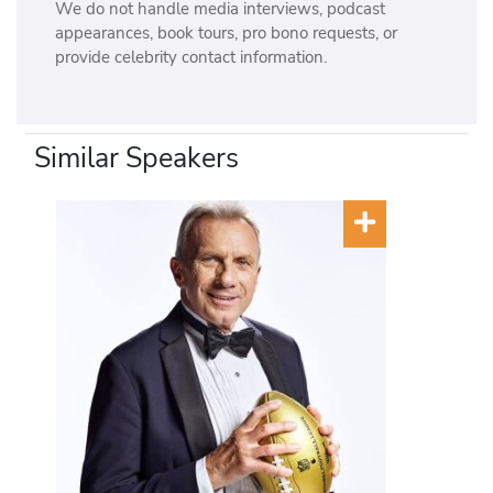
We do not handle media interviews, podcast
appearances, book tours, pro bono requests, or
provide celebrity contact information.
Similar Speakers