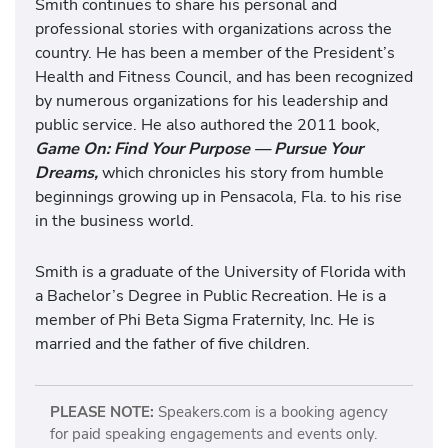
Smith continues to share his personal and
professional stories with organizations across the
country. He has been a member of the President’s
Health and Fitness Council, and has been recognized
by numerous organizations for his leadership and
public service. He also authored the 2011 book,
Game On: Find Your Purpose — Pursue Your
Dreams,
which chronicles his story from humble
beginnings growing up in Pensacola, Fla. to his rise
in the business world.
Smith is a graduate of the University of Florida with
a Bachelor’s Degree in Public Recreation. He is a
member of Phi Beta Sigma Fraternity, Inc. He is
married and the father of five children.
PLEASE NOTE:
Speakers.com is a booking agency
for paid speaking engagements and events only.