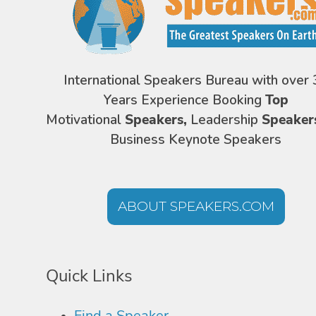
International Speakers Bureau with over 
Years Experience Booking
Top
Motivational
Speakers,
Leadership
Speaker
Business Keynote Speakers
ABOUT SPEAKERS.COM
Quick Links
Find a Speaker