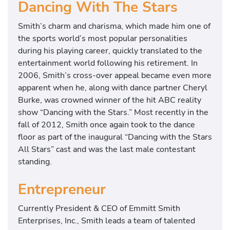
Dancing With The Stars
Smith’s charm and charisma, which made him one of
the sports world’s most popular personalities
during his playing career, quickly translated to the
entertainment world following his retirement. In
2006, Smith’s cross-over appeal became even more
apparent when he, along with dance partner Cheryl
Burke, was crowned winner of the hit ABC reality
show “Dancing with the Stars.” Most recently in the
fall of 2012, Smith once again took to the dance
floor as part of the inaugural “Dancing with the Stars
All Stars” cast and was the last male contestant
standing.
Entrepreneur
Currently President & CEO of Emmitt Smith
Enterprises, Inc., Smith leads a team of talented