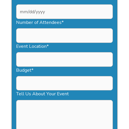
MM
slash
Number of Attendees
*
DD
slash
YYYY
Event Location
*
Budget
*
Tell Us About Your Event