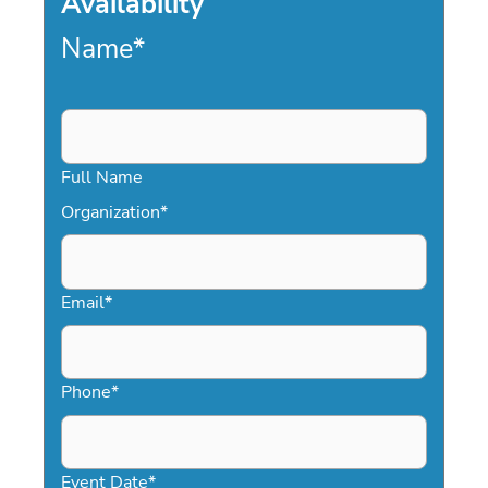
Availability
Name
*
Full Name
Organization
*
Email
*
Phone
*
Event Date
*