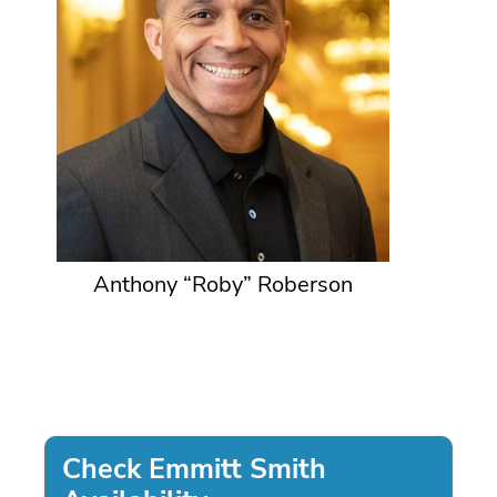
Anthony “Roby” Roberson
Check Emmitt Smith