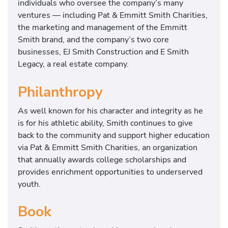
individuals who oversee the company’s many
ventures — including Pat & Emmitt Smith Charities,
the marketing and management of the Emmitt
Smith brand, and the company’s two core
businesses, EJ Smith Construction and E Smith
Legacy, a real estate company.
Philanthropy
As well known for his character and integrity as he
is for his athletic ability, Smith continues to give
back to the community and support higher education
via Pat & Emmitt Smith Charities, an organization
that annually awards college scholarships and
provides enrichment opportunities to underserved
youth.
Book