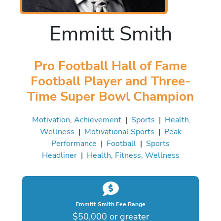
Emmitt Smith
Pro Football Hall of Fame
Football Player and Three-
Time Super Bowl Champion
Motivation, Achievement
|
Sports
|
Health,
Wellness
|
Motivational Sports
|
Peak
Performance
|
Football
|
Sports
Headliner
|
Health, Fitness, Wellness
Emmitt Smith Fee Range
$50,000 or greater