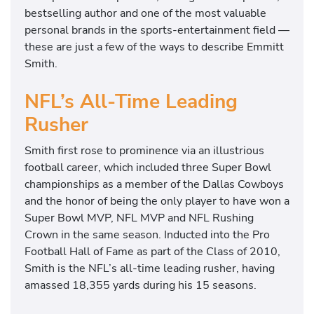
bestselling author and one of the most valuable
personal brands in the sports-entertainment field —
these are just a few of the ways to describe Emmitt
Smith.
NFL’s All-Time Leading
Rusher
Smith first rose to prominence via an illustrious
football career, which included three Super Bowl
championships as a member of the Dallas Cowboys
and the honor of being the only player to have won a
Super Bowl MVP, NFL MVP and NFL Rushing
Crown in the same season. Inducted into the Pro
Football Hall of Fame as part of the Class of 2010,
Smith is the NFL’s all-time leading rusher, having
amassed 18,355 yards during his 15 seasons.