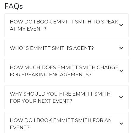
FAQs
HOW DO I BOOK EMMITT SMITH TO SPEAK
AT MY EVENT?
WHO IS EMMITT SMITH'S AGENT?
HOW MUCH DOES EMMITT SMITH CHARGE
FOR SPEAKING ENGAGEMENTS?
WHY SHOULD YOU HIRE EMMITT SMITH
FOR YOUR NEXT EVENT?
HOW DO I BOOK EMMITT SMITH FOR AN
EVENT?