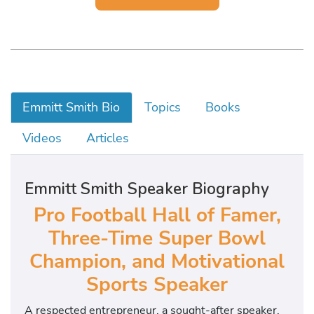
Emmitt Smith Bio
Topics
Books
Videos
Articles
Emmitt Smith Speaker Biography
Pro Football Hall of Famer,
Three-Time Super Bowl
Champion, and Motivational
Sports Speaker
A respected entrepreneur, a sought-after speaker,