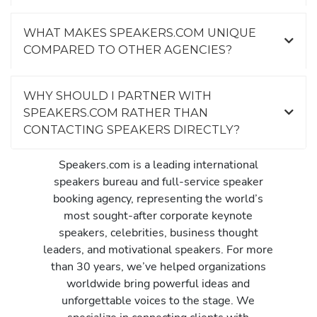
WHAT MAKES SPEAKERS.COM UNIQUE
COMPARED TO OTHER AGENCIES?
WHY SHOULD I PARTNER WITH
SPEAKERS.COM RATHER THAN
CONTACTING SPEAKERS DIRECTLY?
Speakers.com is a leading international
speakers bureau and full-service speaker
booking agency, representing the world’s
most sought-after corporate keynote
speakers, celebrities, business thought
leaders, and motivational speakers. For more
than 30 years, we’ve helped organizations
worldwide bring powerful ideas and
unforgettable voices to the stage. We