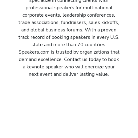
specialize in connecting clients with
professional speakers for multinational
corporate events, leadership conferences,
trade associations, fundraisers, sales kickoffs,
and global business forums. With a proven
track record of booking speakers in every U.S.
state and more than 70 countries,
Speakers.com is trusted by organizations that
demand excellence. Contact us today to book
a keynote speaker who will energize your
next event and deliver lasting value.