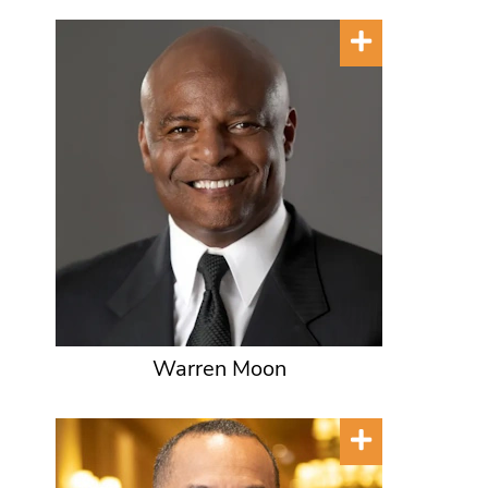
Warren Moon