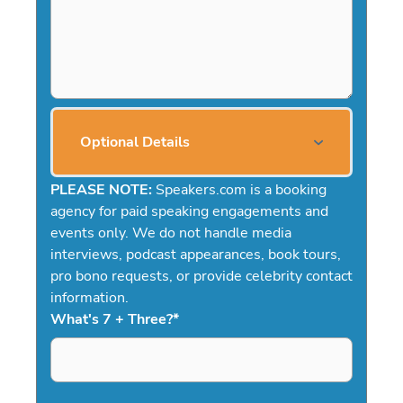
Optional Details
PLEASE NOTE:
Speakers.com is a booking
agency for paid speaking engagements and
events only. We do not handle media
interviews, podcast appearances, book tours,
pro bono requests, or provide celebrity contact
information.
What's 7 + Three?
*