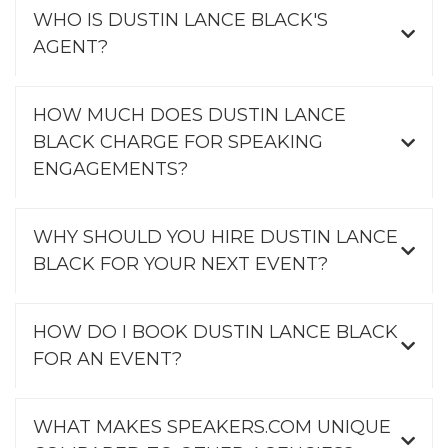
WHO IS DUSTIN LANCE BLACK'S
AGENT?
HOW MUCH DOES DUSTIN LANCE
BLACK CHARGE FOR SPEAKING
ENGAGEMENTS?
WHY SHOULD YOU HIRE DUSTIN LANCE
BLACK FOR YOUR NEXT EVENT?
HOW DO I BOOK DUSTIN LANCE BLACK
FOR AN EVENT?
WHAT MAKES SPEAKERS.COM UNIQUE