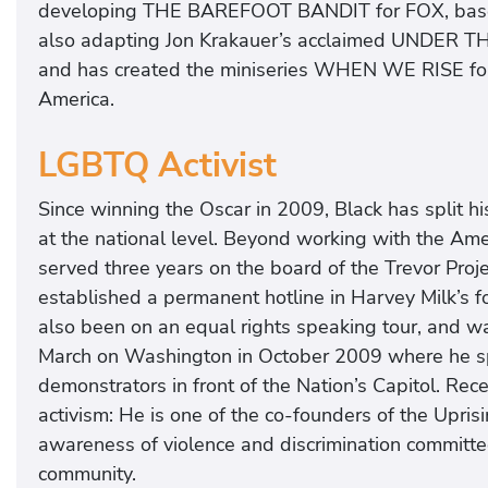
developing THE BAREFOOT BANDIT for FOX, based o
also adapting Jon Krakauer’s acclaimed UNDER 
and has created the miniseries WHEN WE RISE fo
America.
LGBTQ Activist
Since winning the Oscar in 2009, Black has split his
at the national level. Beyond working with the Am
served three years on the board of the Trevor Proje
established a permanent hotline in Harvey Milk’s f
also been on an equal rights speaking tour, and w
March on Washington in October 2009 where he sp
demonstrators in front of the Nation’s Capitol. Rec
activism: He is one of the co-founders of the Upris
awareness of violence and discrimination committe
community.