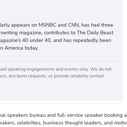
ularly appears on MSNBC and CNN, has had three
nwriting magazine, contributes to The Daily Beast
gazine’s
40 under 40, and has repeatedly been
n America today.
paid speaking engagements and events only. We do not
rs, pro bono requests, or provide celebrity contact
onal speakers bureau and full-service speaker booking a
akers, celebrities, business thought leaders, and moti