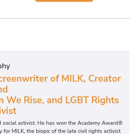
phy
eenwriter of MILK, Creator
nd
n We Rise, and LGBT Rights
vist
nd social activist. He has won the Academy Award®
 MILK, the biopic of the late civil rights activist