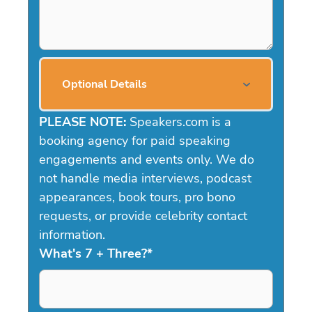
Optional Details
PLEASE NOTE:
Speakers.com is a
booking agency for paid speaking
engagements and events only. We do
not handle media interviews, podcast
appearances, book tours, pro bono
requests, or provide celebrity contact
information.
What's 7 + Three?
*