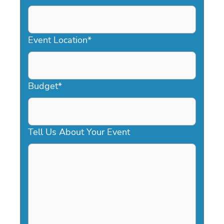
DD
slash
YYYY
Event Location
*
Budget
*
Tell Us About Your Event