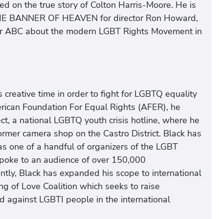
n the true story of Colton Harris-Moore. He is
THE BANNER OF HEAVEN for director Ron Howard,
r ABC about the modern LGBT Rights Movement in
 creative time in order to fight for LGBTQ equality
erican Foundation For Equal Rights (AFER), he
ct, a national LGBTQ youth crisis hotline, where he
ormer camera shop on the Castro District. Black has
as one of a handful of organizers of the LGBT
oke to an audience of over 150,000
ently, Black has expanded his scope to international
ing of Love Coalition which seeks to raise
d against LGBTI people in the international