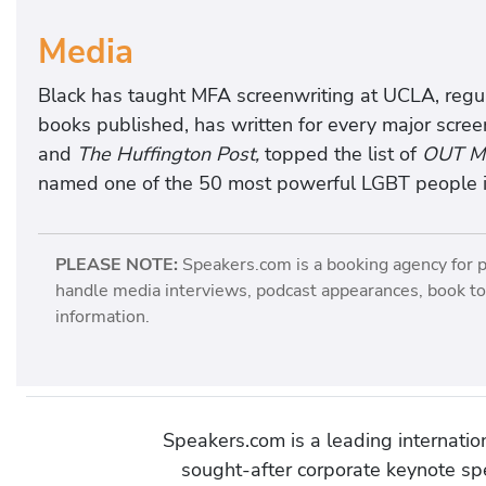
Media
Black has taught MFA screenwriting at UCLA, reg
books published, has written for every major scree
and
The Huffington Post,
topped the list of
OUT Ma
named one of the 50 most powerful LGBT people i
PLEASE NOTE:
Speakers.com is a booking agency for 
handle media interviews, podcast appearances, book tou
information.
Speakers.com is a leading internati
sought-after corporate keynote spe