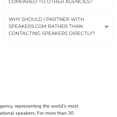
COMPARED TO OTHER AGENCIES?
WHY SHOULD I PARTNER WITH
SPEAKERS.COM RATHER THAN
CONTACTING SPEAKERS DIRECTLY?
gency, representing the world’s most
vational speakers. For more than 30