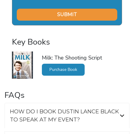
Key Books
Milk: The Shooting Script
Purchase Book
FAQs
HOW DO I BOOK DUSTIN LANCE BLACK
TO SPEAK AT MY EVENT?