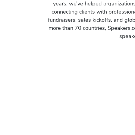
years, we’ve helped organization
connecting clients with profession
fundraisers, sales kickoffs, and gl
more than 70 countries, Speakers.c
speake