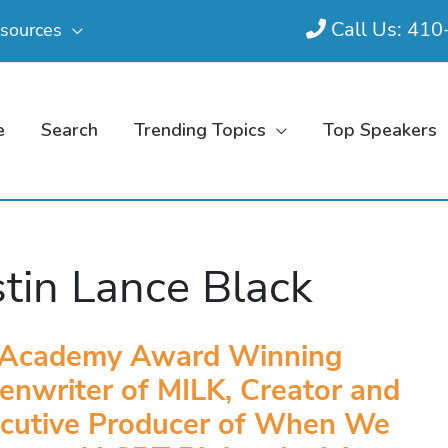
Call Us: 41
sources
e
Search
Trending Topics
Top Speakers
tin Lance Black
Academy Award Winning
enwriter of MILK, Creator and
cutive Producer of When We