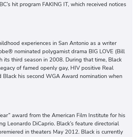
BC’s hit program FAKING IT, which received notices
ildhood experiences in San Antonio as a writer
be® nominated polygamist drama BIG LOVE (Bill
 its third season in 2008. During that time, Black
legacy of famed openly gay, HIV positive Real
ed Black his second WGA Award nomination when
ear” award from the American Film Institute for his
g Leonardo DiCaprio. Black’s feature directorial
remiered in theaters May 2012. Black is currently