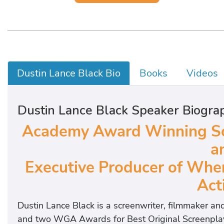
Dustin Lance Black Bio
Books
Videos
Dustin Lance Black Speaker Biogra
Academy Award Winning Scr
a
Executive Producer of Whe
Acti
Dustin Lance Black is a screenwriter, filmmaker a
and two WGA Awards for Best Original Screenplay for