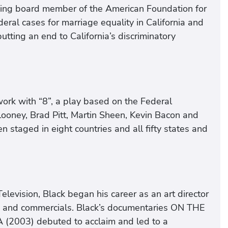
nding board member of the American Foundation for
eral cases for marriage equality in California and
tting an end to California’s discriminatory
work with “8”, a play based on the Federal
Clooney, Brad Pitt, Martin Sheen, Kevin Bacon and
n staged in eight countries and all fifty states and
levision, Black began his career as an art director
es and commercials. Black’s documentaries ON THE
003) debuted to acclaim and led to a