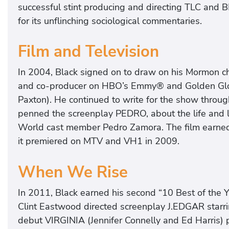
successful stint producing and directing TLC and B
for its unflinching sociological commentaries.
Film and Television
In 2004, Black signed on to draw on his Mormon ch
and co-producer on HBO’s Emmy® and Golden Glo
Paxton). He continued to write for the show through
penned the screenplay PEDRO, about the life and 
World cast member Pedro Zamora. The film earn
it premiered on MTV and VH1 in 2009.
When We Rise
In 2011, Black earned his second “10 Best of the Y
Clint Eastwood directed screenplay J.EDGAR starrin
debut VIRGINIA (Jennifer Connelly and Ed Harris) p