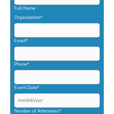
Full Name
Organization
*
Email
*
Phone
*
Event Date
*
MM
slash
Number of Attendees
*