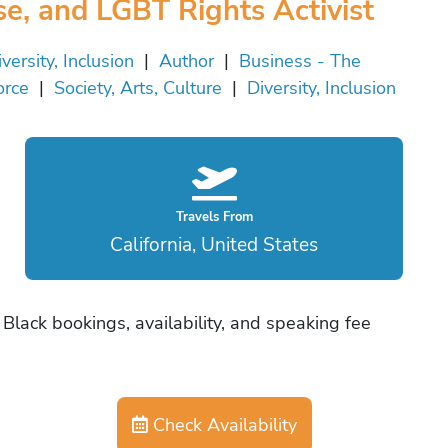
se, and LGBT Rights Activist
versity, Inclusion
|
Author
|
Business - The
orce
|
Society, Arts, Culture
|
Diversity, Inclusion
Travels From
California, United States
Black bookings, availability, and speaking fee
Check Availability