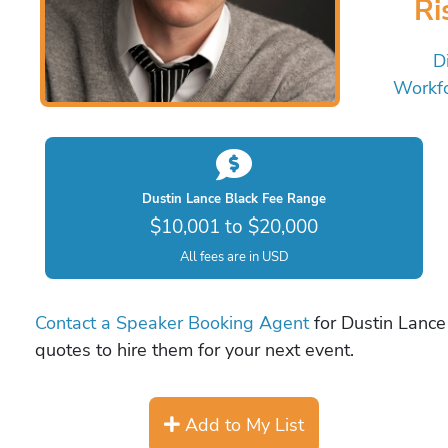
Ri
Di
Workf
Dustin Lance Black Fee Range
$10,001 to $20,000
All fees are in USD
Contact a Speaker Booking Agent
for Dustin Lance 
quotes to hire them for your next event.
Add to My List