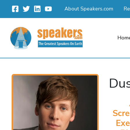
Skip
About Speakers.com
Re
to
content
Hom
Dus
Scre
Exe