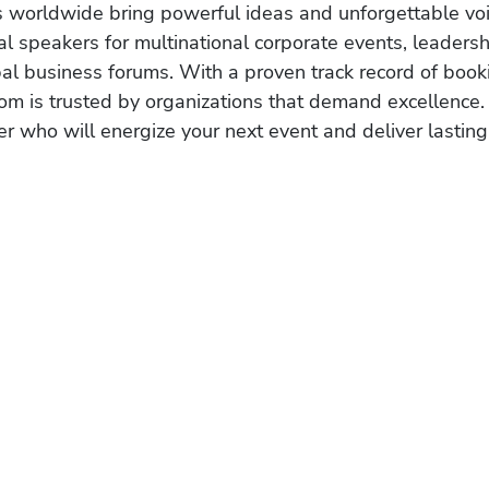
s worldwide bring powerful ideas and unforgettable voic
al speakers for multinational corporate events, leadersh
obal business forums. With a proven track record of book
om is trusted by organizations that demand excellence.
r who will energize your next event and deliver lasting