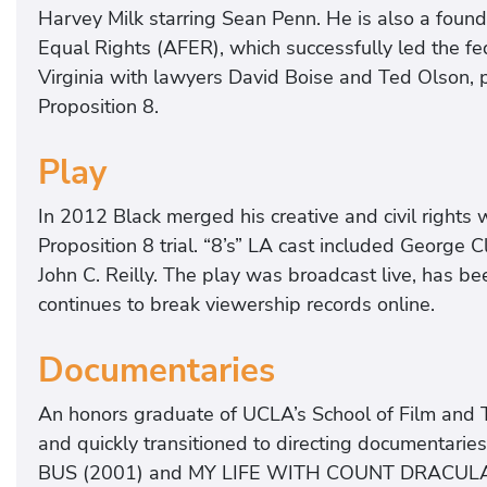
Harvey Milk starring Sean Penn. He is also a fou
Equal Rights (AFER), which successfully led the fed
Virginia with lawyers David Boise and Ted Olson, pu
Proposition 8.
Play
In 2012 Black merged his creative and civil rights 
Proposition 8 trial. “8’s” LA cast included George 
John C. Reilly. The play was broadcast live, has bee
continues to break viewership records online.
Documentaries
An honors graduate of UCLA’s School of Film and Te
and quickly transitioned to directing documentari
BUS (2001) and MY LIFE WITH COUNT DRACULA (2