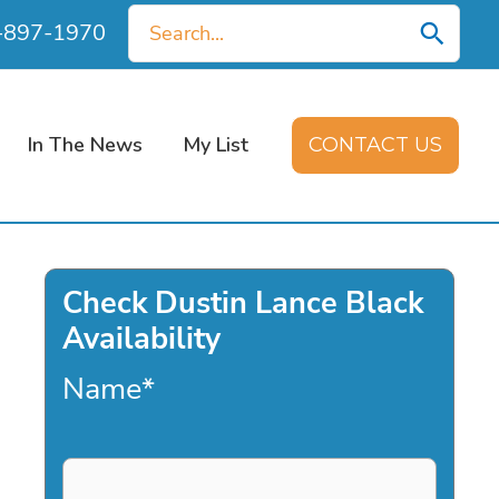
Search
0-897-1970
for:
In The News
My List
CONTACT US
Check Dustin Lance Black
Availability
Name
*