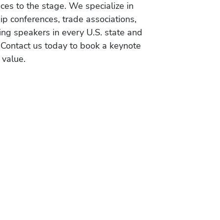
es to the stage. We specialize in
ip conferences, trade associations,
ing speakers in every U.S. state and
 Contact us today to book a keynote
 value.