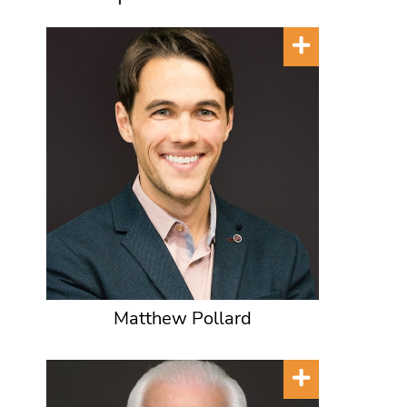
Matthew Pollard