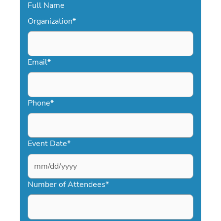
Full Name
Organization
*
Email
*
Phone
*
Event Date
*
MM
slash
Number of Attendees
*
DD
slash
YYYY