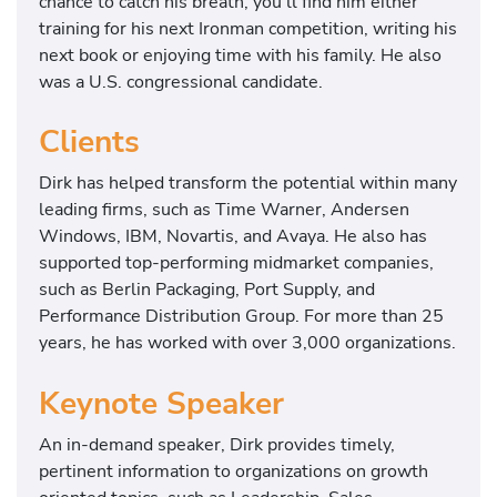
chance to catch his breath, you’ll find him either
training for his next Ironman competition, writing his
next book or enjoying time with his family. He also
was a U.S. congressional candidate.
Clients
Dirk has helped transform the potential within many
leading firms, such as Time Warner, Andersen
Windows, IBM, Novartis, and Avaya. He also has
supported top-performing midmarket companies,
such as Berlin Packaging, Port Supply, and
Performance Distribution Group. For more than 25
years, he has worked with over 3,000 organizations.
Keynote Speaker
An in-demand speaker, Dirk provides timely,
pertinent information to organizations on growth