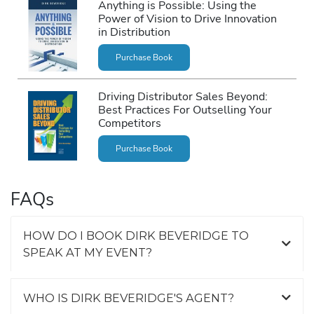
Anything is Possible: Using the
Power of Vision to Drive Innovation
in Distribution
Purchase Book
Driving Distributor Sales Beyond:
Best Practices For Outselling Your
Competitors
Purchase Book
FAQs
HOW DO I BOOK DIRK BEVERIDGE TO
SPEAK AT MY EVENT?
WHO IS DIRK BEVERIDGE'S AGENT?