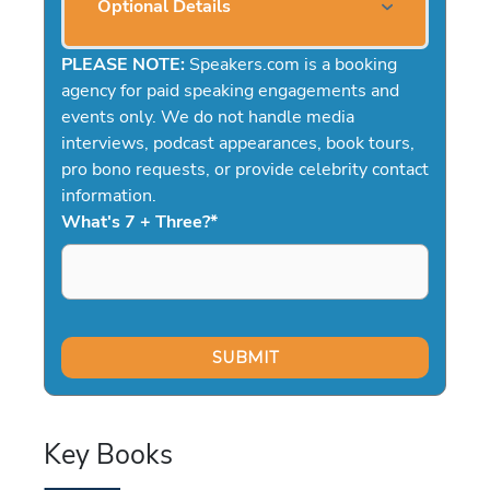
Optional Details
PLEASE NOTE:
Speakers.com is a booking
agency for paid speaking engagements and
events only. We do not handle media
interviews, podcast appearances, book tours,
pro bono requests, or provide celebrity contact
information.
What's 7 + Three?
*
Key Books