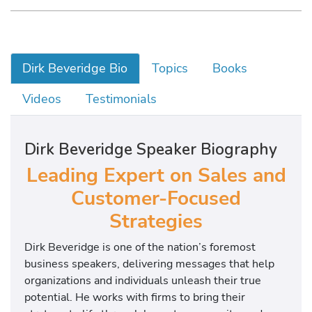
Dirk Beveridge Bio
Topics
Books
Videos
Testimonials
Dirk Beveridge Speaker Biography
Leading Expert on Sales and
Customer-Focused
Strategies
Dirk Beveridge is one of the nation’s foremost
business speakers, delivering messages that help
organizations and individuals unleash their true
potential. He works with firms to bring their