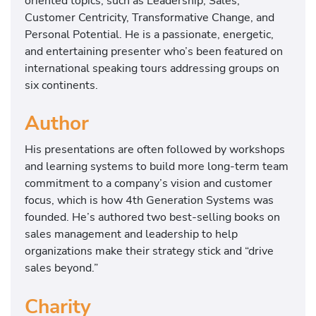
oriented topics, such as Leadership, Sales,
Customer Centricity, Transformative Change, and
Personal Potential. He is a passionate, energetic,
and entertaining presenter who’s been featured on
international speaking tours addressing groups on
six continents.
Author
His presentations are often followed by workshops
and learning systems to build more long-term team
commitment to a company’s vision and customer
focus, which is how 4th Generation Systems was
founded. He’s authored two best-selling books on
sales management and leadership to help
organizations make their strategy stick and “drive
sales beyond.”
Charity