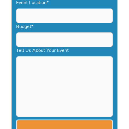
Event Location
*
Budget
*
Tell Us About Your Event