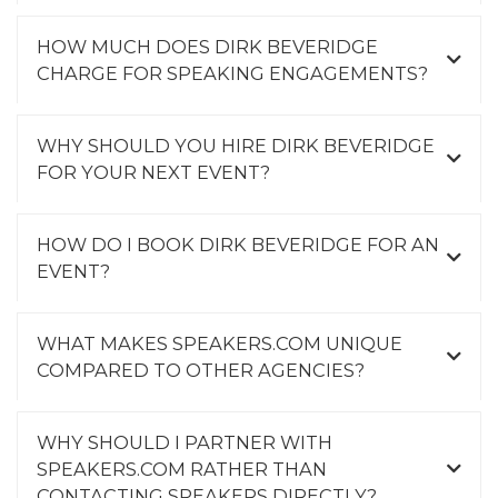
HOW MUCH DOES DIRK BEVERIDGE
CHARGE FOR SPEAKING ENGAGEMENTS?
WHY SHOULD YOU HIRE DIRK BEVERIDGE
FOR YOUR NEXT EVENT?
HOW DO I BOOK DIRK BEVERIDGE FOR AN
EVENT?
WHAT MAKES SPEAKERS.COM UNIQUE
COMPARED TO OTHER AGENCIES?
WHY SHOULD I PARTNER WITH
SPEAKERS.COM RATHER THAN
CONTACTING SPEAKERS DIRECTLY?