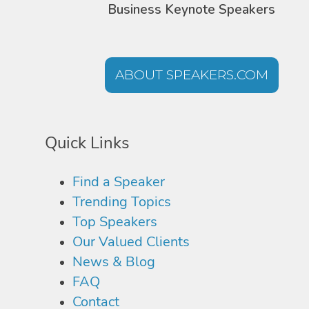
Business Keynote Speakers
ABOUT SPEAKERS.COM
Quick Links
Find a Speaker
Trending Topics
Top Speakers
Our Valued Clients
News & Blog
FAQ
Contact