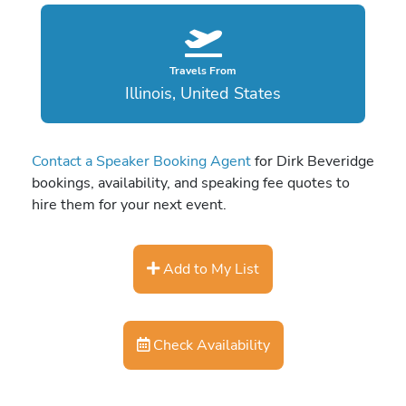
Travels From
Illinois, United States
Contact a Speaker Booking Agent
for Dirk Beveridge
bookings, availability, and speaking fee quotes to
hire them for your next event.
Add to My List
Check Availability