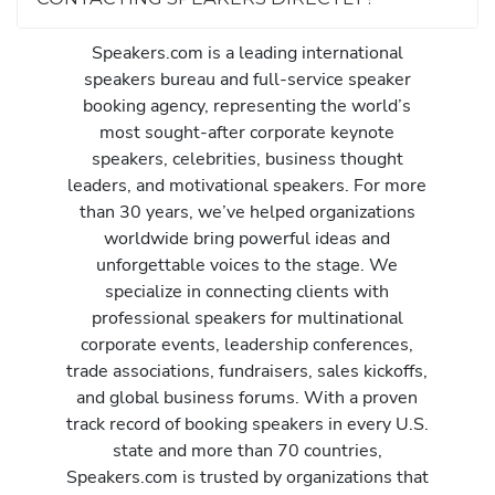
Speakers.com is a leading international
speakers bureau and full-service speaker
booking agency, representing the world’s
most sought-after corporate keynote
speakers, celebrities, business thought
leaders, and motivational speakers. For more
than 30 years, we’ve helped organizations
worldwide bring powerful ideas and
unforgettable voices to the stage. We
specialize in connecting clients with
professional speakers for multinational
corporate events, leadership conferences,
trade associations, fundraisers, sales kickoffs,
and global business forums. With a proven
track record of booking speakers in every U.S.
state and more than 70 countries,
Speakers.com is trusted by organizations that