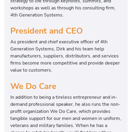
strategy to life through keynotes, summits, and
workshops as well as through his consulting firm,
4th Generation Systems.
President and CEO
As president and chief executive officer of 4th
Generation Systems, Dirk and his team help
manufacturers, suppliers, distributors, and services
firms become more competitive and provide deeper
value to customers.
We Do Care
In addition to being a tireless entrepreneur and in-
demand professional speaker, he also runs the non-
profit organization We Do Care, which provides
tangible support for our men and women in uniform,
veterans and military families. When he has a