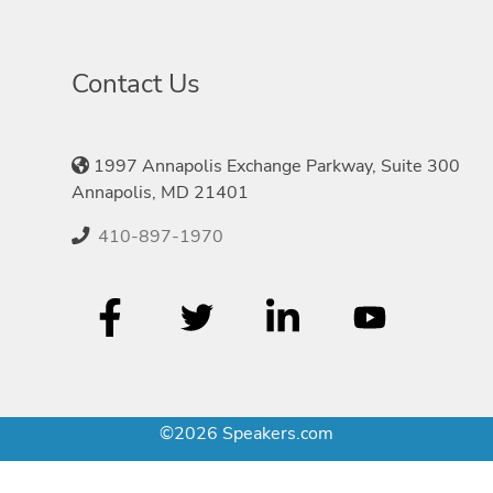
Contact Us
1997 Annapolis Exchange Parkway, Suite 300
Annapolis, MD 21401
410-897-1970
©2026 Speakers.com