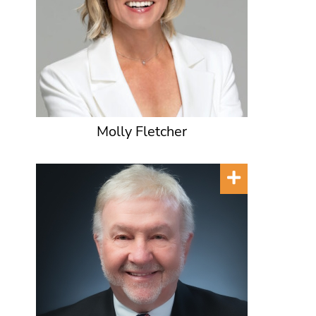
Molly Fletcher