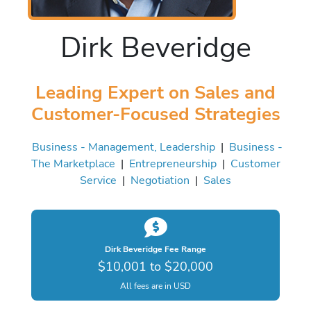
Dirk Beveridge
Leading Expert on Sales and
Customer-Focused Strategies
Business - Management, Leadership
|
Business -
The Marketplace
|
Entrepreneurship
|
Customer
Service
|
Negotiation
|
Sales
Dirk Beveridge Fee Range
$10,001 to $20,000
All fees are in USD