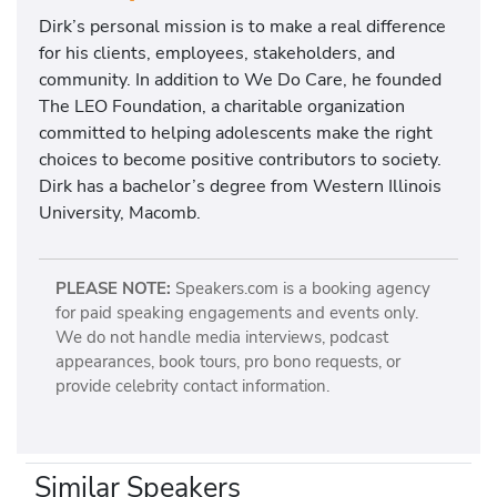
Dirk’s personal mission is to make a real difference
for his clients, employees, stakeholders, and
community. In addition to We Do Care, he founded
The LEO Foundation, a charitable organization
committed to helping adolescents make the right
choices to become positive contributors to society.
Dirk has a bachelor’s degree from Western Illinois
University, Macomb.
PLEASE NOTE:
Speakers.com is a booking agency
for paid speaking engagements and events only.
We do not handle media interviews, podcast
appearances, book tours, pro bono requests, or
provide celebrity contact information.
Similar Speakers