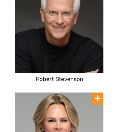
Robert Stevenson