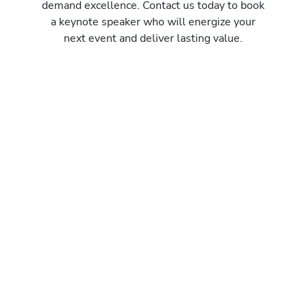
demand excellence. Contact us today to book
a keynote speaker who will energize your
next event and deliver lasting value.