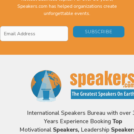
Speakers.com has helped organizations create
unforgettable events.
Email
Address
*
International Speakers Bureau with over 
Years Experience Booking
Top
Motivational
Speakers,
Leadership
Speaker