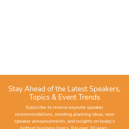
Stay Ahead of the Latest Speakers,
Topics & Event Trends
Subscribe to receive keynote speaker
recommendations, meeting planning ideas, new
speaker announcements, and insights on today's
hottest business topics. For over 30 years,