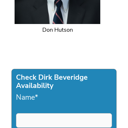
Don Hutson
Check Dirk Beveridge
Availability
Name
*