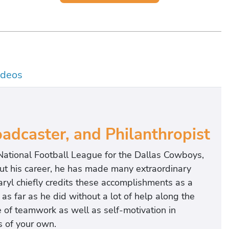
ideos
dcaster, and Philanthropist
 National Football League for the Dallas Cowboys,
ut his career, he has made many extraordinary
ryl chiefly credits these accomplishments as a
as far as he did without a lot of help along the
 of teamwork as well as self-motivation in
 of your own.