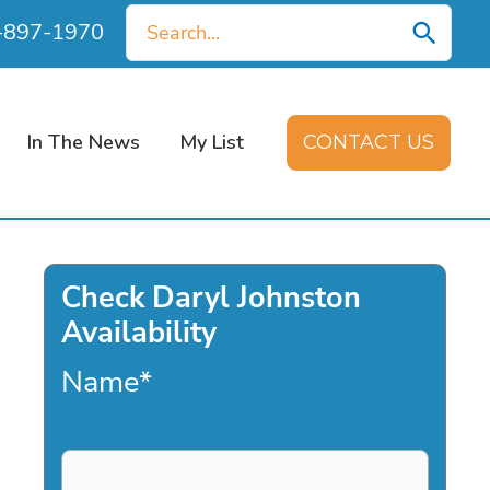
Search
0-897-1970
for:
In The News
My List
CONTACT US
Check Daryl Johnston
Availability
Name
*