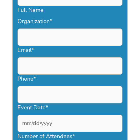
Full Name
Organization
*
Email
*
Phone
*
Event Date
*
MM
slash
Number of Attendees
*