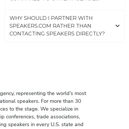
WHY SHOULD I PARTNER WITH
SPEAKERS.COM RATHER THAN
CONTACTING SPEAKERS DIRECTLY?
gency, representing the world’s most
vational speakers. For more than 30
es to the stage. We specialize in
ip conferences, trade associations,
ing speakers in every U.S. state and