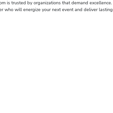
om is trusted by organizations that demand excellence.
r who will energize your next event and deliver lasting