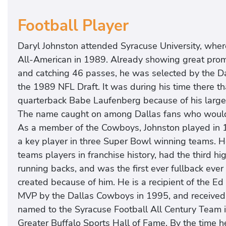
Football Player
Daryl Johnston attended Syracuse University, wher
All-American in 1989. Already showing great promis
and catching 46 passes, he was selected by the Da
the 1989 NFL Draft. It was during his time there 
quarterback Babe Laufenberg because of his large 
The name caught on among Dallas fans who woul
As a member of the Cowboys, Johnston played in
a key player in three Super Bowl winning teams. 
teams players in franchise history, had the third
running backs, and was the first ever fullback ever
created because of him. He is a recipient of the 
MVP by the Dallas Cowboys in 1995, and receive
named to the Syracuse Football All Century Team 
Greater Buffalo Sports Hall of Fame. By the time he