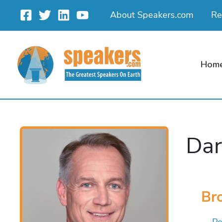
Skip
About Speakers.com
Re
to
content
Hom
Dar
Bro
Pe