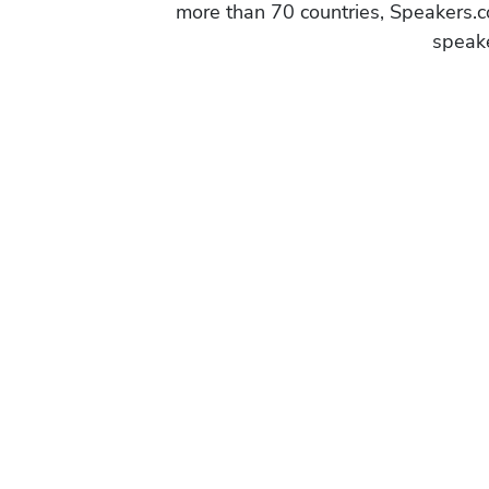
more than 70 countries, Speakers.c
speake