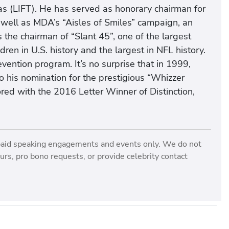
xas (LIFT). He has served as honorary chairman for
 well as MDA’s “Aisles of Smiles” campaign, an
s the chairman of “Slant 45”, one of the largest
en in U.S. history and the largest in NFL history.
vention program. It’s no surprise that in 1999,
o his nomination for the prestigious “Whizzer
d with the 2016 Letter Winner of Distinction,
paid speaking engagements and events only. We do not
rs, pro bono requests, or provide celebrity contact