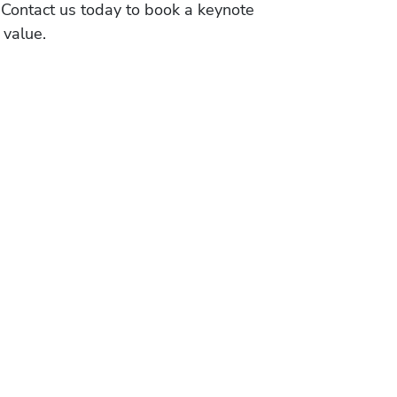
 Contact us today to book a keynote
 value.