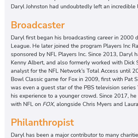
Daryl Johnston had undoubtedly left an incredible 
Broadcaster
Daryl first began his broadcasting career in 2000 
League. He later joined the program Players Inc R
sponsored by NFL Players Inc. Since 2013, Daryl 
Kenny Albert, and also formerly worked with Dick
analyst for the NFL Network’s Total Access until 2
Bowl Classic game for Fox in 2009, first with Pat
was even a guest star of the PBS television serie
his experience to a younger crowd. Since 2017, he
with NFL on
FOX
, alongside Chris Myers and Laur
Philanthropist
Daryl has been a major contributor to many charitie