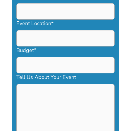
DD
slash
YYYY
Event Location
*
Budget
*
Tell Us About Your Event