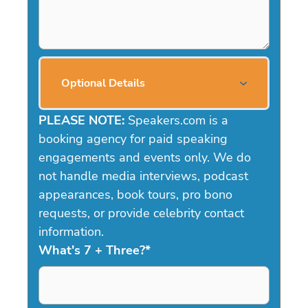
Optional Details
PLEASE NOTE:
Speakers.com is a
booking agency for paid speaking
engagements and events only. We do
not handle media interviews, podcast
appearances, book tours, pro bono
requests, or provide celebrity contact
information.
What's 7 + Three?
*