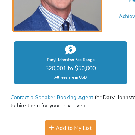
Achie
Daryl Johnston Fee Range
$20,001 to $50,000
All fees are in USD
Contact a Speaker Booking Agent
for Daryl Johnsto
to hire them for your next event.
Add to My List