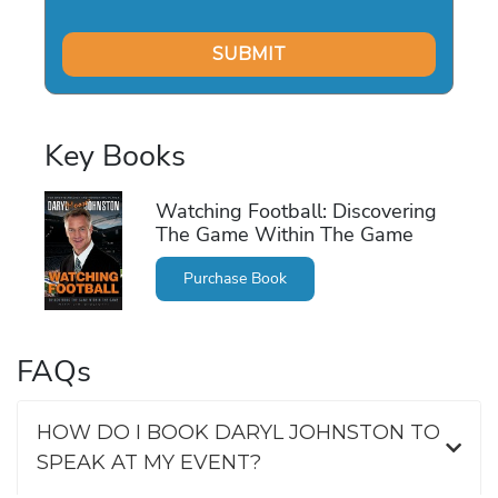
Key Books
Watching Football: Discovering
The Game Within The Game
Purchase Book
FAQs
HOW DO I BOOK DARYL JOHNSTON TO
SPEAK AT MY EVENT?