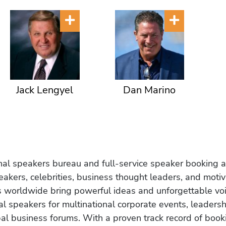
Jack Lengyel
Dan Marino
onal speakers bureau and full-service speaker booking a
akers, celebrities, business thought leaders, and moti
s worldwide bring powerful ideas and unforgettable voic
al speakers for multinational corporate events, leadersh
obal business forums. With a proven track record of book