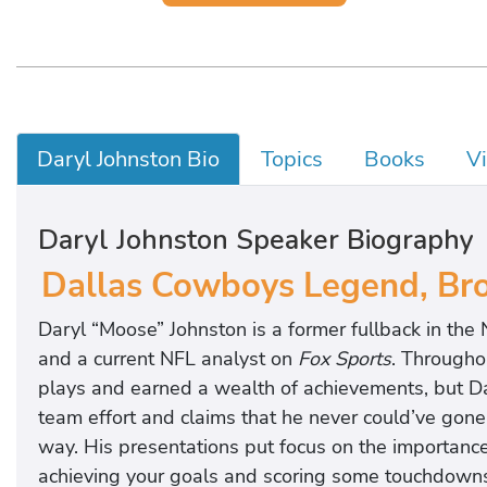
Daryl Johnston Bio
Topics
Books
V
Daryl Johnston Speaker Biography
Dallas Cowboys Legend, Broa
Daryl “Moose” Johnston is a former fullback in the
and a current NFL analyst on
Fox Sports
. Througho
plays and earned a wealth of achievements, but Da
team effort and claims that he never could’ve gone 
way. His presentations put focus on the importance
achieving your goals and scoring some touchdowns