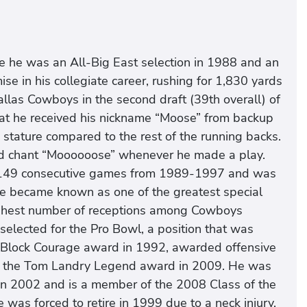
e he was an All-Big East selection in 1988 and an
e in his collegiate career, rushing for 1,830 yards
llas Cowboys in the second draft (39th overall) of
that he received his nickname “Moose” from backup
stature compared to the rest of the running backs.
d chant “Moooooose” whenever he made a play.
 149 consecutive games from 1989-1997 and was
He became known as one of the greatest special
 highest number of receptions among Cowboys
 selected for the Pro Bowl, a position that was
Ed Block Courage award in 1992, awarded offensive
d the Tom Landry Legend award in 2009. He was
in 2002 and is a member of the 2008 Class of the
 was forced to retire in 1999 due to a neck injury,