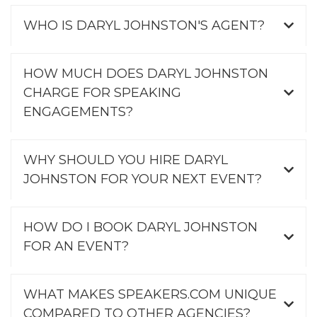
WHO IS DARYL JOHNSTON'S AGENT?
HOW MUCH DOES DARYL JOHNSTON
CHARGE FOR SPEAKING
ENGAGEMENTS?
WHY SHOULD YOU HIRE DARYL
JOHNSTON FOR YOUR NEXT EVENT?
HOW DO I BOOK DARYL JOHNSTON
FOR AN EVENT?
WHAT MAKES SPEAKERS.COM UNIQUE
COMPARED TO OTHER AGENCIES?