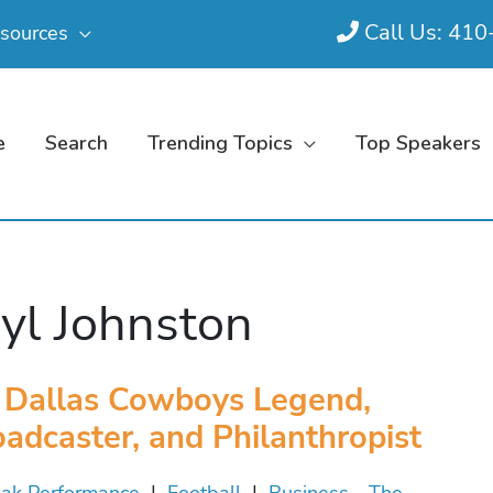
Call Us: 41
sources
e
Search
Trending Topics
Top Speakers
yl Johnston
Dallas Cowboys Legend,
adcaster, and Philanthropist
ak Performance
|
Football
|
Business - The