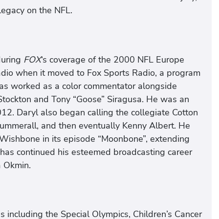
legacy on the NFL.
during
FOX
‘s coverage of the 2000 NFL Europe
adio when it moved to Fox Sports Radio, a program
has worked as a color commentator alongside
 Stockton and Tony “Goose” Siragusa. He was an
012. Daryl also began calling the collegiate Cotton
 Summerall, and then eventually Kenny Albert. He
s Wishbone in its episode “Moonbone”, extending
 has continued his esteemed broadcasting career
a Okmin.
s including the Special Olympics, Children’s Cancer