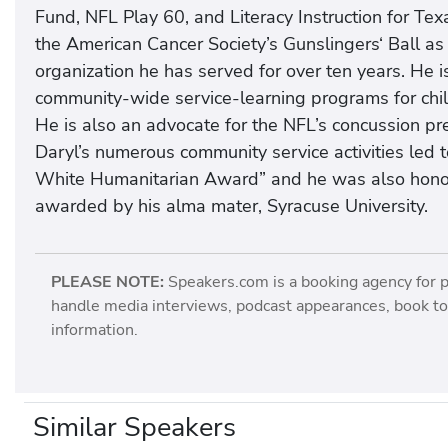
Fund, NFL Play 60, and Literacy Instruction for Te
the American Cancer Society’s Gunslingers‘ Ball as
organization he has served for over ten years. He i
community-wide service-learning programs for childr
He is also an advocate for the NFL’s concussion pre
Daryl’s numerous community service activities led t
White Humanitarian Award” and he was also honore
awarded by his alma mater, Syracuse University.
PLEASE NOTE:
Speakers.com is a booking agency for 
handle media interviews, podcast appearances, book tou
information.
Similar Speakers