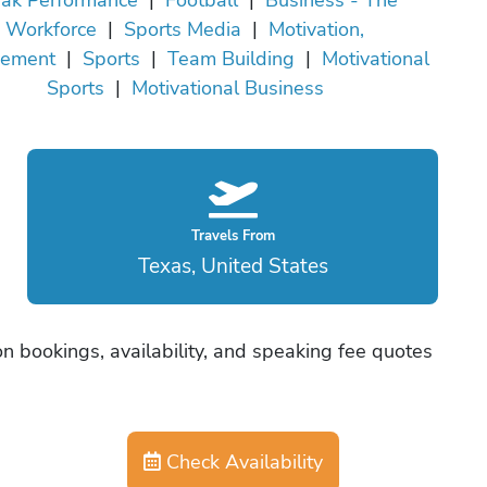
Workforce
|
Sports Media
|
Motivation,
vement
|
Sports
|
Team Building
|
Motivational
Sports
|
Motivational Business
Travels From
Texas, United States
n bookings, availability, and speaking fee quotes
Check Availability