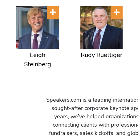
Leigh
Rudy Ruettiger
Steinberg
Speakers.com is a leading internati
sought-after corporate keynote spe
years, we’ve helped organization
connecting clients with profession
fundraisers, sales kickoffs, and gl