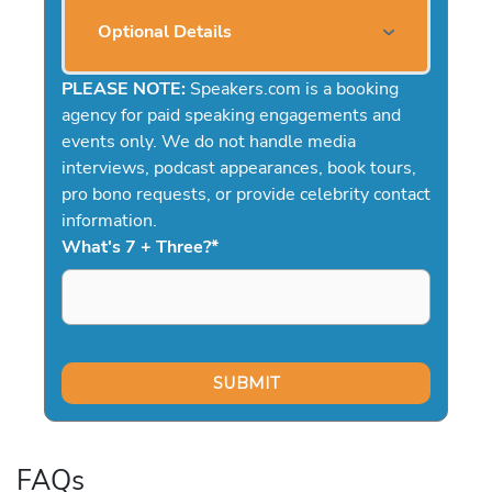
Optional Details
PLEASE NOTE:
Speakers.com is a booking
agency for paid speaking engagements and
events only. We do not handle media
interviews, podcast appearances, book tours,
pro bono requests, or provide celebrity contact
information.
What's 7 + Three?
*
FAQs