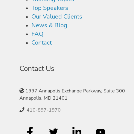
Top Speakers
Our Valued Clients
News & Blog
FAQ
Contact
Contact Us
1997 Annapolis Exchange Parkway, Suite 300
Annapolis, MD 21401
410-897-1970