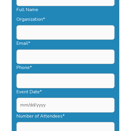
Full Name
Organization
*
Email
*
Phone
*
Event Date
*
MM
slash
Number of Attendees
*
DD
slash