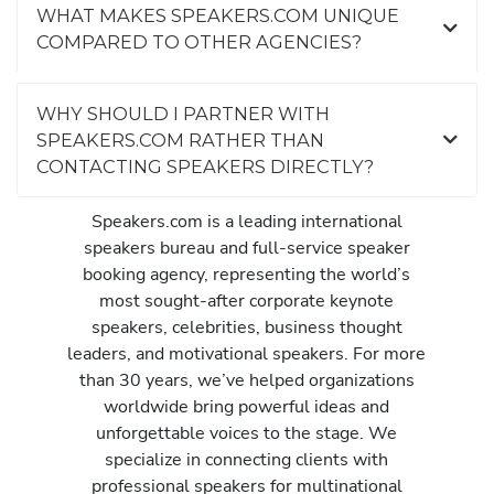
WHAT MAKES SPEAKERS.COM UNIQUE
COMPARED TO OTHER AGENCIES?
WHY SHOULD I PARTNER WITH
SPEAKERS.COM RATHER THAN
CONTACTING SPEAKERS DIRECTLY?
Speakers.com is a leading international
speakers bureau and full-service speaker
booking agency, representing the world’s
most sought-after corporate keynote
speakers, celebrities, business thought
leaders, and motivational speakers. For more
than 30 years, we’ve helped organizations
worldwide bring powerful ideas and
unforgettable voices to the stage. We
specialize in connecting clients with
professional speakers for multinational