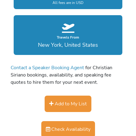
All fees are in USD
Travels From
New York, United States
Contact a Speaker Booking Agent
for Christian
Siriano bookings, availability, and speaking fee
quotes to hire them for your next event.
Add to My List
Check Availability