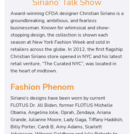
Siriano’ Talk Show
Award-winning CFDA designer Christian Siriano is a
groundbreaking, ambitious, and fearless
businessman. Known for whimsical and show-
stopping design, the collection is shown each
season at New York Fashion Week and sold in
retailers across the globe. In 2012, the first flagship
Christian Siriano store opened in NYC and his latest
retail venture, “The Curated NYC”, was located in
the heart of midtown.
Fashion Phenom
Siriano’s designs have been worn by current
FLOTUS Dr. Jill Biden, former FLOTUS Michelle
Obama, Angelina Jolie, Oprah, Zendaya, Ariana
Grande, Julianne Moore, Lady Gaga, Tiffany Haddish,
Billy Porter, Cardi B, Amy Adams, Scarlett
Johansson, Whoopi Goldberg and Julia Roberts to