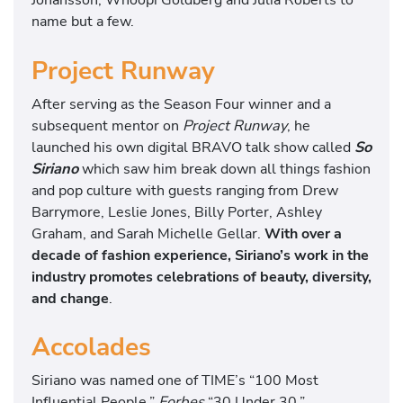
name but a few.
Project Runway
After serving as the Season Four winner and a
subsequent mentor on
Project Runway
, he
launched his own digital BRAVO talk show called
So
Siriano
which saw him break down all things fashion
and pop culture with guests ranging from Drew
Barrymore, Leslie Jones, Billy Porter, Ashley
Graham, and Sarah Michelle Gellar.
With over a
decade of fashion experience, Siriano’s work in the
industry promotes celebrations of beauty, diversity,
and change
.
Accolades
Siriano was named one of TIME’s “100 Most
Influential People,”
Forbes
“30 Under 30,”