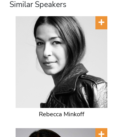
Similar Speakers
Rebecca Minkoff