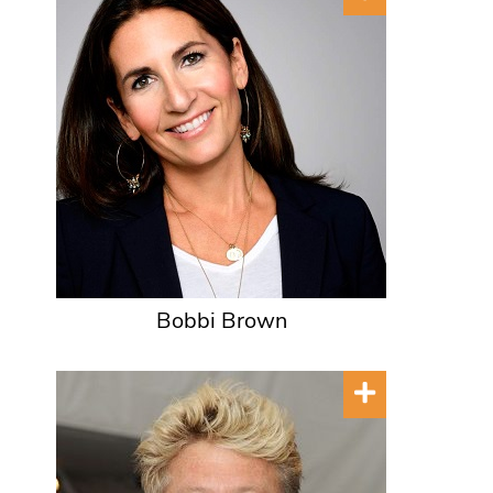
Bobbi Brown