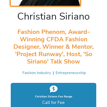
Christian Siriano
Fashion Phenom, Award-
Winning CFDA Fashion
Designer, Winner & Mentor,
'Project Runway', Host, 'So
Siriano' Talk Show
Fashion Industry
|
Entrepreneurship
Christian Siriano Fee Range
Call for Fee