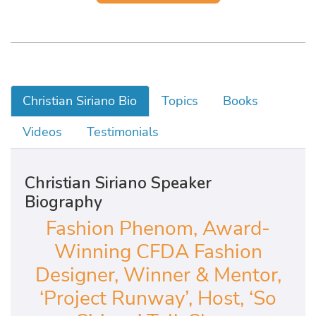
Christian Siriano Bio
Topics
Books
Videos
Testimonials
Christian Siriano Speaker
Biography
Fashion Phenom, Award-
Winning CFDA Fashion
Designer, Winner & Mentor,
‘Project Runway’, Host, ‘So