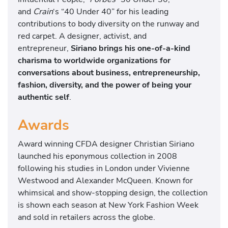
and
Crain
‘s “40 Under 40” for his leading
contributions to body diversity on the runway and
red carpet. A designer, activist, and
entrepreneur,
Siriano brings his one-of-a-kind
charisma to worldwide organizations for
conversations about business, entrepreneurship,
fashion, diversity, and the power of being your
authentic self
.
Awards
Award winning CFDA designer Christian Siriano
launched his eponymous collection in 2008
following his studies in London under Vivienne
Westwood and Alexander McQueen. Known for
whimsical and show-stopping design, the collection
is shown each season at New York Fashion Week
and sold in retailers across the globe.