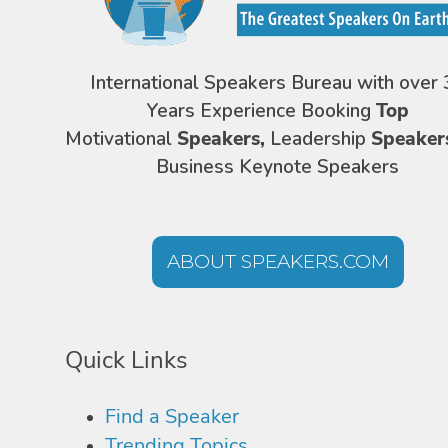
International Speakers Bureau with over 
Years Experience Booking
Top
Motivational
Speakers,
Leadership
Speaker
Business Keynote Speakers
ABOUT SPEAKERS.COM
Quick Links
Find a Speaker
Trending Topics