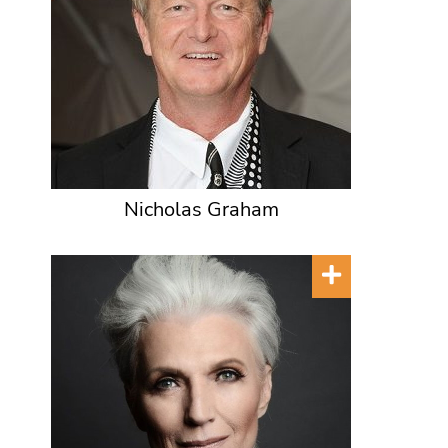
Nicholas Graham