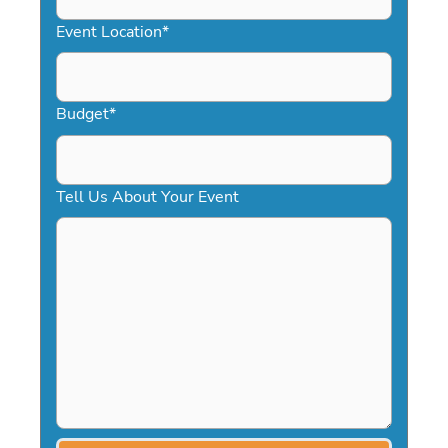
YYYY
Event Location
*
Budget
*
Tell Us About Your Event