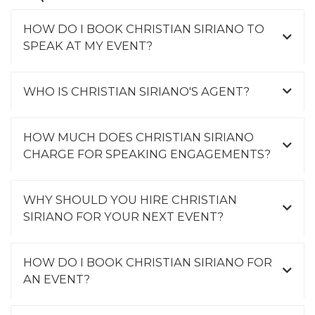
HOW DO I BOOK CHRISTIAN SIRIANO TO
SPEAK AT MY EVENT?
WHO IS CHRISTIAN SIRIANO'S AGENT?
HOW MUCH DOES CHRISTIAN SIRIANO
CHARGE FOR SPEAKING ENGAGEMENTS?
WHY SHOULD YOU HIRE CHRISTIAN
SIRIANO FOR YOUR NEXT EVENT?
HOW DO I BOOK CHRISTIAN SIRIANO FOR
AN EVENT?