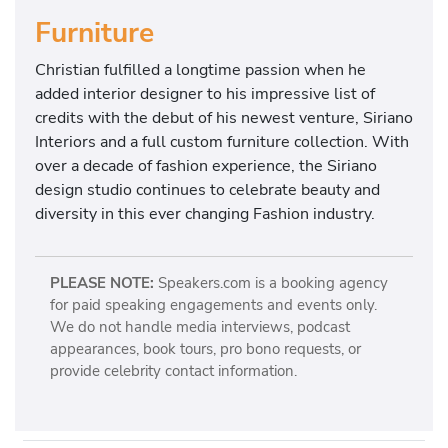
Furniture
Christian fulfilled a longtime passion when he
added interior designer to his impressive list of
credits with the debut of his newest venture, Siriano
Interiors and a full custom furniture collection. With
over a decade of fashion experience, the Siriano
design studio continues to celebrate beauty and
diversity in this ever changing Fashion industry.
PLEASE NOTE:
Speakers.com is a booking agency
for paid speaking engagements and events only.
We do not handle media interviews, podcast
appearances, book tours, pro bono requests, or
provide celebrity contact information.