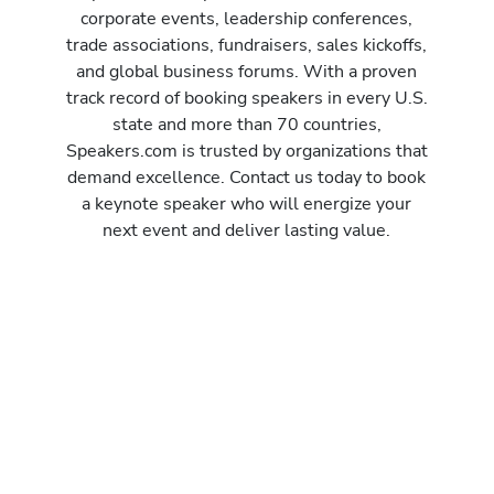
corporate events, leadership conferences,
trade associations, fundraisers, sales kickoffs,
and global business forums. With a proven
track record of booking speakers in every U.S.
state and more than 70 countries,
Speakers.com is trusted by organizations that
demand excellence. Contact us today to book
a keynote speaker who will energize your
next event and deliver lasting value.