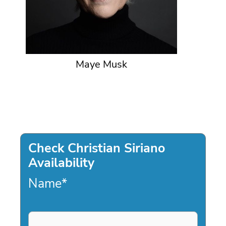
Maye Musk
Check Christian Siriano
Availability
Name
*