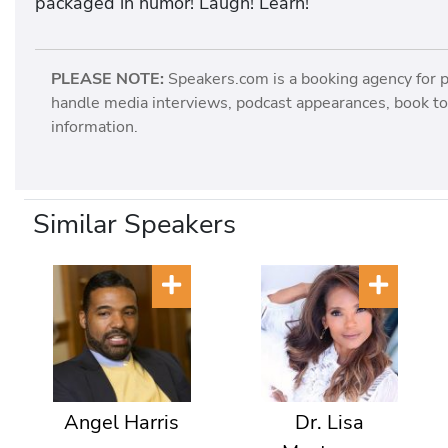
packaged in humor! Laugh! Learn!
PLEASE NOTE:
Speakers.com is a booking agency for 
handle media interviews, podcast appearances, book tou
information.
Similar Speakers
Angel Harris
Dr. Lisa