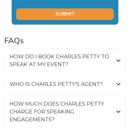
FAQs
HOW DO I BOOK CHARLES PETTY TO
SPEAK AT MY EVENT?
WHO IS CHARLES PETTY'S AGENT?
HOW MUCH DOES CHARLES PETTY
CHARGE FOR SPEAKING
ENGAGEMENTS?