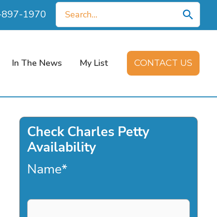
Search
0-897-1970
for:
In The News
My List
CONTACT US
Check Charles Petty
Availability
Name
*