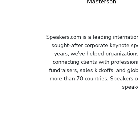
Masterson
Speakers.com is a leading internati
sought-after corporate keynote spe
years, we’ve helped organization
connecting clients with profession
fundraisers, sales kickoffs, and gl
more than 70 countries, Speakers.c
speake