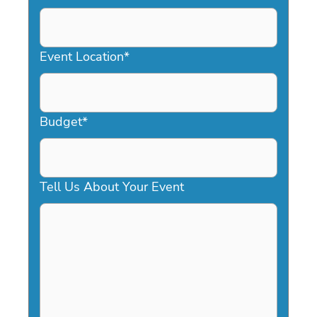
DD
slash
YYYY
Event Location
*
Budget
*
Tell Us About Your Event