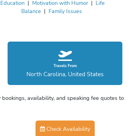
Education
|
Motivation with Humor
|
Life
Balance
|
Family Issues
Travels From
North Carolina, United States
 bookings, availability, and speaking fee quotes to
Check Availability