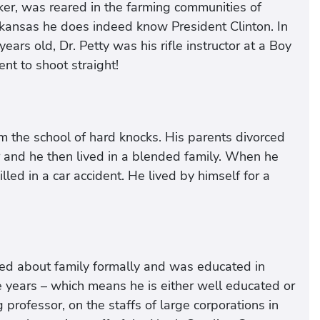
aker, was reared in the farming communities of
rkansas he does indeed know President Clinton. In
ars old, Dr. Petty was his rifle instructor at a Boy
nt to shoot straight!
m the school of hard knocks. His parents divorced
r and he then lived in a blended family. When he
led in a car accident. He lived by himself for a
ed about family formally and was educated in
 years – which means he is either well educated or
g professor, on the staffs of large corporations in