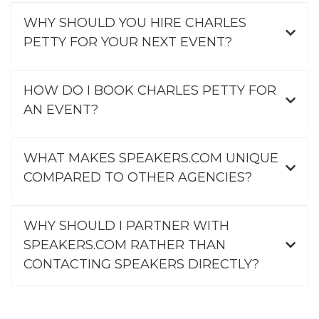
WHY SHOULD YOU HIRE CHARLES
PETTY FOR YOUR NEXT EVENT?
HOW DO I BOOK CHARLES PETTY FOR
AN EVENT?
WHAT MAKES SPEAKERS.COM UNIQUE
COMPARED TO OTHER AGENCIES?
WHY SHOULD I PARTNER WITH
SPEAKERS.COM RATHER THAN
CONTACTING SPEAKERS DIRECTLY?