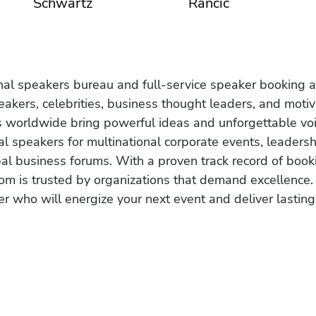
Schwartz
Rancic
onal speakers bureau and full-service speaker booking a
akers, celebrities, business thought leaders, and moti
s worldwide bring powerful ideas and unforgettable voic
al speakers for multinational corporate events, leadersh
obal business forums. With a proven track record of book
om is trusted by organizations that demand excellence.
r who will energize your next event and deliver lasting