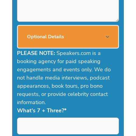
Optional Details
PLEASE NOTE:
Speakers.com is a
booking agency for paid speaking
engagements and events only. We do
not handle media interviews, podcast
appearances, book tours, pro bono
requests, or provide celebrity contact
information.
What's 7 + Three?
*