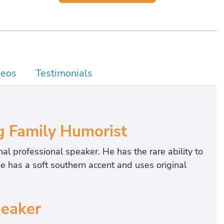
deos
Testimonials
g Family Humorist
nal professional speaker. He has the rare ability to
e has a soft southern accent and uses original
peaker