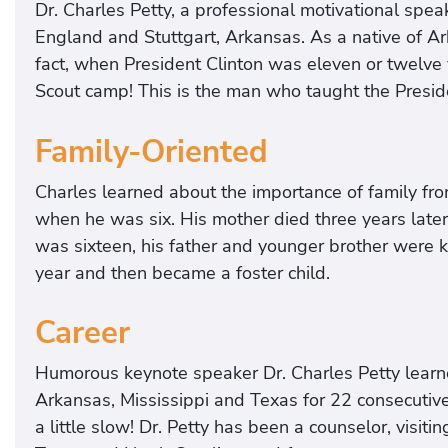
Dr. Charles Petty, a professional motivational spe
England and Stuttgart, Arkansas. As a native of A
fact, when President Clinton was eleven or twelve ye
Scout camp! This is the man who taught the Preside
Family-Oriented
Charles learned about the importance of family fro
when he was six. His mother died three years late
was sixteen, his father and younger brother were kil
year and then became a foster child.
Career
Humorous keynote speaker Dr. Charles Petty learn
Arkansas, Mississippi and Texas for 22 consecutive
a little slow! Dr. Petty has been a counselor, visitin