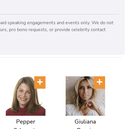
paid speaking engagements and events only. We do not
rs, pro bono requests, or provide celebrity contact
Pepper
Giuliana