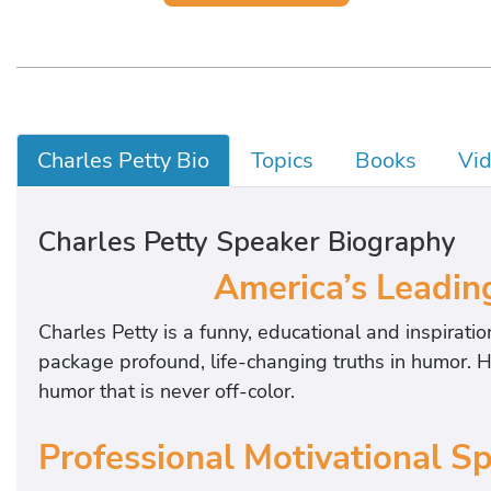
Charles Petty Bio
Topics
Books
Vi
Charles Petty Speaker Biography
America’s Leadin
Charles Petty is a funny, educational and inspiratio
package profound, life-changing truths in humor. H
humor that is never off-color.
Professional Motivational S