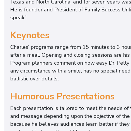
Texas and North Carolina, and for seven years was 
He is founder and President of Family Success Unli
speak”.
Keynotes
Charles’ programs range from 15 minutes to 3 hour
after a meal. Opening and closing sessions are his 
Program planners comment on how easy Dr. Petty 
any circumstance with a smile, has no special need
ballistic over details.
Humorous Presentations
Each presentation is tailored to meet the needs of 
and message depending upon the objective of the 
because he believes audiences learn better if they