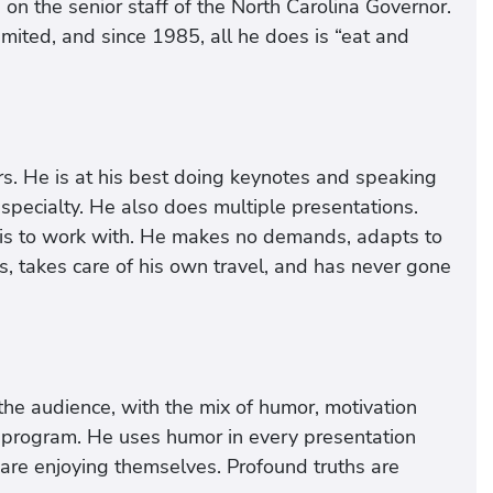
on the senior staff of the North Carolina Governor.
mited, and since 1985, all he does is “eat and
s. He is at his best doing keynotes and speaking
specialty. He also does multiple presentations.
is to work with. He makes no demands, adapts to
s, takes care of his own travel, and has never gone
the audience, with the mix of humor, motivation
program. He uses humor in every presentation
 are enjoying themselves. Profound truths are