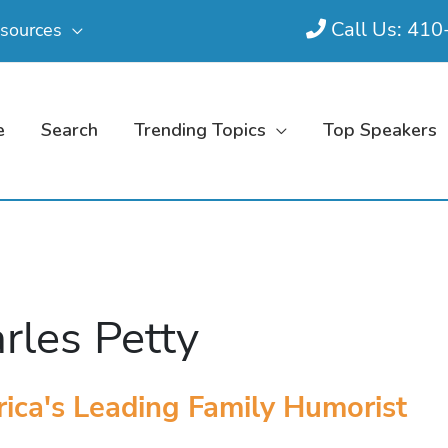
Call Us: 41
sources
e
Search
Trending Topics
Top Speakers
rles Petty
ica's Leading Family Humorist