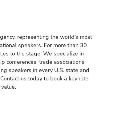
gency, representing the world’s most
vational speakers. For more than 30
es to the stage. We specialize in
ip conferences, trade associations,
ing speakers in every U.S. state and
 Contact us today to book a keynote
 value.