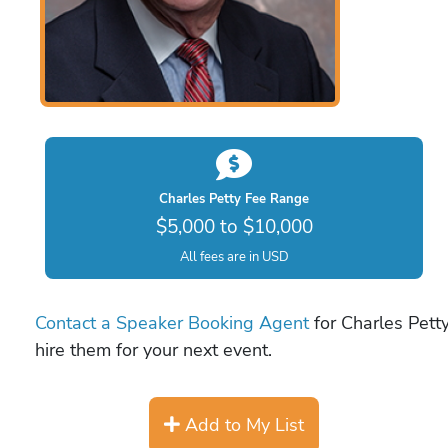
Charles Petty Fee Range
$5,000 to $10,000
All fees are in USD
Contact a Speaker Booking Agent
for Charles Petty
hire them for your next event.
Add to My List