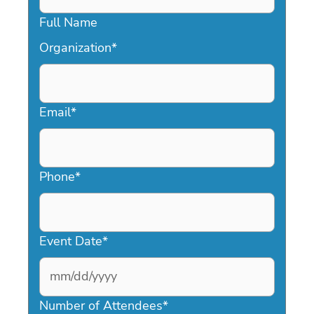
Full Name
Organization
*
Email
*
Phone
*
Event Date
*
MM
slash
Number of Attendees
*