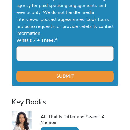
agency for paid speaking engagements and
events only. We do not handle media
interviews, podcast appearances, book tours,
pro bono requests, or provide celebrity contact
information.
What's 7 + Three?
*
Key Books
All That Is Bitter and Sweet: A
Memoir