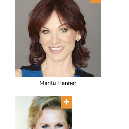
Marilu Henner