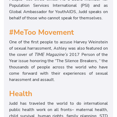
Population Services International (PSI) and as
Global Ambassador for YouthAIDS, Judd speaks on
behalf of those who cannot speak for themselves.
#MeToo Movement
One of the first people to accuse Harvey Weinstein
of sexual harrassment, Ashley was also featured on
the cover of
TIME Magazine’s
2017 Person of the
Year issue honoring the “The Silence Breakers, “ the
thousands of people across the world who have
come forward with their experiences of sexual
harassment and assault.
Health
Judd has traveled the world to do international
public health work on all fronts– maternal health,
child survival, human rights, family planning, STD