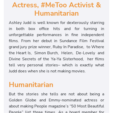
Actress, #MeToo Activist &
Humanitarian
Ashley Judd is well known for dexterously starring
in both box office hits and for turning in
unforgettable performances in fine independent
films. From her debut in Sundance Film Festival
grand jury prize winner, Ruby In Paradise, to Where
the Heart Is, Simon Burch, Helen, De-Lovely and
Divine Secrets of the Ya-Ya Sisterhood, her films
tell very personal stories– which is exactly what
Judd does when she is not making movies.
Humanitarian
But the stories she tells are not about being a
Golden Globe and Emmy-nominated actress or
about making People magazine’s “50 Most Beautiful
People” list three times. As a board member for