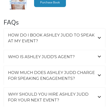
Purchase Book
FAQs
HOW DO I BOOK ASHLEY JUDD TO SPEAK
AT MY EVENT?
WHO IS ASHLEY JUDD'S AGENT?
HOW MUCH DOES ASHLEY JUDD CHARGE
FOR SPEAKING ENGAGEMENTS?
WHY SHOULD YOU HIRE ASHLEY JUDD
FOR YOUR NEXT EVENT?