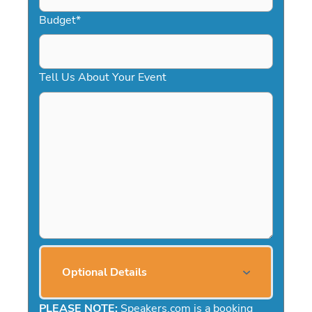
Budget
*
Tell Us About Your Event
Optional Details
PLEASE NOTE:
Speakers.com is a booking