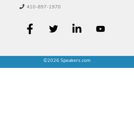
410-897-1970
©2026 Speakers.com