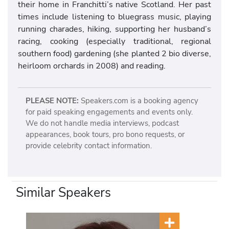
their home in Franchitti’s native Scotland. Her past
times include listening to bluegrass music, playing
running charades, hiking, supporting her husband’s
racing, cooking (especially traditional, regional
southern food) gardening (she planted 2 bio diverse,
heirloom orchards in 2008) and reading.
PLEASE NOTE:
Speakers.com is a booking agency
for paid speaking engagements and events only.
We do not handle media interviews, podcast
appearances, book tours, pro bono requests, or
provide celebrity contact information.
Similar Speakers