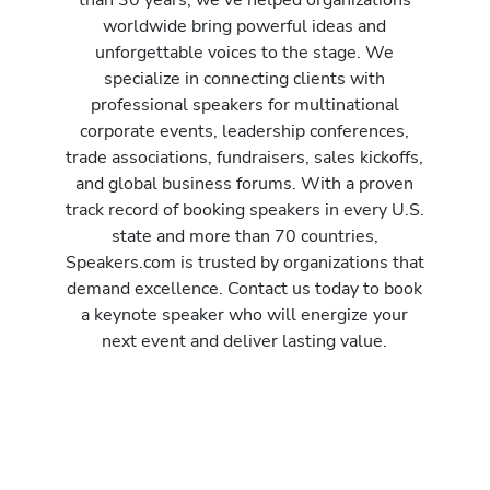
worldwide bring powerful ideas and
unforgettable voices to the stage. We
specialize in connecting clients with
professional speakers for multinational
corporate events, leadership conferences,
trade associations, fundraisers, sales kickoffs,
and global business forums. With a proven
track record of booking speakers in every U.S.
state and more than 70 countries,
Speakers.com is trusted by organizations that
demand excellence. Contact us today to book
a keynote speaker who will energize your
next event and deliver lasting value.