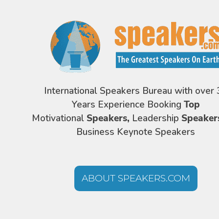
International Speakers Bureau with over 
Years Experience Booking
Top
Motivational
Speakers,
Leadership
Speaker
Business Keynote Speakers
ABOUT SPEAKERS.COM