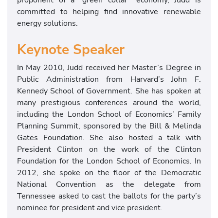
committed to helping find innovative renewable
energy solutions.
Keynote Speaker
In May 2010, Judd received her Master’s Degree in
Public Administration from Harvard’s John F.
Kennedy School of Government. She has spoken at
many prestigious conferences around the world,
including the London School of Economics’ Family
Planning Summit, sponsored by the Bill & Melinda
Gates Foundation. She also hosted a talk with
President Clinton on the work of the Clinton
Foundation for the London School of Economics. In
2012, she spoke on the floor of the Democratic
National Convention as the delegate from
Tennessee asked to cast the ballots for the party’s
nominee for president and vice president.