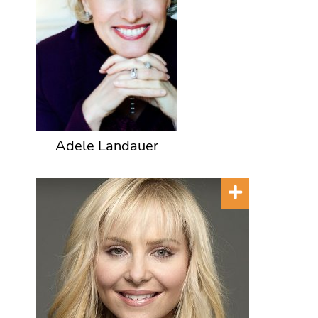
Adele Landauer