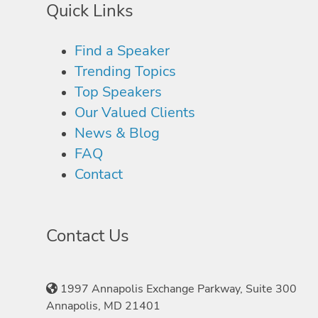
Quick Links
Find a Speaker
Trending Topics
Top Speakers
Our Valued Clients
News & Blog
FAQ
Contact
Contact Us
1997 Annapolis Exchange Parkway, Suite 300
Annapolis, MD 21401