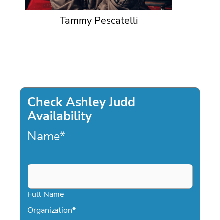
Tammy Pescatelli
Check Ashley Judd
Availability
Name
*
Full Name
Organization
*