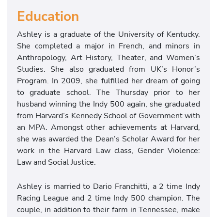
Education
Ashley is a graduate of the University of Kentucky.
She completed a major in French, and minors in
Anthropology, Art History, Theater, and Women’s
Studies. She also graduated from UK’s Honor’s
Program. In 2009, she fulfilled her dream of going
to graduate school. The Thursday prior to her
husband winning the Indy 500 again, she graduated
from Harvard’s Kennedy School of Government with
an MPA. Amongst other achievements at Harvard,
she was awarded the Dean’s Scholar Award for her
work in the Harvard Law class, Gender Violence:
Law and Social Justice.
Ashley is married to Dario Franchitti, a 2 time Indy
Racing League and 2 time Indy 500 champion. The
couple, in addition to their farm in Tennessee, make