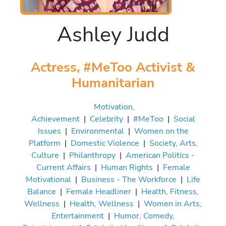
Ashley Judd
Actress, #MeToo Activist &
Humanitarian
Motivation,
Achievement
|
Celebrity
|
#MeToo
|
Social
Issues
|
Environmental
|
Women on the
Platform
|
Domestic Violence
|
Society, Arts,
Culture
|
Philanthropy
|
American Politics -
Current Affairs
|
Human Rights
|
Female
Motivational
|
Business - The Workforce
|
Life
Balance
|
Female Headliner
|
Health, Fitness,
Wellness
|
Health, Wellness
|
Women in Arts,
Entertainment
|
Humor, Comedy,