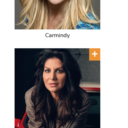
Carmindy