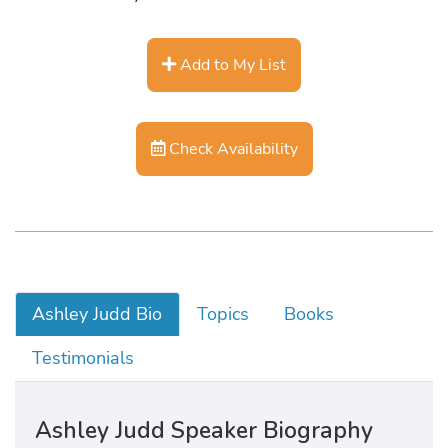
Add to My List
Check Availability
Ashley Judd Bio
Topics
Books
Testimonials
Ashley Judd Speaker Biography