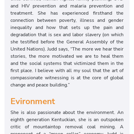
and HIV prevention and malaria prevention and
treatment. She has experienced firsthand the
connection between poverty, illness and gender
inequality and how that sets up the pain and
degradation that is sex and labor slavery (on which
she testified before the General Assembly of the
United Nations). Judd says, “The more we hear their
stories, the more motivated we are to heal them
and the social systems that victimized them in the
first place. I believe with all my soul that the art of
compassionate witnessing is at the core of global
change and peace building.”
Evironment
She is also passionate about the environment. An
eighth generation Kentuckian, she is an outspoken
critic of mountaintop removal coal mining. A
proponent of a “green collar” economy, Judd is