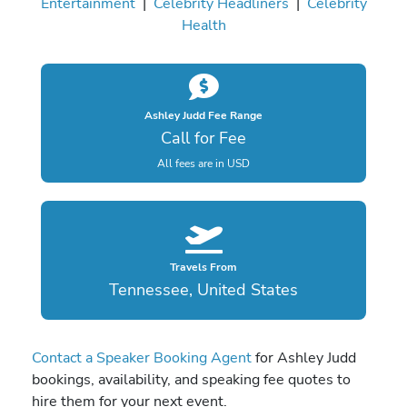
Entertainment
|
Celebrity Headliners
|
Celebrity
Health
Ashley Judd Fee Range
Call for Fee
All fees are in USD
Travels From
Tennessee, United States
Contact a Speaker Booking Agent
for Ashley Judd
bookings, availability, and speaking fee quotes to
hire them for your next event.