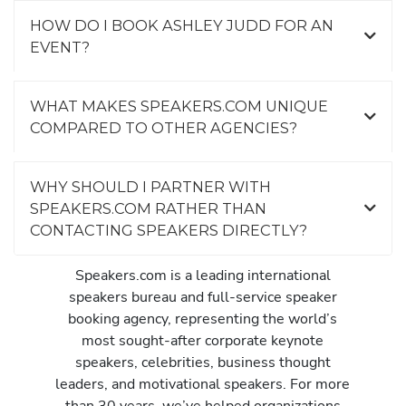
HOW DO I BOOK ASHLEY JUDD FOR AN
EVENT?
WHAT MAKES SPEAKERS.COM UNIQUE
COMPARED TO OTHER AGENCIES?
WHY SHOULD I PARTNER WITH
SPEAKERS.COM RATHER THAN
CONTACTING SPEAKERS DIRECTLY?
Speakers.com is a leading international
speakers bureau and full-service speaker
booking agency, representing the world’s
most sought-after corporate keynote
speakers, celebrities, business thought
leaders, and motivational speakers. For more
than 30 years, we’ve helped organizations