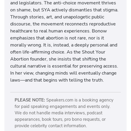
and legislators. The anti-choice movement thrives
on shame, but SYA actively dismantles that stigma.
Through stories, art, and unapologetic public
discourse, the movement reconnects reproductive
healthcare to real human experiences. Bonow
emphasizes that abortion is not rare, nor is it
morally wrong. It is, instead, a deeply personal and
often life-affirming choice. As the Shout Your
Abortion founder, she insists that shifting the
cultural narrative is essential for preserving access.
In her view, changing minds will eventually change
laws—and that begins with telling the truth.
PLEASE NOTE:
Speakers.com is a booking agency
for paid speaking engagements and events only.
We do not handle media interviews, podcast
appearances, book tours, pro bono requests, or
provide celebrity contact information.