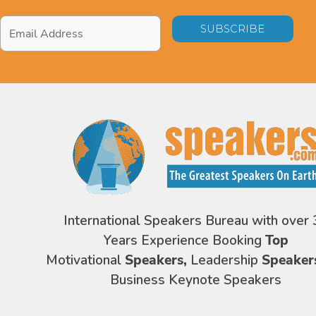
Email
Address
*
International Speakers Bureau with over 
Years Experience Booking
Top
Motivational
Speakers,
Leadership
Speaker
Business Keynote Speakers