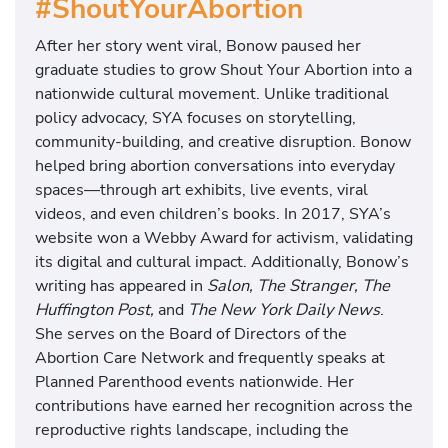
#ShoutYourAbortion
After her story went viral, Bonow paused her
graduate studies to grow Shout Your Abortion into a
nationwide cultural movement. Unlike traditional
policy advocacy, SYA focuses on storytelling,
community-building, and creative disruption. Bonow
helped bring abortion conversations into everyday
spaces—through art exhibits, live events, viral
videos, and even children’s books. In 2017, SYA’s
website won a Webby Award for activism, validating
its digital and cultural impact. Additionally, Bonow’s
writing has appeared in
Salon, The Stranger, The
Huffington Post,
and
The New York Daily News
.
She serves on the Board of Directors of the
Abortion Care Network and frequently speaks at
Planned Parenthood events nationwide. Her
contributions have earned her recognition across the
reproductive rights landscape, including the