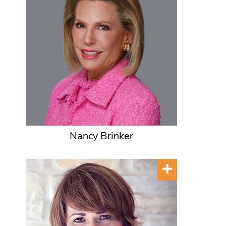
Nancy Brinker