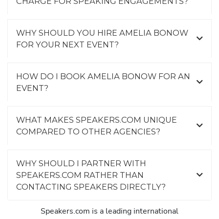
CHARGE FOR SPEAKING ENGAGEMENTS?
WHY SHOULD YOU HIRE AMELIA BONOW
FOR YOUR NEXT EVENT?
HOW DO I BOOK AMELIA BONOW FOR AN
EVENT?
WHAT MAKES SPEAKERS.COM UNIQUE
COMPARED TO OTHER AGENCIES?
WHY SHOULD I PARTNER WITH
SPEAKERS.COM RATHER THAN
CONTACTING SPEAKERS DIRECTLY?
Speakers.com is a leading international