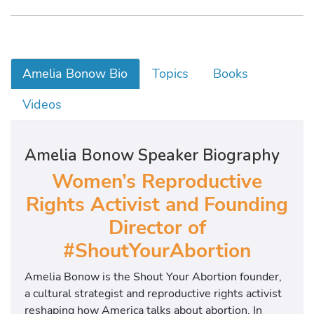
Amelia Bonow Bio
Topics
Books
Videos
Amelia Bonow Speaker Biography
Women’s Reproductive
Rights Activist and
Founding
Director of
#ShoutYourAbortion
Amelia Bonow is the Shout Your Abortion founder,
a cultural strategist and reproductive rights activist
reshaping how America talks about abortion. In