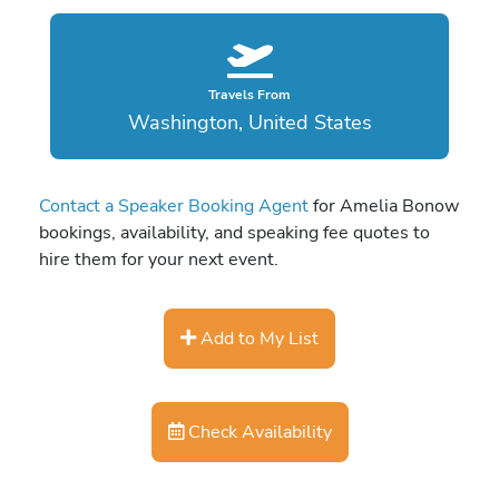
Travels From
Washington, United States
Contact a Speaker Booking Agent
for Amelia Bonow
bookings, availability, and speaking fee quotes to
hire them for your next event.
Add to My List
Check Availability