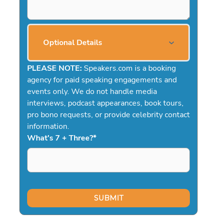
Optional Details
PLEASE NOTE:
Speakers.com is a booking
agency for paid speaking engagements and
events only. We do not handle media
interviews, podcast appearances, book tours,
pro bono requests, or provide celebrity contact
information.
What's 7 + Three?
*