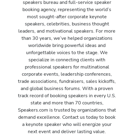
speakers bureau and full-service speaker
booking agency, representing the world’s
most sought-after corporate keynote
speakers, celebrities, business thought
leaders, and motivational speakers. For more
than 30 years, we’ve helped organizations
worldwide bring powerful ideas and
unforgettable voices to the stage. We
specialize in connecting clients with
professional speakers for multinational
corporate events, leadership conferences,
trade associations, fundraisers, sales kickoffs,
and global business forums. With a proven
track record of booking speakers in every U.S.
state and more than 70 countries,
Speakers.com is trusted by organizations that
demand excellence. Contact us today to book
a keynote speaker who will energize your
next event and deliver lasting value.