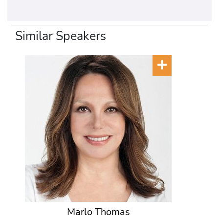
Similar Speakers
Marlo Thomas