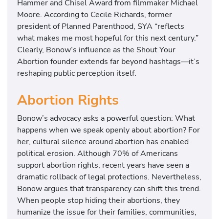
Hammer and Chisel Award from filmmaker Michael
Moore. According to Cecile Richards, former
president of Planned Parenthood, SYA “reflects
what makes me most hopeful for this next century.”
Clearly, Bonow’s influence as the Shout Your
Abortion founder extends far beyond hashtags—it’s
reshaping public perception itself.
Abortion Rights
Bonow’s advocacy asks a powerful question: What
happens when we speak openly about abortion? For
her, cultural silence around abortion has enabled
political erosion. Although 70% of Americans
support abortion rights, recent years have seen a
dramatic rollback of legal protections. Nevertheless,
Bonow argues that transparency can shift this trend.
When people stop hiding their abortions, they
humanize the issue for their families, communities,