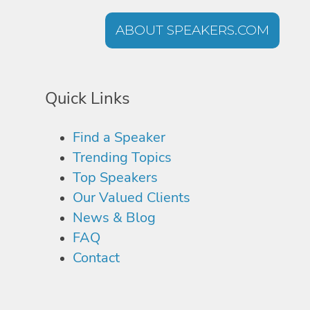
ABOUT SPEAKERS.COM
Quick Links
Find a Speaker
Trending Topics
Top Speakers
Our Valued Clients
News & Blog
FAQ
Contact