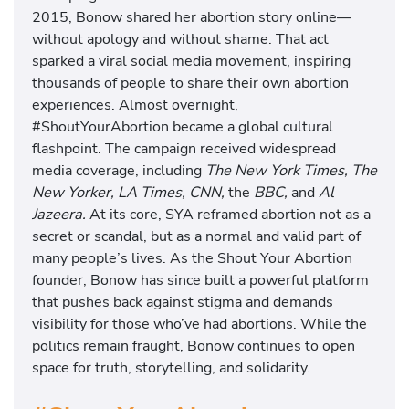
2015, Bonow shared her abortion story online—
without apology and without shame. That act
sparked a viral social media movement, inspiring
thousands of people to share their own abortion
experiences. Almost overnight,
#ShoutYourAbortion became a global cultural
flashpoint. The campaign received widespread
media coverage, including
The New York Times, The
New Yorker, LA Times, CNN,
the
BBC,
and
Al
Jazeera.
At its core, SYA reframed abortion not as a
secret or scandal, but as a normal and valid part of
many people’s lives. As the Shout Your Abortion
founder, Bonow has since built a powerful platform
that pushes back against stigma and demands
visibility for those who’ve had abortions. While the
politics remain fraught, Bonow continues to open
space for truth, storytelling, and solidarity.