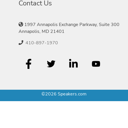
Contact Us
1997 Annapolis Exchange Parkway, Suite 300
Annapolis, MD 21401
410-897-1970
©2026 Speakers.com