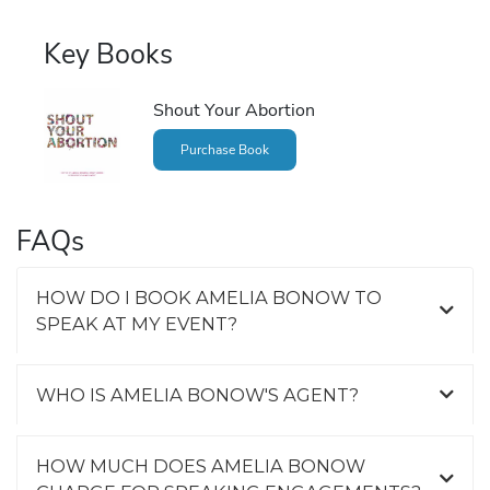
Key Books
Shout Your Abortion
Purchase Book
FAQs
HOW DO I BOOK AMELIA BONOW TO
SPEAK AT MY EVENT?
WHO IS AMELIA BONOW'S AGENT?
HOW MUCH DOES AMELIA BONOW