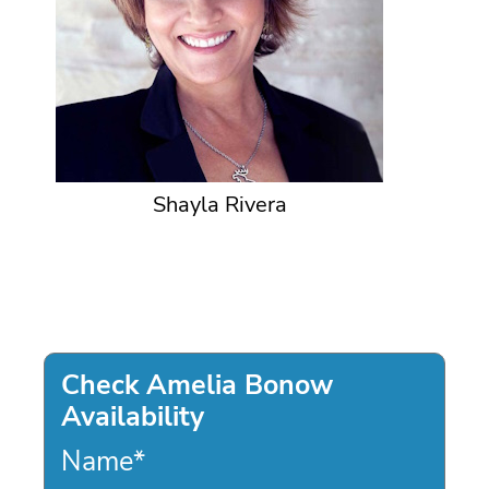
Shayla Rivera
Check Amelia Bonow
Availability
Name
*