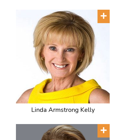
Linda Armstrong Kelly