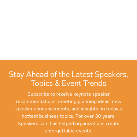
Stay Ahead of the Latest Speakers,
Topics & Event Trends
Subscribe to receive keynote speaker
recommendations, meeting planning ideas, new
speaker announcements, and insights on today's
hottest business topics. For over 30 years,
Speakers.com has helped organizations create
unforgettable events.