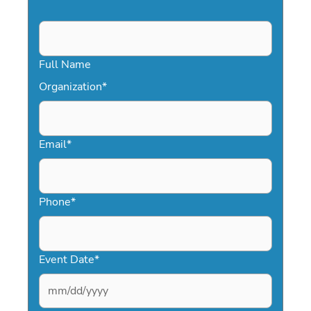
Full Name
Organization
*
Email
*
Phone
*
Event Date
*
MM