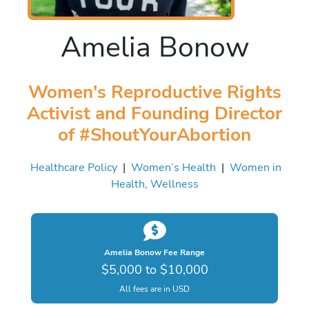
Amelia Bonow
Women's Reproductive Rights
Activist and Founding Director
of #ShoutYourAbortion
Healthcare Policy
|
Women’s Health
|
Women in
Health, Wellness
Amelia Bonow Fee Range
$5,000 to $10,000
All fees are in USD