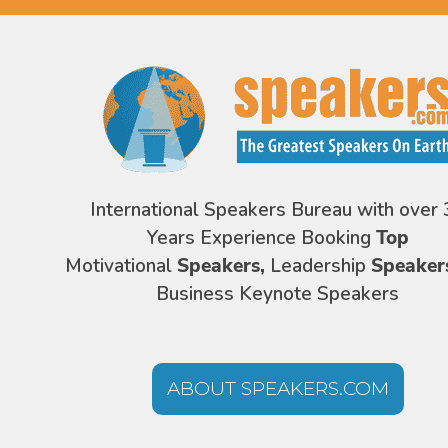
International Speakers Bureau with over 
Years Experience Booking
Top
Motivational
Speakers,
Leadership
Speaker
Business Keynote Speakers
ABOUT SPEAKERS.COM