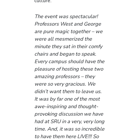
culture.
The event was spectacular!
Professors West and George
are pure magic together – we
were all mesmerized the
minute they sat in their comfy
chairs and began to speak.
Every campus should have the
pleasure of hosting these two
amazing professors – they
were so very gracious. We
didn’t want them to leave us.
It was by far one of the most
awe-inspiring and thought-
provoking discussion we have
had at SRU in a very, very long
time. And, it was so incredible
to have them here LIVE!!! So