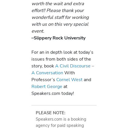
worth the wait and extra
effort!! Please thank your
wonderful staff for working
with us on this very special
event.
–Slippery Rock University
For an in depth look at today’s
issues from both sides of the
story, book
A Civil Discourse –
A Conversation
With
Professor’s
Cornel West
and
Robert George
at
Speakers.com today!
PLEASE NOTE:
Speakers.com is a booking
agency for paid speaking