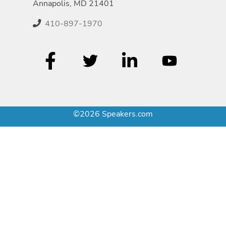
Annapolis, MD 21401
410-897-1970
©2026 Speakers.com