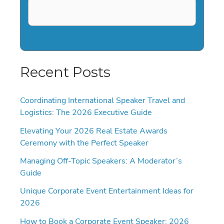
Recent Posts
Coordinating International Speaker Travel and
Logistics: The 2026 Executive Guide
Elevating Your 2026 Real Estate Awards
Ceremony with the Perfect Speaker
Managing Off-Topic Speakers: A Moderator’s
Guide
Unique Corporate Event Entertainment Ideas for
2026
How to Book a Corporate Event Speaker: 2026