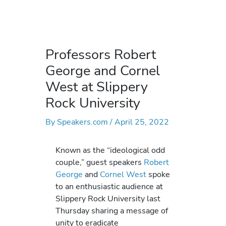
Professors Robert
George and Cornel
West at Slippery
Rock University
By
Speakers.com
/
April 25, 2022
Known as the “ideological odd
couple,” guest speakers
Robert
George
and
Cornel West
spoke
to an enthusiastic audience at
Slippery Rock University last
Thursday sharing a message of
unity to eradicate