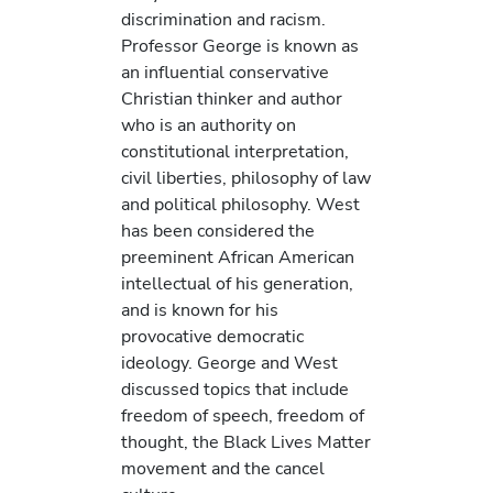
discrimination and racism.
Professor George is known as
an influential conservative
Christian thinker and author
who is an authority on
constitutional interpretation,
civil liberties, philosophy of law
and political philosophy. West
has been considered the
preeminent African American
intellectual of his generation,
and is known for his
provocative democratic
ideology. George and West
discussed topics that include
freedom of speech, freedom of
thought, the Black Lives Matter
movement and the cancel