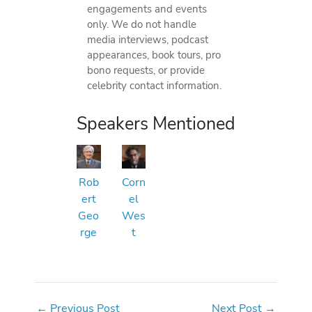
engagements and events
only. We do not handle
media interviews, podcast
appearances, book tours, pro
bono requests, or provide
celebrity contact information.
Speakers Mentioned
Rob
Corn
ert
el
Geo
Wes
rge
t
←
Previous Post
Next Post
→