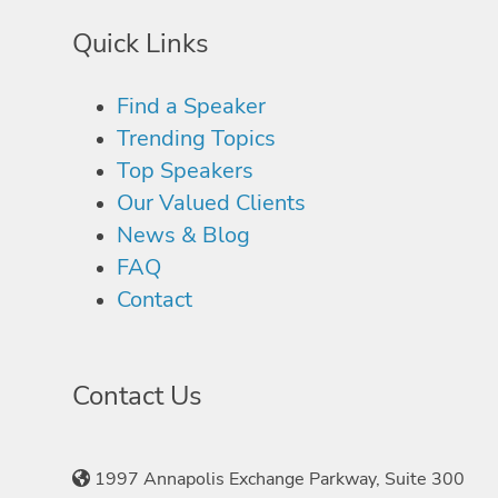
Quick Links
Find a Speaker
Trending Topics
Top Speakers
Our Valued Clients
News & Blog
FAQ
Contact
Contact Us
1997 Annapolis Exchange Parkway, Suite 300