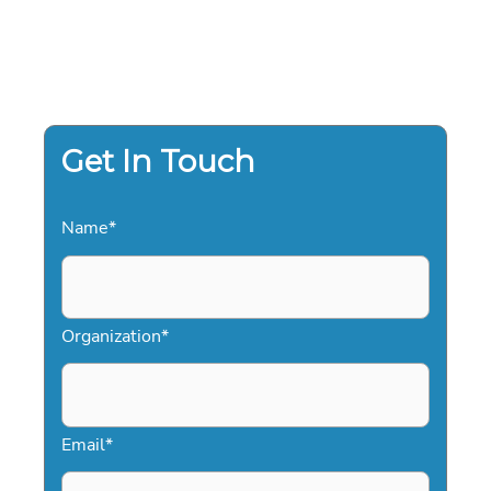
Get In Touch
Name
*
Organization
*
Email
*