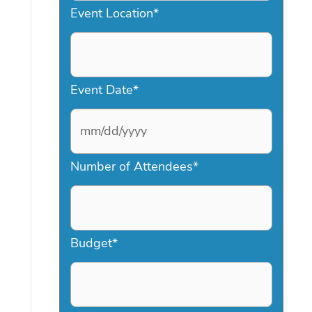
Event Location
*
Event Date
*
M
Number of Attendees
*
M
s
l
a
Budget
*
s
h