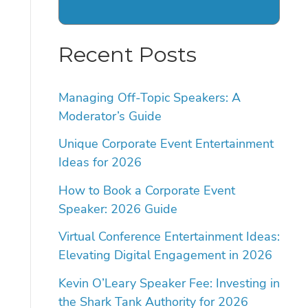
Recent Posts
Managing Off-Topic Speakers: A
Moderator’s Guide
Unique Corporate Event Entertainment
Ideas for 2026
How to Book a Corporate Event
Speaker: 2026 Guide
Virtual Conference Entertainment Ideas:
Elevating Digital Engagement in 2026
Kevin O’Leary Speaker Fee: Investing in
the Shark Tank Authority for 2026