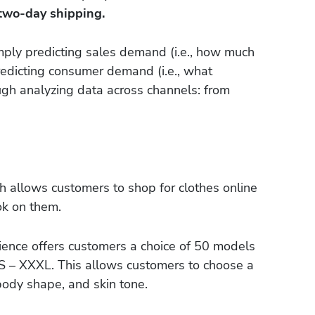
 two-day shipping.
ply predicting sales demand (i.e., how much
 predicting consumer demand (i.e., what
ugh analyzing data across channels: from
ch allows customers to shop for clothes online
ok on them.
nce offers customers a choice of 50 models
XS – XXXL. This allows customers to choose a
body shape, and skin tone.