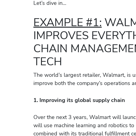
Let’s dive in…
EXAMPLE #1:
WALM
IMPROVES EVERYT
CHAIN MANAGEMEN
TECH
The world’s largest retailer, Walmart, is
improve both the company’s operations a
1. Improving its global supply chain
Over the next 3 years, Walmart will launc
will use machine learning and robotics to
combined with its traditional fulfillment 