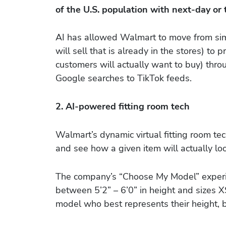
of the U.S. population with next-day or
AI has allowed Walmart to move from sim
will sell that is already in the stores) to
customers will actually want to buy) thro
Google searches to TikTok feeds.
2. AI-powered fitting room tech
Walmart’s dynamic virtual fitting room te
and see how a given item will actually lo
The company’s “Choose My Model” experie
between 5’2” – 6’0” in height and sizes 
model who best represents their height, 