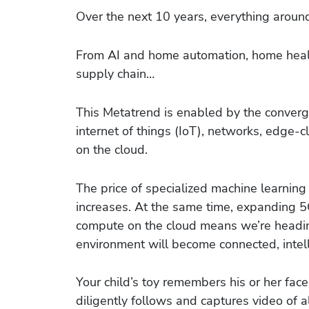
Over the next 10 years, everything aroun
From AI and home automation, home healt
supply chain…
This Metatrend is enabled by the conver
internet of things (IoT), networks, edge
on the cloud.
The price of specialized machine learning
increases. At the same time, expanding 
compute on the cloud means we’re heading
environment will become connected, intelli
Your child’s toy remembers his or her fac
diligently follows and captures video of al