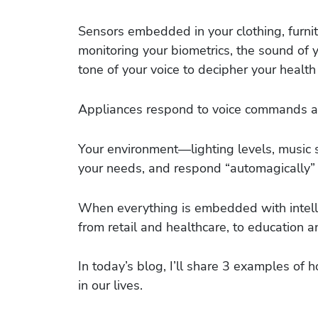
Sensors embedded in your clothing, furnit
monitoring your biometrics, the sound of y
tone of your voice to decipher your health
Appliances respond to voice commands an
Your environment—lighting levels, music 
your needs, and respond “automagically” 
When everything is embedded with intellig
from retail and healthcare, to education 
In today’s blog, I’ll share 3 examples of 
in our lives.