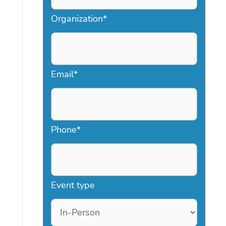
Organization
*
Email
*
Phone
*
Event type