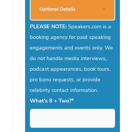
Optional Details
PLEASE NOTE:
Speakers.com is a
booking agency for paid speaking
engagements and events only. We
do not handle media interviews,
podcast appearances, book tours,
pro bono requests, or provide
celebrity contact information.
What's 8 + Two?
*