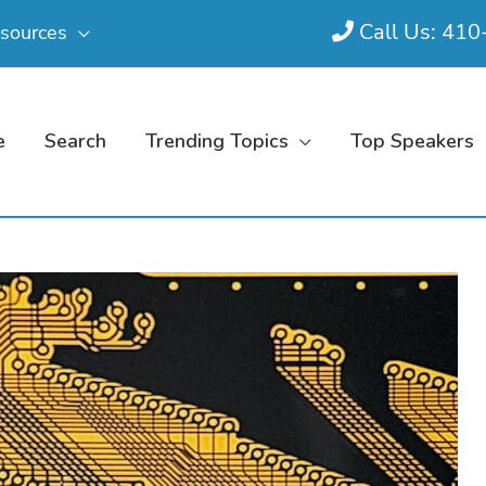
Call Us: 41
sources
e
Search
Trending Topics
Top Speakers