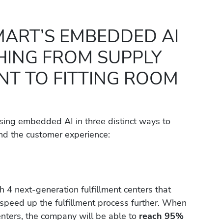
ART’S EMBEDDED AI
HING FROM SUPPLY
T TO FITTING ROOM
 using embedded AI in three distinct ways to
nd the customer experience:
h 4 next-generation fulfillment centers that
 speed up the fulfillment process further. When
centers, the company will be able to
reach 95%