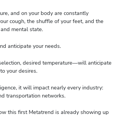
ure, and on your body are constantly
our cough, the shuffle of your feet, and the
 and mental state.
d anticipate your needs.
selection, desired temperature—will anticipate
to your desires.
ence, it will impact nearly every industry:
and transportation networks.
how this first Metatrend is already showing up