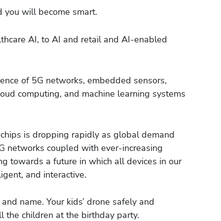
d you will become smart.
hcare AI, to AI and retail and AI-enabled
gence of 5G networks, embedded sensors,
-cloud computing, and machine learning systems
 chips is dropping rapidly as global demand
5G networks coupled with ever-increasing
 towards a future in which all devices in our
gent, and interactive.
e and name. Your kids’ drone safely and
l the children at the birthday party.