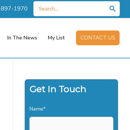
Search
0-897-1970
for:
In The News
My List
CONTACT US
Get In Touch
Name
*