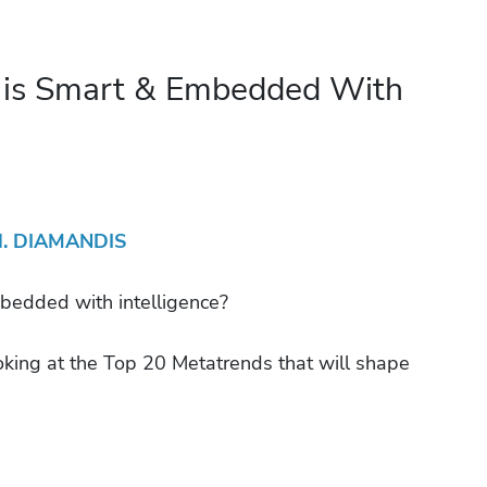
 is Smart & Embedded With
H. DIAMANDIS
dded with intelligence?
oking at the Top 20 Metatrends that will shape