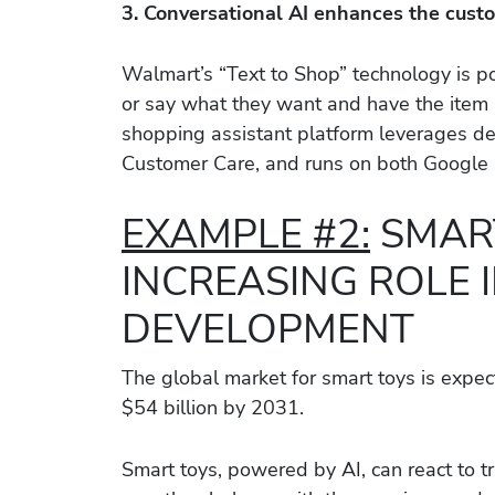
3. Conversational AI enhances the cust
Walmart’s “Text to Shop” technology is 
or say what they want and have the item a
shopping assistant platform leverages d
Customer Care, and runs on both Google a
EXAMPLE #2:
SMART
INCREASING ROLE I
DEVELOPMENT
The global market for smart toys is expec
$54 billion by 2031.
Smart toys, powered by AI, can react to tr