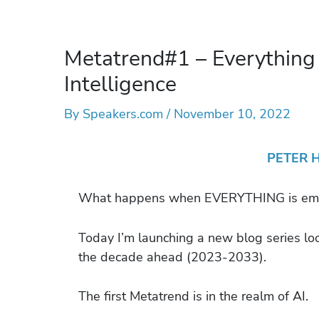
Metatrend#1 – Everything
Intelligence
By
Speakers.com
/
November 10, 2022
PETER 
What happens when EVERYTHING is embe
Today I’m launching a new blog series lo
the decade ahead (2023-2033).
The first Metatrend is in the realm of AI.