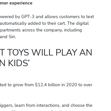
omer experience
powered by GPT-3 and allows customers to text
utomatically added to their cart. The digital
epartments across the company, including
nd Siri.
 TOYS WILL PLAY AN
N KIDS’
ted to grow from $12.4 billion in 2020 to over
iggers, learn from interactions, and choose the